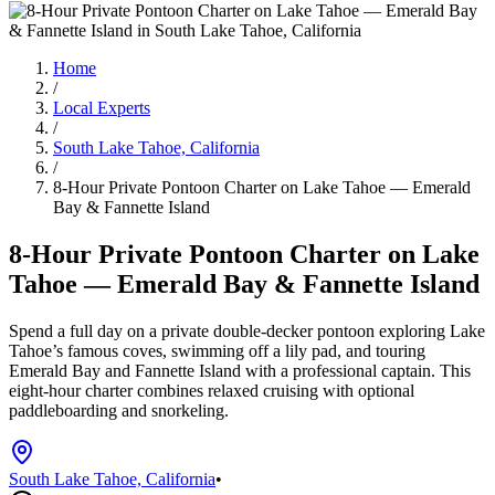
Home
/
Local Experts
/
South Lake Tahoe, California
/
8-Hour Private Pontoon Charter on Lake Tahoe — Emerald
Bay & Fannette Island
8-Hour Private Pontoon Charter on Lake
Tahoe — Emerald Bay & Fannette Island
Spend a full day on a private double-decker pontoon exploring Lake
Tahoe’s famous coves, swimming off a lily pad, and touring
Emerald Bay and Fannette Island with a professional captain. This
eight-hour charter combines relaxed cruising with optional
paddleboarding and snorkeling.
South Lake Tahoe, California
•