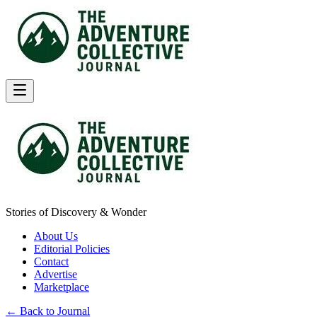
Stories of Discovery & Wonder
About Us
Editorial Policies
Contact
Advertise
Marketplace
← Back to Journal