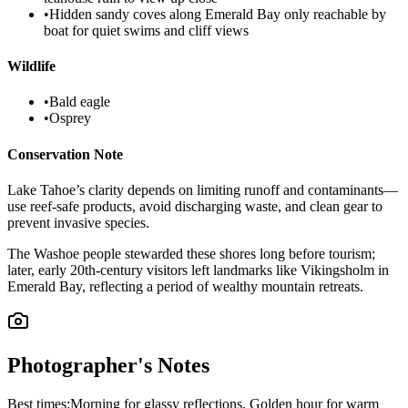
•
Hidden sandy coves along Emerald Bay only reachable by
boat for quiet swims and cliff views
Wildlife
•
Bald eagle
•
Osprey
Conservation Note
Lake Tahoe’s clarity depends on limiting runoff and contaminants—
use reef-safe products, avoid discharging waste, and clean gear to
prevent invasive species.
The Washoe people stewarded these shores long before tourism;
later, early 20th-century visitors left landmarks like Vikingsholm in
Emerald Bay, reflecting a period of wealthy mountain retreats.
Photographer's Notes
Best times:
Morning for glassy reflections, Golden hour for warm