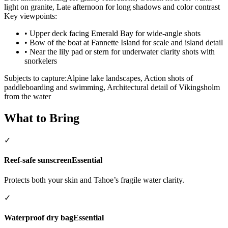
light on granite, Late afternoon for long shadows and color contrast
Key viewpoints:
•
Upper deck facing Emerald Bay for wide-angle shots
•
Bow of the boat at Fannette Island for scale and island detail
•
Near the lily pad or stern for underwater clarity shots with
snorkelers
Subjects to capture:
Alpine lake landscapes, Action shots of
paddleboarding and swimming, Architectural detail of Vikingsholm
from the water
What to Bring
✓
Reef-safe sunscreen
Essential
Protects both your skin and Tahoe’s fragile water clarity.
✓
Waterproof dry bag
Essential