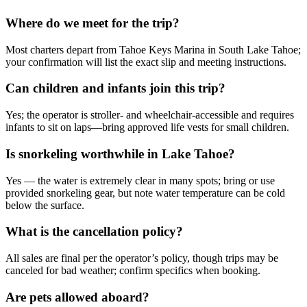
Where do we meet for the trip?
Most charters depart from Tahoe Keys Marina in South Lake Tahoe;
your confirmation will list the exact slip and meeting instructions.
Can children and infants join this trip?
Yes; the operator is stroller- and wheelchair-accessible and requires
infants to sit on laps—bring approved life vests for small children.
Is snorkeling worthwhile in Lake Tahoe?
Yes — the water is extremely clear in many spots; bring or use
provided snorkeling gear, but note water temperature can be cold
below the surface.
What is the cancellation policy?
All sales are final per the operator’s policy, though trips may be
canceled for bad weather; confirm specifics when booking.
Are pets allowed aboard?