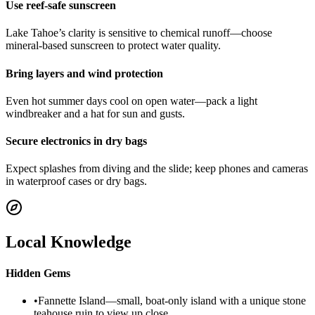
Use reef-safe sunscreen
Lake Tahoe’s clarity is sensitive to chemical runoff—choose
mineral-based sunscreen to protect water quality.
Bring layers and wind protection
Even hot summer days cool on open water—pack a light
windbreaker and a hat for sun and gusts.
Secure electronics in dry bags
Expect splashes from diving and the slide; keep phones and cameras
in waterproof cases or dry bags.
Local Knowledge
Hidden Gems
•
Fannette Island—small, boat-only island with a unique stone
teahouse ruin to view up close