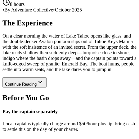
8 hours
•
By Adventure Collective
•
October 2025
The Experience
On a clear morning the water of Lake Tahoe opens like glass, and
the double-decker Avalon pontoon slips out of Tahoe Keys Marina
with the soft insistence of an invited secret. From the upper deck, the
lake reads shallow then suddenly deep—turquoise close to shore,
indigo where the basin drops away—and the captain points toward a
knife-edged sweep of granite: Emerald Bay. The boat hums, people
settle into warm seats, and the lake dares you to jump in.
Continue Reading
Before You Go
Pay the captain separately
Local captains typically charge around $50/hour plus tip; bring cash
to settle this on the day of your charter.