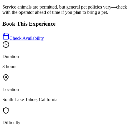
Service animals are permitted, but general pet policies vary—check
with the operator ahead of time if you plan to bring a pet.
Book This Experience
Check Availability
Duration
8 hours
Location
South Lake Tahoe, California
Difficulty