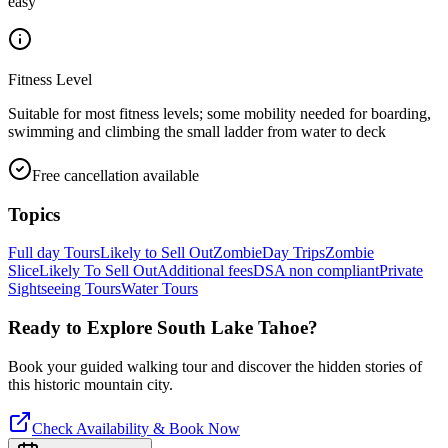
easy
Fitness Level
Suitable for most fitness levels; some mobility needed for boarding,
swimming and climbing the small ladder from water to deck
Free cancellation available
Topics
Full day Tours
Likely to Sell Out
Zombie
Day Trips
Zombie
Slice
Likely To Sell Out
Additional fees
DSA non compliant
Private
Sightseeing Tours
Water Tours
Ready to Explore
South Lake Tahoe
?
Book your guided walking tour and discover the hidden stories of
this historic mountain city.
Check Availability & Book Now