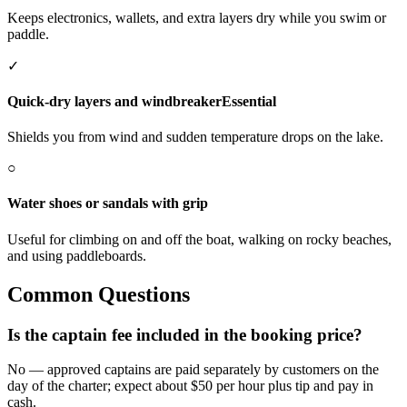
Keeps electronics, wallets, and extra layers dry while you swim or
paddle.
✓
Quick-dry layers and windbreaker
Essential
Shields you from wind and sudden temperature drops on the lake.
○
Water shoes or sandals with grip
Useful for climbing on and off the boat, walking on rocky beaches,
and using paddleboards.
Common Questions
Is the captain fee included in the booking price?
No — approved captains are paid separately by customers on the
day of the charter; expect about $50 per hour plus tip and pay in
cash.