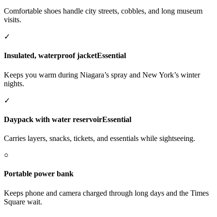
Comfortable shoes handle city streets, cobbles, and long museum
visits.
✓
Insulated, waterproof jacket
Essential
Keeps you warm during Niagara’s spray and New York’s winter
nights.
✓
Daypack with water reservoir
Essential
Carries layers, snacks, tickets, and essentials while sightseeing.
○
Portable power bank
Keeps phone and camera charged through long days and the Times
Square wait.