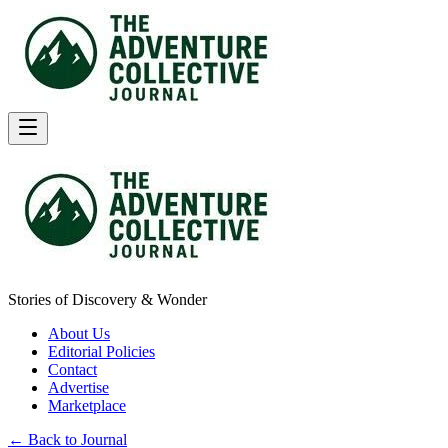
Stories of Discovery & Wonder
About Us
Editorial Policies
Contact
Advertise
Marketplace
← Back to Journal