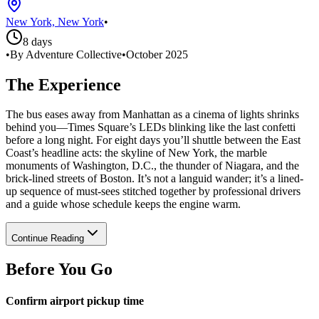
New York, New York
•
8 days
•
By Adventure Collective
•
October 2025
The Experience
The bus eases away from Manhattan as a cinema of lights shrinks
behind you—Times Square’s LEDs blinking like the last confetti
before a long night. For eight days you’ll shuttle between the East
Coast’s headline acts: the skyline of New York, the marble
monuments of Washington, D.C., the thunder of Niagara, and the
brick-lined streets of Boston. It’s not a languid wander; it’s a lined-
up sequence of must-sees stitched together by professional drivers
and a guide whose schedule keeps the engine warm.
Continue Reading
Before You Go
Confirm airport pickup time