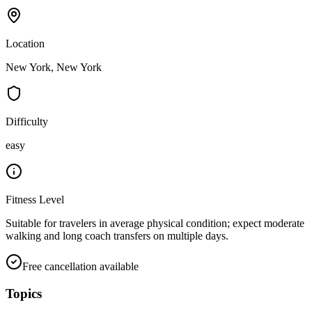
Location
New York, New York
Difficulty
easy
Fitness Level
Suitable for travelers in average physical condition; expect moderate
walking and long coach transfers on multiple days.
Free cancellation available
Topics