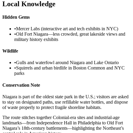
Local Knowledge
Hidden Gems
•
Mercer Labs (interactive art and tech exhibits in NYC)
•
Old Fort Niagara—less crowded, great lakeside views and
military history exhibits
Wildlife
•
Gulls and waterfowl around Niagara and Lake Ontario
•
Squirrels and urban birdlife in Boston Common and NYC
parks
Conservation Note
Niagara is part of the oldest state park in the U.S.; visitors are asked
to stay on designated paths, use refillable water bottles, and dispose
of waste properly to protect fragile shoreline habitats.
The route stitches together Colonial-era sites and industrial-age
landmarks—from Independence Hall in Philadelphia to Old Fort
Niagara’s 18th-century battlements—highlighting the Northeast’s