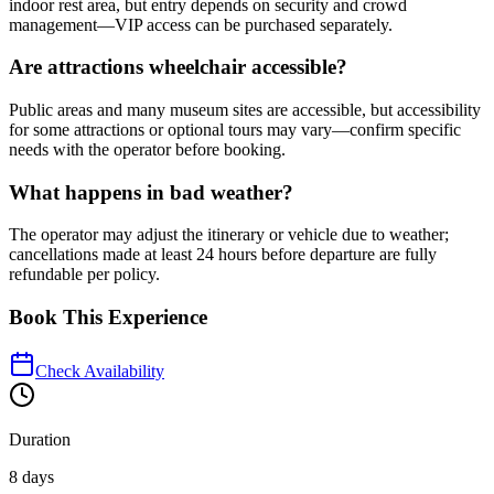
indoor rest area, but entry depends on security and crowd
management—VIP access can be purchased separately.
Are attractions wheelchair accessible?
Public areas and many museum sites are accessible, but accessibility
for some attractions or optional tours may vary—confirm specific
needs with the operator before booking.
What happens in bad weather?
The operator may adjust the itinerary or vehicle due to weather;
cancellations made at least 24 hours before departure are fully
refundable per policy.
Book This Experience
Check Availability
Duration
8 days