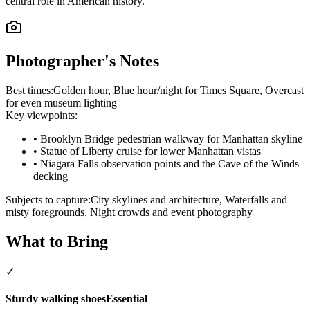
central role in American history.
Photographer's Notes
Best times:
Golden hour, Blue hour/night for Times Square, Overcast
for even museum lighting
Key viewpoints:
•
Brooklyn Bridge pedestrian walkway for Manhattan skyline
•
Statue of Liberty cruise for lower Manhattan vistas
•
Niagara Falls observation points and the Cave of the Winds
decking
Subjects to capture:
City skylines and architecture, Waterfalls and
misty foregrounds, Night crowds and event photography
What to Bring
✓
Sturdy walking shoes
Essential