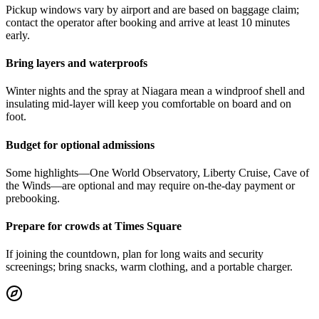
Pickup windows vary by airport and are based on baggage claim;
contact the operator after booking and arrive at least 10 minutes
early.
Bring layers and waterproofs
Winter nights and the spray at Niagara mean a windproof shell and
insulating mid-layer will keep you comfortable on board and on
foot.
Budget for optional admissions
Some highlights—One World Observatory, Liberty Cruise, Cave of
the Winds—are optional and may require on-the-day payment or
prebooking.
Prepare for crowds at Times Square
If joining the countdown, plan for long waits and security
screenings; bring snacks, warm clothing, and a portable charger.