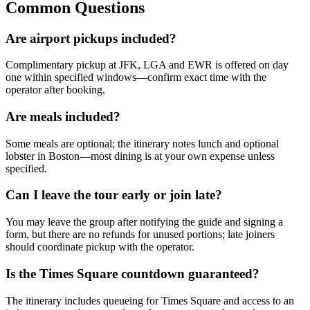
Common Questions
Are airport pickups included?
Complimentary pickup at JFK, LGA and EWR is offered on day
one within specified windows—confirm exact time with the
operator after booking.
Are meals included?
Some meals are optional; the itinerary notes lunch and optional
lobster in Boston—most dining is at your own expense unless
specified.
Can I leave the tour early or join late?
You may leave the group after notifying the guide and signing a
form, but there are no refunds for unused portions; late joiners
should coordinate pickup with the operator.
Is the Times Square countdown guaranteed?
The itinerary includes queueing for Times Square and access to an