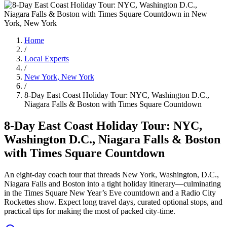
Home
/
Local Experts
/
New York, New York
/
8-Day East Coast Holiday Tour: NYC, Washington D.C.,
Niagara Falls & Boston with Times Square Countdown
8-Day East Coast Holiday Tour: NYC,
Washington D.C., Niagara Falls & Boston
with Times Square Countdown
An eight-day coach tour that threads New York, Washington, D.C.,
Niagara Falls and Boston into a tight holiday itinerary—culminating
in the Times Square New Year’s Eve countdown and a Radio City
Rockettes show. Expect long travel days, curated optional stops, and
practical tips for making the most of packed city-time.