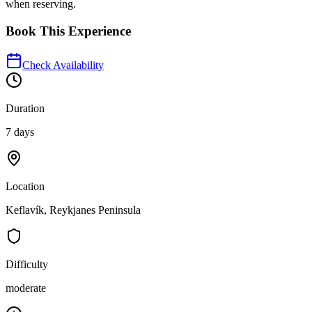
when reserving.
Book This Experience
Check Availability
Duration
7 days
Location
Keflavík, Reykjanes Peninsula
Difficulty
moderate