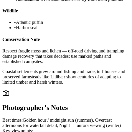
Wildlife
•
Atlantic puffin
•
Harbor seal
Conservation Note
Respect fragile moss and lichen — off‑road driving and trampling
damage recovery that takes decades; use marked paths and
established campsites.
Coastal settlements grew around fishing and trade; turf houses and
preserved farmsteads like Litlibær show centuries of adapting to
limited timber and harsh winters.
Photographer's Notes
Best times:
Golden hour / midnight sun (summer), Overcast
afternoons for waterfall detail, Night — aurora viewing (winter)
Key viewpoints: