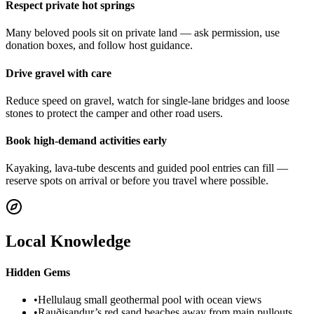
Respect private hot springs
Many beloved pools sit on private land — ask permission, use
donation boxes, and follow host guidance.
Drive gravel with care
Reduce speed on gravel, watch for single-lane bridges and loose
stones to protect the camper and other road users.
Book high-demand activities early
Kayaking, lava-tube descents and guided pool entries can fill —
reserve spots on arrival or before you travel where possible.
Local Knowledge
Hidden Gems
•
Hellulaug small geothermal pool with ocean views
•
Rauðisandur’s red sand beaches away from main pullouts