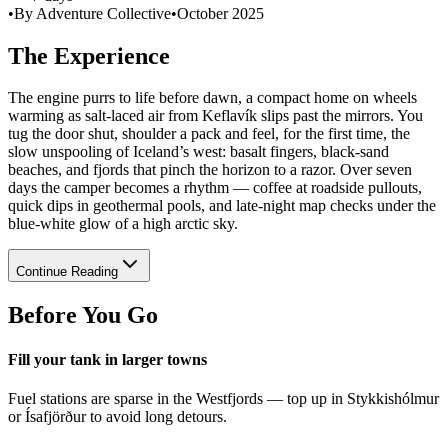
•
By Adventure Collective
•
October 2025
The Experience
The engine purrs to life before dawn, a compact home on wheels
warming as salt-laced air from Keflavík slips past the mirrors. You
tug the door shut, shoulder a pack and feel, for the first time, the
slow unspooling of Iceland’s west: basalt fingers, black-sand
beaches, and fjords that pinch the horizon to a razor. Over seven
days the camper becomes a rhythm — coffee at roadside pullouts,
quick dips in geothermal pools, and late-night map checks under the
blue-white glow of a high arctic sky.
Continue Reading
Before You Go
Fill your tank in larger towns
Fuel stations are sparse in the Westfjords — top up in Stykkishólmur
or Ísafjörður to avoid long detours.