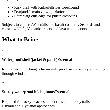
•
Kirkjufell with Kirkjufellsfoss foreground
•
Dynjandi’s main viewing platform
•
Látrabjarg cliff edge for puffin close-ups
Subjects to capture:
Waterfalls and basalt columns, Seabirds and
coastal wildlife, Volcanic craters and lava tube interiors
What to Bring
✓
Waterproof shell (jacket & pants)
Essential
Iceland weather changes fast—waterproof layers keep you moving
through wind and rain.
✓
Sturdy waterproof hiking boots
Essential
Required for rocky beaches, crater rims and muddy trails like
Glymur and Dynjandi approaches.