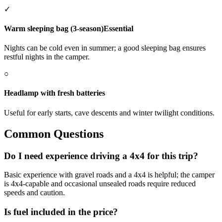
✓
Warm sleeping bag (3-season)
Essential
Nights can be cold even in summer; a good sleeping bag ensures
restful nights in the camper.
○
Headlamp with fresh batteries
Useful for early starts, cave descents and winter twilight conditions.
Common Questions
Do I need experience driving a 4x4 for this trip?
Basic experience with gravel roads and a 4x4 is helpful; the camper
is 4x4-capable and occasional unsealed roads require reduced
speeds and caution.
Is fuel included in the price?