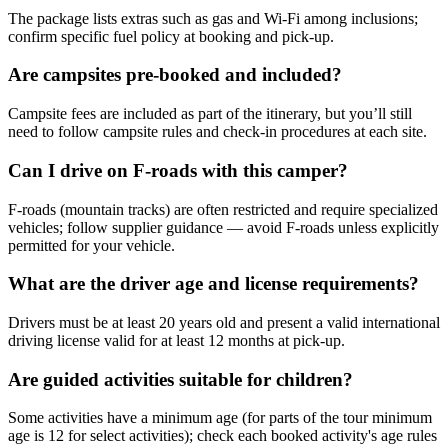
The package lists extras such as gas and Wi‑Fi among inclusions;
confirm specific fuel policy at booking and pick-up.
Are campsites pre-booked and included?
Campsite fees are included as part of the itinerary, but you’ll still
need to follow campsite rules and check-in procedures at each site.
Can I drive on F-roads with this camper?
F-roads (mountain tracks) are often restricted and require specialized
vehicles; follow supplier guidance — avoid F-roads unless explicitly
permitted for your vehicle.
What are the driver age and license requirements?
Drivers must be at least 20 years old and present a valid international
driving license valid for at least 12 months at pick-up.
Are guided activities suitable for children?
Some activities have a minimum age (for parts of the tour minimum
age is 12 for select activities); check each booked activity's age rules