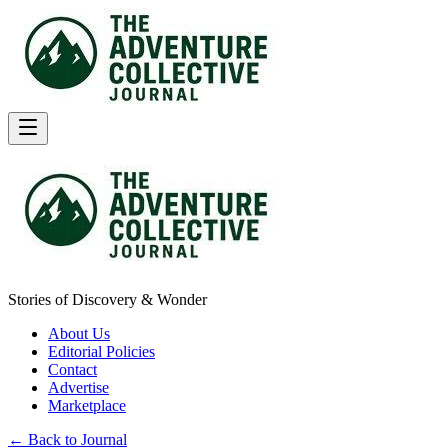
Stories of Discovery & Wonder
About Us
Editorial Policies
Contact
Advertise
Marketplace
← Back to Journal