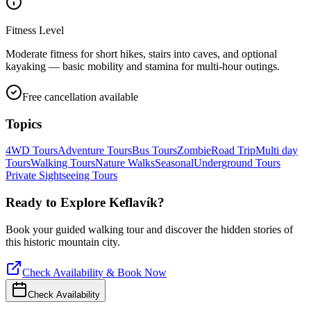
Fitness Level
Moderate fitness for short hikes, stairs into caves, and optional
kayaking — basic mobility and stamina for multi-hour outings.
Free cancellation available
Topics
4WD Tours
Adventure Tours
Bus Tours
Zombie
Road Trip
Multi day
Tours
Walking Tours
Nature Walks
Seasonal
Underground Tours
Private Sightseeing Tours
Ready to Explore
Keflavík
?
Book your guided walking tour and discover the hidden stories of
this historic mountain city.
Check Availability & Book Now
Check Availability