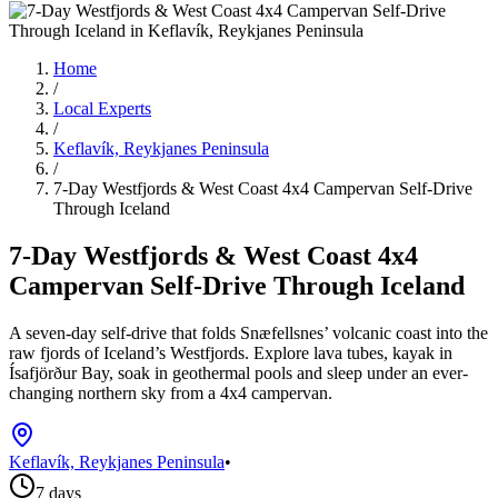
Home
/
Local Experts
/
Keflavík, Reykjanes Peninsula
/
7-Day Westfjords & West Coast 4x4 Campervan Self-Drive
Through Iceland
7-Day Westfjords & West Coast 4x4
Campervan Self-Drive Through Iceland
A seven-day self-drive that folds Snæfellsnes’ volcanic coast into the
raw fjords of Iceland’s Westfjords. Explore lava tubes, kayak in
Ísafjörður Bay, soak in geothermal pools and sleep under an ever-
changing northern sky from a 4x4 campervan.
Keflavík, Reykjanes Peninsula
•
7 days