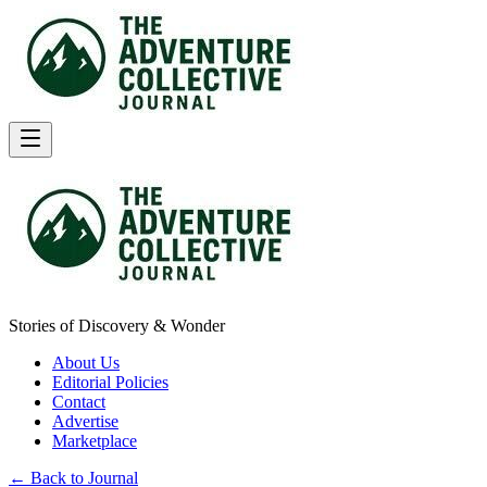
Stories of Discovery & Wonder
About Us
Editorial Policies
Contact
Advertise
Marketplace
← Back to Journal