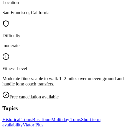
Location
San Francisco, California
Difficulty
moderate
Fitness Level
Moderate fitness: able to walk 1–2 miles over uneven ground and
handle long coach transfers.
Free cancellation available
Topics
Historical Tours
Bus Tours
Multi day Tours
Short term
availability
Viator Plus