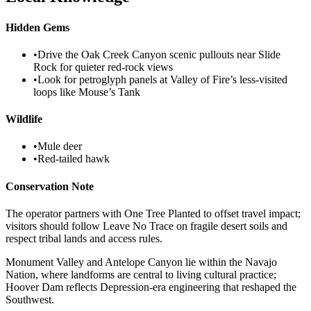
Hidden Gems
•
Drive the Oak Creek Canyon scenic pullouts near Slide
Rock for quieter red-rock views
•
Look for petroglyph panels at Valley of Fire’s less-visited
loops like Mouse’s Tank
Wildlife
•
Mule deer
•
Red-tailed hawk
Conservation Note
The operator partners with One Tree Planted to offset travel impact;
visitors should follow Leave No Trace on fragile desert soils and
respect tribal lands and access rules.
Monument Valley and Antelope Canyon lie within the Navajo
Nation, where landforms are central to living cultural practice;
Hoover Dam reflects Depression-era engineering that reshaped the
Southwest.