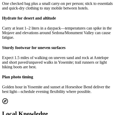
One checked bag plus a small carry-on per person; stick to essentials
and quick-dry clothing to stay mobile between hotels.
Hydrate for desert and altitude
Carry at least 1–2 liters in a daypack—temperatures can spike in the
Mojave and elevations around Sedona/Monument Valley can cause
fatigue.
Sturdy footwear for uneven surfaces
Expect 1.5 miles of walking on uneven sand and rock at Antelope
and short paved/unpaved walks in Yosemite; trail runners or light
hiking boots are best.
Plan photo timing
Golden hour in Yosemite and sunset at Horseshoe Bend deliver the
best light—schedule evening flexibility where possible.
Local Knowledge