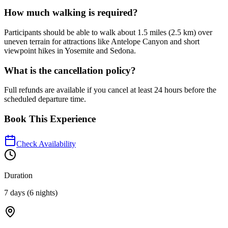
How much walking is required?
Participants should be able to walk about 1.5 miles (2.5 km) over
uneven terrain for attractions like Antelope Canyon and short
viewpoint hikes in Yosemite and Sedona.
What is the cancellation policy?
Full refunds are available if you cancel at least 24 hours before the
scheduled departure time.
Book This Experience
Check Availability
Duration
7 days (6 nights)