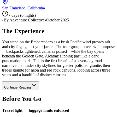
San Francisco, California
•
7 days (6 nights)
•
By Adventure Collective
•
October 2025
The Experience
You stand on the Embarcadero as a brisk Pacific wind presses salt
and city fog against your jacket. The tour group moves with purpose
—backpacks tightened, cameras poised—while the bay opens
beneath the Golden Gate, Alcatraz slipping past like a dark
punctuation mark. This is the first breath of a seven-day road
narrative that trades city skylines for glacier-polished granite, then
trades granite for neon and red rock canyons, looping across three
states and a handful of distinct climates.
Continue Reading
Before You Go
Travel light — luggage limits enforced