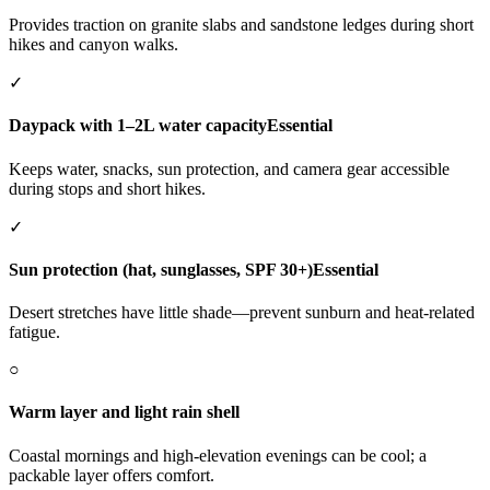
Provides traction on granite slabs and sandstone ledges during short
hikes and canyon walks.
✓
Daypack with 1–2L water capacity
Essential
Keeps water, snacks, sun protection, and camera gear accessible
during stops and short hikes.
✓
Sun protection (hat, sunglasses, SPF 30+)
Essential
Desert stretches have little shade—prevent sunburn and heat-related
fatigue.
○
Warm layer and light rain shell
Coastal mornings and high-elevation evenings can be cool; a
packable layer offers comfort.