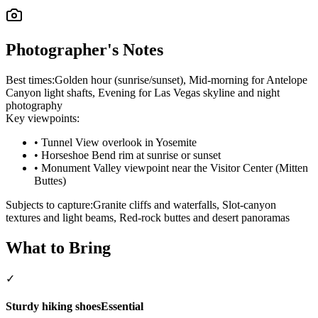
Photographer's Notes
Best times:
Golden hour (sunrise/sunset), Mid-morning for Antelope
Canyon light shafts, Evening for Las Vegas skyline and night
photography
Key viewpoints:
•
Tunnel View overlook in Yosemite
•
Horseshoe Bend rim at sunrise or sunset
•
Monument Valley viewpoint near the Visitor Center (Mitten
Buttes)
Subjects to capture:
Granite cliffs and waterfalls, Slot-canyon
textures and light beams, Red-rock buttes and desert panoramas
What to Bring
✓
Sturdy hiking shoes
Essential