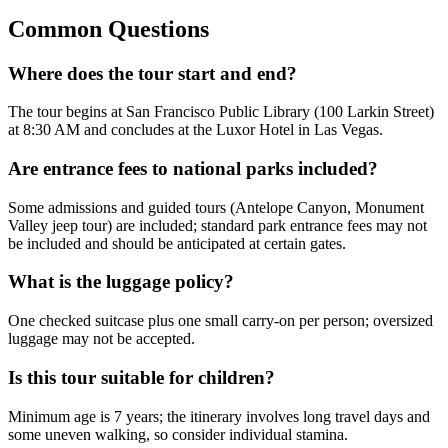
Common Questions
Where does the tour start and end?
The tour begins at San Francisco Public Library (100 Larkin Street)
at 8:30 AM and concludes at the Luxor Hotel in Las Vegas.
Are entrance fees to national parks included?
Some admissions and guided tours (Antelope Canyon, Monument
Valley jeep tour) are included; standard park entrance fees may not
be included and should be anticipated at certain gates.
What is the luggage policy?
One checked suitcase plus one small carry-on per person; oversized
luggage may not be accepted.
Is this tour suitable for children?
Minimum age is 7 years; the itinerary involves long travel days and
some uneven walking, so consider individual stamina.