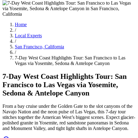
Home
/
Local Experts
/
San Francisco, California
/
7-Day West Coast Highlights Tour: San Francisco to Las
Vegas via Yosemite, Sedona & Antelope Canyon
7-Day West Coast Highlights Tour: San
Francisco to Las Vegas via Yosemite,
Sedona & Antelope Canyon
From a bay cruise under the Golden Gate to the slot canyons of the
Navajo Nation and the neon pulse of Las Vegas, this 7-day tour
stitches together the American West’s biggest scenes. Expect glacier-
polished granite in Yosemite, red sandstone panoramas in Sedona
and Monument Valley, and tight light shafts in Antelope Canyon.