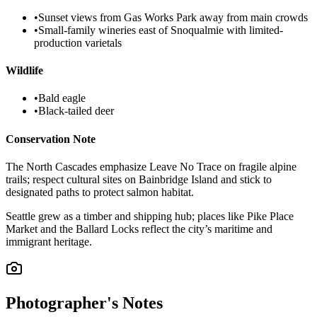
•
Sunset views from Gas Works Park away from main crowds
•
Small-family wineries east of Snoqualmie with limited-
production varietals
Wildlife
•
Bald eagle
•
Black-tailed deer
Conservation Note
The North Cascades emphasize Leave No Trace on fragile alpine
trails; respect cultural sites on Bainbridge Island and stick to
designated paths to protect salmon habitat.
Seattle grew as a timber and shipping hub; places like Pike Place
Market and the Ballard Locks reflect the city’s maritime and
immigrant heritage.
Photographer's Notes