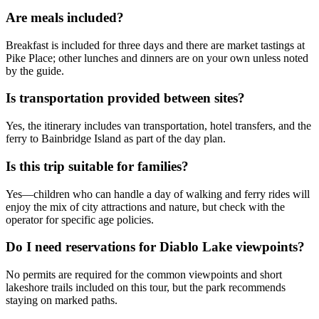
Are meals included?
Breakfast is included for three days and there are market tastings at
Pike Place; other lunches and dinners are on your own unless noted
by the guide.
Is transportation provided between sites?
Yes, the itinerary includes van transportation, hotel transfers, and the
ferry to Bainbridge Island as part of the day plan.
Is this trip suitable for families?
Yes—children who can handle a day of walking and ferry rides will
enjoy the mix of city attractions and nature, but check with the
operator for specific age policies.
Do I need reservations for Diablo Lake viewpoints?
No permits are required for the common viewpoints and short
lakeshore trails included on this tour, but the park recommends
staying on marked paths.