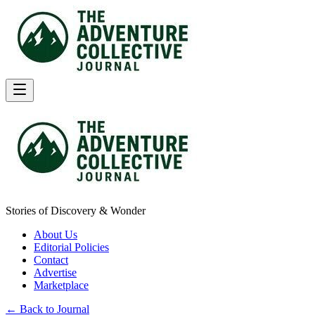
Stories of Discovery & Wonder
About Us
Editorial Policies
Contact
Advertise
Marketplace
← Back to Journal