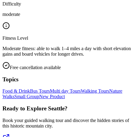
Difficulty
moderate
Fitness Level
Moderate fitness: able to walk 1–4 miles a day with short elevation
gains and board vehicles for longer drives.
Free cancellation available
Topics
Food & Drink
Bus Tours
Multi day Tours
Walking Tours
Nature
Walks
Small Group
New Product
Ready to Explore
Seattle
?
Book your guided walking tour and discover the hidden stories of
this historic mountain city.