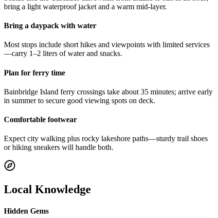
bring a light waterproof jacket and a warm mid-layer.
Bring a daypack with water
Most stops include short hikes and viewpoints with limited services
—carry 1–2 liters of water and snacks.
Plan for ferry time
Bainbridge Island ferry crossings take about 35 minutes; arrive early
in summer to secure good viewing spots on deck.
Comfortable footwear
Expect city walking plus rocky lakeshore paths—sturdy trail shoes
or hiking sneakers will handle both.
Local Knowledge
Hidden Gems