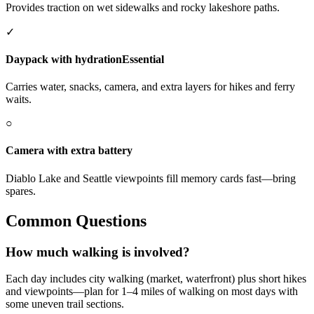
Provides traction on wet sidewalks and rocky lakeshore paths.
✓
Daypack with hydration
Essential
Carries water, snacks, camera, and extra layers for hikes and ferry
waits.
○
Camera with extra battery
Diablo Lake and Seattle viewpoints fill memory cards fast—bring
spares.
Common Questions
How much walking is involved?
Each day includes city walking (market, waterfront) plus short hikes
and viewpoints—plan for 1–4 miles of walking on most days with
some uneven trail sections.