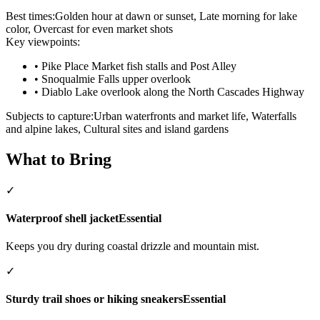
Best times:
Golden hour at dawn or sunset, Late morning for lake
color, Overcast for even market shots
Key viewpoints:
•
Pike Place Market fish stalls and Post Alley
•
Snoqualmie Falls upper overlook
•
Diablo Lake overlook along the North Cascades Highway
Subjects to capture:
Urban waterfronts and market life, Waterfalls
and alpine lakes, Cultural sites and island gardens
What to Bring
✓
Waterproof shell jacket
Essential
Keeps you dry during coastal drizzle and mountain mist.
✓
Sturdy trail shoes or hiking sneakers
Essential