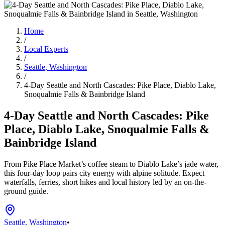
Home
/
Local Experts
/
Seattle, Washington
/
4-Day Seattle and North Cascades: Pike Place, Diablo Lake,
Snoqualmie Falls & Bainbridge Island
4-Day Seattle and North Cascades: Pike
Place, Diablo Lake, Snoqualmie Falls &
Bainbridge Island
From Pike Place Market’s coffee steam to Diablo Lake’s jade water,
this four-day loop pairs city energy with alpine solitude. Expect
waterfalls, ferries, short hikes and local history led by an on-the-
ground guide.
Seattle, Washington
•