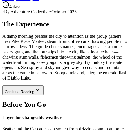
4 days
•
By Adventure Collective
•
October 2025
The Experience
A damp morning presses the city to attention as the group gathers
near Pike Place Market, steam from coffee carts drawing people into
narrow alleys. The guide checks names, encourages a last-minute
pastry grab, and the tour slips into the city like a local exhale —
chewing gum walls, fishermen throwing salmon, the wheel of the
waterfront turning slowly against a grey sky. By midday the route
opens up: Sea-spray and skyline give way to cedars and mountain
air as the van climbs toward Snoqualmie and, later, the emerald flash
of Diablo Lake.
Continue Reading
Before You Go
Layer for changeable weather
Seattle and the Cascades can switch from drizzle to sun in an hour;