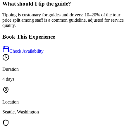
What should I tip the guide?
Tipping is customary for guides and drivers; 10–20% of the tour
price split among staff is a common guideline, adjusted for service
quality.
Book This Experience
Check Availability
Duration
4 days
Location
Seattle, Washington