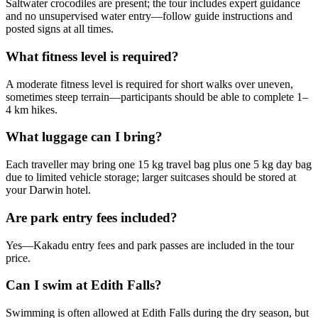
Saltwater crocodiles are present; the tour includes expert guidance
and no unsupervised water entry—follow guide instructions and
posted signs at all times.
What fitness level is required?
A moderate fitness level is required for short walks over uneven,
sometimes steep terrain—participants should be able to complete 1–
4 km hikes.
What luggage can I bring?
Each traveller may bring one 15 kg travel bag plus one 5 kg day bag
due to limited vehicle storage; larger suitcases should be stored at
your Darwin hotel.
Are park entry fees included?
Yes—Kakadu entry fees and park passes are included in the tour
price.
Can I swim at Edith Falls?
Swimming is often allowed at Edith Falls during the dry season, but