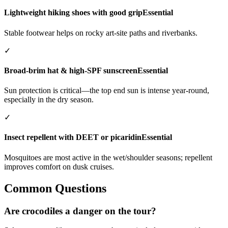
Lightweight hiking shoes with good grip
Essential
Stable footwear helps on rocky art-site paths and riverbanks.
✓
Broad-brim hat & high-SPF sunscreen
Essential
Sun protection is critical—the top end sun is intense year-round,
especially in the dry season.
✓
Insect repellent with DEET or picaridin
Essential
Mosquitoes are most active in the wet/shoulder seasons; repellent
improves comfort on dusk cruises.
Common Questions
Are crocodiles a danger on the tour?