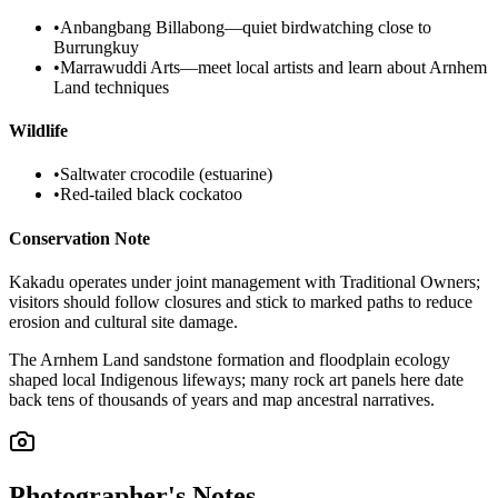
•
Anbangbang Billabong—quiet birdwatching close to
Burrungkuy
•
Marrawuddi Arts—meet local artists and learn about Arnhem
Land techniques
Wildlife
•
Saltwater crocodile (estuarine)
•
Red-tailed black cockatoo
Conservation Note
Kakadu operates under joint management with Traditional Owners;
visitors should follow closures and stick to marked paths to reduce
erosion and cultural site damage.
The Arnhem Land sandstone formation and floodplain ecology
shaped local Indigenous lifeways; many rock art panels here date
back tens of thousands of years and map ancestral narratives.
Photographer's Notes