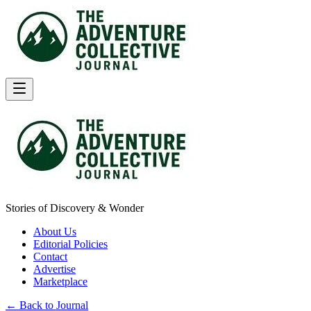
Stories of Discovery & Wonder
About Us
Editorial Policies
Contact
Advertise
Marketplace
← Back to Journal