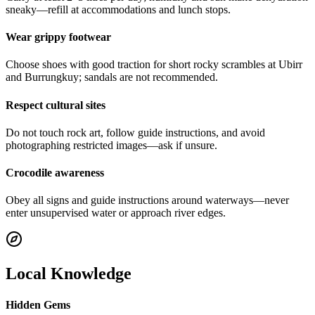
sneaky—refill at accommodations and lunch stops.
Wear grippy footwear
Choose shoes with good traction for short rocky scrambles at Ubirr
and Burrungkuy; sandals are not recommended.
Respect cultural sites
Do not touch rock art, follow guide instructions, and avoid
photographing restricted images—ask if unsure.
Crocodile awareness
Obey all signs and guide instructions around waterways—never
enter unsupervised water or approach river edges.
Local Knowledge
Hidden Gems