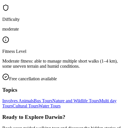
Difficulty
moderate
Fitness Level
Moderate fitness: able to manage multiple short walks (1–4 km),
some uneven terrain and humid conditions.
Free cancellation available
Topics
Involves Animals
Bus Tours
Nature and Wildlife Tours
Multi day
Tours
Cultural Tours
Water Tours
Ready to Explore
Darwin
?