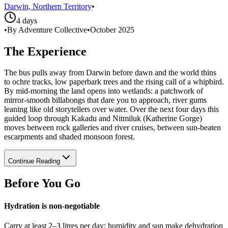
Darwin, Northern Territory
•
4 days
•
By Adventure Collective
•
October 2025
The Experience
The bus pulls away from Darwin before dawn and the world thins
to ochre tracks, low paperbark trees and the rising call of a whipbird.
By mid-morning the land opens into wetlands: a patchwork of
mirror-smooth billabongs that dare you to approach, river gums
leaning like old storytellers over water. Over the next four days this
guided loop through Kakadu and Nitmiluk (Katherine Gorge)
moves between rock galleries and river cruises, between sun-beaten
escarpments and shaded monsoon forest.
Continue Reading
Before You Go
Hydration is non-negotiable
Carry at least 2–3 litres per day; humidity and sun make dehydration