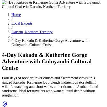
Home
/
Local Experts
/
Darwin, Northern Territory
/
4-Day Kakadu & Katherine Gorge Adventure with
Guluyambi Cultural Cruise
4-Day Kakadu & Katherine Gorge
Adventure with Guluyambi Cultural
Cruise
Four days of rock art, river cruises and escarpment views: this
guided Kakadu–Katherine loop blends Indigenous storytelling,
wildlife watching and short walks under dramatic Arnhem Land
sandstone. Ideal for travelers who want cultural depth without
roughing it.