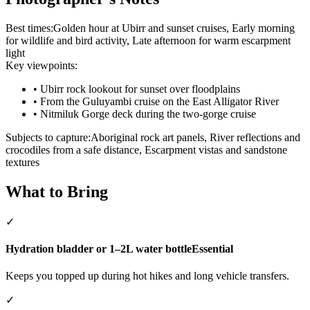
Best times:
Golden hour at Ubirr and sunset cruises, Early morning
for wildlife and bird activity, Late afternoon for warm escarpment
light
Key viewpoints:
•
Ubirr rock lookout for sunset over floodplains
•
From the Guluyambi cruise on the East Alligator River
•
Nitmiluk Gorge deck during the two-gorge cruise
Subjects to capture:
Aboriginal rock art panels, River reflections and
crocodiles from a safe distance, Escarpment vistas and sandstone
textures
What to Bring
✓
Hydration bladder or 1–2L water bottle
Essential
Keeps you topped up during hot hikes and long vehicle transfers.
✓