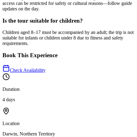
access can be restricted for safety or cultural reasons—follow guide
updates on the day.
Is the tour suitable for children?
Children aged 8–17 must be accompanied by an adult; the trip is not
suitable for infants or children under 8 due to fitness and safety
requirements.
Book This Experience
Check Availability
Duration
4 days
Location
Darwin, Northern Territory