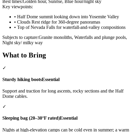
Best times:
Golden hour, Sunrise, Blue hour/night sky
Key viewpoints:
•
Half Dome summit looking down into Yosemite Valley
•
Clouds Rest ridge for 360-degree panoramas
•
Top of Nevada Falls for waterfall-and-valley compositions
Subjects to capture:
Granite monoliths, Waterfalls and plunge pools,
Night sky/ milky way
What to Bring
✓
Sturdy hiking boots
Essential
Support and traction for long ascents, rocky sections and the Half
Dome cables.
✓
Sleeping bag (20–30°F rated)
Essential
Nights at high-elevation camps can be cold even in summer; a warm