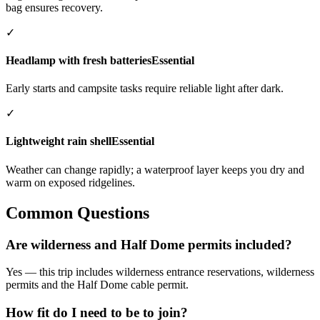
bag ensures recovery.
✓
Headlamp with fresh batteries
Essential
Early starts and campsite tasks require reliable light after dark.
✓
Lightweight rain shell
Essential
Weather can change rapidly; a waterproof layer keeps you dry and
warm on exposed ridgelines.
Common Questions
Are wilderness and Half Dome permits included?
Yes — this trip includes wilderness entrance reservations, wilderness
permits and the Half Dome cable permit.
How fit do I need to be to join?