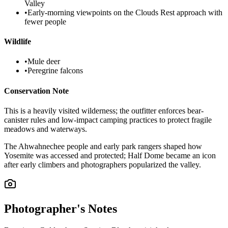
Valley
•
Early-morning viewpoints on the Clouds Rest approach with
fewer people
Wildlife
•
Mule deer
•
Peregrine falcons
Conservation Note
This is a heavily visited wilderness; the outfitter enforces bear-
canister rules and low-impact camping practices to protect fragile
meadows and waterways.
The Ahwahnechee people and early park rangers shaped how
Yosemite was accessed and protected; Half Dome became an icon
after early climbers and photographers popularized the valley.
Photographer's Notes