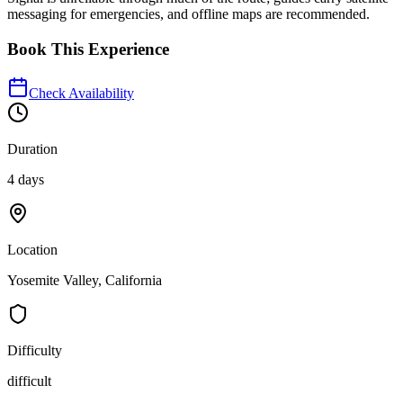
messaging for emergencies, and offline maps are recommended.
Book This Experience
Check Availability
Duration
4 days
Location
Yosemite Valley, California
Difficulty
difficult