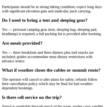
Participants should be in strong hiking condition; expect long days
with significant elevation gain and multi-day pack carrying.
Do I need to bring a tent and sleeping gear?
Yes — personal camping gear (tent, sleeping bag, sleeping pad,
headlamp) is required; a full packing list is provided after booking.
Are meals provided?
Yes — three breakfasts and three dinners plus trail snacks are
included; guides accommodate most dietary restrictions with
advance notice.
What if weather closes the cables or summit route?
The operator will cancel or alter plans for safety; refunds follow
their cancellation policy which may be final for bad weather-
dependent bookings.
Is there cell service on the trip?
Signal is unreliable through much of the route; guides carry satellite