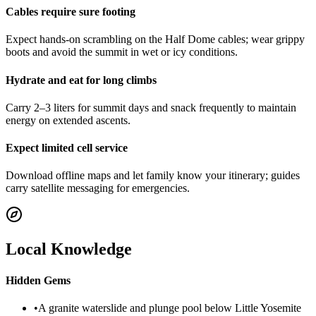
Cables require sure footing
Expect hands-on scrambling on the Half Dome cables; wear grippy
boots and avoid the summit in wet or icy conditions.
Hydrate and eat for long climbs
Carry 2–3 liters for summit days and snack frequently to maintain
energy on extended ascents.
Expect limited cell service
Download offline maps and let family know your itinerary; guides
carry satellite messaging for emergencies.
Local Knowledge
Hidden Gems
•
A granite waterslide and plunge pool below Little Yosemite