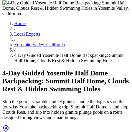
Home
/
Local Experts
/
Yosemite Valley, California
/
4-Day Guided Yosemite Half Dome Backpacking: Summit
Half Dome, Clouds Rest & Hidden Swimming Holes
4-Day Guided Yosemite Half Dome
Backpacking: Summit Half Dome, Clouds
Rest & Hidden Swimming Holes
Skip the permit scramble and let guides handle the logistics on this
four-day Yosemite backpacking trip. Summit Half Dome, stand atop
Clouds Rest, and slip into hidden granite plunge pools on a route
designed for big views and smart timing.