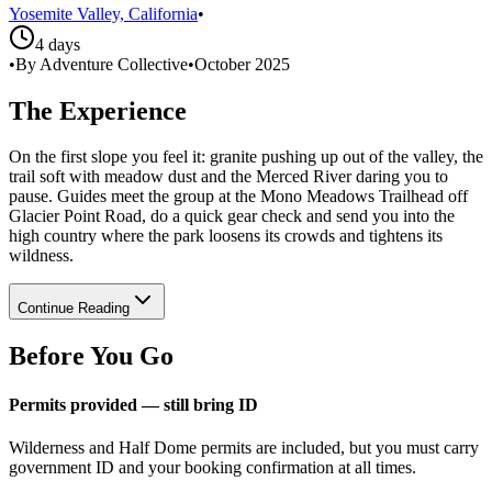
Yosemite Valley, California
•
4 days
•
By Adventure Collective
•
October 2025
The Experience
On the first slope you feel it: granite pushing up out of the valley, the
trail soft with meadow dust and the Merced River daring you to
pause. Guides meet the group at the Mono Meadows Trailhead off
Glacier Point Road, do a quick gear check and send you into the
high country where the park loosens its crowds and tightens its
wildness.
Continue Reading
Before You Go
Permits provided — still bring ID
Wilderness and Half Dome permits are included, but you must carry
government ID and your booking confirmation at all times.