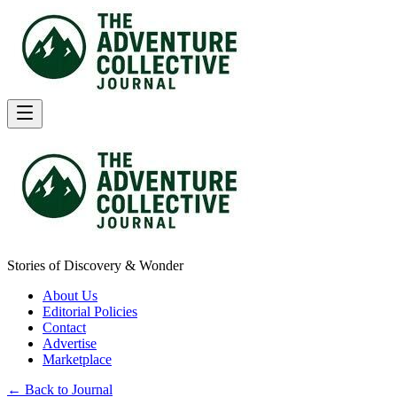
Stories of Discovery & Wonder
About Us
Editorial Policies
Contact
Advertise
Marketplace
← Back to Journal