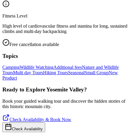
Fitness Level
High level of cardiovascular fitness and stamina for long, sustained
climbs and multi-day backpacking
Free cancellation available
Topics
Camping
Wildlife Watching
Additional fees
Nature and Wildlife
Tours
Multi day Tours
Hiking Tours
Seasonal
Small Group
New
Product
Ready to Explore
Yosemite Valley
?
Book your guided walking tour and discover the hidden stories of
this historic mountain city.
Check Availability & Book Now
Check Availability