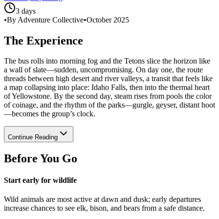
3 days
•
By Adventure Collective
•
October 2025
The Experience
The bus rolls into morning fog and the Tetons slice the horizon like
a wall of slate—sudden, uncompromising. On day one, the route
threads between high desert and river valleys, a transit that feels like
a map collapsing into place: Idaho Falls, then into the thermal heart
of Yellowstone. By the second day, steam rises from pools the color
of coinage, and the rhythm of the parks—gurgle, geyser, distant hoot
—becomes the group’s clock.
Continue Reading
Before You Go
Start early for wildlife
Wild animals are most active at dawn and dusk; early departures
increase chances to see elk, bison, and bears from a safe distance.