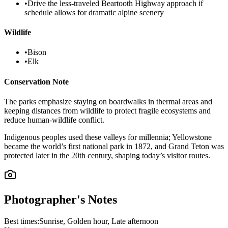
•
Drive the less-traveled Beartooth Highway approach if
schedule allows for dramatic alpine scenery
Wildlife
•
Bison
•
Elk
Conservation Note
The parks emphasize staying on boardwalks in thermal areas and
keeping distances from wildlife to protect fragile ecosystems and
reduce human-wildlife conflict.
Indigenous peoples used these valleys for millennia; Yellowstone
became the world’s first national park in 1872, and Grand Teton was
protected later in the 20th century, shaping today’s visitor routes.
Photographer's Notes
Best times:
Sunrise, Golden hour, Late afternoon