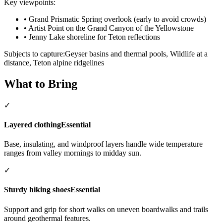
Key viewpoints:
•
Grand Prismatic Spring overlook (early to avoid crowds)
•
Artist Point on the Grand Canyon of the Yellowstone
•
Jenny Lake shoreline for Teton reflections
Subjects to capture:
Geyser basins and thermal pools, Wildlife at a
distance, Teton alpine ridgelines
What to Bring
✓
Layered clothing
Essential
Base, insulating, and windproof layers handle wide temperature
ranges from valley mornings to midday sun.
✓
Sturdy hiking shoes
Essential
Support and grip for short walks on uneven boardwalks and trails
around geothermal features.