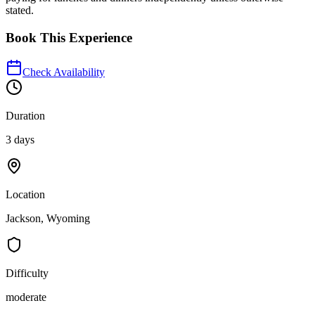
stated.
Book This Experience
Check Availability
Duration
3 days
Location
Jackson, Wyoming
Difficulty
moderate