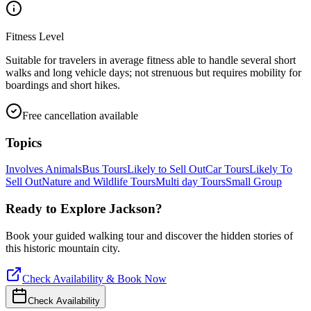
Fitness Level
Suitable for travelers in average fitness able to handle several short
walks and long vehicle days; not strenuous but requires mobility for
boardings and short hikes.
Free cancellation available
Topics
Involves Animals
Bus Tours
Likely to Sell Out
Car Tours
Likely To
Sell Out
Nature and Wildlife Tours
Multi day Tours
Small Group
Ready to Explore
Jackson
?
Book your guided walking tour and discover the hidden stories of
this historic mountain city.
Check Availability & Book Now
Check Availability