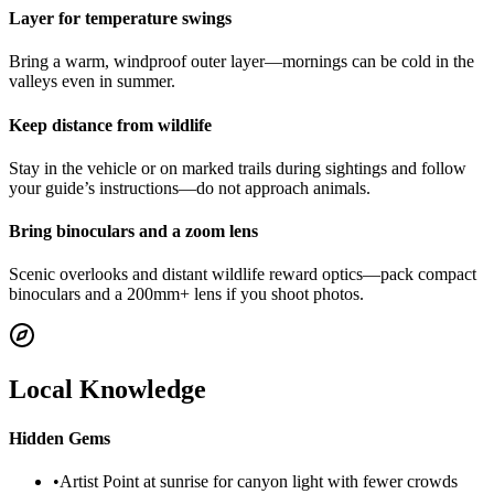
Layer for temperature swings
Bring a warm, windproof outer layer—mornings can be cold in the
valleys even in summer.
Keep distance from wildlife
Stay in the vehicle or on marked trails during sightings and follow
your guide’s instructions—do not approach animals.
Bring binoculars and a zoom lens
Scenic overlooks and distant wildlife reward optics—pack compact
binoculars and a 200mm+ lens if you shoot photos.
Local Knowledge
Hidden Gems
•
Artist Point at sunrise for canyon light with fewer crowds