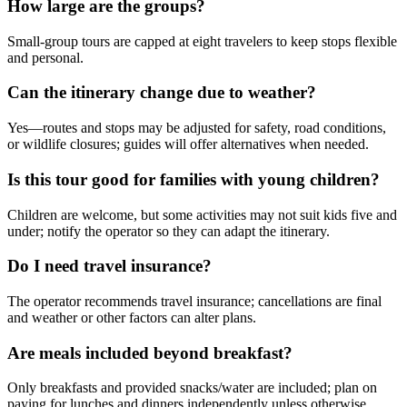
How large are the groups?
Small-group tours are capped at eight travelers to keep stops flexible
and personal.
Can the itinerary change due to weather?
Yes—routes and stops may be adjusted for safety, road conditions,
or wildlife closures; guides will offer alternatives when needed.
Is this tour good for families with young children?
Children are welcome, but some activities may not suit kids five and
under; notify the operator so they can adapt the itinerary.
Do I need travel insurance?
The operator recommends travel insurance; cancellations are final
and weather or other factors can alter plans.
Are meals included beyond breakfast?
Only breakfasts and provided snacks/water are included; plan on
paying for lunches and dinners independently unless otherwise