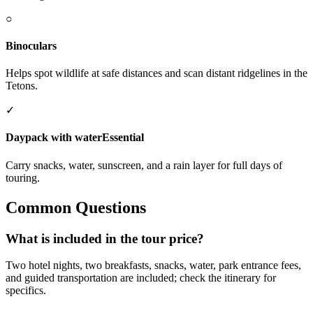
○
Binoculars
Helps spot wildlife at safe distances and scan distant ridgelines in the
Tetons.
✓
Daypack with water
Essential
Carry snacks, water, sunscreen, and a rain layer for full days of
touring.
Common Questions
What is included in the tour price?
Two hotel nights, two breakfasts, snacks, water, park entrance fees,
and guided transportation are included; check the itinerary for
specifics.