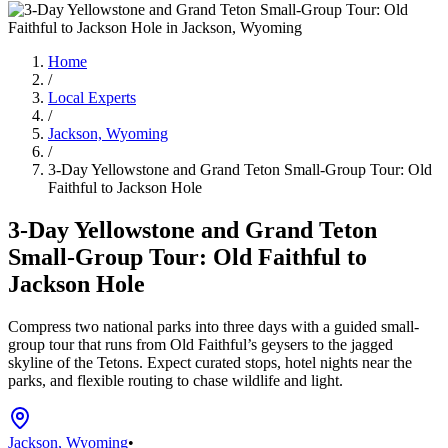
Home
/
Local Experts
/
Jackson, Wyoming
/
3-Day Yellowstone and Grand Teton Small-Group Tour: Old
Faithful to Jackson Hole
3-Day Yellowstone and Grand Teton
Small-Group Tour: Old Faithful to
Jackson Hole
Compress two national parks into three days with a guided small-
group tour that runs from Old Faithful’s geysers to the jagged
skyline of the Tetons. Expect curated stops, hotel nights near the
parks, and flexible routing to chase wildlife and light.
Jackson, Wyoming
•