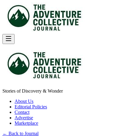
Stories of Discovery & Wonder
About Us
Editorial Policies
Contact
Advertise
Marketplace
← Back to Journal