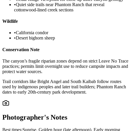
•
Quiet side trails near Phantom Ranch that reveal
cottonwood-lined creek sections
Wildlife
•
California condor
•
Desert bighorn sheep
Conservation Note
The canyon’s fragile riparian zones depend on strict Leave No Trace
practices; permits limit overnight use to reduce campsite impacts and
protect water sources.
Trail corridors like Bright Angel and South Kaibab follow routes
used by indigenous peoples and later trail builders; Phantom Ranch
dates to early 20th-century park development.
Photographer's Notes
Best times:
Sunrise, Golden hour (late afternoon), Early morning