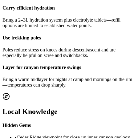
Carry efficient hydration
Bring a 2–3L hydration system plus electrolyte tablets—refill
options are limited to established water points.
Use trekking poles
Poles reduce stress on knees during descent/ascent and are
especially helpful on scree and switchbacks.
Layer for canyon temperature swings
Bring a warm midlayer for nights at camp and mornings on the rim
—temperatures can drop sharply.
Local Knowledge
Hidden Gems
•
Cedar Ridge viewpoint for close-up inner-canyon geology