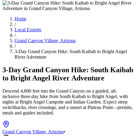
Home
/
Local Experts
/
Grand Canyon Village, Arizona
/
3-Day Grand Canyon Hike: South Kaibab to Bright Angel
River Adventure
3-Day Grand Canyon Hike: South Kaibab
to Bright Angel River Adventure
Descend 4,800 feet into the Grand Canyon on a guided, all-
inclusive three-day hike from South Kaibab to Bright Angel, with
nights at Bright Angel Campsite and Indian Garden. Expect steep
switchbacks, river crossings, and a sunset at Plateau Point—permits,
meals and guides included.
Grand Canyon Village, Arizona
•