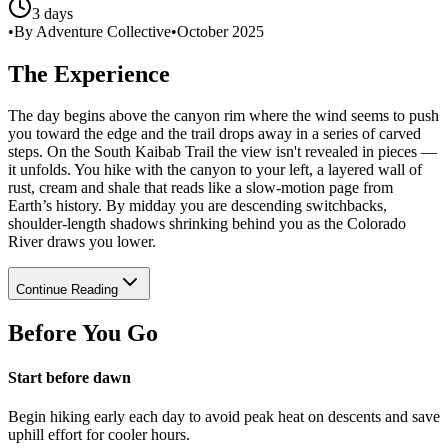
3 days
•
By Adventure Collective
•
October 2025
The Experience
The day begins above the canyon rim where the wind seems to push
you toward the edge and the trail drops away in a series of carved
steps. On the South Kaibab Trail the view isn't revealed in pieces —
it unfolds. You hike with the canyon to your left, a layered wall of
rust, cream and shale that reads like a slow-motion page from
Earth’s history. By midday you are descending switchbacks,
shoulder-length shadows shrinking behind you as the Colorado
River draws you lower.
Continue Reading
Before You Go
Start before dawn
Begin hiking early each day to avoid peak heat on descents and save
uphill effort for cooler hours.