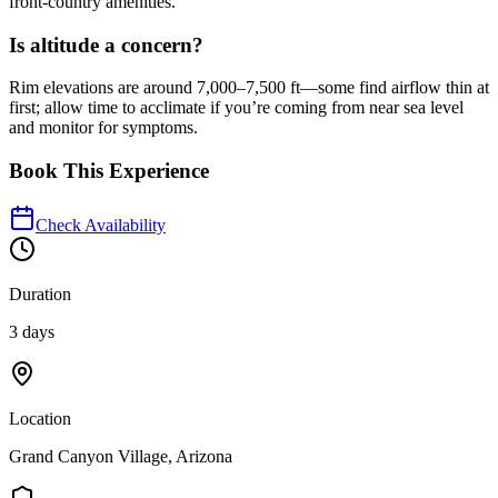
front-country amenities.
Is altitude a concern?
Rim elevations are around 7,000–7,500 ft—some find airflow thin at
first; allow time to acclimate if you’re coming from near sea level
and monitor for symptoms.
Book This Experience
Check Availability
Duration
3 days
Location
Grand Canyon Village, Arizona