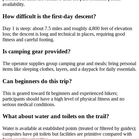
availability.
How difficult is the first-day descent?
Day 1 is steep: about 7.5 miles and roughly 4,800 feet of elevation
loss; the descent is long and technical in places, requiring good
fitness and careful footing.
Is camping gear provided?
The operator supplies group camping gear and meals; bring personal
items like sleeping clothes, layers, and a daypack for daily essentials.
Can beginners do this trip?
This is geared toward fit beginners and experienced hikers;
participants should have a high level of physical fitness and no
serious medical conditions.
What about water and toilets on the trail?
Water is available at established points (treated or filtered by guides);
campsites have pit toilets but facilities are primitive compared with