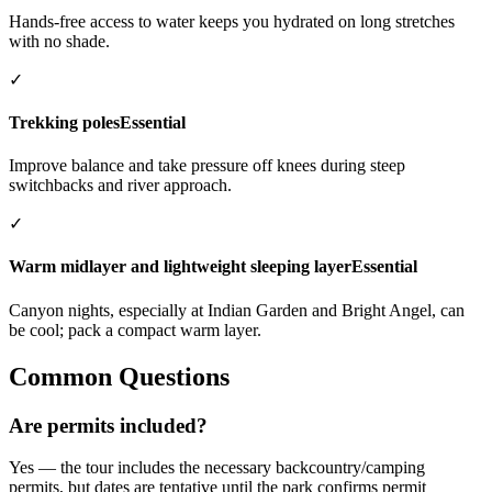
Hands-free access to water keeps you hydrated on long stretches
with no shade.
✓
Trekking poles
Essential
Improve balance and take pressure off knees during steep
switchbacks and river approach.
✓
Warm midlayer and lightweight sleeping layer
Essential
Canyon nights, especially at Indian Garden and Bright Angel, can
be cool; pack a compact warm layer.
Common Questions
Are permits included?
Yes — the tour includes the necessary backcountry/camping
permits, but dates are tentative until the park confirms permit