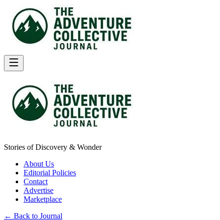
Stories of Discovery & Wonder
About Us
Editorial Policies
Contact
Advertise
Marketplace
← Back to Journal