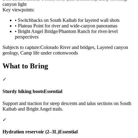
canyon light
Key viewpoints:
•
Switchbacks on South Kaibab for layered wall shots
•
Plateau Point for river and wide-canyon panoramas
•
Bright Angel Bridge/Phantom Ranch for river-level
perspectives
Subjects to capture:
Colorado River and bridges, Layered canyon
geology, Camp life under cottonwoods
What to Bring
✓
Sturdy hiking boots
Essential
Support and traction for steep descents and talus sections on South
Kaibab and Bright Angel trails.
✓
Hydration reservoir (2–3L)
Essential