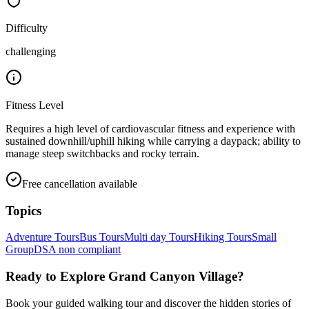
Difficulty
challenging
Fitness Level
Requires a high level of cardiovascular fitness and experience with
sustained downhill/uphill hiking while carrying a daypack; ability to
manage steep switchbacks and rocky terrain.
Free cancellation available
Topics
Adventure Tours
Bus Tours
Multi day Tours
Hiking Tours
Small
Group
DSA non compliant
Ready to Explore
Grand Canyon Village
?
Book your guided walking tour and discover the hidden stories of