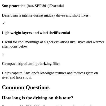
Sun protection (hat, SPF 30+)
Essential
Desert sun is intense during midday drives and short hikes.
✓
Lightweight layers and wind shell
Essential
Useful for cool mornings at higher elevations like Bryce and warmer
afternoons below.
○
Compact tripod and polarizing filter
Helps capture Antelope’s low-light textures and reduces glare on
river and lake shots.
Common Questions
How long is the driving on this tour?