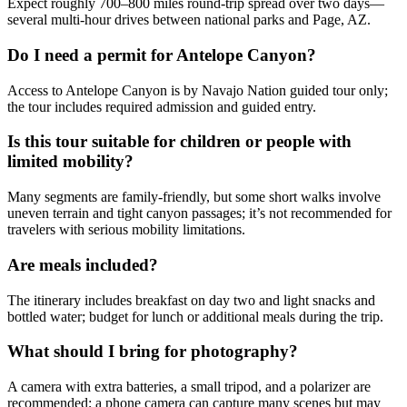
Expect roughly 700–800 miles round-trip spread over two days—
several multi-hour drives between national parks and Page, AZ.
Do I need a permit for Antelope Canyon?
Access to Antelope Canyon is by Navajo Nation guided tour only;
the tour includes required admission and guided entry.
Is this tour suitable for children or people with
limited mobility?
Many segments are family-friendly, but some short walks involve
uneven terrain and tight canyon passages; it’s not recommended for
travelers with serious mobility limitations.
Are meals included?
The itinerary includes breakfast on day two and light snacks and
bottled water; budget for lunch or additional meals during the trip.
What should I bring for photography?
A camera with extra batteries, a small tripod, and a polarizer are
recommended; a phone camera can capture many scenes but may