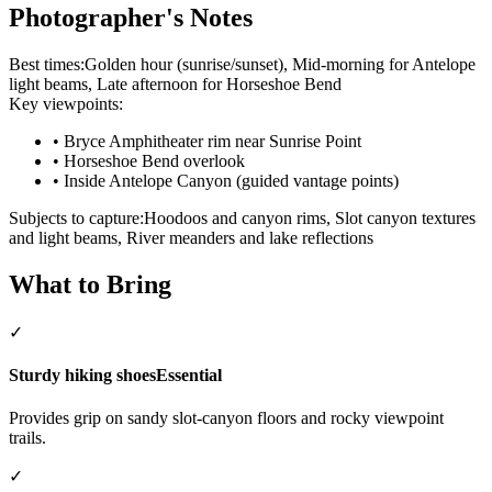
Photographer's Notes
Best times:
Golden hour (sunrise/sunset), Mid-morning for Antelope
light beams, Late afternoon for Horseshoe Bend
Key viewpoints:
•
Bryce Amphitheater rim near Sunrise Point
•
Horseshoe Bend overlook
•
Inside Antelope Canyon (guided vantage points)
Subjects to capture:
Hoodoos and canyon rims, Slot canyon textures
and light beams, River meanders and lake reflections
What to Bring
✓
Sturdy hiking shoes
Essential
Provides grip on sandy slot-canyon floors and rocky viewpoint
trails.
✓