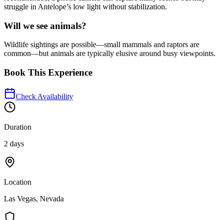
struggle in Antelope’s low light without stabilization.
Will we see animals?
Wildlife sightings are possible—small mammals and raptors are
common—but animals are typically elusive around busy viewpoints.
Book This Experience
Check Availability
Duration
2 days
Location
Las Vegas, Nevada