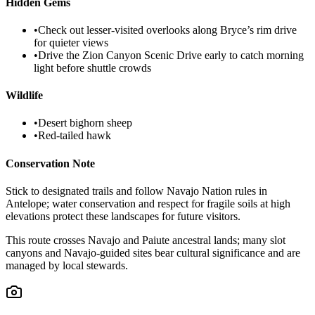
Hidden Gems
•
Check out lesser-visited overlooks along Bryce’s rim drive
for quieter views
•
Drive the Zion Canyon Scenic Drive early to catch morning
light before shuttle crowds
Wildlife
•
Desert bighorn sheep
•
Red-tailed hawk
Conservation Note
Stick to designated trails and follow Navajo Nation rules in
Antelope; water conservation and respect for fragile soils at high
elevations protect these landscapes for future visitors.
This route crosses Navajo and Paiute ancestral lands; many slot
canyons and Navajo-guided sites bear cultural significance and are
managed by local stewards.