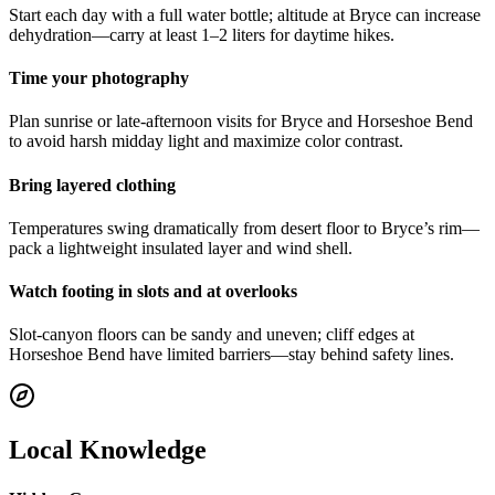
Start each day with a full water bottle; altitude at Bryce can increase
dehydration—carry at least 1–2 liters for daytime hikes.
Time your photography
Plan sunrise or late-afternoon visits for Bryce and Horseshoe Bend
to avoid harsh midday light and maximize color contrast.
Bring layered clothing
Temperatures swing dramatically from desert floor to Bryce’s rim—
pack a lightweight insulated layer and wind shell.
Watch footing in slots and at overlooks
Slot-canyon floors can be sandy and uneven; cliff edges at
Horseshoe Bend have limited barriers—stay behind safety lines.
Local Knowledge