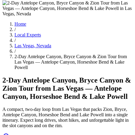
Home
/
Local Experts
/
Las Vegas, Nevada
/
2-Day Antelope Canyon, Bryce Canyon & Zion Tour from
Las Vegas — Antelope Canyon, Horseshoe Bend & Lake
Powell
2-Day Antelope Canyon, Bryce Canyon &
Zion Tour from Las Vegas — Antelope
Canyon, Horseshoe Bend & Lake Powell
A compact, two-day loop from Las Vegas that packs Zion, Bryce,
Antelope Canyon, Horseshoe Bend and Lake Powell into a single
itinerary. Expect long drives, short hikes, and unforgettable light in
the slot canyons and on the rim.