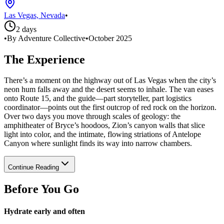
Las Vegas, Nevada
•
2 days
•
By Adventure Collective
•
October 2025
The Experience
There’s a moment on the highway out of Las Vegas when the city’s
neon hum falls away and the desert seems to inhale. The van eases
onto Route 15, and the guide—part storyteller, part logistics
coordinator—points out the first outcrop of red rock on the horizon.
Over two days you move through scales of geology: the
amphitheater of Bryce’s hoodoos, Zion’s canyon walls that slice
light into color, and the intimate, flowing striations of Antelope
Canyon where sunlight finds its way into narrow chambers.
Continue Reading
Before You Go
Hydrate early and often