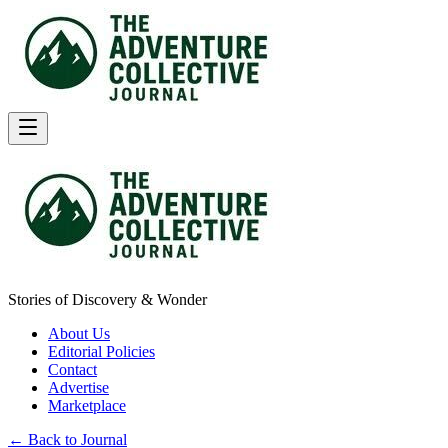
Stories of Discovery & Wonder
About Us
Editorial Policies
Contact
Advertise
Marketplace
← Back to Journal