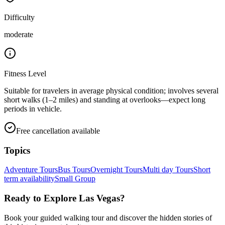
Difficulty
moderate
Fitness Level
Suitable for travelers in average physical condition; involves several
short walks (1–2 miles) and standing at overlooks—expect long
periods in vehicle.
Free cancellation available
Topics
Adventure Tours
Bus Tours
Overnight Tours
Multi day Tours
Short
term availability
Small Group
Ready to Explore
Las Vegas
?
Book your guided walking tour and discover the hidden stories of