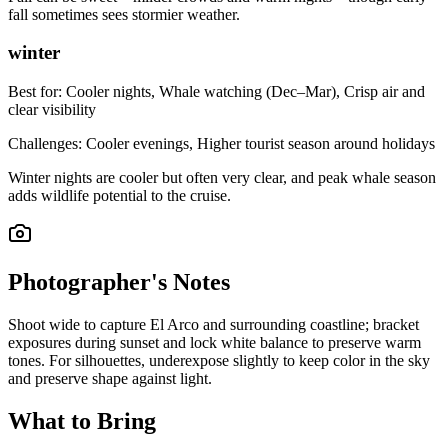
fall sometimes sees stormier weather.
winter
Best for:
Cooler nights, Whale watching (Dec–Mar), Crisp air and
clear visibility
Challenges:
Cooler evenings, Higher tourist season around holidays
Winter nights are cooler but often very clear, and peak whale season
adds wildlife potential to the cruise.
Photographer's Notes
Shoot wide to capture El Arco and surrounding coastline; bracket
exposures during sunset and lock white balance to preserve warm
tones. For silhouettes, underexpose slightly to keep color in the sky
and preserve shape against light.
What to Bring