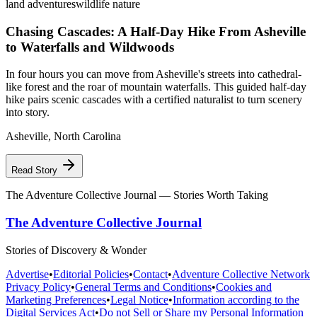
land adventures
wildlife nature
Chasing Cascades: A Half-Day Hike From Asheville
to Waterfalls and Wildwoods
In four hours you can move from Asheville's streets into cathedral-
like forest and the roar of mountain waterfalls. This guided half-day
hike pairs scenic cascades with a certified naturalist to turn scenery
into story.
Asheville
,
North Carolina
Read Story
The Adventure Collective Journal
— Stories Worth Taking
The Adventure Collective Journal
Stories of Discovery & Wonder
Advertise
•
Editorial Policies
•
Contact
•
Adventure Collective Network
Privacy Policy
•
General Terms and Conditions
•
Cookies and
Marketing Preferences
•
Legal Notice
•
Information according to the
Digital Services Act
•
Do not Sell or Share my Personal Information