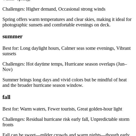
Challenges:
Higher demand, Occasional strong winds
Spring offers warm temperatures and clear skies, making it ideal for
photographic sunsets and comfortable evenings on deck.
summer
Best for:
Long daylight hours, Calmer seas some evenings, Vibrant
sunsets
Challenges:
Hot daytime temps, Hurricane season overlaps (Jun–
Nov)
Summer brings long days and vivid colors but be mindful of heat
and the broader hurricane season window.
fall
Best for:
Warm waters, Fewer tourists, Great golden-hour light
Challenges:
Residual hurricane risk early fall, Unpredictable storm
fronts
Fall can be sweet—milder crowds and warm nights—though early