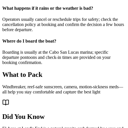
What happens if it rains or the weather is bad?
Operators usually cancel or reschedule trips for safety; check the
cancellation policy at booking and confirm the decision a few hours
before departure.
Where do I board the boat?
Boarding is usually at the Cabo San Lucas marina; specific
departure pontoons and check-in times are provided on your
booking confirmation.
What to Pack
Windbreaker, reef-safe sunscreen, camera, motion-sickness meds—
all help you stay comfortable and capture the best light
Did You Know