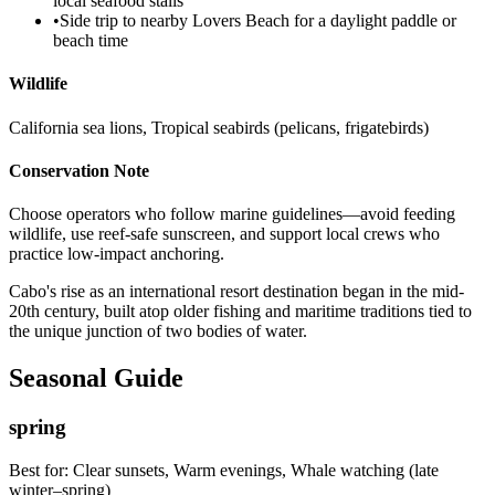
local seafood stalls
•
Side trip to nearby Lovers Beach for a daylight paddle or
beach time
Wildlife
California sea lions, Tropical seabirds (pelicans, frigatebirds)
Conservation Note
Choose operators who follow marine guidelines—avoid feeding
wildlife, use reef-safe sunscreen, and support local crews who
practice low-impact anchoring.
Cabo's rise as an international resort destination began in the mid-
20th century, built atop older fishing and maritime traditions tied to
the unique junction of two bodies of water.
Seasonal Guide
spring
Best for:
Clear sunsets, Warm evenings, Whale watching (late
winter–spring)