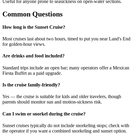
Useful for anyone prone to seasickness on open-water sections.
Common Questions
How long is the Sunset Cruise?
Most cruises last about two hours, timed to put you near Land's End
for golden-hour views.
Are drinks and food included?
Standard trips include an open bar; many operators offer a Mexican
Fiesta Buffet as a paid upgrade.
Is the cruise family-friendly?
Yes — the cruise is suitable for kids and older travelers, though
parents should monitor sun and motion-sickness risk.
Can I swim or snorkel during the cruise?
Sunset cruises typically do not include snorkeling stops; check with
the operator if you want a combined snorkeling and sunset option.