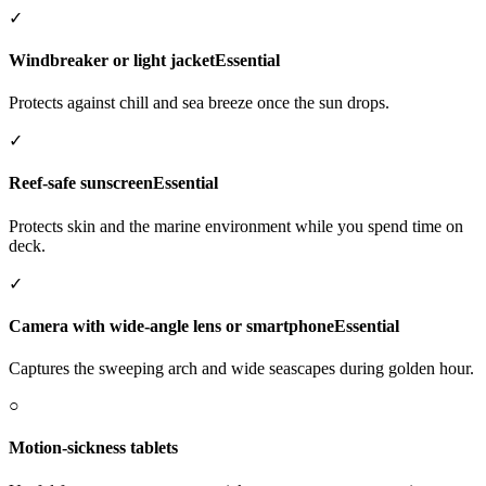
✓
Windbreaker or light jacket
Essential
Protects against chill and sea breeze once the sun drops.
✓
Reef-safe sunscreen
Essential
Protects skin and the marine environment while you spend time on
deck.
✓
Camera with wide-angle lens or smartphone
Essential
Captures the sweeping arch and wide seascapes during golden hour.
○
Motion-sickness tablets