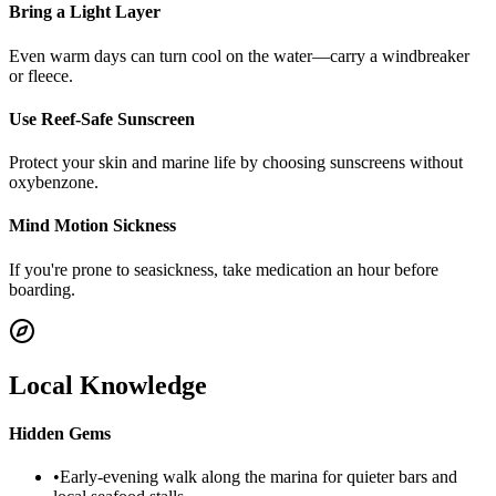
Bring a Light Layer
Even warm days can turn cool on the water—carry a windbreaker
or fleece.
Use Reef-Safe Sunscreen
Protect your skin and marine life by choosing sunscreens without
oxybenzone.
Mind Motion Sickness
If you're prone to seasickness, take medication an hour before
boarding.
Local Knowledge
Hidden Gems
•
Early-evening walk along the marina for quieter bars and