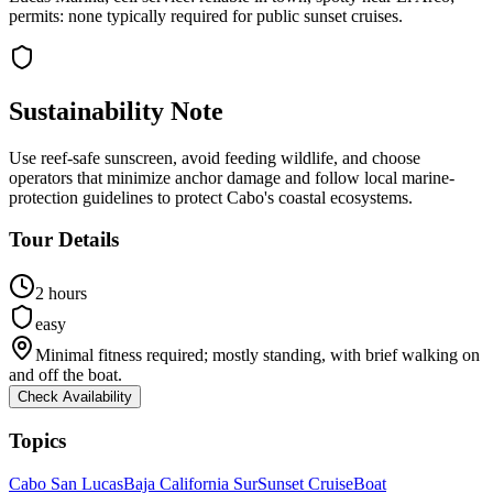
permits: none typically required for public sunset cruises.
Sustainability Note
Use reef-safe sunscreen, avoid feeding wildlife, and choose
operators that minimize anchor damage and follow local marine-
protection guidelines to protect Cabo's coastal ecosystems.
Tour Details
2 hours
easy
Minimal fitness required; mostly standing, with brief walking on
and off the boat.
Check Availability
Topics
Cabo San Lucas
Baja California Sur
Sunset Cruise
Boat