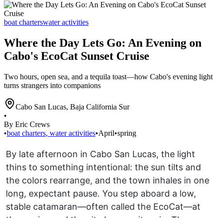
boat charters
water activities
Where the Day Lets Go: An Evening on
Cabo's EcoCat Sunset Cruise
Two hours, open sea, and a tequila toast—how Cabo's evening light
turns strangers into companions
Cabo San Lucas
,
Baja California Sur
•
By Eric Crews
•
boat charters
,
water activities
•
April
•
spring
By late afternoon in Cabo San Lucas, the light
thins to something intentional: the sun tilts and
the colors rearrange, and the town inhales in one
long, expectant pause. You step aboard a low,
stable catamaran—often called the EcoCat—at