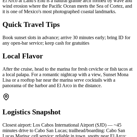
El Arco at Land's End is a natural granite arch formed by wave and
wind erosion where the Pacific Ocean meets the Sea of Cortez, and
it is one of Mexico's most photographed coastal landmarks.
Quick Travel Tips
Book sunset slots in advance; arrive 30 minutes early; bring ID for
any open-bar service; keep cash for gratuities
Local Flavor
After the cruise, head to the marina for fresh ceviche or fish tacos at
a local palapa. For a romantic nightcap with a view, Sunset Mona
Lisa or a rooftop bar near the marina serve cocktails with a
panorama of the harbor and El Arco in the distance.
Logistics Snapshot
Closest airport: Los Cabos International Airport (SJD) — ~45
minutes drive to Cabo San Lucas; trailhead/boarding: Cabo San
Lucas Marina; cell service: reliable in town, spotty near El Arco;