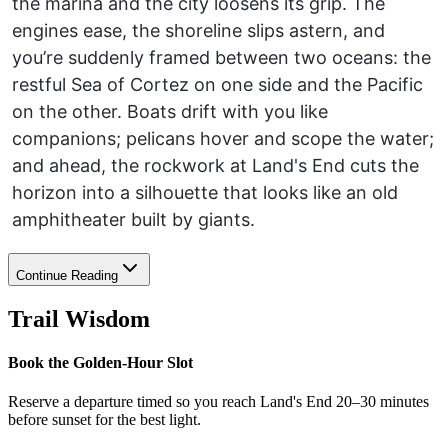
the marina and the city loosens its grip. The
engines ease, the shoreline slips astern, and
you’re suddenly framed between two oceans: the
restful Sea of Cortez on one side and the Pacific
on the other. Boats drift with you like
companions; pelicans hover and scope the water;
and ahead, the rockwork at Land's End cuts the
horizon into a silhouette that looks like an old
amphitheater built by giants.
Continue Reading
Trail Wisdom
Book the Golden-Hour Slot
Reserve a departure timed so you reach Land's End 20–30 minutes
before sunset for the best light.