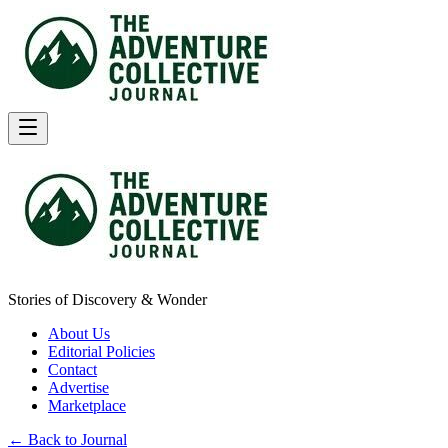
Stories of Discovery & Wonder
About Us
Editorial Policies
Contact
Advertise
Marketplace
← Back to Journal