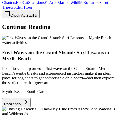
Charters
EcoCat
Sea Lions
El Arco
Marine Wildlife
Romantic
Short
Trips
Golden Hour
Check Availability
Continue Reading
water activities
First Waves on the Grand Strand: Surf Lessons in
Myrtle Beach
Learn to stand up on your first wave on the Grand Strand. Myrtle
Beach’s gentle breaks and experienced instructors make it an ideal
place for beginners to get comfortable on a board—and then explore
the surf culture that grew around it.
Myrtle Beach
,
South Carolina
Read Story