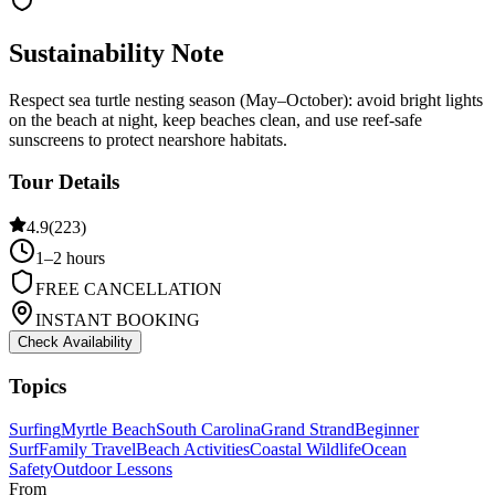
Sustainability Note
Respect sea turtle nesting season (May–October): avoid bright lights
on the beach at night, keep beaches clean, and use reef-safe
sunscreens to protect nearshore habitats.
Tour Details
4.9
(
223
)
1–2 hours
FREE CANCELLATION
INSTANT BOOKING
Check Availability
Topics
Surfing
Myrtle Beach
South Carolina
Grand Strand
Beginner
Surf
Family Travel
Beach Activities
Coastal Wildlife
Ocean
Safety
Outdoor Lessons
From