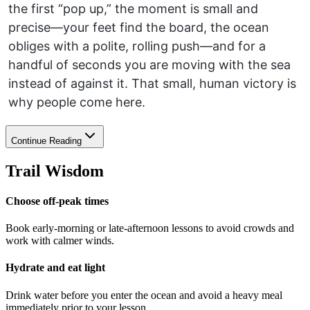
the first “pop up,” the moment is small and
precise—your feet find the board, the ocean
obliges with a polite, rolling push—and for a
handful of seconds you are moving with the sea
instead of against it. That small, human victory is
why people come here.
Continue Reading
Trail Wisdom
Choose off-peak times
Book early-morning or late-afternoon lessons to avoid crowds and
work with calmer winds.
Hydrate and eat light
Drink water before you enter the ocean and avoid a heavy meal
immediately prior to your lesson.