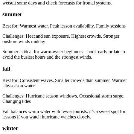
wetsuit some days and check forecasts for frontal systems.
summer
Best for:
Warmest water, Peak lesson availability, Family sessions
Challenges:
Heat and sun exposure, Highest crowds, Stronger
onshore winds midday
Summer is ideal for warm-water beginners—book early or late to
avoid the busiest hours and the strongest winds.
fall
Best for:
Consistent waves, Smaller crowds than summer, Warmer
late-season water
Challenges:
Hurricane season windows, Occasional storm surge,
Changing tides
Fall balances warm water with fewer tourists; it’s a sweet spot for
lessons if you watch hurricane watches closely.
winter