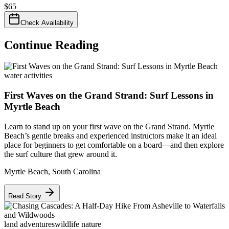
$
65
Check Availability
Continue Reading
water activities
First Waves on the Grand Strand: Surf Lessons in
Myrtle Beach
Learn to stand up on your first wave on the Grand Strand. Myrtle
Beach’s gentle breaks and experienced instructors make it an ideal
place for beginners to get comfortable on a board—and then explore
the surf culture that grew around it.
Myrtle Beach
,
South Carolina
Read Story
land adventures
wildlife nature