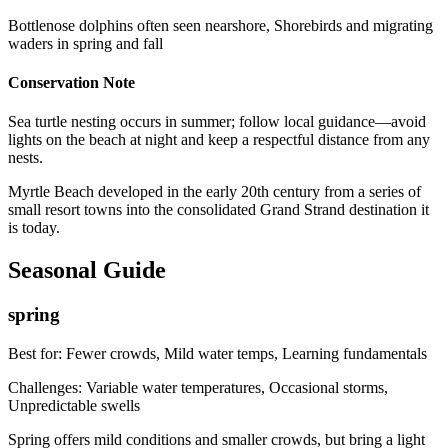
Bottlenose dolphins often seen nearshore, Shorebirds and migrating
waders in spring and fall
Conservation Note
Sea turtle nesting occurs in summer; follow local guidance—avoid
lights on the beach at night and keep a respectful distance from any
nests.
Myrtle Beach developed in the early 20th century from a series of
small resort towns into the consolidated Grand Strand destination it
is today.
Seasonal Guide
spring
Best for:
Fewer crowds, Mild water temps, Learning fundamentals
Challenges:
Variable water temperatures, Occasional storms,
Unpredictable swells
Spring offers mild conditions and smaller crowds, but bring a light