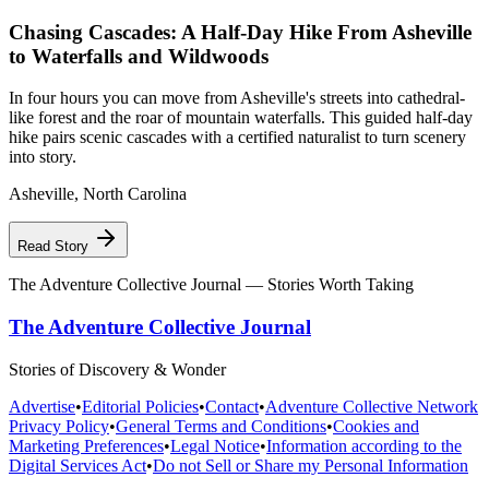
Chasing Cascades: A Half-Day Hike From Asheville
to Waterfalls and Wildwoods
In four hours you can move from Asheville's streets into cathedral-
like forest and the roar of mountain waterfalls. This guided half-day
hike pairs scenic cascades with a certified naturalist to turn scenery
into story.
Asheville
,
North Carolina
Read Story
The Adventure Collective Journal
— Stories Worth Taking
The Adventure Collective Journal
Stories of Discovery & Wonder
Advertise
•
Editorial Policies
•
Contact
•
Adventure Collective Network
Privacy Policy
•
General Terms and Conditions
•
Cookies and
Marketing Preferences
•
Legal Notice
•
Information according to the
Digital Services Act
•
Do not Sell or Share my Personal Information