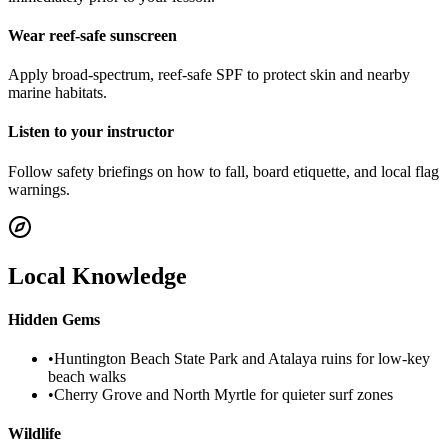
Wear reef-safe sunscreen
Apply broad-spectrum, reef-safe SPF to protect skin and nearby
marine habitats.
Listen to your instructor
Follow safety briefings on how to fall, board etiquette, and local flag
warnings.
Local Knowledge
Hidden Gems
•
Huntington Beach State Park and Atalaya ruins for low-key
beach walks
•
Cherry Grove and North Myrtle for quieter surf zones
Wildlife