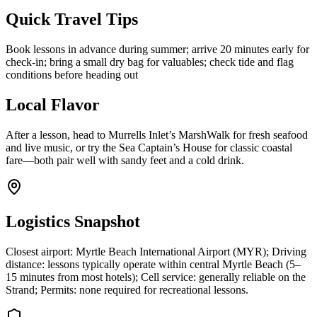
Quick Travel Tips
Book lessons in advance during summer; arrive 20 minutes early for
check-in; bring a small dry bag for valuables; check tide and flag
conditions before heading out
Local Flavor
After a lesson, head to Murrells Inlet’s MarshWalk for fresh seafood
and live music, or try the Sea Captain’s House for classic coastal
fare—both pair well with sandy feet and a cold drink.
Logistics Snapshot
Closest airport: Myrtle Beach International Airport (MYR); Driving
distance: lessons typically operate within central Myrtle Beach (5–
15 minutes from most hotels); Cell service: generally reliable on the
Strand; Permits: none required for recreational lessons.