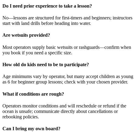
Do I need prior experience to take a lesson?
No—lessons are structured for first-timers and beginners; instructors
start with land drills before heading into water.
Are wetsuits provided?
Most operators supply basic wetsuits or rashguards—confirm when
you book if you need a specific size.
How old do kids need to be to participate?
Age minimums vary by operator, but many accept children as young
as 6 for beginner group lessons; check with your chosen provider.
What if conditions are rough?
Operators monitor conditions and will reschedule or refund if the
ocean is unsafe; communicate directly about cancellations or
rebooking policies.
Can I bring my own board?