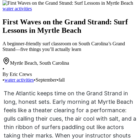
water activities
First Waves on the Grand Strand: Surf
Lessons in Myrtle Beach
A beginner-friendly surf classroom on South Carolina’s Grand
Strand—five things you’ll actually learn
Myrtle Beach
,
South Carolina
•
By Eric Crews
•
water activities
•
September
•
fall
The Atlantic keeps time on the Grand Strand in
long, honest sets. Early morning at Myrtle Beach
feels like a theater clearing for a performance:
gulls calling their cues, the air cool with salt, and a
thin ribbon of surfers paddling out like actors
taking their marks. When your instructor shouts