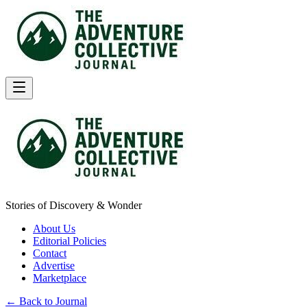
Stories of Discovery & Wonder
About Us
Editorial Policies
Contact
Advertise
Marketplace
← Back to Journal