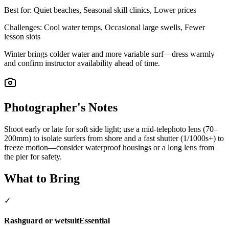
Best for:
Quiet beaches, Seasonal skill clinics, Lower prices
Challenges:
Cool water temps, Occasional large swells, Fewer
lesson slots
Winter brings colder water and more variable surf—dress warmly
and confirm instructor availability ahead of time.
Photographer's Notes
Shoot early or late for soft side light; use a mid-telephoto lens (70–
200mm) to isolate surfers from shore and a fast shutter (1/1000s+) to
freeze motion—consider waterproof housings or a long lens from
the pier for safety.
What to Bring
✓
Rashguard or wetsuit
Essential