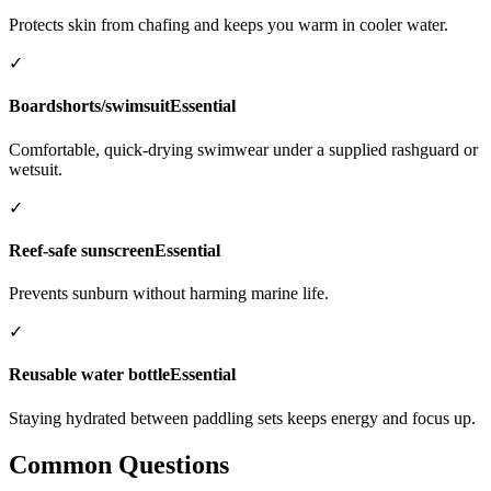
Protects skin from chafing and keeps you warm in cooler water.
✓
Boardshorts/swimsuit
Essential
Comfortable, quick-drying swimwear under a supplied rashguard or
wetsuit.
✓
Reef-safe sunscreen
Essential
Prevents sunburn without harming marine life.
✓
Reusable water bottle
Essential
Staying hydrated between paddling sets keeps energy and focus up.
Common Questions