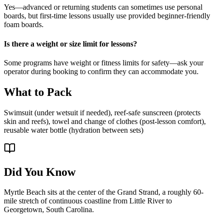
Yes—advanced or returning students can sometimes use personal
boards, but first-time lessons usually use provided beginner-friendly
foam boards.
Is there a weight or size limit for lessons?
Some programs have weight or fitness limits for safety—ask your
operator during booking to confirm they can accommodate you.
What to Pack
Swimsuit (under wetsuit if needed), reef-safe sunscreen (protects
skin and reefs), towel and change of clothes (post-lesson comfort),
reusable water bottle (hydration between sets)
Did You Know
Myrtle Beach sits at the center of the Grand Strand, a roughly 60-
mile stretch of continuous coastline from Little River to
Georgetown, South Carolina.