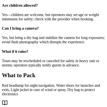
Are children allowed?
Yes—children are welcome, but operators may set age or weight
minimums for safety; check with the provider when booking.
Can I bring a camera?
Yes, but bring a dry bag and stabilize the camera for long exposures;
avoid flash photography which disrupts the experience.
What if it rains?
Tours may be rescheduled or canceled for safety in heavy rain or
storms; operators typically notify guests in advance.
What to Pack
Red headlamp for night navigation, Water shoes for launches and
exits, Light jacket in case of wind or spray, Dry bag to protect
electronics