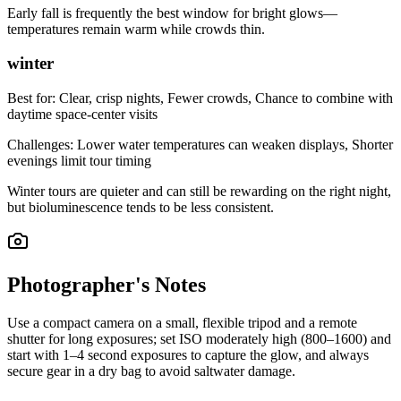
Early fall is frequently the best window for bright glows—
temperatures remain warm while crowds thin.
winter
Best for:
Clear, crisp nights, Fewer crowds, Chance to combine with
daytime space-center visits
Challenges:
Lower water temperatures can weaken displays, Shorter
evenings limit tour timing
Winter tours are quieter and can still be rewarding on the right night,
but bioluminescence tends to be less consistent.
Photographer's Notes
Use a compact camera on a small, flexible tripod and a remote
shutter for long exposures; set ISO moderately high (800–1600) and
start with 1–4 second exposures to capture the glow, and always
secure gear in a dry bag to avoid saltwater damage.