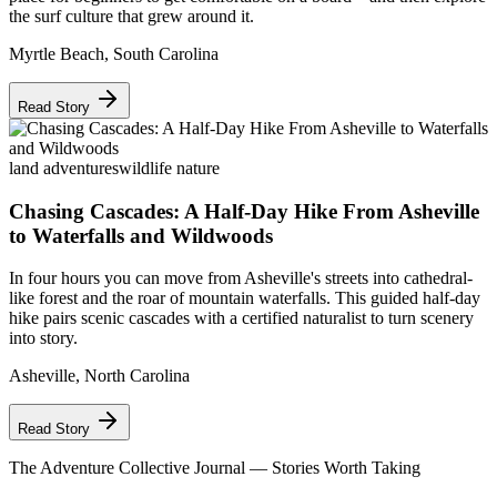
the surf culture that grew around it.
Myrtle Beach
,
South Carolina
Read Story
land adventures
wildlife nature
Chasing Cascades: A Half-Day Hike From Asheville
to Waterfalls and Wildwoods
In four hours you can move from Asheville's streets into cathedral-
like forest and the roar of mountain waterfalls. This guided half-day
hike pairs scenic cascades with a certified naturalist to turn scenery
into story.
Asheville
,
North Carolina
Read Story
The Adventure Collective Journal
— Stories Worth Taking