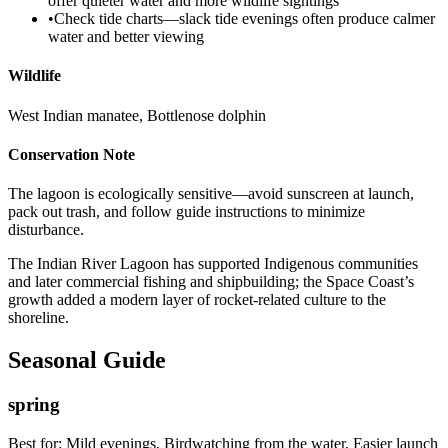
offer quieter water and more wildlife sightings
•
Check tide charts—slack tide evenings often produce calmer
water and better viewing
Wildlife
West Indian manatee, Bottlenose dolphin
Conservation Note
The lagoon is ecologically sensitive—avoid sunscreen at launch,
pack out trash, and follow guide instructions to minimize
disturbance.
The Indian River Lagoon has supported Indigenous communities
and later commercial fishing and shipbuilding; the Space Coast’s
growth added a modern layer of rocket-related culture to the
shoreline.
Seasonal Guide
spring
Best for:
Mild evenings, Birdwatching from the water, Easier launch