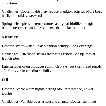
conditions
Challenges:
Cooler nights may reduce plankton activity, More boat
traffic on holiday weekends
Spring offers pleasant temperatures and good birdlife, though
bioluminescence can be less intense than in late summer.
summer
Best for:
Warm water, Peak plankton activity, Long evenings
Challenges:
Afternoon storms increasing runoff, Mosquitoes at
launch sites
Late summer often produces strong displays, but storms and runoff
after heavy rain can dim visibility.
fall
Best for:
Stable warm nights, Strong bioluminescence, Fewer
tourists
Challenges:
Variable tides as seasons change, Cooler late nights