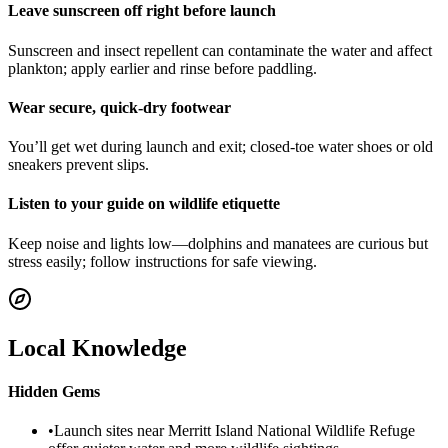
Leave sunscreen off right before launch
Sunscreen and insect repellent can contaminate the water and affect
plankton; apply earlier and rinse before paddling.
Wear secure, quick-dry footwear
You’ll get wet during launch and exit; closed-toe water shoes or old
sneakers prevent slips.
Listen to your guide on wildlife etiquette
Keep noise and lights low—dolphins and manatees are curious but
stress easily; follow instructions for safe viewing.
Local Knowledge
Hidden Gems
•
Launch sites near Merritt Island National Wildlife Refuge