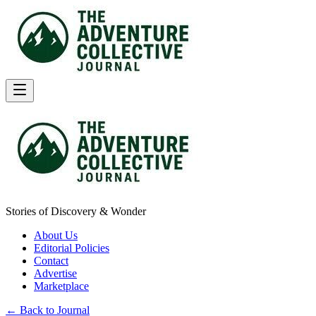
Stories of Discovery & Wonder
About Us
Editorial Policies
Contact
Advertise
Marketplace
← Back to Journal