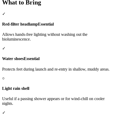
What to Bring
✓
Red-filter headlamp
Essential
Allows hands-free lighting without washing out the
bioluminescence.
✓
Water shoes
Essential
Protects feet during launch and re-entry in shallow, muddy areas.
○
Light rain shell
Useful if a passing shower appears or for wind-chill on cooler
nights.
✓