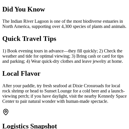
Did You Know
The Indian River Lagoon is one of the most biodiverse estuaries in
North America, supporting over 4,300 species of plants and animals.
Quick Travel Tips
1) Book evening tours in advance—they fill quickly; 2) Check the
weather and tide for optimal viewing; 3) Bring cash or card for tips
and parking; 4) Wear quick-dry clothes and leave jewelry at home.
Local Flavor
After your paddle, try fresh seafood at Dixie Crossroads for local
rock shrimp or head to Sunset Lounge for a cold beer and a launch-
viewing perch; if you have daylight, visit the nearby Kennedy Space
Center to pair natural wonder with human-made spectacle.
Logistics Snapshot