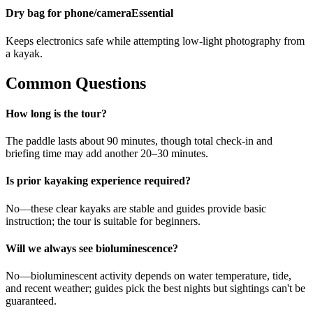
Dry bag for phone/camera
Essential
Keeps electronics safe while attempting low-light photography from
a kayak.
Common Questions
How long is the tour?
The paddle lasts about 90 minutes, though total check-in and
briefing time may add another 20–30 minutes.
Is prior kayaking experience required?
No—these clear kayaks are stable and guides provide basic
instruction; the tour is suitable for beginners.
Will we always see bioluminescence?
No—bioluminescent activity depends on water temperature, tide,
and recent weather; guides pick the best nights but sightings can't be
guaranteed.