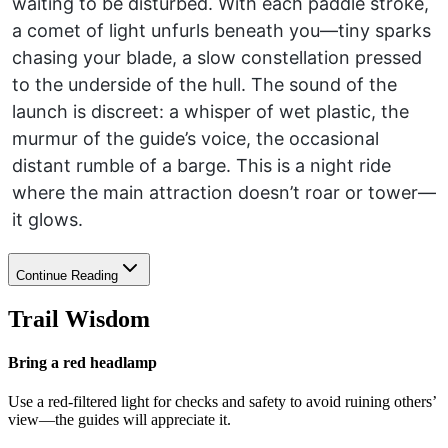
waiting to be disturbed. With each paddle stroke,
a comet of light unfurls beneath you—tiny sparks
chasing your blade, a slow constellation pressed
to the underside of the hull. The sound of the
launch is discreet: a whisper of wet plastic, the
murmur of the guide’s voice, the occasional
distant rumble of a barge. This is a night ride
where the main attraction doesn’t roar or tower—
it glows.
Continue Reading
Trail Wisdom
Bring a red headlamp
Use a red-filtered light for checks and safety to avoid ruining others’
view—the guides will appreciate it.