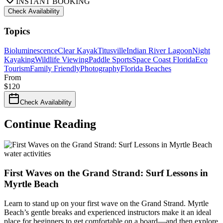
INSTANT BOOKING
Check Availability
Topics
Bioluminescence
Clear Kayak
Titusville
Indian River Lagoon
Night
Kayaking
Wildlife Viewing
Paddle Sports
Space Coast Florida
Eco
Tourism
Family Friendly
Photography
Florida Beaches
From
$
120
Check Availability
Continue Reading
water activities
First Waves on the Grand Strand: Surf Lessons in
Myrtle Beach
Learn to stand up on your first wave on the Grand Strand. Myrtle
Beach’s gentle breaks and experienced instructors make it an ideal
place for beginners to get comfortable on a board—and then explore