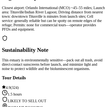
Closest airport: Orlando International (MCO) ~45–55 miles; Launch
area: Titusville/Indian River Lagoon; Driving distance from nearest
town: downtown Titusville is minutes from launch sites; Cell
service: generally reliable but can be spotty on remote edges of the
refuge; Permits: none for commercial tours—operator provides
PFDs and equipment.
Sustainability Note
This estuary is environmentally sensitive—pack out all trash, avoid
direct-contact sunscreens before launch, and minimize light and
noise to protect wildlife and the bioluminescent organisms.
Tour Details
4.9
(
324
)
1.5 hours
LIKELY TO SELL OUT