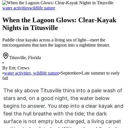
water activities
wildlife nature
When the Lagoon Glows: Clear-Kayak
Nights in Titusville
Paddle clear kayaks across a living sea of light—meet the
microorganisms that turn the lagoon into a nighttime theater.
Titusville
,
Florida
•
By Eric Crews
•
water activities
,
wildlife nature
•
September
•
Late summer to early
fall
The sky above Titusville thins into a pale wash of
stars and, on a good night, the water below
begins to answer. You step into a clear kayak and
feel the hull breathe with the tide; the dark
surface is not empty but charged, a living carpet