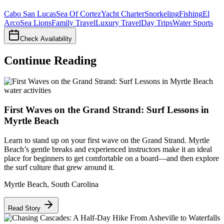
Cabo San Lucas
Sea Of Cortez
Yacht Charter
Snorkeling
Fishing
El
Arco
Sea Lions
Family Travel
Luxury Travel
Day Trips
Water Sports
Check Availability
Continue Reading
water activities
First Waves on the Grand Strand: Surf Lessons in
Myrtle Beach
Learn to stand up on your first wave on the Grand Strand. Myrtle
Beach’s gentle breaks and experienced instructors make it an ideal
place for beginners to get comfortable on a board—and then explore
the surf culture that grew around it.
Myrtle Beach
,
South Carolina
Read Story