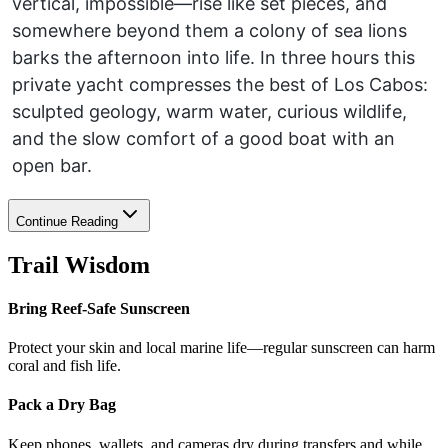
vertical, impossible—rise like set pieces, and
somewhere beyond them a colony of sea lions
barks the afternoon into life. In three hours this
private yacht compresses the best of Los Cabos:
sculpted geology, warm water, curious wildlife,
and the slow comfort of a good boat with an
open bar.
Continue Reading
Trail Wisdom
Bring Reef-Safe Sunscreen
Protect your skin and local marine life—regular sunscreen can harm
coral and fish life.
Pack a Dry Bag
Keep phones, wallets, and cameras dry during transfers and while