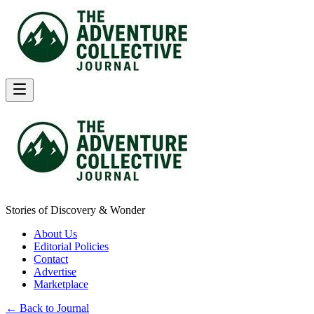
Stories of Discovery & Wonder
About Us
Editorial Policies
Contact
Advertise
Marketplace
← Back to Journal