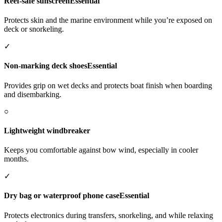
Reef-safe sunscreen
Essential
Protects skin and the marine environment while you’re exposed on
deck or snorkeling.
✓
Non-marking deck shoes
Essential
Provides grip on wet decks and protects boat finish when boarding
and disembarking.
○
Lightweight windbreaker
Keeps you comfortable against bow wind, especially in cooler
months.
✓
Dry bag or waterproof phone case
Essential
Protects electronics during transfers, snorkeling, and while relaxing