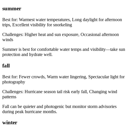
summer
Best for:
Warmest water temperatures, Long daylight for afternoon
trips, Excellent visibility for snorkeling
Challenges:
Higher heat and sun exposure, Occasional afternoon
winds
Summer is best for comfortable water temps and visibility—take sun
protection and hydrate well.
fall
Best for:
Fewer crowds, Warm water lingering, Spectacular light for
photography
Challenges:
Hurricane season tail risk early fall, Changing wind
patterns
Fall can be quieter and photogenic but monitor storm advisories
during peak hurricane months.
winter