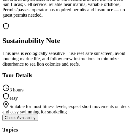
San Lucas; Cell service: reliable near marina, variable offshore;
Permits/passes: operator has required permits and insurance — no
guest permits needed.
Sustainability Note
This area is ecologically sensitive—use reef-safe sunscreen, avoid
touching marine life, and follow crew instructions to minimize
disturbance to sea lion colonies and reefs.
Tour Details
3 hours
easy
Suitable for most fitness levels; expect short movements on deck
and easy swimming for snorkeling
Check Availability
Topics