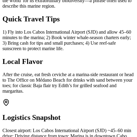
the world' for its extraordinary biodiversity—a phrase often used to
describe this marine region.
Quick Travel Tips
1) Fly into Los Cabos International Airport (SJD) and allow 45–60
minutes to the marina; 2) Book winter whale-season charters early;
3) Bring cash for tips and small purchases; 4) Use reef-safe
sunscreen to protect marine life.
Local Flavor
After the cruise, eat fresh ceviche at a marina-side restaurant or head
to The Office on Médano Beach for drinks with sand between your
toes; for classic Baja flair try Edith’s for grilled seafood and
margaritas.
Logistics Snapshot
Closest airport: Los Cabos International Airport (SJD) ~45–60 min
drive; Driving distance from town: Marina is in downtown Cabo