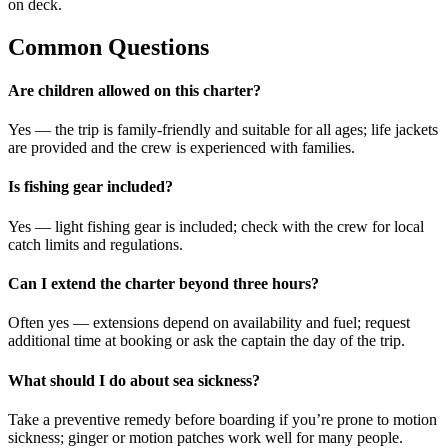
on deck.
Common Questions
Are children allowed on this charter?
Yes — the trip is family-friendly and suitable for all ages; life jackets
are provided and the crew is experienced with families.
Is fishing gear included?
Yes — light fishing gear is included; check with the crew for local
catch limits and regulations.
Can I extend the charter beyond three hours?
Often yes — extensions depend on availability and fuel; request
additional time at booking or ask the captain the day of the trip.
What should I do about sea sickness?
Take a preventive remedy before boarding if you’re prone to motion
sickness; ginger or motion patches work well for many people.