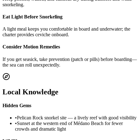
snorkeling.
Eat Light Before Snorkeling
A light meal keeps you comfortable in board and underwater; the
charter provides ceviche onboard.
Consider Motion Remedies
If you get seasick, take prevention (patch or pills) before boarding—
the sea can roll unexpectedly.
Local Knowledge
Hidden Gems
•
Pelican Rock snorkel site — a lively reef with good visibility
•
Sunset at the western end of Médano Beach for fewer
crowds and dramatic light