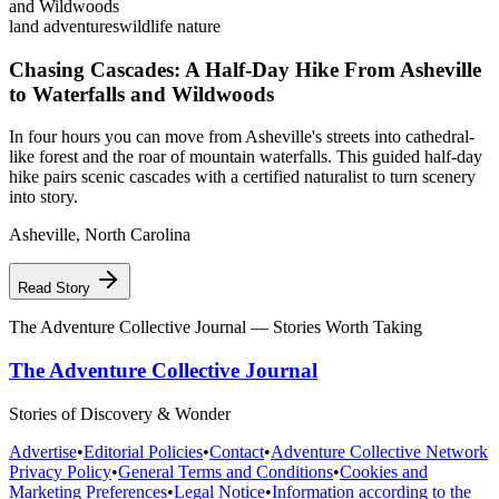
land adventures
wildlife nature
Chasing Cascades: A Half-Day Hike From Asheville
to Waterfalls and Wildwoods
In four hours you can move from Asheville's streets into cathedral-
like forest and the roar of mountain waterfalls. This guided half-day
hike pairs scenic cascades with a certified naturalist to turn scenery
into story.
Asheville
,
North Carolina
Read Story
The Adventure Collective Journal
— Stories Worth Taking
The Adventure Collective Journal
Stories of Discovery & Wonder
Advertise
•
Editorial Policies
•
Contact
•
Adventure Collective Network
Privacy Policy
•
General Terms and Conditions
•
Cookies and
Marketing Preferences
•
Legal Notice
•
Information according to the