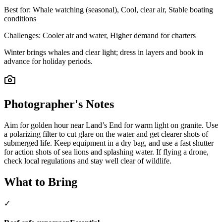
Best for:
Whale watching (seasonal), Cool, clear air, Stable boating
conditions
Challenges:
Cooler air and water, Higher demand for charters
Winter brings whales and clear light; dress in layers and book in
advance for holiday periods.
Photographer's Notes
Aim for golden hour near Land’s End for warm light on granite. Use
a polarizing filter to cut glare on the water and get clearer shots of
submerged life. Keep equipment in a dry bag, and use a fast shutter
for action shots of sea lions and splashing water. If flying a drone,
check local regulations and stay well clear of wildlife.
What to Bring
✓