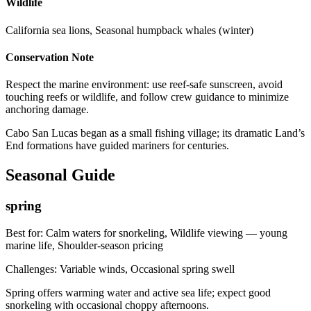
Wildlife
California sea lions, Seasonal humpback whales (winter)
Conservation Note
Respect the marine environment: use reef-safe sunscreen, avoid
touching reefs or wildlife, and follow crew guidance to minimize
anchoring damage.
Cabo San Lucas began as a small fishing village; its dramatic Land’s
End formations have guided mariners for centuries.
Seasonal Guide
spring
Best for:
Calm waters for snorkeling, Wildlife viewing — young
marine life, Shoulder-season pricing
Challenges:
Variable winds, Occasional spring swell
Spring offers warming water and active sea life; expect good
snorkeling with occasional choppy afternoons.