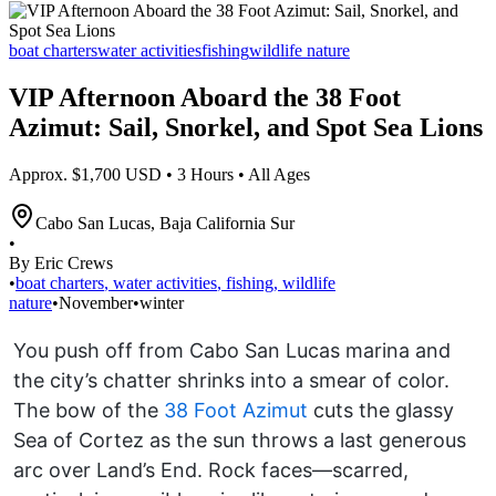
boat charters
water activities
fishing
wildlife nature
VIP Afternoon Aboard the 38 Foot
Azimut: Sail, Snorkel, and Spot Sea Lions
Approx. $1,700 USD • 3 Hours • All Ages
Cabo San Lucas
,
Baja California Sur
•
By Eric Crews
•
boat charters
,
water activities
,
fishing
,
wildlife
nature
•
November
•
winter
You push off from Cabo San Lucas marina and
the city’s chatter shrinks into a smear of color.
The bow of the
38 Foot Azimut
cuts the glassy
Sea of Cortez as the sun throws a last generous
arc over Land’s End. Rock faces—scarred,