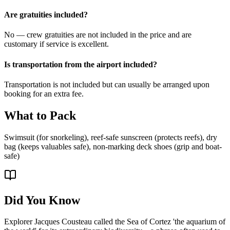
Are gratuities included?
No — crew gratuities are not included in the price and are
customary if service is excellent.
Is transportation from the airport included?
Transportation is not included but can usually be arranged upon
booking for an extra fee.
What to Pack
Swimsuit (for snorkeling), reef-safe sunscreen (protects reefs), dry
bag (keeps valuables safe), non-marking deck shoes (grip and boat-
safe)
Did You Know
Explorer Jacques Cousteau called the Sea of Cortez 'the aquarium of