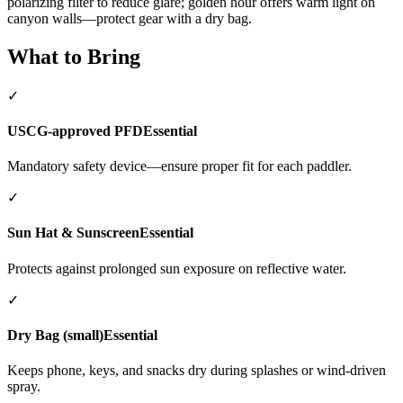
polarizing filter to reduce glare; golden hour offers warm light on
canyon walls—protect gear with a dry bag.
What to Bring
✓
USCG-approved PFD
Essential
Mandatory safety device—ensure proper fit for each paddler.
✓
Sun Hat & Sunscreen
Essential
Protects against prolonged sun exposure on reflective water.
✓
Dry Bag (small)
Essential
Keeps phone, keys, and snacks dry during splashes or wind-driven
spray.