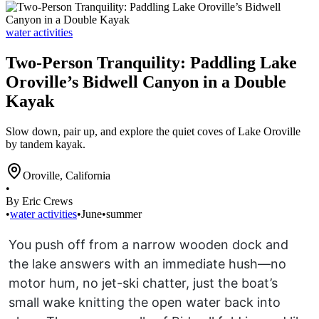
water activities
Two-Person Tranquility: Paddling Lake
Oroville’s Bidwell Canyon in a Double
Kayak
Slow down, pair up, and explore the quiet coves of Lake Oroville
by tandem kayak.
Oroville
,
California
•
By Eric Crews
•
water activities
•
June
•
summer
You push off from a narrow wooden dock and
the lake answers with an immediate hush—no
motor hum, no jet-ski chatter, just the boat’s
small wake knitting the open water back into