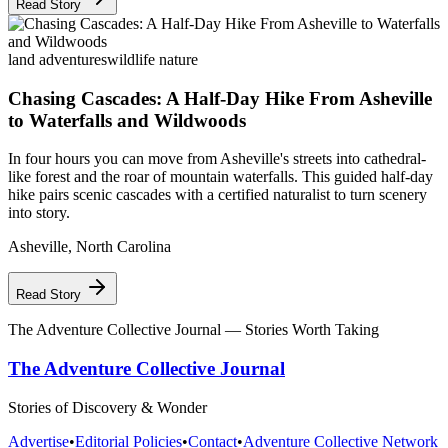
Read Story
land adventures
wildlife nature
Chasing Cascades: A Half-Day Hike From Asheville
to Waterfalls and Wildwoods
In four hours you can move from Asheville's streets into cathedral-
like forest and the roar of mountain waterfalls. This guided half-day
hike pairs scenic cascades with a certified naturalist to turn scenery
into story.
Asheville
,
North Carolina
Read Story
The Adventure Collective Journal
— Stories Worth Taking
The Adventure Collective Journal
Stories of Discovery & Wonder
Advertise
•
Editorial Policies
•
Contact
•
Adventure Collective Network