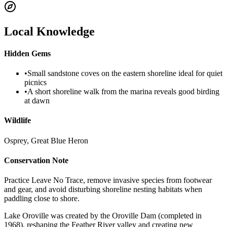
Local Knowledge
Hidden Gems
•
Small sandstone coves on the eastern shoreline ideal for quiet
picnics
•
A short shoreline walk from the marina reveals good birding
at dawn
Wildlife
Osprey, Great Blue Heron
Conservation Note
Practice Leave No Trace, remove invasive species from footwear
and gear, and avoid disturbing shoreline nesting habitats when
paddling close to shore.
Lake Oroville was created by the Oroville Dam (completed in
1968), reshaping the Feather River valley and creating new