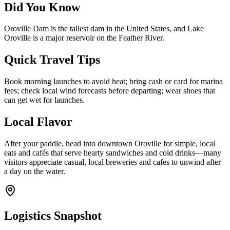
Did You Know
Oroville Dam is the tallest dam in the United States, and Lake
Oroville is a major reservoir on the Feather River.
Quick Travel Tips
Book morning launches to avoid heat; bring cash or card for marina
fees; check local wind forecasts before departing; wear shoes that
can get wet for launches.
Local Flavor
After your paddle, head into downtown Oroville for simple, local
eats and cafés that serve hearty sandwiches and cold drinks—many
visitors appreciate casual, local breweries and cafes to unwind after
a day on the water.
Logistics Snapshot