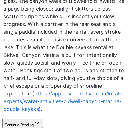
glass. The canyon walls of Bidwell fold inward like
a page being closed; sunlight skitters across
scattered ripples while gulls inspect your slow
progress. With a partner in the rear seat and a
single paddle included in the rental, every stroke
becomes a small, decisive conversation with the
lake. This is what the Double Kayaks rental at
Bidwell Canyon Marina is built for: intentionally
slow, quietly social, and worry-free time on open
water. Bookings start at two hours and stretch to
half- and full-day slots, giving you the choice of a
brief escape or a proper day of shoreline
exploration (
https://app.advcollective.com/local-
experts/water-activities-bidwell-canyon-marina-
double-kayaks
).
Continue Reading