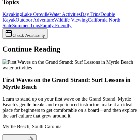
Topics
Kayaking
Lake Oroville
Water Activities
Day Trips
Double
Kayak
Outdoor Adventure
Wildlife Viewing
California North
State
Summer Trips
Family Friendly
Check Availability
Continue Reading
water activities
First Waves on the Grand Strand: Surf Lessons in
Myrtle Beach
Learn to stand up on your first wave on the Grand Strand. Myrtle
Beach’s gentle breaks and experienced instructors make it an ideal
place for beginners to get comfortable on a board—and then explore
the surf culture that grew around it.
Myrtle Beach
,
South Carolina