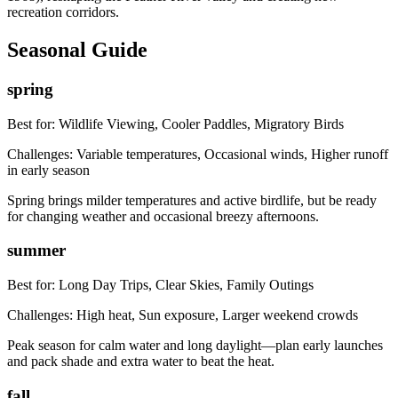
recreation corridors.
Seasonal Guide
spring
Best for:
Wildlife Viewing, Cooler Paddles, Migratory Birds
Challenges:
Variable temperatures, Occasional winds, Higher runoff
in early season
Spring brings milder temperatures and active birdlife, but be ready
for changing weather and occasional breezy afternoons.
summer
Best for:
Long Day Trips, Clear Skies, Family Outings
Challenges:
High heat, Sun exposure, Larger weekend crowds
Peak season for calm water and long daylight—plan early launches
and pack shade and extra water to beat the heat.
fall