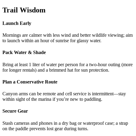
Trail Wisdom
Launch Early
Mornings are calmer with less wind and better wildlife viewing; aim
to launch within an hour of sunrise for glassy water.
Pack Water & Shade
Bring at least 1 liter of water per person for a two-hour outing (more
for longer rentals) and a brimmed hat for sun protection.
Plan a Conservative Route
Canyon arms can be remote and cell service is intermittent—stay
within sight of the marina if you’re new to paddling.
Secure Gear
Stash cameras and phones in a dry bag or waterproof case; a strap
on the paddle prevents lost gear during turns.