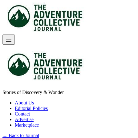
Stories of Discovery & Wonder
About Us
Editorial Policies
Contact
Advertise
Marketplace
← Back to Journal