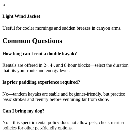
○
Light Wind Jacket
Useful for cooler mornings and sudden breezes in canyon arms.
Common Questions
How long can I rent a double kayak?
Rentals are offered in 2-, 4-, and 8-hour blocks—select the duration
that fits your route and energy level.
Is prior paddling experience required?
No—tandem kayaks are stable and beginner-friendly, but practice
basic strokes and reentry before venturing far from shore.
Can I bring my dog?
No—this specific rental policy does not allow pets; check marina
policies for other pet-friendly options.