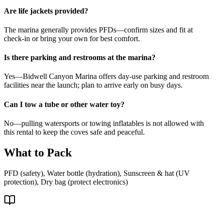
Are life jackets provided?
The marina generally provides PFDs—confirm sizes and fit at
check-in or bring your own for best comfort.
Is there parking and restrooms at the marina?
Yes—Bidwell Canyon Marina offers day-use parking and restroom
facilities near the launch; plan to arrive early on busy days.
Can I tow a tube or other water toy?
No—pulling watersports or towing inflatables is not allowed with
this rental to keep the coves safe and peaceful.
What to Pack
PFD (safety), Water bottle (hydration), Sunscreen & hat (UV
protection), Dry bag (protect electronics)