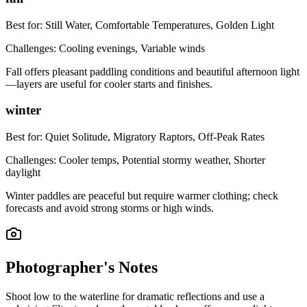
Best for:
Still Water, Comfortable Temperatures, Golden Light
Challenges:
Cooling evenings, Variable winds
Fall offers pleasant paddling conditions and beautiful afternoon light
—layers are useful for cooler starts and finishes.
winter
Best for:
Quiet Solitude, Migratory Raptors, Off-Peak Rates
Challenges:
Cooler temps, Potential stormy weather, Shorter
daylight
Winter paddles are peaceful but require warmer clothing; check
forecasts and avoid strong storms or high winds.
Photographer's Notes
Shoot low to the waterline for dramatic reflections and use a