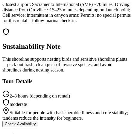
Closest airport: Sacramento International (SMF) ~70 miles; Driving
distance from Oroville: ~15–25 minutes depending on launch point;
Cell service: intermittent in canyon arms; Permits: no special permits
for this rental—follow marina check-in.
Sustainability Note
This shoreline supports nesting birds and sensitive shoreline plants
—pack out trash, clean gear of invasive species, and avoid
shorelines during nesting season.
Tour Details
2–8 hours (depending on rental)
moderate
Suitable for people with basic aerobic fitness and core stability;
tandems reduce the intensity for beginners.
Check Availability