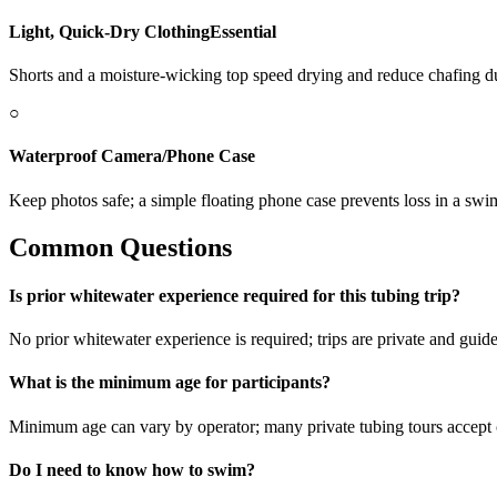
Light, Quick-Dry Clothing
Essential
Shorts and a moisture-wicking top speed drying and reduce chafing du
○
Waterproof Camera/Phone Case
Keep photos safe; a simple floating phone case prevents loss in a swi
Common Questions
Is prior whitewater experience required for this tubing trip?
No prior whitewater experience is required; trips are private and guides
What is the minimum age for participants?
Minimum age can vary by operator; many private tubing tours accep
Do I need to know how to swim?