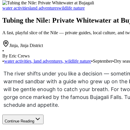
water activities
land adventures
wildlife nature
Tubing the Nile: Private Whitewater at Bu
A fast, playful slice of the Nile — private guides, local culture, and t
Jinja
,
Jinja District
•
By Eric Crews
•
water activities
,
land adventures
,
wildlife nature
•
September
•
Dry sea
The river shifts under you like a decision — someti
warmed sandbar with a guide who grew up on the ban
will be gentle enough to catch your breath. For tw
gorge once marked by the famous Bujagali Falls. Tu
schedule and appetite.
Continue Reading