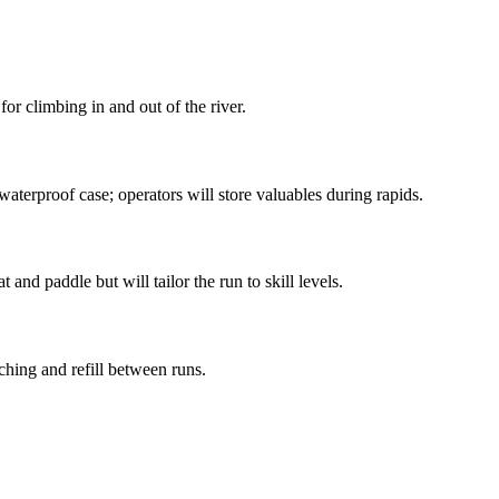
or climbing in and out of the river.
aterproof case; operators will store valuables during rapids.
and paddle but will tailor the run to skill levels.
ching and refill between runs.