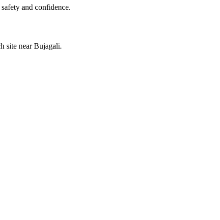
 safety and confidence.
h site near Bujagali.