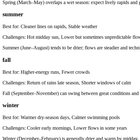
Spring (March–May) overlaps a wet season: expect lively rapids and gre
summer
Best for:
Cleaner lines on rapids, Stable weather
Challenges:
Hot midday sun, Lower but sometimes unpredictable flo
Summer (June–August) tends to be drier; flows are steadier and techni
fall
Best for:
Higher-energy runs, Fewer crowds
Challenges:
Return of rains late season, Shorter windows of calm
Fall (September–November) can swing between great conditions and r
winter
Best for:
Warmer dry-season days, Calmer swimming pools
Challenges:
Cooler early mornings, Lower flows in some years
Winter (December–February) is generally drier and warm by midday, 