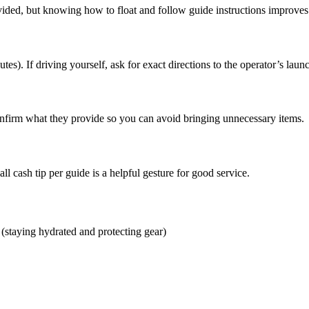
ided, but knowing how to float and follow guide instructions improves
es). If driving yourself, ask for exact directions to the operator’s launc
onfirm what they provide so you can avoid bringing unnecessary items.
 cash tip per guide is a helpful gesture for good service.
 (staying hydrated and protecting gear)