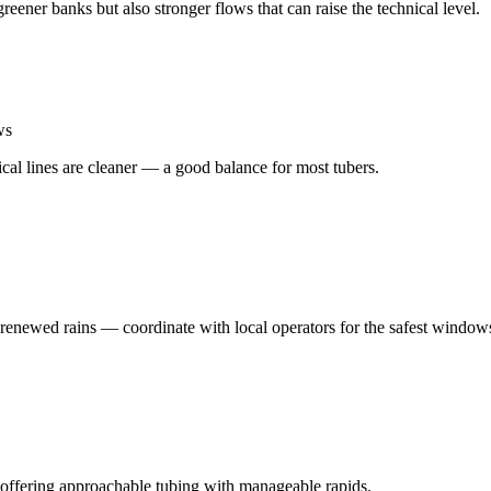
ener banks but also stronger flows that can raise the technical level.
ws
cal lines are cleaner — a good balance for most tubers.
enewed rains — coordinate with local operators for the safest window
offering approachable tubing with manageable rapids.