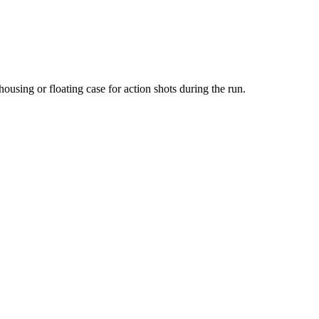
housing or floating case for action shots during the run.