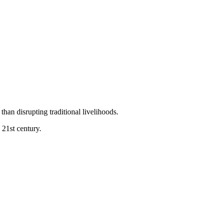
than disrupting traditional livelihoods.
 21st century.