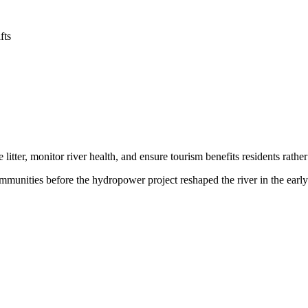
fts
itter, monitor river health, and ensure tourism benefits residents rather 
ommunities before the hydropower project reshaped the river in the early