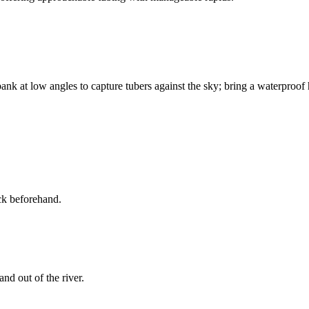
bank at low angles to capture tubers against the sky; bring a waterproof 
ck beforehand.
nd out of the river.