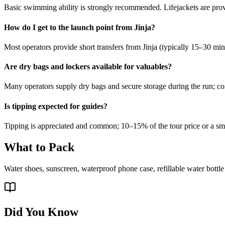
Basic swimming ability is strongly recommended. Lifejackets are prov
How do I get to the launch point from Jinja?
Most operators provide short transfers from Jinja (typically 15–30 minut
Are dry bags and lockers available for valuables?
Many operators supply dry bags and secure storage during the run; c
Is tipping expected for guides?
Tipping is appreciated and common; 10–15% of the tour price or a small
What to Pack
Water shoes, sunscreen, waterproof phone case, refillable water bottle
Did You Know