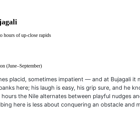
jagali
wo hours of up-close rapids
son (June–September)
mes placid, sometimes impatient — and at Bujagali it 
ks here; his laugh is easy, his grip sure, and he kn
o hours the Nile alternates between playful nudges an
bing here is less about conquering an obstacle and mo