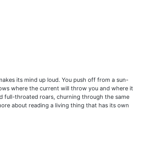
makes its mind up loud. You push off from a sun-
ows where the current will throw you and where it
d full-throated roars, churning through the same
re about reading a living thing that has its own