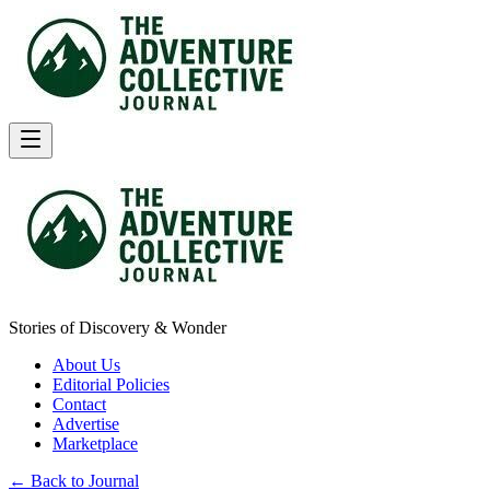
Stories of Discovery & Wonder
About Us
Editorial Policies
Contact
Advertise
Marketplace
← Back to Journal