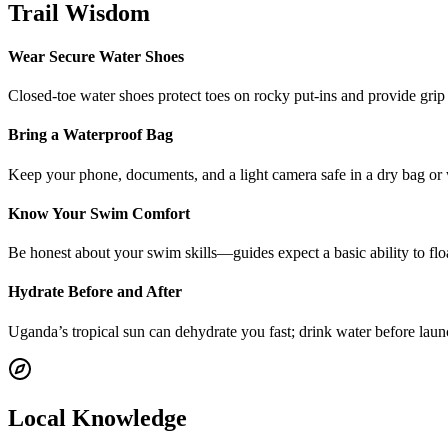
Trail Wisdom
Wear Secure Water Shoes
Closed-toe water shoes protect toes on rocky put-ins and provide grip f
Bring a Waterproof Bag
Keep your phone, documents, and a light camera safe in a dry bag or w
Know Your Swim Comfort
Be honest about your swim skills—guides expect a basic ability to float 
Hydrate Before and After
Uganda’s tropical sun can dehydrate you fast; drink water before laun
Local Knowledge