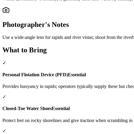
Photographer's Notes
Use a wide-angle lens for rapids and river vistas; shoot from the river
What to Bring
✓
Personal Flotation Device (PFD)
Essential
Provides buoyancy in rapids; operators typically supply these but che
✓
Closed-Toe Water Shoes
Essential
Protect feet on rocky shorelines and give traction when scrambling in a
✓