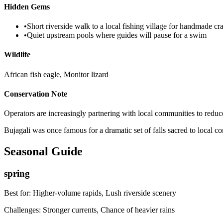
Hidden Gems
•
Short riverside walk to a local fishing village for handmade cra
•
Quiet upstream pools where guides will pause for a swim
Wildlife
African fish eagle, Monitor lizard
Conservation Note
Operators are increasingly partnering with local communities to reduce l
Bujagali was once famous for a dramatic set of falls sacred to local c
Seasonal Guide
spring
Best for:
Higher-volume rapids, Lush riverside scenery
Challenges:
Stronger currents, Chance of heavier rains