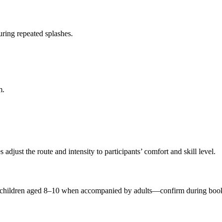
ring repeated splashes.
m.
 adjust the route and intensity to participants’ comfort and skill level.
t children aged 8–10 when accompanied by adults—confirm during boo