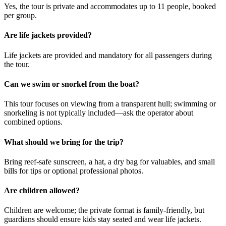
Yes, the tour is private and accommodates up to 11 people, booked
per group.
Are life jackets provided?
Life jackets are provided and mandatory for all passengers during
the tour.
Can we swim or snorkel from the boat?
This tour focuses on viewing from a transparent hull; swimming or
snorkeling is not typically included—ask the operator about
combined options.
What should we bring for the trip?
Bring reef-safe sunscreen, a hat, a dry bag for valuables, and small
bills for tips or optional professional photos.
Are children allowed?
Children are welcome; the private format is family-friendly, but
guardians should ensure kids stay seated and wear life jackets.