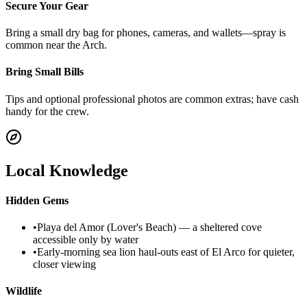
Secure Your Gear
Bring a small dry bag for phones, cameras, and wallets—spray is
common near the Arch.
Bring Small Bills
Tips and optional professional photos are common extras; have cash
handy for the crew.
Local Knowledge
Hidden Gems
•
Playa del Amor (Lover's Beach) — a sheltered cove
accessible only by water
•
Early-morning sea lion haul-outs east of El Arco for quieter,
closer viewing
Wildlife