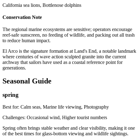
California sea lions, Bottlenose dolphins
Conservation Note
The regional marine ecosystems are sensitive; operators encourage
reef-safe sunscreen, no feeding of wildlife, and packing out all trash
to reduce human impact.
El Arco is the signature formation at Land's End, a notable landmark
where centuries of wave action sculpted granite into the current
archway that sailors have used as a coastal reference point for
generations.
Seasonal Guide
spring
Best for:
Calm seas, Marine life viewing, Photography
Challenges:
Occasional wind, Higher tourist numbers
Spring often brings stable weather and clear visibility, making it one
of the best times for glass-bottom viewing and wildlife sightings.