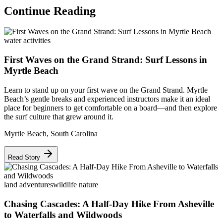
Continue Reading
water activities
First Waves on the Grand Strand: Surf Lessons in
Myrtle Beach
Learn to stand up on your first wave on the Grand Strand. Myrtle
Beach’s gentle breaks and experienced instructors make it an ideal
place for beginners to get comfortable on a board—and then explore
the surf culture that grew around it.
Myrtle Beach
,
South Carolina
Read Story
land adventures
wildlife nature
Chasing Cascades: A Half-Day Hike From Asheville
to Waterfalls and Wildwoods