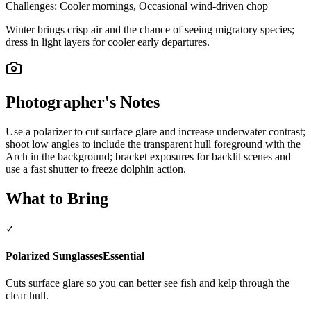
Challenges:
Cooler mornings, Occasional wind-driven chop
Winter brings crisp air and the chance of seeing migratory species;
dress in light layers for cooler early departures.
Photographer's Notes
Use a polarizer to cut surface glare and increase underwater contrast;
shoot low angles to include the transparent hull foreground with the
Arch in the background; bracket exposures for backlit scenes and
use a fast shutter to freeze dolphin action.
What to Bring
✓
Polarized Sunglasses
Essential
Cuts surface glare so you can better see fish and kelp through the
clear hull.