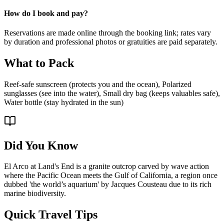
How do I book and pay?
Reservations are made online through the booking link; rates vary
by duration and professional photos or gratuities are paid separately.
What to Pack
Reef-safe sunscreen (protects you and the ocean), Polarized
sunglasses (see into the water), Small dry bag (keeps valuables safe),
Water bottle (stay hydrated in the sun)
Did You Know
El Arco at Land's End is a granite outcrop carved by wave action
where the Pacific Ocean meets the Gulf of California, a region once
dubbed 'the world’s aquarium' by Jacques Cousteau due to its rich
marine biodiversity.
Quick Travel Tips