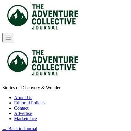
Stories of Discovery & Wonder
About Us
Editorial Policies
Contact
Advertise
Marketplace
← Back to Journal