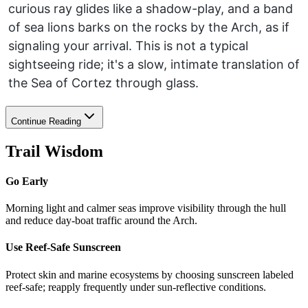
curious ray glides like a shadow-play, and a band
of sea lions barks on the rocks by the Arch, as if
signaling your arrival. This is not a typical
sightseeing ride; it's a slow, intimate translation of
the Sea of Cortez through glass.
Continue Reading
Trail Wisdom
Go Early
Morning light and calmer seas improve visibility through the hull
and reduce day-boat traffic around the Arch.
Use Reef-Safe Sunscreen
Protect skin and marine ecosystems by choosing sunscreen labeled
reef-safe; reapply frequently under sun-reflective conditions.