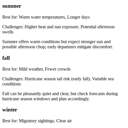
summer
Best for:
Warm water temperatures, Longer days
Challenges:
Higher heat and sun exposure, Potential afternoon
swells
Summer offers warm conditions but expect stronger sun and
possible afternoon chop; early departures mitigate discomfort.
fall
Best for:
Mild weather, Fewer crowds
Challenges:
Hurricane season tail risk (early fall), Variable sea
conditions
Fall can be pleasantly quiet and clear, but check forecasts during
hurricane season windows and plan accordingly.
winter
Best for:
Migratory sightings, Clear air