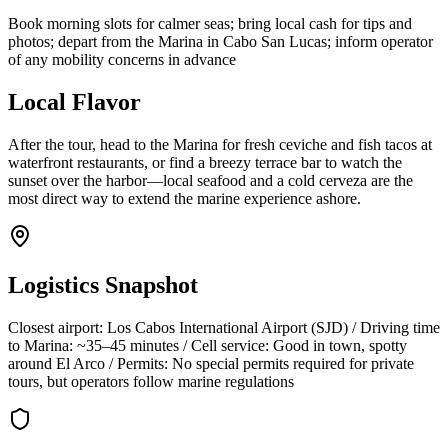
Book morning slots for calmer seas; bring local cash for tips and
photos; depart from the Marina in Cabo San Lucas; inform operator
of any mobility concerns in advance
Local Flavor
After the tour, head to the Marina for fresh ceviche and fish tacos at
waterfront restaurants, or find a breezy terrace bar to watch the
sunset over the harbor—local seafood and a cold cerveza are the
most direct way to extend the marine experience ashore.
Logistics Snapshot
Closest airport: Los Cabos International Airport (SJD) / Driving time
to Marina: ~35–45 minutes / Cell service: Good in town, spotty
around El Arco / Permits: No special permits required for private
tours, but operators follow marine regulations