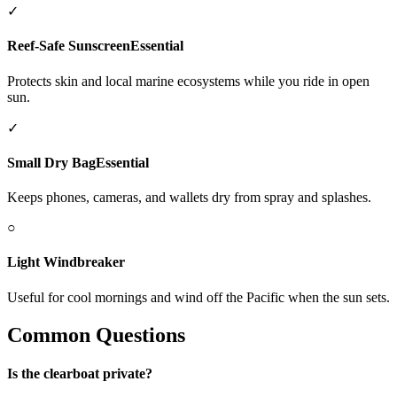
✓
Reef-Safe Sunscreen
Essential
Protects skin and local marine ecosystems while you ride in open
sun.
✓
Small Dry Bag
Essential
Keeps phones, cameras, and wallets dry from spray and splashes.
○
Light Windbreaker
Useful for cool mornings and wind off the Pacific when the sun sets.
Common Questions
Is the clearboat private?