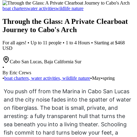
boat charters
water activities
wildlife nature
Through the Glass: A Private Clearboat
Journey to Cabo's Arch
For all ages! • Up to 11 people • 1 to 4 Hours • Starting at $468
USD
Cabo San Lucas
,
Baja California Sur
•
By Eric Crews
•
boat charters
,
water activities
,
wildlife nature
•
May
•
spring
You push off from the Marina in Cabo San Lucas
and the city noise fades into the spatter of water
on fiberglass. The boat is small, private, and
arresting: a fully transparent hull that turns the
sea beneath you into a living theater. Schooling
fish commit to hard turns below your feet, a