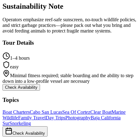
Sustainability Note
Operators emphasize reef-safe sunscreen, no-touch wildlife policies,
and strict garbage practices—please pack out what you bring and
avoid feeding animals to protect fragile marine systems.
Tour Details
1–4 hours
easy
Minimal fitness required; stable boarding and the ability to step
down into a low-profile vessel are necessary
Check Availability
Topics
Boat Charters
Cabo San Lucas
Sea Of Cortez
Clear Boat
Marine
Wildlife
Family Travel
Day Trips
Photography
Baja California
Sur
Snorkeling
Check Availability