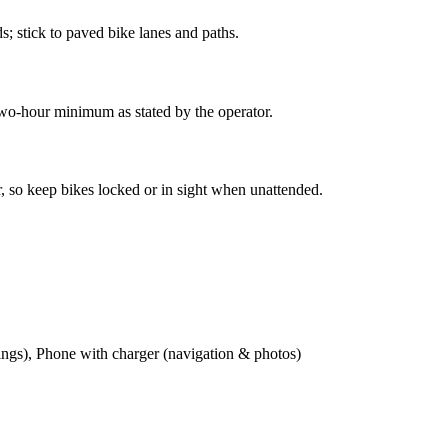
s; stick to paved bike lanes and paths.
two-hour minimum as stated by the operator.
er, so keep bikes locked or in sight when unattended.
wings), Phone with charger (navigation & photos)