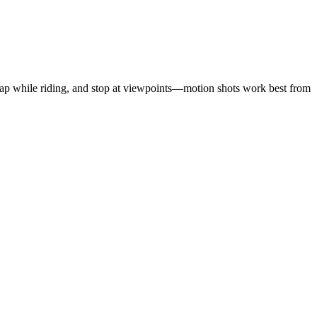
 strap while riding, and stop at viewpoints—motion shots work best from