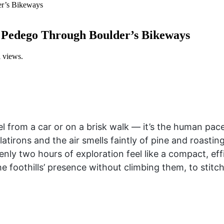
a Pedego Through Boulder’s Bikeways
l views.
el from a car or on a brisk walk — it’s the human pace 
atirons and the air smells faintly of pine and roasting
enly two hours of exploration feel like a compact, eff
the foothills’ presence without climbing them, to stit