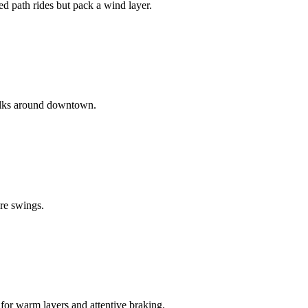
d path rides but pack a wind layer.
walks around downtown.
ure swings.
 for warm layers and attentive braking.