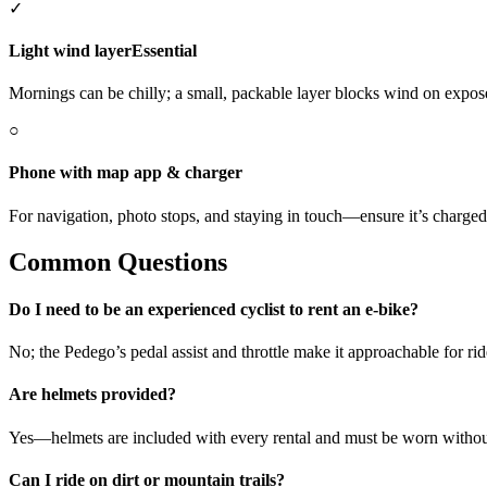
✓
Light wind layer
Essential
Mornings can be chilly; a small, packable layer blocks wind on expose
○
Phone with map app & charger
For navigation, photo stops, and staying in touch—ensure it’s charged
Common Questions
Do I need to be an experienced cyclist to rent an e-bike?
No; the Pedego’s pedal assist and throttle make it approachable for ri
Are helmets provided?
Yes—helmets are included with every rental and must be worn withou
Can I ride on dirt or mountain trails?