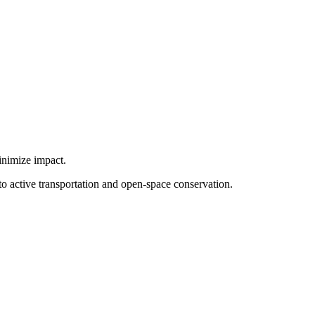
minimize impact.
to active transportation and open-space conservation.