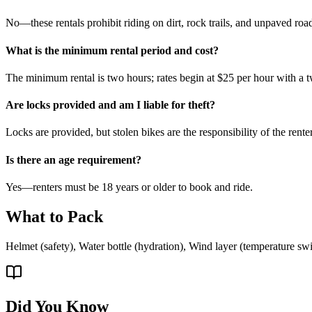
No—these rentals prohibit riding on dirt, rock trails, and unpaved road
What is the minimum rental period and cost?
The minimum rental is two hours; rates begin at $25 per hour with a 
Are locks provided and am I liable for theft?
Locks are provided, but stolen bikes are the responsibility of the rent
Is there an age requirement?
Yes—renters must be 18 years or older to book and ride.
What to Pack
Helmet (safety), Water bottle (hydration), Wind layer (temperature s
Did You Know