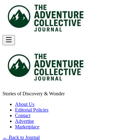
Stories of Discovery & Wonder
About Us
Editorial Policies
Contact
Advertise
Marketplace
← Back to Journal