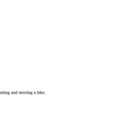
nting and steering a bike.