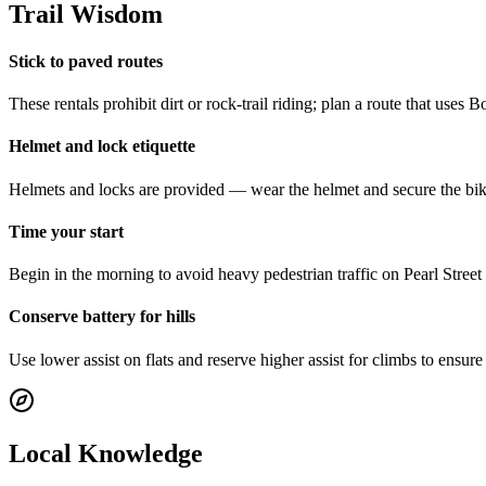
Trail Wisdom
Stick to paved routes
These rentals prohibit dirt or rock-trail riding; plan a route that uses 
Helmet and lock etiquette
Helmets and locks are provided — wear the helmet and secure the bike w
Time your start
Begin in the morning to avoid heavy pedestrian traffic on Pearl Street a
Conserve battery for hills
Use lower assist on flats and reserve higher assist for climbs to ens
Local Knowledge