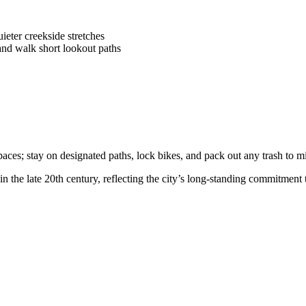
eter creekside stretches
nd walk short lookout paths
paces; stay on designated paths, lock bikes, and pack out any trash to 
 the late 20th century, reflecting the city’s long-standing commitment 