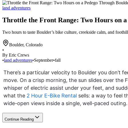
land adventures
Throttle the Front Range: Two Hours on 
Two hours to taste Boulder’s bike culture, creekside calm, and foothil
Boulder
,
Colorado
•
By Eric Crews
•
land adventures
•
September
•
fall
There’s a particular velocity to Boulder you don’t fe
move. On a crisp morning, the sun slides over the Fl
whisper of electric assist under your feet, and sudd
what the
2 Hour E-Bike Rental
sells: a way to feel 
wide-open views inside a single, well-paced outing.
Continue Reading