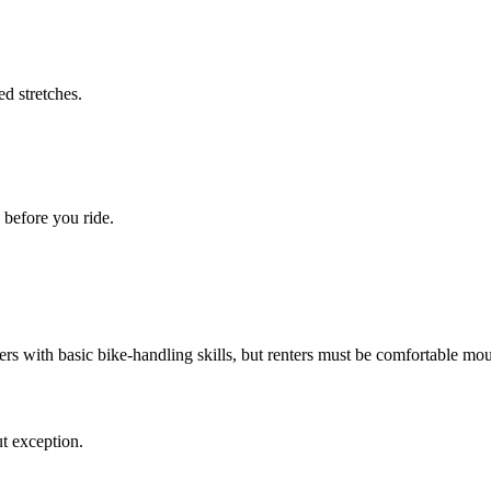
d stretches.
 before you ride.
ders with basic bike-handling skills, but renters must be comfortable mou
t exception.