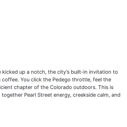
kicked up a notch, the city’s built-in invitation to
 coffee. You click the Pedego throttle, feel the
icient chapter of the Colorado outdoors. This is
ch together Pearl Street energy, creekside calm, and