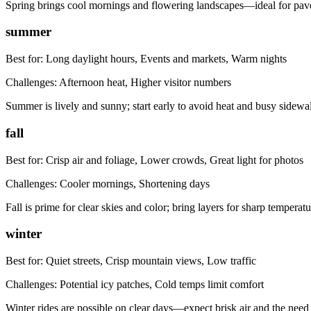
Spring brings cool mornings and flowering landscapes—ideal for pave
summer
Best for:
Long daylight hours, Events and markets, Warm nights
Challenges:
Afternoon heat, Higher visitor numbers
Summer is lively and sunny; start early to avoid heat and busy side
fall
Best for:
Crisp air and foliage, Lower crowds, Great light for photos
Challenges:
Cooler mornings, Shortening days
Fall is prime for clear skies and color; bring layers for sharp temperat
winter
Best for:
Quiet streets, Crisp mountain views, Low traffic
Challenges:
Potential icy patches, Cold temps limit comfort
Winter rides are possible on clear days—expect brisk air and the need