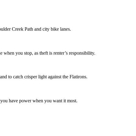
Boulder Creek Path and city bike lanes.
hen you stop, as theft is renter’s responsibility.
nd to catch crisper light against the Flatirons.
ure you have power when you want it most.