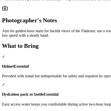
Photographer's Notes
Aim for golden-hour starts for backlit views of the Flatirons; use a w
low speed with a steady hand.
What to Bring
✓
Helmet
Essential
Provided with rental but indispensable for safety and required by oper
✓
Hydration pack or bottle
Essential
Easy access water keeps you comfortable during active two-hour loop