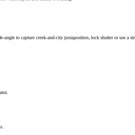
ide-angle to capture creek-and-city juxtaposition, lock shutter or use a
ator.
s.