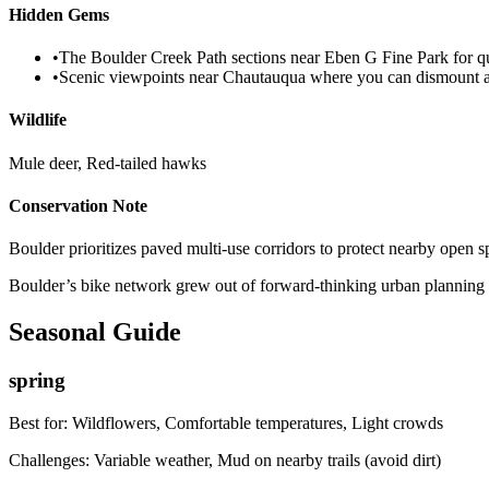
Hidden Gems
•
The Boulder Creek Path sections near Eben G Fine Park for qui
•
Scenic viewpoints near Chautauqua where you can dismount a
Wildlife
Mule deer, Red-tailed hawks
Conservation Note
Boulder prioritizes paved multi-use corridors to protect nearby open s
Boulder’s bike network grew out of forward-thinking urban planning in
Seasonal Guide
spring
Best for:
Wildflowers, Comfortable temperatures, Light crowds
Challenges:
Variable weather, Mud on nearby trails (avoid dirt)