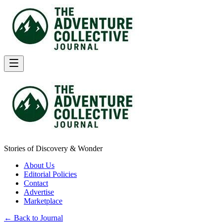
Stories of Discovery & Wonder
About Us
Editorial Policies
Contact
Advertise
Marketplace
← Back to Journal