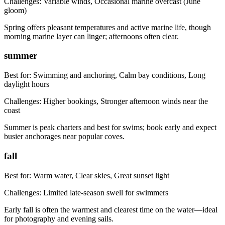
Challenges:
Variable winds, Occasional marine overcast (June
gloom)
Spring offers pleasant temperatures and active marine life, though
morning marine layer can linger; afternoons often clear.
summer
Best for:
Swimming and anchoring, Calm bay conditions, Long
daylight hours
Challenges:
Higher bookings, Stronger afternoon winds near the
coast
Summer is peak charters and best for swims; book early and expect
busier anchorages near popular coves.
fall
Best for:
Warm water, Clear skies, Great sunset light
Challenges:
Limited late-season swell for swimmers
Early fall is often the warmest and clearest time on the water—ideal
for photography and evening sails.