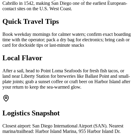
Cabrillo in 1542, making San Diego one of the earliest European-
contact sites on the U.S. West Coast.
Quick Travel Tips
Book weekday mornings for calmer waters; confirm exact boarding
time with the operator; pack a dry bag for electronics; bring cash or
card for dockside tips or last-minute snacks
Local Flavor
After a sail, head to Point Loma Seafoods for fresh fish tacos, or
land near Liberty Station for breweries like Ballast Point and small-
plate joints; grab a sunset coffee or craft beer on Harbor Island after
your return to keep the sea-warmed glow.
Logistics Snapshot
Closest airport: San Diego International Airport (SAN). Nearest
marina/trailhead: Harbor Island Marina, 955 Harbor Island Dr.