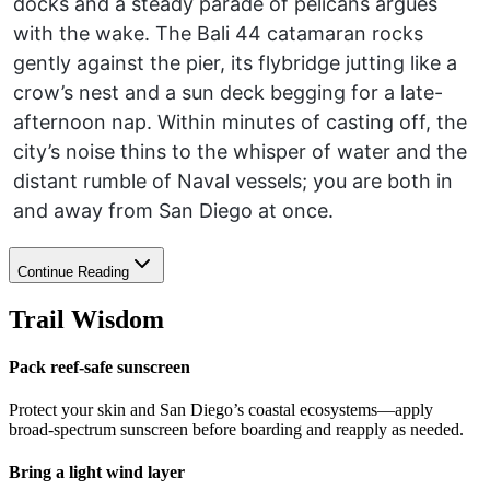
docks and a steady parade of pelicans argues
with the wake. The Bali 44 catamaran rocks
gently against the pier, its flybridge jutting like a
crow’s nest and a sun deck begging for a late-
afternoon nap. Within minutes of casting off, the
city’s noise thins to the whisper of water and the
distant rumble of Naval vessels; you are both in
and away from San Diego at once.
Continue Reading
Trail Wisdom
Pack reef-safe sunscreen
Protect your skin and San Diego’s coastal ecosystems—apply
broad-spectrum sunscreen before boarding and reapply as needed.
Bring a light wind layer