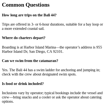
Common Questions
How long are trips on the Bali 44?
Trips are offered in 3- or 6-hour durations, suitable for a bay loop or
a more extended coastal sail.
Where do charters depart?
Boarding is at Harbor Island Marina—the operator’s address is 955
Harbor Island Dr, San Diego, CA 92101.
Can we swim from the catamaran?
Yes. The Bali 44 has a swim ladder for anchoring and jumping in;
check with the crew about designated swim spots.
Is food or drink included?
Inclusions vary by operator; typical bookings include the vessel and
crew—bring snacks and a cooler or ask the operator about catering
options.