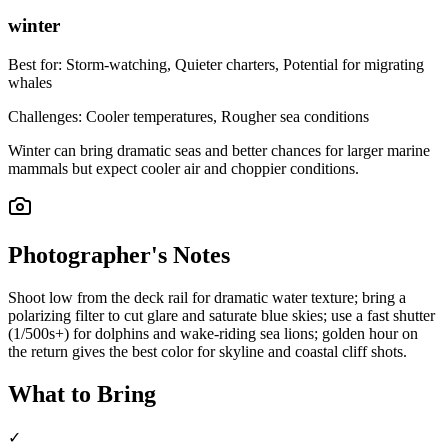
winter
Best for:
Storm-watching, Quieter charters, Potential for migrating
whales
Challenges:
Cooler temperatures, Rougher sea conditions
Winter can bring dramatic seas and better chances for larger marine
mammals but expect cooler air and choppier conditions.
Photographer's Notes
Shoot low from the deck rail for dramatic water texture; bring a
polarizing filter to cut glare and saturate blue skies; use a fast shutter
(1/500s+) for dolphins and wake-riding sea lions; golden hour on
the return gives the best color for skyline and coastal cliff shots.
What to Bring
✓