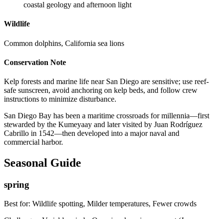
coastal geology and afternoon light
Wildlife
Common dolphins, California sea lions
Conservation Note
Kelp forests and marine life near San Diego are sensitive; use reef-
safe sunscreen, avoid anchoring on kelp beds, and follow crew
instructions to minimize disturbance.
San Diego Bay has been a maritime crossroads for millennia—first
stewarded by the Kumeyaay and later visited by Juan Rodríguez
Cabrillo in 1542—then developed into a major naval and
commercial harbor.
Seasonal Guide
spring
Best for:
Wildlife spotting, Milder temperatures, Fewer crowds