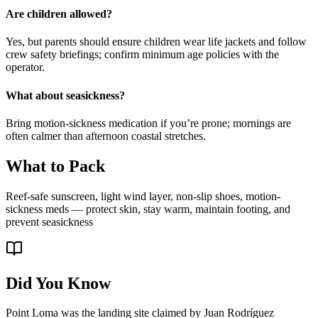
Are children allowed?
Yes, but parents should ensure children wear life jackets and follow
crew safety briefings; confirm minimum age policies with the
operator.
What about seasickness?
Bring motion-sickness medication if you’re prone; mornings are
often calmer than afternoon coastal stretches.
What to Pack
Reef-safe sunscreen, light wind layer, non-slip shoes, motion-
sickness meds — protect skin, stay warm, maintain footing, and
prevent seasickness
Did You Know
Point Loma was the landing site claimed by Juan Rodríguez