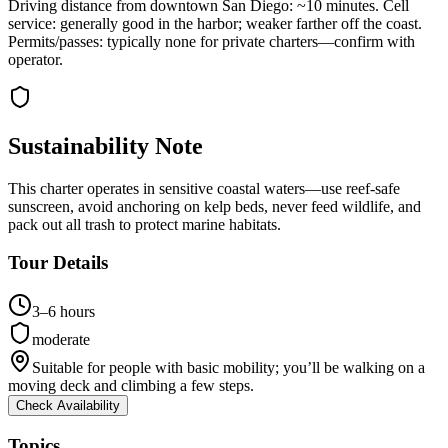
Driving distance from downtown San Diego: ~10 minutes. Cell
service: generally good in the harbor; weaker farther off the coast.
Permits/passes: typically none for private charters—confirm with
operator.
Sustainability Note
This charter operates in sensitive coastal waters—use reef-safe
sunscreen, avoid anchoring on kelp beds, never feed wildlife, and
pack out all trash to protect marine habitats.
Tour Details
3–6 hours
moderate
Suitable for people with basic mobility; you’ll be walking on a
moving deck and climbing a few steps.
Check Availability
Topics