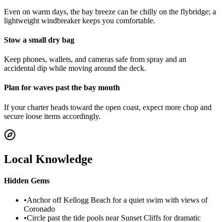
Even on warm days, the bay breeze can be chilly on the flybridge; a
lightweight windbreaker keeps you comfortable.
Stow a small dry bag
Keep phones, wallets, and cameras safe from spray and an
accidental dip while moving around the deck.
Plan for waves past the bay mouth
If your charter heads toward the open coast, expect more chop and
secure loose items accordingly.
Local Knowledge
Hidden Gems
•
Anchor off Kellogg Beach for a quiet swim with views of
Coronado
•
Circle past the tide pools near Sunset Cliffs for dramatic