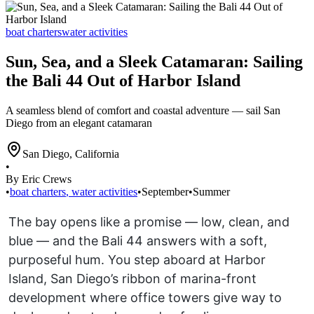
boat charters
water activities
Sun, Sea, and a Sleek Catamaran: Sailing
the Bali 44 Out of Harbor Island
A seamless blend of comfort and coastal adventure — sail San
Diego from an elegant catamaran
San Diego
,
California
•
By Eric Crews
•
boat charters
,
water activities
•
September
•
Summer
The bay opens like a promise — low, clean, and
blue — and the Bali 44 answers with a soft,
purposeful hum. You step aboard at Harbor
Island, San Diego’s ribbon of marina-front
development where office towers give way to