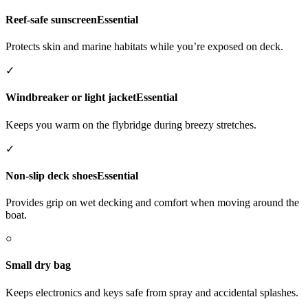
Reef-safe sunscreen
Essential
Protects skin and marine habitats while you’re exposed on deck.
✓
Windbreaker or light jacket
Essential
Keeps you warm on the flybridge during breezy stretches.
✓
Non-slip deck shoes
Essential
Provides grip on wet decking and comfort when moving around the
boat.
○
Small dry bag
Keeps electronics and keys safe from spray and accidental splashes.