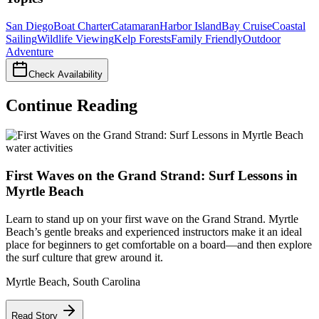
San Diego
Boat Charter
Catamaran
Harbor Island
Bay Cruise
Coastal
Sailing
Wildlife Viewing
Kelp Forests
Family Friendly
Outdoor
Adventure
Check Availability
Continue Reading
water activities
First Waves on the Grand Strand: Surf Lessons in
Myrtle Beach
Learn to stand up on your first wave on the Grand Strand. Myrtle
Beach’s gentle breaks and experienced instructors make it an ideal
place for beginners to get comfortable on a board—and then explore
the surf culture that grew around it.
Myrtle Beach
,
South Carolina
Read Story