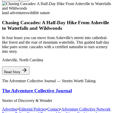
land adventures
wildlife nature
Chasing Cascades: A Half-Day Hike From Asheville
to Waterfalls and Wildwoods
In four hours you can move from Asheville's streets into cathedral-
like forest and the roar of mountain waterfalls. This guided half-day
hike pairs scenic cascades with a certified naturalist to turn scenery
into story.
Asheville
,
North Carolina
Read Story
The Adventure Collective Journal
— Stories Worth Taking
The Adventure Collective Journal
Stories of Discovery & Wonder
Advertise
•
Editorial Policies
•
Contact
•
Adventure Collective Network