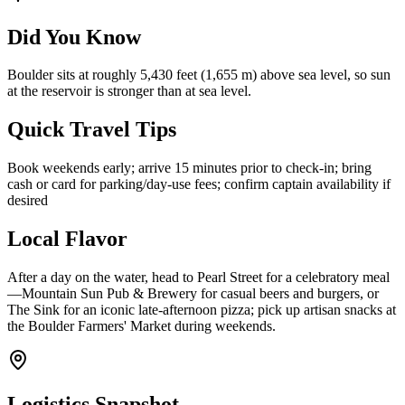
Did You Know
Boulder sits at roughly 5,430 feet (1,655 m) above sea level, so sun
at the reservoir is stronger than at sea level.
Quick Travel Tips
Book weekends early; arrive 15 minutes prior to check-in; bring
cash or card for parking/day-use fees; confirm captain availability if
desired
Local Flavor
After a day on the water, head to Pearl Street for a celebratory meal
—Mountain Sun Pub & Brewery for casual beers and burgers, or
The Sink for an iconic late-afternoon pizza; pick up artisan snacks at
the Boulder Farmers' Market during weekends.
Logistics Snapshot