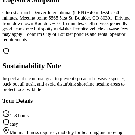
Closest airport: Denver International (DEN) ~40 miles/45–60
minutes. Meeting point: 5565 51st St, Boulder, CO 80301. Driving
from downtown Boulder: ~10–15 minutes. Cell service: generally
good near shore but spotty mid-lake. Permits: vehicle day-use fees
may apply—confirm City of Boulder policies and rental operator
requirements.
Sustainability Note
Inspect and clean boat gear to prevent spread of invasive species,
pack out all trash, and avoid disturbing shoreline nesting areas to
protect local wildlife.
Tour Details
1–8 hours
easy
Minimal fitness required; mobility for boarding and moving