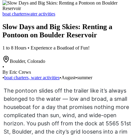
boat charters
water activities
Slow Days and Big Skies: Renting a
Pontoon on Boulder Reservoir
1 to 8 Hours • Experience a Boatload of Fun!
Boulder
,
Colorado
•
By Eric Crews
•
boat charters
,
water activities
•
August
•
summer
The pontoon slides off the trailer like it’s always
belonged to the water — low and broad, a small
houseboat for a day that promises nothing more
complicated than sun, wind, and wide-open
horizon. You push off from the dock at 5565 51st
St, Boulder, and the city’s grid loosens into a rim