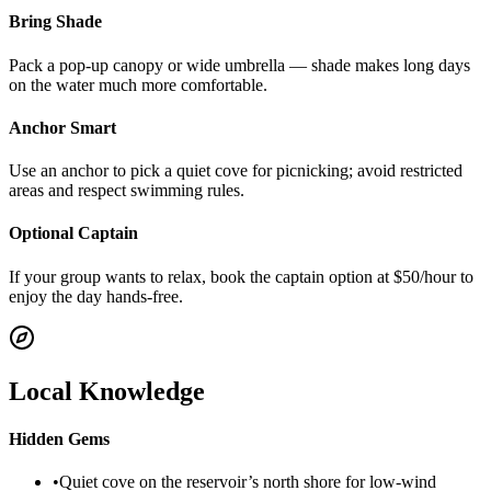
Bring Shade
Pack a pop-up canopy or wide umbrella — shade makes long days
on the water much more comfortable.
Anchor Smart
Use an anchor to pick a quiet cove for picnicking; avoid restricted
areas and respect swimming rules.
Optional Captain
If your group wants to relax, book the captain option at $50/hour to
enjoy the day hands-free.
Local Knowledge
Hidden Gems
•
Quiet cove on the reservoir’s north shore for low-wind