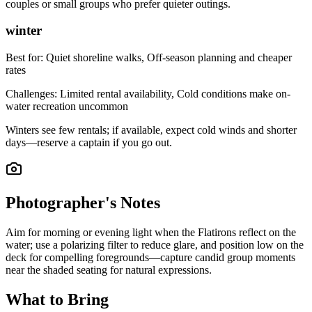
couples or small groups who prefer quieter outings.
winter
Best for:
Quiet shoreline walks, Off-season planning and cheaper
rates
Challenges:
Limited rental availability, Cold conditions make on-
water recreation uncommon
Winters see few rentals; if available, expect cold winds and shorter
days—reserve a captain if you go out.
Photographer's Notes
Aim for morning or evening light when the Flatirons reflect on the
water; use a polarizing filter to reduce glare, and position low on the
deck for compelling foregrounds—capture candid group moments
near the shaded seating for natural expressions.
What to Bring