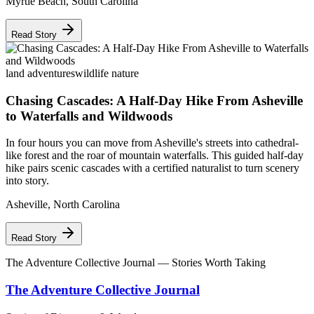
Myrtle Beach
,
South Carolina
Read Story
land adventures
wildlife nature
Chasing Cascades: A Half-Day Hike From Asheville
to Waterfalls and Wildwoods
In four hours you can move from Asheville's streets into cathedral-
like forest and the roar of mountain waterfalls. This guided half-day
hike pairs scenic cascades with a certified naturalist to turn scenery
into story.
Asheville
,
North Carolina
Read Story
The Adventure Collective Journal
— Stories Worth Taking
The Adventure Collective Journal