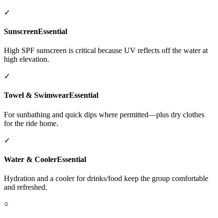
✓
Sunscreen
Essential
High SPF sunscreen is critical because UV reflects off the water at
high elevation.
✓
Towel & Swimwear
Essential
For sunbathing and quick dips where permitted—plus dry clothes
for the ride home.
✓
Water & Cooler
Essential
Hydration and a cooler for drinks/food keep the group comfortable
and refreshed.
○