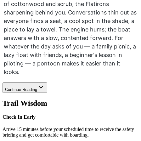
of cottonwood and scrub, the Flatirons
sharpening behind you. Conversations thin out as
everyone finds a seat, a cool spot in the shade, a
place to lay a towel. The engine hums; the boat
answers with a slow, contented forward. For
whatever the day asks of you — a family picnic, a
lazy float with friends, a beginner's lesson in
piloting — a pontoon makes it easier than it
looks.
Continue Reading
Trail Wisdom
Check In Early
Arrive 15 minutes before your scheduled time to receive the safety
briefing and get comfortable with boarding.