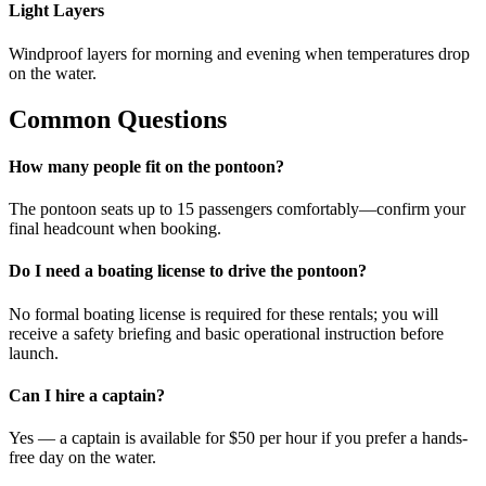
Light Layers
Windproof layers for morning and evening when temperatures drop
on the water.
Common Questions
How many people fit on the pontoon?
The pontoon seats up to 15 passengers comfortably—confirm your
final headcount when booking.
Do I need a boating license to drive the pontoon?
No formal boating license is required for these rentals; you will
receive a safety briefing and basic operational instruction before
launch.
Can I hire a captain?
Yes — a captain is available for $50 per hour if you prefer a hands-
free day on the water.