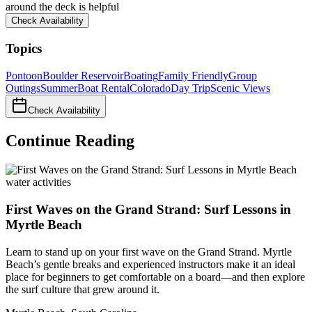
around the deck is helpful
Check Availability
Topics
Pontoon
Boulder Reservoir
Boating
Family Friendly
Group
Outings
Summer
Boat Rental
Colorado
Day Trip
Scenic Views
Check Availability
Continue Reading
water activities
First Waves on the Grand Strand: Surf Lessons in
Myrtle Beach
Learn to stand up on your first wave on the Grand Strand. Myrtle
Beach’s gentle breaks and experienced instructors make it an ideal
place for beginners to get comfortable on a board—and then explore
the surf culture that grew around it.