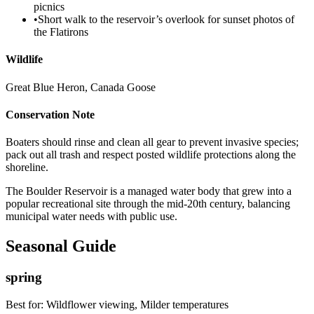
picnics
•
Short walk to the reservoir’s overlook for sunset photos of
the Flatirons
Wildlife
Great Blue Heron, Canada Goose
Conservation Note
Boaters should rinse and clean all gear to prevent invasive species;
pack out all trash and respect posted wildlife protections along the
shoreline.
The Boulder Reservoir is a managed water body that grew into a
popular recreational site through the mid-20th century, balancing
municipal water needs with public use.
Seasonal Guide
spring
Best for:
Wildflower viewing, Milder temperatures