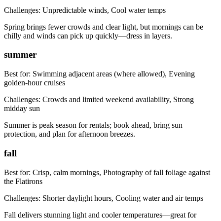
Challenges:
Unpredictable winds, Cool water temps
Spring brings fewer crowds and clear light, but mornings can be
chilly and winds can pick up quickly—dress in layers.
summer
Best for:
Swimming adjacent areas (where allowed), Evening
golden-hour cruises
Challenges:
Crowds and limited weekend availability, Strong
midday sun
Summer is peak season for rentals; book ahead, bring sun
protection, and plan for afternoon breezes.
fall
Best for:
Crisp, calm mornings, Photography of fall foliage against
the Flatirons
Challenges:
Shorter daylight hours, Cooling water and air temps
Fall delivers stunning light and cooler temperatures—great for