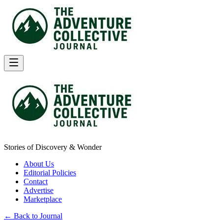
Stories of Discovery & Wonder
About Us
Editorial Policies
Contact
Advertise
Marketplace
← Back to Journal