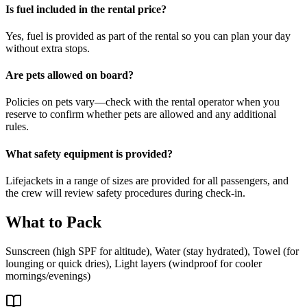
Is fuel included in the rental price?
Yes, fuel is provided as part of the rental so you can plan your day
without extra stops.
Are pets allowed on board?
Policies on pets vary—check with the rental operator when you
reserve to confirm whether pets are allowed and any additional
rules.
What safety equipment is provided?
Lifejackets in a range of sizes are provided for all passengers, and
the crew will review safety procedures during check-in.
What to Pack
Sunscreen (high SPF for altitude), Water (stay hydrated), Towel (for
lounging or quick dries), Light layers (windproof for cooler
mornings/evenings)