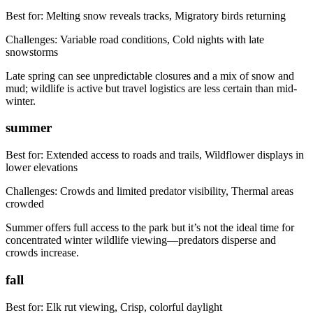
Best for:
Melting snow reveals tracks, Migratory birds returning
Challenges:
Variable road conditions, Cold nights with late
snowstorms
Late spring can see unpredictable closures and a mix of snow and
mud; wildlife is active but travel logistics are less certain than mid-
winter.
summer
Best for:
Extended access to roads and trails, Wildflower displays in
lower elevations
Challenges:
Crowds and limited predator visibility, Thermal areas
crowded
Summer offers full access to the park but it’s not the ideal time for
concentrated winter wildlife viewing—predators disperse and
crowds increase.
fall
Best for:
Elk rut viewing, Crisp, colorful daylight