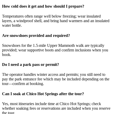
How cold does it get and how should I prepare?
Temperatures often range well below freezing; wear insulated
layers, a windproof shell, and bring hand warmers and an insulated
water bottle.
Are snowshoes provided and required?
Snowshoes for the 1.5-mile Upper Mammoth walk are typically
provided; wear supportive boots and confirm inclusions when you
book.
Do I need a park pass or permit?
The operator handles winter access and permits; you still need to
pay the park entrance fee which may be included depending on the
tour—confirm at booking.
Can I soak at Chico Hot Springs after the tour?
Yes, most itineraries include time at Chico Hot Springs; check
whether soaking fees or reservations are included when you reserve
the tour.