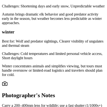
Challenges:
Shortening days and early snow, Unpredictable weather
Autumn brings dramatic elk behavior and good predator activity
early in the season, but weather becomes less predictable as winter
approaches.
winter
Best for:
Wolf and predator sightings, Clearer visibility of ungulates
and thermal steam
Challenges:
Cold temperatures and limited personal vehicle access,
Short daylight hours
Winter concentrates animals and simplifies viewing, but tours must
handle oversnow or limited-road logistics and travelers should plan
for cold.
Photographer's Notes
Carry a 200–400mm lens for wildlife; use a fast shutter (1/1000s+)