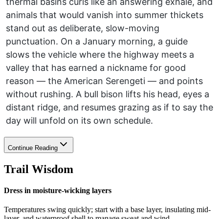
thermal basins curls like an answering exhale, and
animals that would vanish into summer thickets
stand out as deliberate, slow-moving
punctuation. On a January morning, a guide
slows the vehicle where the highway meets a
valley that has earned a nickname for good
reason — the American Serengeti — and points
without rushing. A bull bison lifts his head, eyes a
distant ridge, and resumes grazing as if to say the
day will unfold on its own schedule.
Continue Reading
Trail Wisdom
Dress in moisture-wicking layers
Temperatures swing quickly; start with a base layer, insulating mid-
layer, and waterproof shell to manage sweat and wind.