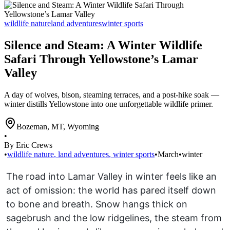
wildlife nature
land adventures
winter sports
Silence and Steam: A Winter Wildlife
Safari Through Yellowstone’s Lamar
Valley
A day of wolves, bison, steaming terraces, and a post-hike soak —
winter distills Yellowstone into one unforgettable wildlife primer.
Bozeman, MT
,
Wyoming
•
By Eric Crews
•
wildlife nature
,
land adventures
,
winter sports
•
March
•
winter
The road into Lamar Valley in winter feels like an
act of omission: the world has pared itself down
to bone and breath. Snow hangs thick on
sagebrush and the low ridgelines, the steam from