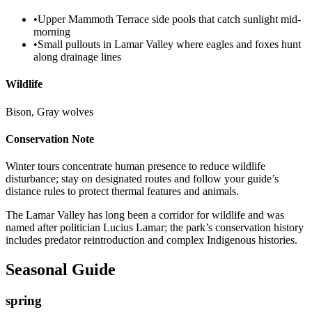
•
Upper Mammoth Terrace side pools that catch sunlight mid-
morning
•
Small pullouts in Lamar Valley where eagles and foxes hunt
along drainage lines
Wildlife
Bison, Gray wolves
Conservation Note
Winter tours concentrate human presence to reduce wildlife
disturbance; stay on designated routes and follow your guide’s
distance rules to protect thermal features and animals.
The Lamar Valley has long been a corridor for wildlife and was
named after politician Lucius Lamar; the park’s conservation history
includes predator reintroduction and complex Indigenous histories.
Seasonal Guide
spring