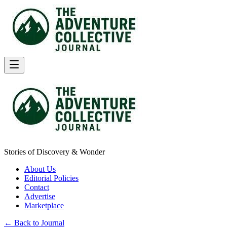
Stories of Discovery & Wonder
About Us
Editorial Policies
Contact
Advertise
Marketplace
← Back to Journal