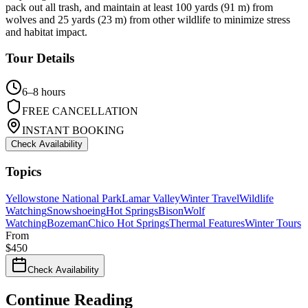
pack out all trash, and maintain at least 100 yards (91 m) from
wolves and 25 yards (23 m) from other wildlife to minimize stress
and habitat impact.
Tour Details
6–8 hours
FREE CANCELLATION
INSTANT BOOKING
Check Availability
Topics
Yellowstone National Park
Lamar Valley
Winter Travel
Wildlife
Watching
Snowshoeing
Hot Springs
Bison
Wolf
Watching
Bozeman
Chico Hot Springs
Thermal Features
Winter Tours
From
$
450
Check Availability
Continue Reading