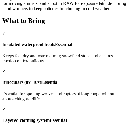
for moving animals, and shoot in RAW for exposure latitude—bring
hand warmers to keep batteries functioning in cold weather.
What to Bring
✓
Insulated waterproof boots
Essential
Keeps feet dry and warm during snowfield stops and ensures
traction on icy pullouts.
✓
Binoculars (8x–10x)
Essential
Essential for spotting wolves and raptors at long range without
approaching wildlife.
✓
Layered clothing system
Essential