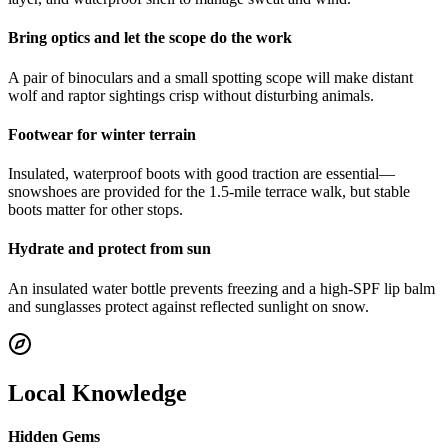
Bring optics and let the scope do the work
A pair of binoculars and a small spotting scope will make distant
wolf and raptor sightings crisp without disturbing animals.
Footwear for winter terrain
Insulated, waterproof boots with good traction are essential—
snowshoes are provided for the 1.5-mile terrace walk, but stable
boots matter for other stops.
Hydrate and protect from sun
An insulated water bottle prevents freezing and a high-SPF lip balm
and sunglasses protect against reflected sunlight on snow.
Local Knowledge
Hidden Gems