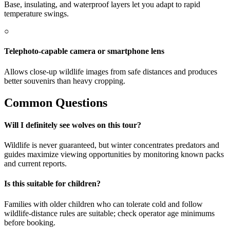
Base, insulating, and waterproof layers let you adapt to rapid
temperature swings.
○
Telephoto-capable camera or smartphone lens
Allows close-up wildlife images from safe distances and produces
better souvenirs than heavy cropping.
Common Questions
Will I definitely see wolves on this tour?
Wildlife is never guaranteed, but winter concentrates predators and
guides maximize viewing opportunities by monitoring known packs
and current reports.
Is this suitable for children?
Families with older children who can tolerate cold and follow
wildlife-distance rules are suitable; check operator age minimums
before booking.