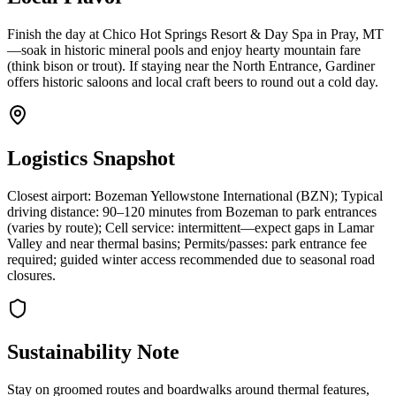
Finish the day at Chico Hot Springs Resort & Day Spa in Pray, MT
—soak in historic mineral pools and enjoy hearty mountain fare
(think bison or trout). If staying near the North Entrance, Gardiner
offers historic saloons and local craft beers to round out a cold day.
Logistics Snapshot
Closest airport: Bozeman Yellowstone International (BZN); Typical
driving distance: 90–120 minutes from Bozeman to park entrances
(varies by route); Cell service: intermittent—expect gaps in Lamar
Valley and near thermal basins; Permits/passes: park entrance fee
required; guided winter access recommended due to seasonal road
closures.
Sustainability Note
Stay on groomed routes and boardwalks around thermal features,