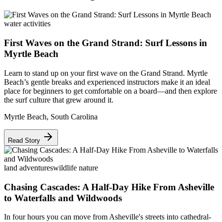
water activities
First Waves on the Grand Strand: Surf Lessons in
Myrtle Beach
Learn to stand up on your first wave on the Grand Strand. Myrtle
Beach’s gentle breaks and experienced instructors make it an ideal
place for beginners to get comfortable on a board—and then explore
the surf culture that grew around it.
Myrtle Beach
,
South Carolina
Read Story
land adventures
wildlife nature
Chasing Cascades: A Half-Day Hike From Asheville
to Waterfalls and Wildwoods
In four hours you can move from Asheville's streets into cathedral-