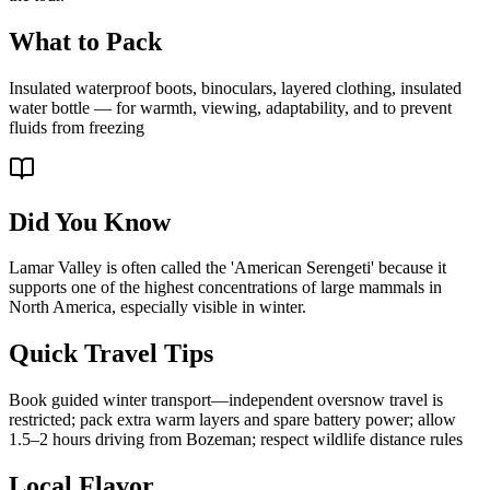
What to Pack
Insulated waterproof boots, binoculars, layered clothing, insulated
water bottle — for warmth, viewing, adaptability, and to prevent
fluids from freezing
Did You Know
Lamar Valley is often called the 'American Serengeti' because it
supports one of the highest concentrations of large mammals in
North America, especially visible in winter.
Quick Travel Tips
Book guided winter transport—independent oversnow travel is
restricted; pack extra warm layers and spare battery power; allow
1.5–2 hours driving from Bozeman; respect wildlife distance rules
Local Flavor