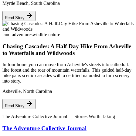
Myrtle Beach
,
South Carolina
Read Story
land adventures
wildlife nature
Chasing Cascades: A Half-Day Hike From Asheville
to Waterfalls and Wildwoods
In four hours you can move from Asheville's streets into cathedral-
like forest and the roar of mountain waterfalls. This guided half-day
hike pairs scenic cascades with a certified naturalist to turn scenery
into story.
Asheville
,
North Carolina
Read Story
The Adventure Collective Journal
— Stories Worth Taking
The Adventure Collective Journal