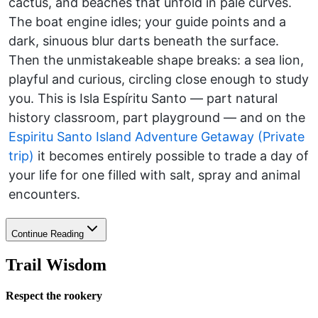
cactus, and beaches that unfold in pale curves.
The boat engine idles; your guide points and a
dark, sinuous blur darts beneath the surface.
Then the unmistakeable shape breaks: a sea lion,
playful and curious, circling close enough to study
you. This is Isla Espíritu Santo — part natural
history classroom, part playground — and on the
Espiritu Santo Island Adventure Getaway (Private
trip)
it becomes entirely possible to trade a day of
your life for one filled with salt, spray and animal
encounters.
Continue Reading
Trail Wisdom
Respect the rookery