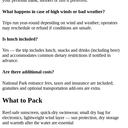
your personal mask, snorkel or fins if preferred.
What happens in case of high winds or bad weather?
Trips run year-round depending on wind and weather; operators
may reschedule or refund if conditions are unsafe.
Is lunch included?
Yes — the trip includes lunch, snacks and drinks (including beer)
and accommodates common dietary restrictions if notified in
advance.
Are there additional costs?
National Park entrance fees, taxes and insurance are included;
gratuities and optional transportation add-ons are extra.
What to Pack
Reef-safe sunscreen, quick-dry swimwear, small dry bag for
electronics, lightweight wind layer — sun protection, dry storage
and warmth after the water are essential