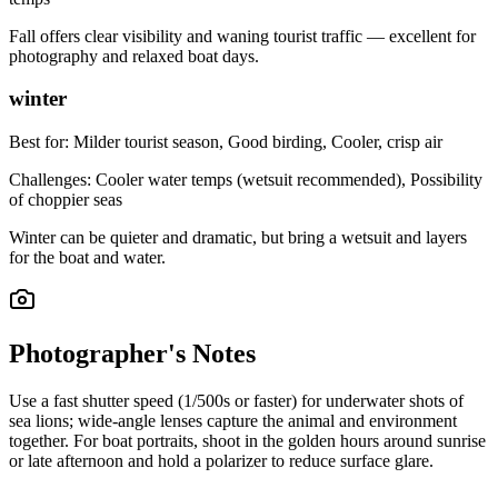
Fall offers clear visibility and waning tourist traffic — excellent for
photography and relaxed boat days.
winter
Best for:
Milder tourist season, Good birding, Cooler, crisp air
Challenges:
Cooler water temps (wetsuit recommended), Possibility
of choppier seas
Winter can be quieter and dramatic, but bring a wetsuit and layers
for the boat and water.
Photographer's Notes
Use a fast shutter speed (1/500s or faster) for underwater shots of
sea lions; wide-angle lenses capture the animal and environment
together. For boat portraits, shoot in the golden hours around sunrise
or late afternoon and hold a polarizer to reduce surface glare.