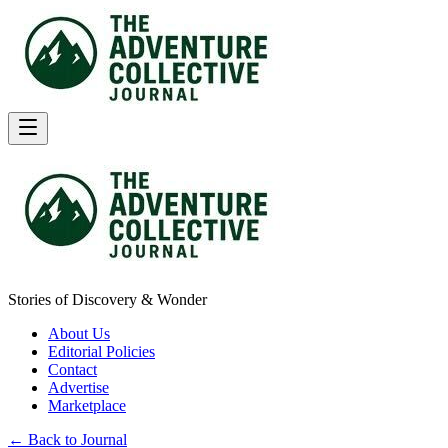
Stories of Discovery & Wonder
About Us
Editorial Policies
Contact
Advertise
Marketplace
← Back to Journal