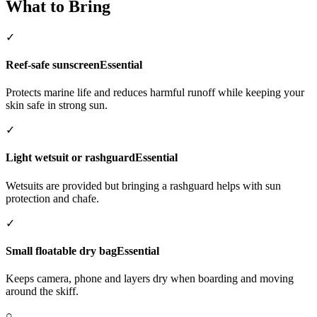
What to Bring
✓
Reef-safe sunscreen
Essential
Protects marine life and reduces harmful runoff while keeping your
skin safe in strong sun.
✓
Light wetsuit or rashguard
Essential
Wetsuits are provided but bringing a rashguard helps with sun
protection and chafe.
✓
Small floatable dry bag
Essential
Keeps camera, phone and layers dry when boarding and moving
around the skiff.
○