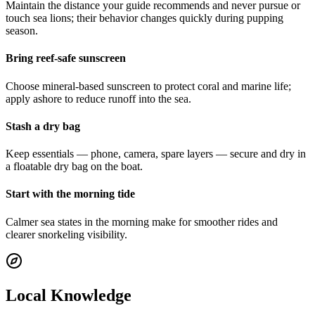
Maintain the distance your guide recommends and never pursue or
touch sea lions; their behavior changes quickly during pupping
season.
Bring reef-safe sunscreen
Choose mineral-based sunscreen to protect coral and marine life;
apply ashore to reduce runoff into the sea.
Stash a dry bag
Keep essentials — phone, camera, spare layers — secure and dry in
a floatable dry bag on the boat.
Start with the morning tide
Calmer sea states in the morning make for smoother rides and
clearer snorkeling visibility.
Local Knowledge