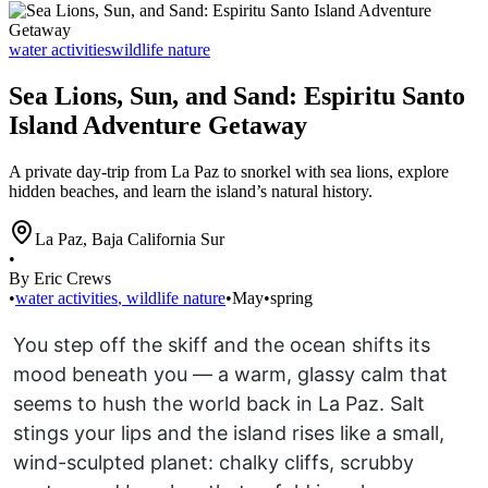
water activities
wildlife nature
Sea Lions, Sun, and Sand: Espiritu Santo
Island Adventure Getaway
A private day-trip from La Paz to snorkel with sea lions, explore
hidden beaches, and learn the island’s natural history.
La Paz
,
Baja California Sur
•
By Eric Crews
•
water activities
,
wildlife nature
•
May
•
spring
You step off the skiff and the ocean shifts its
mood beneath you — a warm, glassy calm that
seems to hush the world back in La Paz. Salt
stings your lips and the island rises like a small,
wind-sculpted planet: chalky cliffs, scrubby