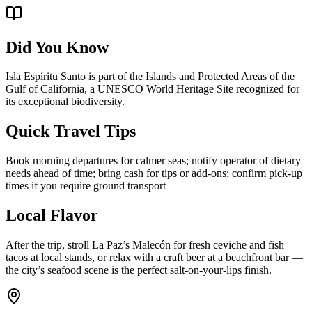
Did You Know
Isla Espíritu Santo is part of the Islands and Protected Areas of the
Gulf of California, a UNESCO World Heritage Site recognized for
its exceptional biodiversity.
Quick Travel Tips
Book morning departures for calmer seas; notify operator of dietary
needs ahead of time; bring cash for tips or add-ons; confirm pick-up
times if you require ground transport
Local Flavor
After the trip, stroll La Paz’s Malecón for fresh ceviche and fish
tacos at local stands, or relax with a craft beer at a beachfront bar —
the city’s seafood scene is the perfect salt-on-your-lips finish.