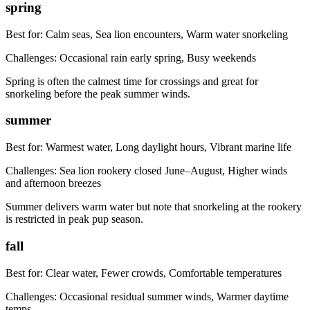
spring
Best for:
Calm seas, Sea lion encounters, Warm water snorkeling
Challenges:
Occasional rain early spring, Busy weekends
Spring is often the calmest time for crossings and great for
snorkeling before the peak summer winds.
summer
Best for:
Warmest water, Long daylight hours, Vibrant marine life
Challenges:
Sea lion rookery closed June–August, Higher winds
and afternoon breezes
Summer delivers warm water but note that snorkeling at the rookery
is restricted in peak pup season.
fall
Best for:
Clear water, Fewer crowds, Comfortable temperatures
Challenges:
Occasional residual summer winds, Warmer daytime
temps