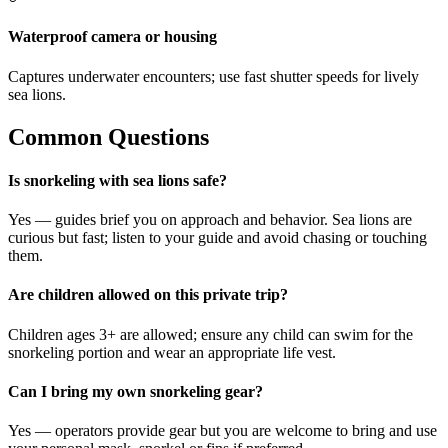
Waterproof camera or housing
Captures underwater encounters; use fast shutter speeds for lively
sea lions.
Common Questions
Is snorkeling with sea lions safe?
Yes — guides brief you on approach and behavior. Sea lions are
curious but fast; listen to your guide and avoid chasing or touching
them.
Are children allowed on this private trip?
Children ages 3+ are allowed; ensure any child can swim for the
snorkeling portion and wear an appropriate life vest.
Can I bring my own snorkeling gear?
Yes — operators provide gear but you are welcome to bring and use