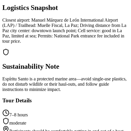
Logistics Snapshot
Closest airport: Manuel Márquez de León International Airport
(LAP) / Trailhead: Muelle Fiscal, La Paz; Driving distance from La
Paz city center: downtown launch point; Cell service: good in La
Paz, limited at sea; Permits: National Park entrance fee included in
tour price.
Sustainability Note
Espíritu Santo is a protected marine area—avoid single-use plastics,
do not disturb wildlife or their haul-outs, and follow guide
instructions to minimize impact.
Tour Details
7–8 hours
moderate