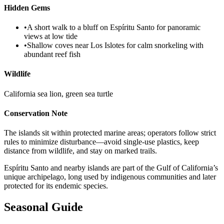
Hidden Gems
•
A short walk to a bluff on Espíritu Santo for panoramic
views at low tide
•
Shallow coves near Los Islotes for calm snorkeling with
abundant reef fish
Wildlife
California sea lion, green sea turtle
Conservation Note
The islands sit within protected marine areas; operators follow strict
rules to minimize disturbance—avoid single-use plastics, keep
distance from wildlife, and stay on marked trails.
Espíritu Santo and nearby islands are part of the Gulf of California’s
unique archipelago, long used by indigenous communities and later
protected for its endemic species.
Seasonal Guide