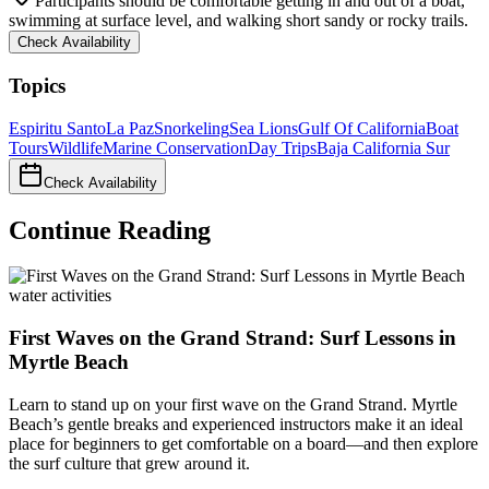
Participants should be comfortable getting in and out of a boat,
swimming at surface level, and walking short sandy or rocky trails.
Check Availability
Topics
Espiritu Santo
La Paz
Snorkeling
Sea Lions
Gulf Of California
Boat
Tours
Wildlife
Marine Conservation
Day Trips
Baja California Sur
Check Availability
Continue Reading
water activities
First Waves on the Grand Strand: Surf Lessons in
Myrtle Beach
Learn to stand up on your first wave on the Grand Strand. Myrtle
Beach’s gentle breaks and experienced instructors make it an ideal
place for beginners to get comfortable on a board—and then explore
the surf culture that grew around it.