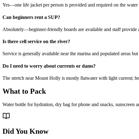
Yes—one life jacket per person is provided and required on the water fo
Can beginners rent a SUP?
Absolutely—beginner-friendly boards are available and staff provide a 
Is there cell service on the river?
Service is generally available near the marina and populated areas bu
Do I need to worry about currents or dams?
The stretch near Mount Holly is mostly flatwater with light current; 
What to Pack
Water bottle for hydration, dry bag for phone and snacks, sunscreen an
Did You Know