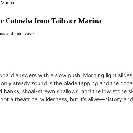
ic Catawba from Tailrace Marina
ins and quiet coves
 board answers with a slow push. Morning light slid
only steady sound is the blade tapping and the occasi
ned banks, shoal-strewn shallows, and the low stone s
 not a theatrical wilderness, but it’s alive—history an