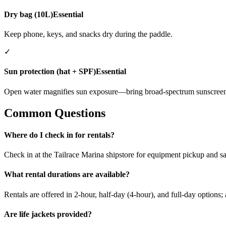
Dry bag (10L)
Essential
Keep phone, keys, and snacks dry during the paddle.
✓
Sun protection (hat + SPF)
Essential
Open water magnifies sun exposure—bring broad-spectrum sunscreen
Common Questions
Where do I check in for rentals?
Check in at the Tailrace Marina shipstore for equipment pickup and sa
What rental durations are available?
Rentals are offered in 2-hour, half-day (4-hour), and full-day options;
Are life jackets provided?