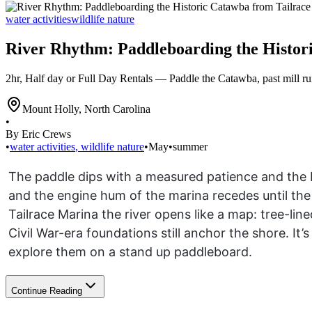
water activities
wildlife nature
River Rhythm: Paddleboarding the Histor
2hr, Half day or Full Day Rentals — Paddle the Catawba, past mill ru
Mount Holly
,
North Carolina
•
By Eric Crews
•
water activities
,
wildlife nature
•
May
•
summer
The paddle dips with a measured patience and the
and the engine hum of the marina recedes until the 
Tailrace Marina the river opens like a map: tree-li
Civil War-era foundations still anchor the shore. It’s
explore them on a stand up paddleboard.
Continue Reading