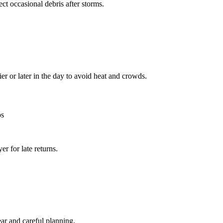
ct occasional debris after storms.
r or later in the day to avoid heat and crowds.
ps
er for late returns.
ear and careful planning.