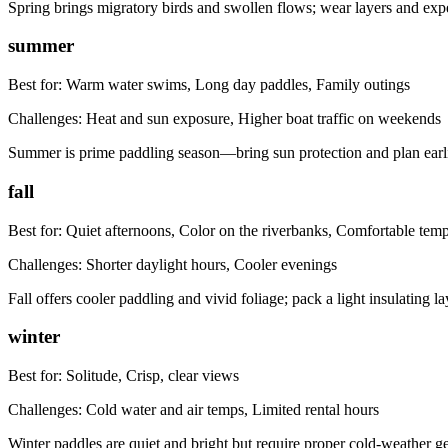
Spring brings migratory birds and swollen flows; wear layers and expe
summer
Best for:
Warm water swims, Long day paddles, Family outings
Challenges:
Heat and sun exposure, Higher boat traffic on weekends
Summer is prime paddling season—bring sun protection and plan earlie
fall
Best for:
Quiet afternoons, Color on the riverbanks, Comfortable tem
Challenges:
Shorter daylight hours, Cooler evenings
Fall offers cooler paddling and vivid foliage; pack a light insulating lay
winter
Best for:
Solitude, Crisp, clear views
Challenges:
Cold water and air temps, Limited rental hours
Winter paddles are quiet and bright but require proper cold-weather g