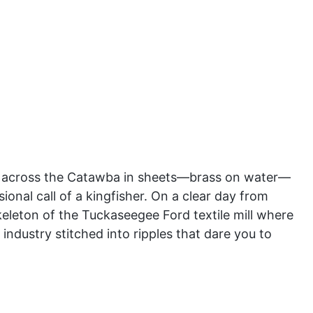
es across the Catawba in sheets—brass on water—
onal call of a kingfisher. On a clear day from
keleton of the Tuckaseegee Ford textile mill where
d industry stitched into ripples that dare you to