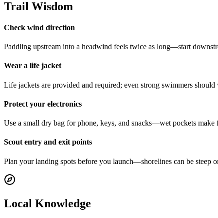
Trail Wisdom
Check wind direction
Paddling upstream into a headwind feels twice as long—start downstre
Wear a life jacket
Life jackets are provided and required; even strong swimmers should 
Protect your electronics
Use a small dry bag for phone, keys, and snacks—wet pockets make fo
Scout entry and exit points
Plan your landing spots before you launch—shorelines can be steep or
Local Knowledge