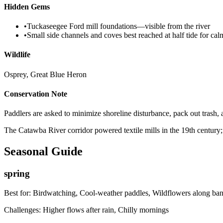
Hidden Gems
•
Tuckaseegee Ford mill foundations—visible from the river
•
Small side channels and coves best reached at half tide for ca
Wildlife
Osprey, Great Blue Heron
Conservation Note
Paddlers are asked to minimize shoreline disturbance, pack out trash, 
The Catawba River corridor powered textile mills in the 19th century
Seasonal Guide
spring
Best for:
Birdwatching, Cool-weather paddles, Wildflowers along ba
Challenges:
Higher flows after rain, Chilly mornings