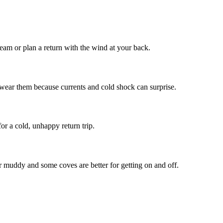
am or plan a return with the wind at your back.
wear them because currents and cold shock can surprise.
r a cold, unhappy return trip.
 muddy and some coves are better for getting on and off.