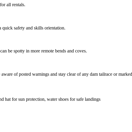
r all rentals.
quick safety and skills orientation.
t can be spotty in more remote bends and coves.
be aware of posted warnings and stay clear of any dam tailrace or marke
d hat for sun protection, water shoes for safe landings