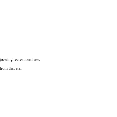
growing recreational use.
rom that era.