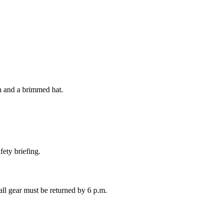
 and a brimmed hat.
fety briefing.
 all gear must be returned by 6 p.m.