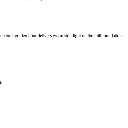
 texture; golden hour delivers warm side-light on the mill foundations—
t.