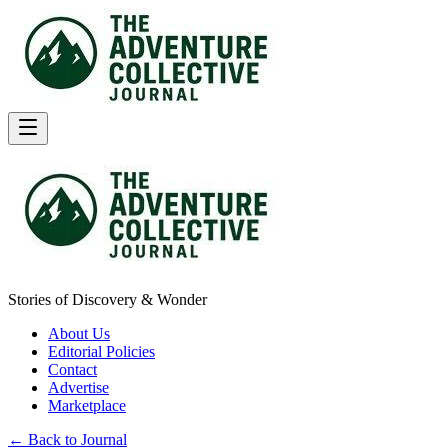
Stories of Discovery & Wonder
About Us
Editorial Policies
Contact
Advertise
Marketplace
← Back to Journal