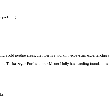
lm paddling
and avoid nesting areas; the river is a working ecosystem experiencing 
; the Tuckaseegee Ford site near Mount Holly has standing foundations f
nks