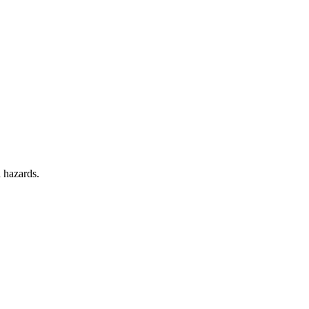
d hazards.