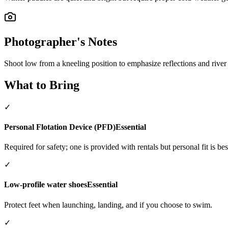
Photographer's Notes
Shoot low from a kneeling position to emphasize reflections and river
What to Bring
✓
Personal Flotation Device (PFD)
Essential
Required for safety; one is provided with rentals but personal fit is bes
✓
Low-profile water shoes
Essential
Protect feet when launching, landing, and if you choose to swim.
✓