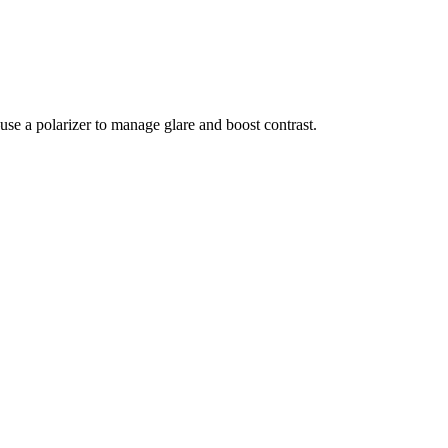
use a polarizer to manage glare and boost contrast.