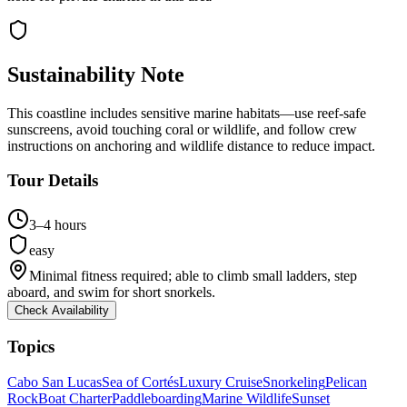
Sustainability Note
This coastline includes sensitive marine habitats—use reef-safe
sunscreens, avoid touching coral or wildlife, and follow crew
instructions on anchoring and wildlife distance to reduce impact.
Tour Details
3–4 hours
easy
Minimal fitness required; able to climb small ladders, step
aboard, and swim for short snorkels.
Check Availability
Topics
Cabo San Lucas
Sea of Cortés
Luxury Cruise
Snorkeling
Pelican
Rock
Boat Charter
Paddleboarding
Marine Wildlife
Sunset