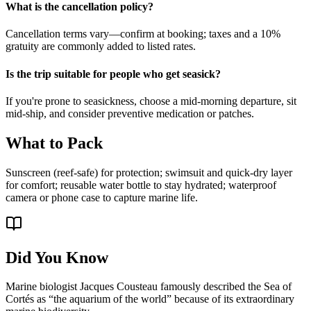
What is the cancellation policy?
Cancellation terms vary—confirm at booking; taxes and a 10%
gratuity are commonly added to listed rates.
Is the trip suitable for people who get seasick?
If you're prone to seasickness, choose a mid-morning departure, sit
mid-ship, and consider preventive medication or patches.
What to Pack
Sunscreen (reef-safe) for protection; swimsuit and quick-dry layer
for comfort; reusable water bottle to stay hydrated; waterproof
camera or phone case to capture marine life.
Did You Know
Marine biologist Jacques Cousteau famously described the Sea of
Cortés as “the aquarium of the world” because of its extraordinary