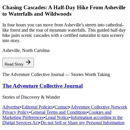
Chasing Cascades: A Half-Day Hike From Asheville
to Waterfalls and Wildwoods
In four hours you can move from Asheville's streets into cathedral-
like forest and the roar of mountain waterfalls. This guided half-day
hike pairs scenic cascades with a certified naturalist to turn scenery
into story.
Asheville
,
North Carolina
Read Story
The Adventure Collective Journal
— Stories Worth Taking
The Adventure Collective Journal
Stories of Discovery & Wonder
Advertise
•
Editorial Policies
•
Contact
•
Adventure Collective Network
Privacy Policy
•
General Terms and Conditions
•
Cookies and
Marketing Preferences
•
Legal Notice
•
Information according to the
Digital Services Act
•
Do not Sell or Share my Personal Information