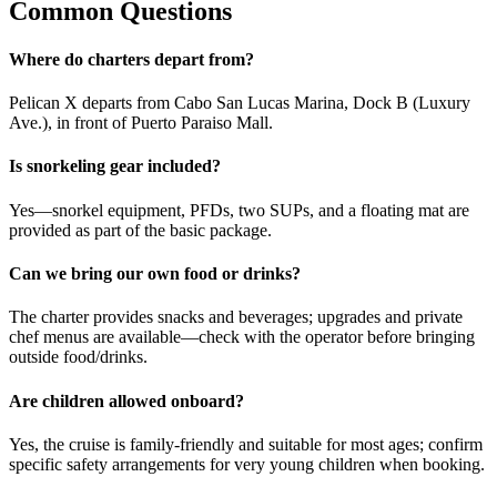
Common Questions
Where do charters depart from?
Pelican X departs from Cabo San Lucas Marina, Dock B (Luxury
Ave.), in front of Puerto Paraiso Mall.
Is snorkeling gear included?
Yes—snorkel equipment, PFDs, two SUPs, and a floating mat are
provided as part of the basic package.
Can we bring our own food or drinks?
The charter provides snacks and beverages; upgrades and private
chef menus are available—check with the operator before bringing
outside food/drinks.
Are children allowed onboard?
Yes, the cruise is family-friendly and suitable for most ages; confirm
specific safety arrangements for very young children when booking.