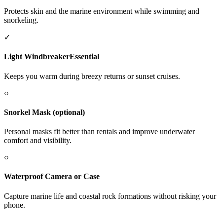
Protects skin and the marine environment while swimming and
snorkeling.
✓
Light Windbreaker
Essential
Keeps you warm during breezy returns or sunset cruises.
○
Snorkel Mask (optional)
Personal masks fit better than rentals and improve underwater
comfort and visibility.
○
Waterproof Camera or Case
Capture marine life and coastal rock formations without risking your
phone.