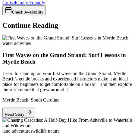
Cruise
Family Friendly
Check Availability
Continue Reading
water activities
First Waves on the Grand Strand: Surf Lessons in
Myrtle Beach
Learn to stand up on your first wave on the Grand Strand. Myrtle
Beach’s gentle breaks and experienced instructors make it an ideal
place for beginners to get comfortable on a board—and then explore
the surf culture that grew around it.
Myrtle Beach
,
South Carolina
Read Story
land adventures
wildlife nature