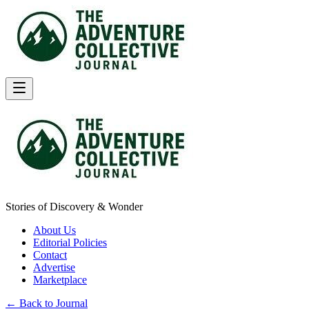
Stories of Discovery & Wonder
About Us
Editorial Policies
Contact
Advertise
Marketplace
← Back to Journal