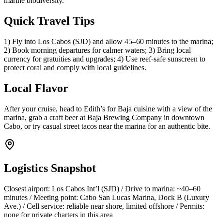
marine biodiversity.
Quick Travel Tips
1) Fly into Los Cabos (SJD) and allow 45–60 minutes to the marina;
2) Book morning departures for calmer waters; 3) Bring local
currency for gratuities and upgrades; 4) Use reef-safe sunscreen to
protect coral and comply with local guidelines.
Local Flavor
After your cruise, head to Edith’s for Baja cuisine with a view of the
marina, grab a craft beer at Baja Brewing Company in downtown
Cabo, or try casual street tacos near the marina for an authentic bite.
Logistics Snapshot
Closest airport: Los Cabos Int’l (SJD) / Drive to marina: ~40–60
minutes / Meeting point: Cabo San Lucas Marina, Dock B (Luxury
Ave.) / Cell service: reliable near shore, limited offshore / Permits:
none for private charters in this area