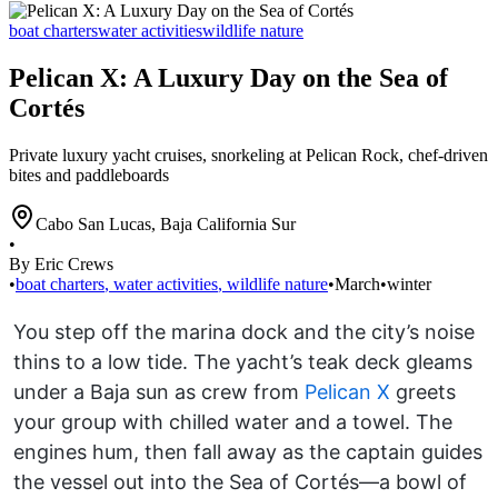
boat charters
water activities
wildlife nature
Pelican X: A Luxury Day on the Sea of
Cortés
Private luxury yacht cruises, snorkeling at Pelican Rock, chef-driven
bites and paddleboards
Cabo San Lucas
,
Baja California Sur
•
By Eric Crews
•
boat charters
,
water activities
,
wildlife nature
•
March
•
winter
You step off the marina dock and the city’s noise
thins to a low tide. The yacht’s teak deck gleams
under a Baja sun as crew from
Pelican X
greets
your group with chilled water and a towel. The
engines hum, then fall away as the captain guides
the vessel out into the Sea of Cortés—a bowl of