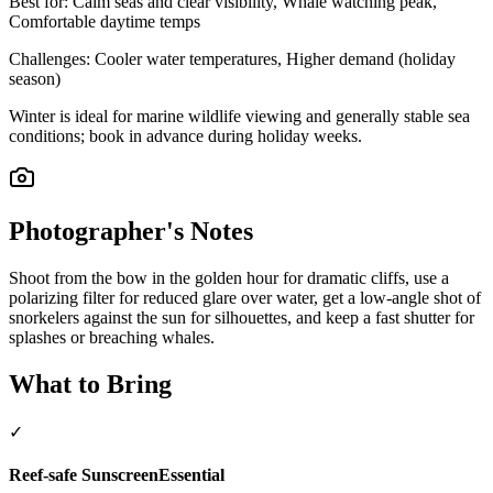
Best for:
Calm seas and clear visibility, Whale watching peak,
Comfortable daytime temps
Challenges:
Cooler water temperatures, Higher demand (holiday
season)
Winter is ideal for marine wildlife viewing and generally stable sea
conditions; book in advance during holiday weeks.
Photographer's Notes
Shoot from the bow in the golden hour for dramatic cliffs, use a
polarizing filter for reduced glare over water, get a low-angle shot of
snorkelers against the sun for silhouettes, and keep a fast shutter for
splashes or breaching whales.
What to Bring
✓
Reef-safe Sunscreen
Essential