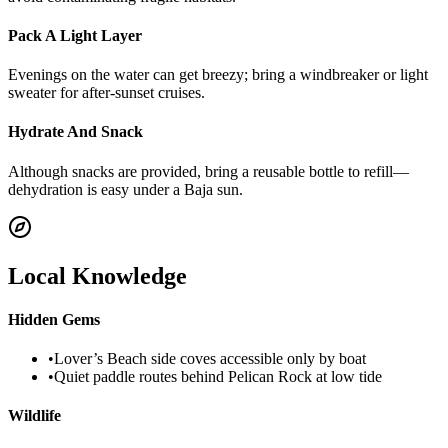
Pack A Light Layer
Evenings on the water can get breezy; bring a windbreaker or light
sweater for after-sunset cruises.
Hydrate And Snack
Although snacks are provided, bring a reusable bottle to refill—
dehydration is easy under a Baja sun.
Local Knowledge
Hidden Gems
•
Lover’s Beach side coves accessible only by boat
•
Quiet paddle routes behind Pelican Rock at low tide
Wildlife