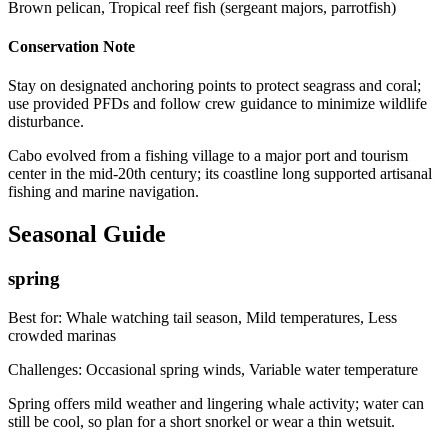
Brown pelican, Tropical reef fish (sergeant majors, parrotfish)
Conservation Note
Stay on designated anchoring points to protect seagrass and coral;
use provided PFDs and follow crew guidance to minimize wildlife
disturbance.
Cabo evolved from a fishing village to a major port and tourism
center in the mid-20th century; its coastline long supported artisanal
fishing and marine navigation.
Seasonal Guide
spring
Best for:
Whale watching tail season, Mild temperatures, Less
crowded marinas
Challenges:
Occasional spring winds, Variable water temperature
Spring offers mild weather and lingering whale activity; water can
still be cool, so plan for a short snorkel or wear a thin wetsuit.