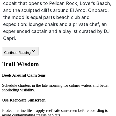
cobalt that opens to Pelican Rock, Lover’s Beach,
and the sculpted cliffs around El Arco. Onboard,
the mood is equal parts beach club and
expedition: lounge chairs and a private chef, an
experienced captain and a playlist curated by DJ
Capri.
Continue Reading
Trail Wisdom
Book Around Calm Seas
Schedule charters in the late morning for calmer waters and better
snorkeling visibility.
Use Reef-Safe Sunscreen
Protect marine life—apply reef-safe sunscreen before boarding to
avoid contaminating fragile habitats.