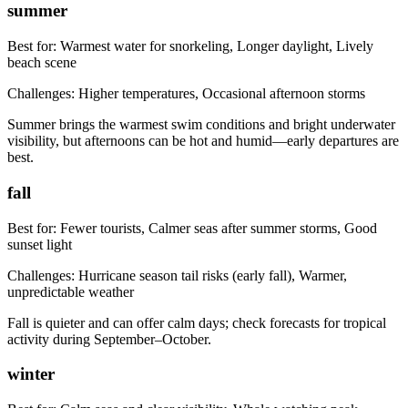
summer
Best for:
Warmest water for snorkeling, Longer daylight, Lively
beach scene
Challenges:
Higher temperatures, Occasional afternoon storms
Summer brings the warmest swim conditions and bright underwater
visibility, but afternoons can be hot and humid—early departures are
best.
fall
Best for:
Fewer tourists, Calmer seas after summer storms, Good
sunset light
Challenges:
Hurricane season tail risks (early fall), Warmer,
unpredictable weather
Fall is quieter and can offer calm days; check forecasts for tropical
activity during September–October.
winter