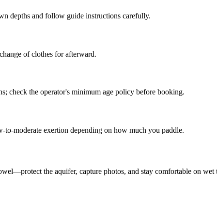
 depths and follow guide instructions carefully.
change of clothes for afterward.
ns; check the operator's minimum age policy before booking.
low-to-moderate exertion depending on how much you paddle.
owel—protect the aquifer, capture photos, and stay comfortable on wet t