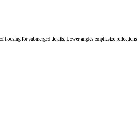
rproof housing for submerged details. Lower angles emphasize reflections