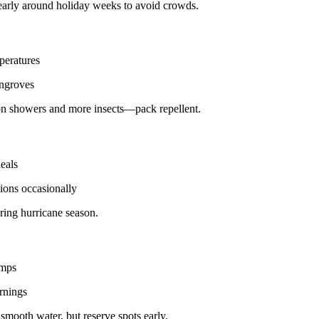
early around holiday weeks to avoid crowds.
peratures
angroves
on showers and more insects—pack repellent.
eals
ions occasionally
ring hurricane season.
emps
rnings
smooth water, but reserve spots early.