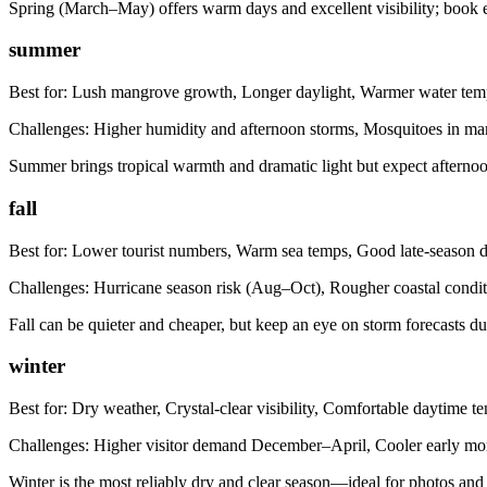
Spring (March–May) offers warm days and excellent visibility; book 
summer
Best for:
Lush mangrove growth, Longer daylight, Warmer water tem
Challenges:
Higher humidity and afternoon storms, Mosquitoes in m
Summer brings tropical warmth and dramatic light but expect afterno
fall
Best for:
Lower tourist numbers, Warm sea temps, Good late-season d
Challenges:
Hurricane season risk (Aug–Oct), Rougher coastal condit
Fall can be quieter and cheaper, but keep an eye on storm forecasts du
winter
Best for:
Dry weather, Crystal-clear visibility, Comfortable daytime t
Challenges:
Higher visitor demand December–April, Cooler early mo
Winter is the most reliably dry and clear season—ideal for photos and 