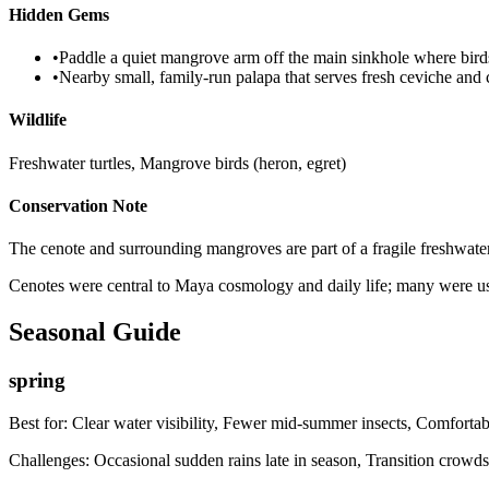
Hidden Gems
•
Paddle a quiet mangrove arm off the main sinkhole where bird
•
Nearby small, family-run palapa that serves fresh ceviche and c
Wildlife
Freshwater turtles, Mangrove birds (heron, egret)
Conservation Note
The cenote and surrounding mangroves are part of a fragile freshwater s
Cenotes were central to Maya cosmology and daily life; many were used
Seasonal Guide
spring
Best for:
Clear water visibility, Fewer mid-summer insects, Comfortab
Challenges:
Occasional sudden rains late in season, Transition crowd