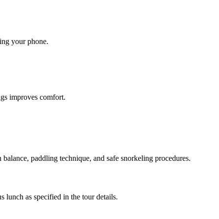
king your phone.
ings improves comfort.
n balance, paddling technique, and safe snorkeling procedures.
 lunch as specified in the tour details.