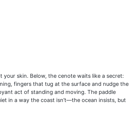
 your skin. Below, the cenote waits like a secret:
ening, fingers that tug at the surface and nudge the
uoyant act of standing and moving. The paddle
uiet in a way the coast isn’t—the ocean insists, but