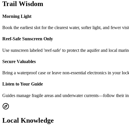
Trail Wisdom
Morning Light
Book the earliest slot for the clearest water, softer light, and fewer vi
Reef-Safe Sunscreen Only
Use sunscreen labeled 'reef-safe' to protect the aquifer and local mar
Secure Valuables
Bring a waterproof case or leave non-essential electronics in your locke
Listen to Your Guide
Guides manage fragile areas and underwater currents—follow their inst
Local Knowledge