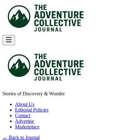
Stories of Discovery & Wonder
About Us
Editorial Policies
Contact
Advertise
Marketplace
← Back to Journal