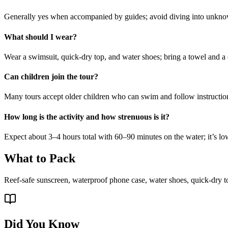
Generally yes when accompanied by guides; avoid diving into unknown
What should I wear?
Wear a swimsuit, quick-dry top, and water shoes; bring a towel and a 
Can children join the tour?
Many tours accept older children who can swim and follow instructio
How long is the activity and how strenuous is it?
Expect about 3–4 hours total with 60–90 minutes on the water; it’s 
What to Pack
Reef-safe sunscreen, waterproof phone case, water shoes, quick-dry t
Did You Know