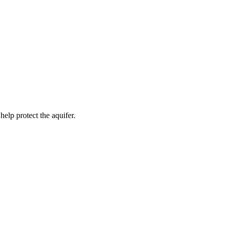
help protect the aquifer.