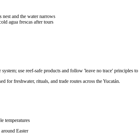
s nest and the water narrows
old agua frescas after tours
ystem; use reef-safe products and follow 'leave no trace' principles to 
 for freshwater, rituals, and trade routes across the Yucatán.
le temperatures
s around Easter