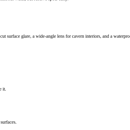
 to cut surface glare, a wide-angle lens for cavern interiors, and a wate
 it.
 surfaces.