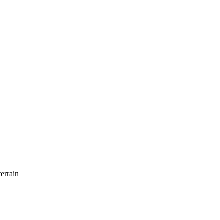
errain