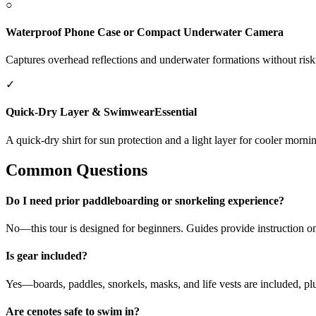
○
Waterproof Phone Case or Compact Underwater Camera
Captures overhead reflections and underwater formations without ris
✓
Quick-Dry Layer & Swimwear
Essential
A quick-dry shirt for sun protection and a light layer for cooler morn
Common Questions
Do I need prior paddleboarding or snorkeling experience?
No—this tour is designed for beginners. Guides provide instruction o
Is gear included?
Yes—boards, paddles, snorkels, masks, and life vests are included, plus
Are cenotes safe to swim in?