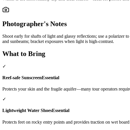
Photographer's Notes
Shoot early for shafts of light and glassy reflections; use a polarizer
and sunbeams; bracket exposures when light is high-contrast.
What to Bring
✓
Reef-safe Sunscreen
Essential
Protects your skin and the fragile aquifer—many tour operators require
✓
Lightweight Water Shoes
Essential
Protects feet on rocky entry points and provides traction on wet board