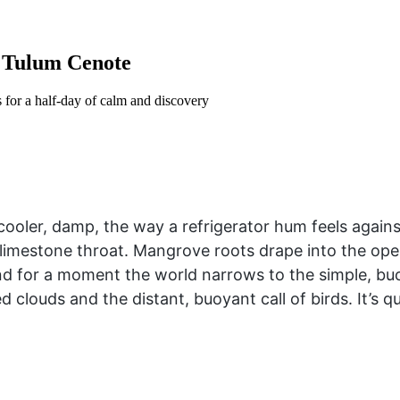
a Tulum Cenote
s for a half-day of calm and discovery
ooler, damp, the way a refrigerator hum feels against
 a limestone throat. Mangrove roots drape into the op
 and for a moment the world narrows to the simple, b
 clouds and the distant, buoyant call of birds. It’s q