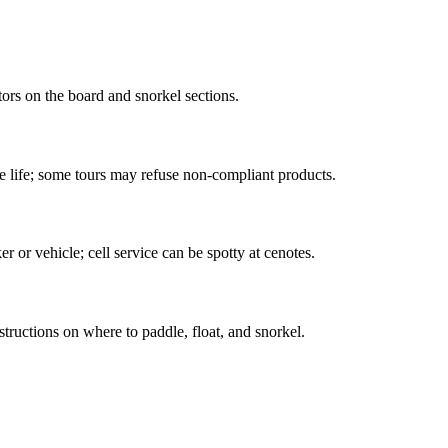
sitors on the board and snorkel sections.
ine life; some tours may refuse non-compliant products.
r or vehicle; cell service can be spotty at cenotes.
ructions on where to paddle, float, and snorkel.