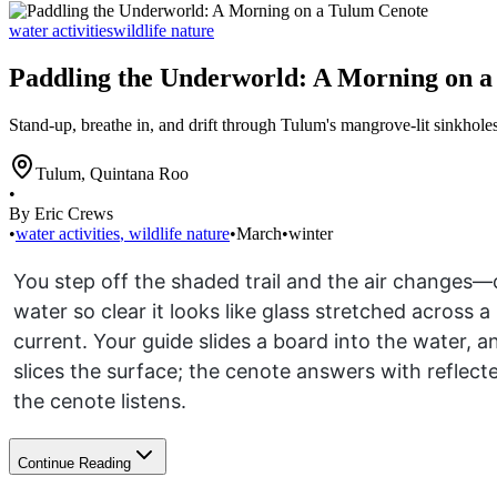
water activities
wildlife nature
Paddling the Underworld: A Morning on 
Stand-up, breathe in, and drift through Tulum's mangrove-lit sinkhole
Tulum
,
Quintana Roo
•
By Eric Crews
•
water activities
,
wildlife nature
•
March
•
winter
You step off the shaded trail and the air changes—c
water so clear it looks like glass stretched across
current. Your guide slides a board into the water,
slices the surface; the cenote answers with reflected
the cenote listens.
Continue Reading