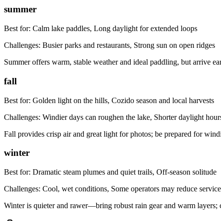
summer
Best for:
Calm lake paddles, Long daylight for extended loops
Challenges:
Busier parks and restaurants, Strong sun on open ridges
Summer offers warm, stable weather and ideal paddling, but arrive e
fall
Best for:
Golden light on the hills, Cozido season and local harvests
Challenges:
Windier days can roughen the lake, Shorter daylight hour
Fall provides crisp air and great light for photos; be prepared for wind
winter
Best for:
Dramatic steam plumes and quiet trails, Off-season solitude
Challenges:
Cool, wet conditions, Some operators may reduce service
Winter is quieter and rawer—bring robust rain gear and warm layers; 