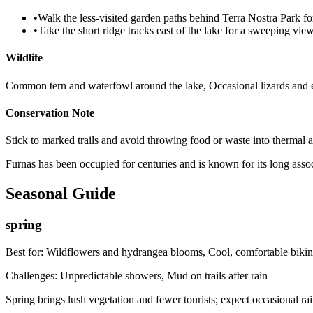
•
Walk the less-visited garden paths behind Terra Nostra Park fo
•
Take the short ridge tracks east of the lake for a sweeping vie
Wildlife
Common tern and waterfowl around the lake, Occasional lizards and
Conservation Note
Stick to marked trails and avoid throwing food or waste into thermal a
Furnas has been occupied for centuries and is known for its long assoc
Seasonal Guide
spring
Best for:
Wildflowers and hydrangea blooms, Cool, comfortable bikin
Challenges:
Unpredictable showers, Mud on trails after rain
Spring brings lush vegetation and fewer tourists; expect occasional 