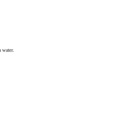
n water.