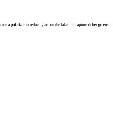
 use a polarizer to reduce glare on the lake and capture richer greens in