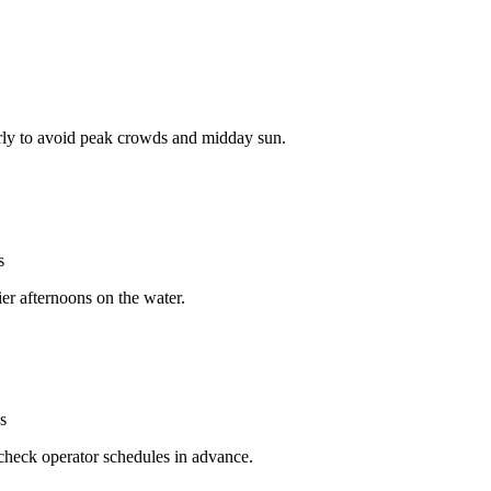
arly to avoid peak crowds and midday sun.
s
ier afternoons on the water.
s
check operator schedules in advance.