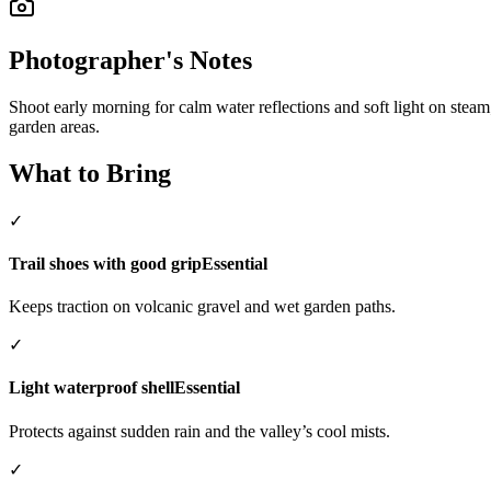
Photographer's Notes
Shoot early morning for calm water reflections and soft light on steam;
garden areas.
What to Bring
✓
Trail shoes with good grip
Essential
Keeps traction on volcanic gravel and wet garden paths.
✓
Light waterproof shell
Essential
Protects against sudden rain and the valley’s cool mists.
✓