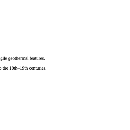
gile geothermal features.
o the 18th–19th centuries.