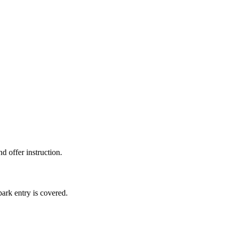
d offer instruction.
ark entry is covered.