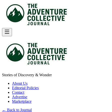
Stories of Discovery & Wonder
About Us
Editorial Policies
Contact
Advertise
Marketplace
← Back to Journal