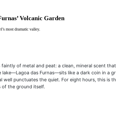
 Furnas’ Volcanic Garden
el’s most dramatic valley.
s faintly of metal and peat: a clean, mineral scent th
lake—Lagoa das Furnas—sits like a dark coin in a gr
 well punctuates the quiet. For eight hours, this is 
 of the ground itself.