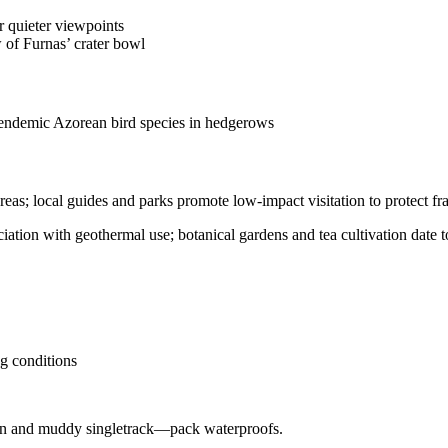
r quieter viewpoints
w of Furnas’ crater bowl
 endemic Azorean bird species in hedgerows
reas; local guides and parks promote low-impact visitation to protect fra
iation with geothermal use; botanical gardens and tea cultivation date t
g conditions
rain and muddy singletrack—pack waterproofs.