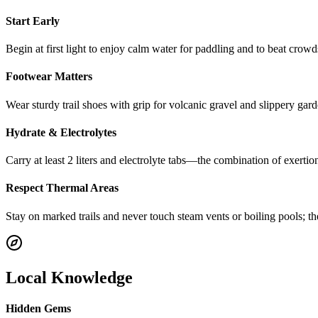
Start Early
Begin at first light to enjoy calm water for paddling and to beat crowd
Footwear Matters
Wear sturdy trail shoes with grip for volcanic gravel and slippery gard
Hydrate & Electrolytes
Carry at least 2 liters and electrolyte tabs—the combination of exert
Respect Thermal Areas
Stay on marked trails and never touch steam vents or boiling pools; t
Local Knowledge
Hidden Gems