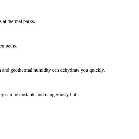
s at thermal parks.
en paths.
ion and geothermal humidity can dehydrate you quickly.
hey can be unstable and dangerously hot.