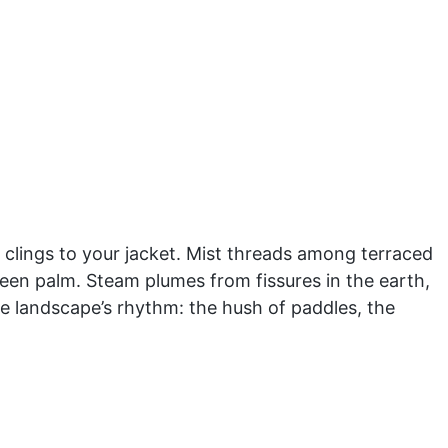
at clings to your jacket. Mist threads among terraced
een palm. Steam plumes from fissures in the earth,
the landscape’s rhythm: the hush of paddles, the