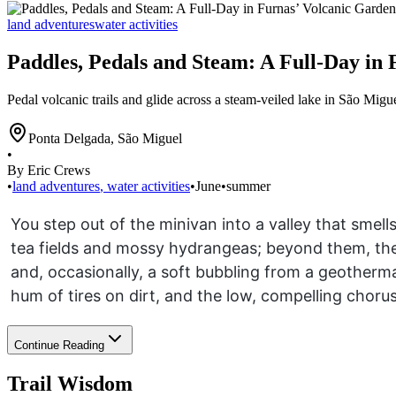
land adventures
water activities
Paddles, Pedals and Steam: A Full-Day in
Pedal volcanic trails and glide across a steam-veiled lake in São Migu
Ponta Delgada
,
São Miguel
•
By Eric Crews
•
land adventures
,
water activities
•
June
•
summer
You step out of the minivan into a valley that smell
tea fields and mossy hydrangeas; beyond them, the 
and, occasionally, a soft bubbling from a geothermal
hum of tires on dirt, and the low, compelling chorus
Continue Reading
Trail Wisdom