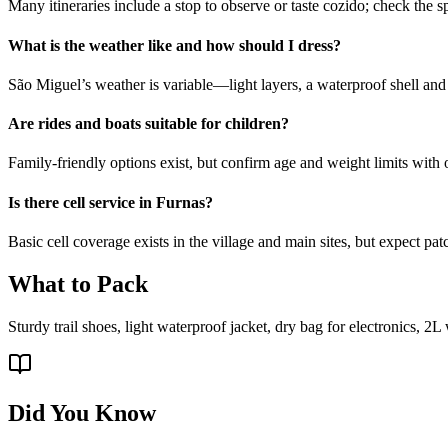
Many itineraries include a stop to observe or taste cozido; check the s
What is the weather like and how should I dress?
São Miguel’s weather is variable—light layers, a waterproof shell an
Are rides and boats suitable for children?
Family-friendly options exist, but confirm age and weight limits with
Is there cell service in Furnas?
Basic cell coverage exists in the village and main sites, but expect pat
What to Pack
Sturdy trail shoes, light waterproof jacket, dry bag for electronics, 2L
Did You Know