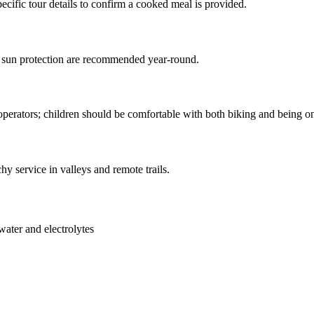
pecific tour details to confirm a cooked meal is provided.
d sun protection are recommended year-round.
 operators; children should be comfortable with both biking and being o
chy service in valleys and remote trails.
 water and electrolytes