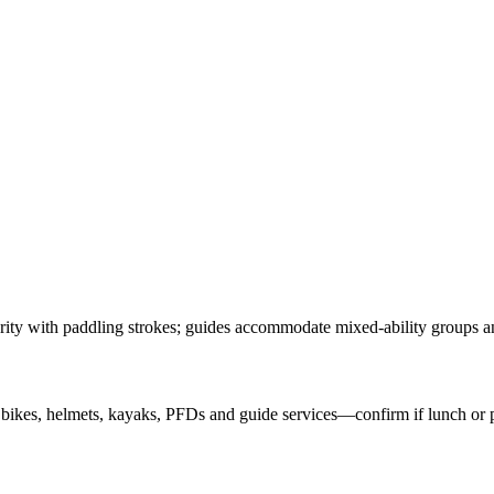
arity with paddling strokes; guides accommodate mixed-ability groups an
 bikes, helmets, kayaks, PFDs and guide services—confirm if lunch or p