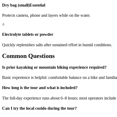
Dry bag (small)
Essential
Protects camera, phone and layers while on the water.
○
Electrolyte tablets or powder
Quickly replenishes salts after sustained effort in humid conditions.
Common Questions
Is prior kayaking or mountain biking experience required?
Basic experience is helpful: comfortable balance on a bike and famili
How long is the tour and what is included?
The full-day experience runs about 6–8 hours; most operators include
Can I try the local cozido during the tour?