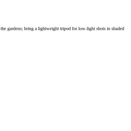
 the gardens; bring a lightweight tripod for low-light shots in shaded