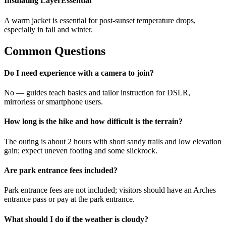
Insulating Layer
Essential
A warm jacket is essential for post-sunset temperature drops,
especially in fall and winter.
Common Questions
Do I need experience with a camera to join?
No — guides teach basics and tailor instruction for DSLR,
mirrorless or smartphone users.
How long is the hike and how difficult is the terrain?
The outing is about 2 hours with short sandy trails and low elevation
gain; expect uneven footing and some slickrock.
Are park entrance fees included?
Park entrance fees are not included; visitors should have an Arches
entrance pass or pay at the park entrance.
What should I do if the weather is cloudy?