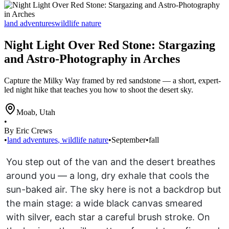
land adventures
wildlife nature
Night Light Over Red Stone: Stargazing
and Astro-Photography in Arches
Capture the Milky Way framed by red sandstone — a short, expert-
led night hike that teaches you how to shoot the desert sky.
Moab
,
Utah
•
By Eric Crews
•
land adventures
,
wildlife nature
•
September
•
fall
You step out of the van and the desert breathes
around you — a long, dry exhale that cools the
sun-baked air. The sky here is not a backdrop but
the main stage: a wide black canvas smeared
with silver, each star a careful brush stroke. On