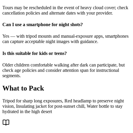
Tours may be rescheduled in the event of heavy cloud cover; check
cancellation policies and alternate dates with your provider.
Can I use a smartphone for night shots?
Yes — with tripod mounts and manual-exposure apps, smartphones
can capture acceptable night images with guidance.
Is this suitable for kids or teens?
Older children comfortable walking after dark can participate, but
check age policies and consider attention span for instructional
segments.
What to Pack
Tripod for sharp long exposures, Red headlamp to preserve night
vision, Insulating jacket for post-sunset chill, Water bottle to stay
hydrated in the high desert