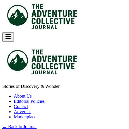
Stories of Discovery & Wonder
About Us
Editorial Policies
Contact
Advertise
Marketplace
← Back to Journal