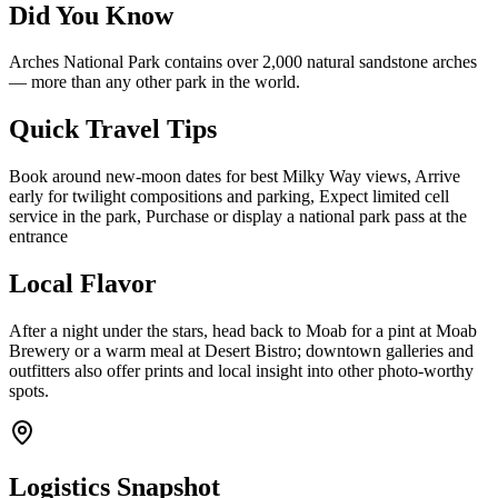
Did You Know
Arches National Park contains over 2,000 natural sandstone arches
— more than any other park in the world.
Quick Travel Tips
Book around new-moon dates for best Milky Way views, Arrive
early for twilight compositions and parking, Expect limited cell
service in the park, Purchase or display a national park pass at the
entrance
Local Flavor
After a night under the stars, head back to Moab for a pint at Moab
Brewery or a warm meal at Desert Bistro; downtown galleries and
outfitters also offer prints and local insight into other photo-worthy
spots.
Logistics Snapshot