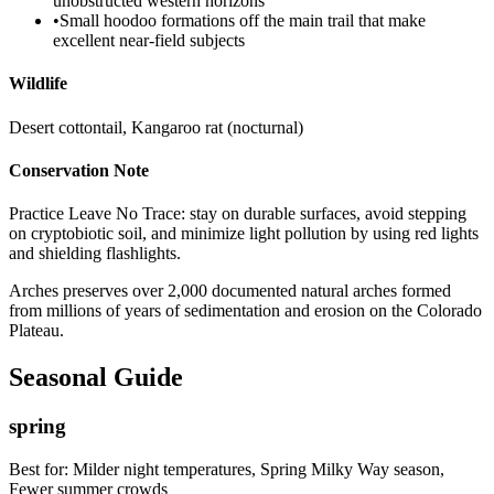
unobstructed western horizons
•
Small hoodoo formations off the main trail that make
excellent near-field subjects
Wildlife
Desert cottontail, Kangaroo rat (nocturnal)
Conservation Note
Practice Leave No Trace: stay on durable surfaces, avoid stepping
on cryptobiotic soil, and minimize light pollution by using red lights
and shielding flashlights.
Arches preserves over 2,000 documented natural arches formed
from millions of years of sedimentation and erosion on the Colorado
Plateau.
Seasonal Guide
spring
Best for:
Milder night temperatures, Spring Milky Way season,
Fewer summer crowds