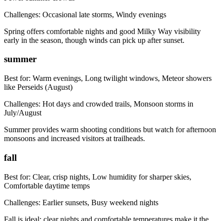
Challenges:
Occasional late storms, Windy evenings
Spring offers comfortable nights and good Milky Way visibility
early in the season, though winds can pick up after sunset.
summer
Best for:
Warm evenings, Long twilight windows, Meteor showers
like Perseids (August)
Challenges:
Hot days and crowded trails, Monsoon storms in
July/August
Summer provides warm shooting conditions but watch for afternoon
monsoons and increased visitors at trailheads.
fall
Best for:
Clear, crisp nights, Low humidity for sharper skies,
Comfortable daytime temps
Challenges:
Earlier sunsets, Busy weekend nights
Fall is ideal: clear nights and comfortable temperatures make it the