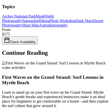
Topics
Arches National Park
Moab
Night
Photography
Stargazing
Hiking
Photo Workshop
Dark Skies
Desert
Photography
Short Hike
Astrophotography
From
$
175
Check Availability
Continue Reading
water activities
First Waves on the Grand Strand: Surf Lessons in
Myrtle Beach
Learn to stand up on your first wave on the Grand Strand. Myrtle
Beach’s gentle breaks and experienced instructors make it an ideal
place for beginners to get comfortable on a board—and then explore
the surf culture that grew around it.