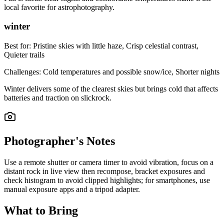
local favorite for astrophotography.
winter
Best for:
Pristine skies with little haze, Crisp celestial contrast,
Quieter trails
Challenges:
Cold temperatures and possible snow/ice, Shorter nights
Winter delivers some of the clearest skies but brings cold that affects
batteries and traction on slickrock.
Photographer's Notes
Use a remote shutter or camera timer to avoid vibration, focus on a
distant rock in live view then recompose, bracket exposures and
check histogram to avoid clipped highlights; for smartphones, use
manual exposure apps and a tripod adapter.
What to Bring