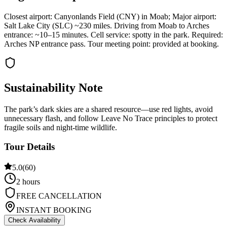
Closest airport: Canyonlands Field (CNY) in Moab; Major airport:
Salt Lake City (SLC) ~230 miles. Driving from Moab to Arches
entrance: ~10–15 minutes. Cell service: spotty in the park. Required:
Arches NP entrance pass. Tour meeting point: provided at booking.
Sustainability Note
The park’s dark skies are a shared resource—use red lights, avoid
unnecessary flash, and follow Leave No Trace principles to protect
fragile soils and night-time wildlife.
Tour Details
5.0
(
60
)
2 hours
FREE CANCELLATION
INSTANT BOOKING
Check Availability