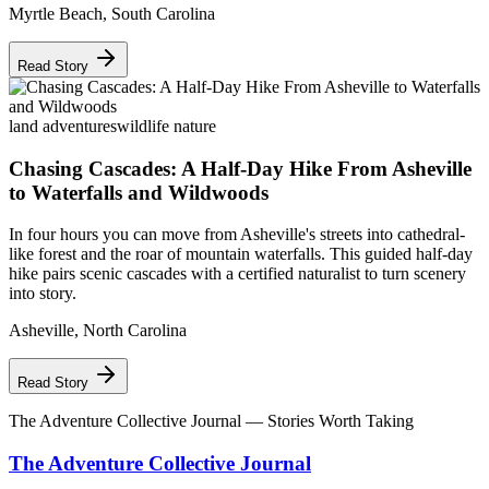
Myrtle Beach
,
South Carolina
Read Story
land adventures
wildlife nature
Chasing Cascades: A Half-Day Hike From Asheville
to Waterfalls and Wildwoods
In four hours you can move from Asheville's streets into cathedral-
like forest and the roar of mountain waterfalls. This guided half-day
hike pairs scenic cascades with a certified naturalist to turn scenery
into story.
Asheville
,
North Carolina
Read Story
The Adventure Collective Journal
— Stories Worth Taking
The Adventure Collective Journal