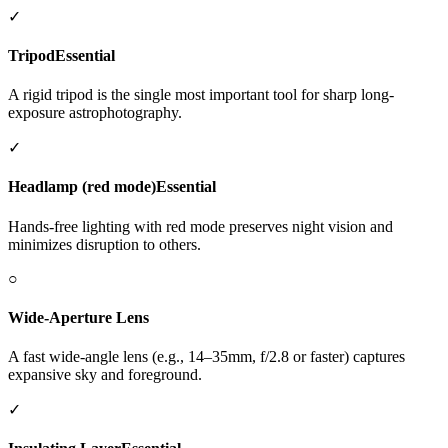
✓
Tripod
Essential
A rigid tripod is the single most important tool for sharp long-
exposure astrophotography.
✓
Headlamp (red mode)
Essential
Hands-free lighting with red mode preserves night vision and
minimizes disruption to others.
○
Wide-Aperture Lens
A fast wide-angle lens (e.g., 14–35mm, f/2.8 or faster) captures
expansive sky and foreground.
✓