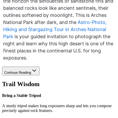
the horizon the silhouettes of sandstone fins and
balanced rocks look like ancient sentinels, their
outlines softened by moonlight. This is Arches
National Park after dark, and the
Astro-Photo,
Hiking and Stargazing Tour in Arches National
Park
is your guided invitation to photograph the
night and learn why this high desert is one of the
finest places in the continental U.S. for long
exposures.
Continue Reading
Trail Wisdom
Bring a Stable Tripod
A sturdy tripod makes long exposures sharp and lets you compose
precisely against rock features.