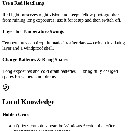
Use a Red Headlamp
Red light preserves night vision and keeps fellow photographers
from ruining long exposures; use it for setup and then switch off.
Layer for Temperature Swings
Temperatures can drop dramatically after dark—pack an insulating
layer and a windproof shell.
Charge Batteries & Bring Spares
Long exposures and cold drain batteries — bring fully charged
spares for camera and phone.
Local Knowledge
Hidden Gems
•
Quiet viewpoints near the Windows Section that offer