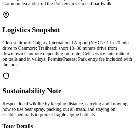
Communitea and stroll the Policeman’s Creek boardwalk.
Logistics Snapshot
Closest airport: Calgary International Airport (YYC) ~1 hr 20 min
drive to Canmore; Trailhead: short 10–30 minute drive from
downtown Canmore depending on route; Cell service: intermittent
on trails and in valleys; Permits/Passes: Park entry fee included with
the tour.
Sustainability Note
Respect local wildlife by keeping distance, carrying and knowing
how to use bear spray, packing out all trash, and staying on
established trails to protect fragile alpine habitats.
Tour Details