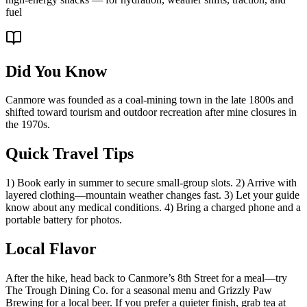
fuel
Did You Know
Canmore was founded as a coal-mining town in the late 1800s and
shifted toward tourism and outdoor recreation after mine closures in
the 1970s.
Quick Travel Tips
1) Book early in summer to secure small-group slots. 2) Arrive with
layered clothing—mountain weather changes fast. 3) Let your guide
know about any medical conditions. 4) Bring a charged phone and a
portable battery for photos.
Local Flavor
After the hike, head back to Canmore’s 8th Street for a meal—try
The Trough Dining Co. for a seasonal menu and Grizzly Paw
Brewing for a local beer. If you prefer a quieter finish, grab tea at