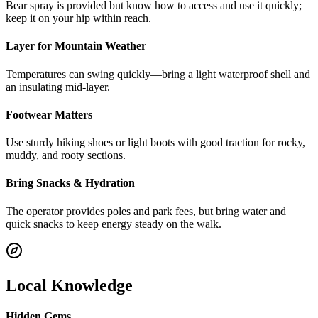
Bear spray is provided but know how to access and use it quickly;
keep it on your hip within reach.
Layer for Mountain Weather
Temperatures can swing quickly—bring a light waterproof shell and
an insulating mid-layer.
Footwear Matters
Use sturdy hiking shoes or light boots with good traction for rocky,
muddy, and rooty sections.
Bring Snacks & Hydration
The operator provides poles and park fees, but bring water and
quick snacks to keep energy steady on the walk.
Local Knowledge
Hidden Gems