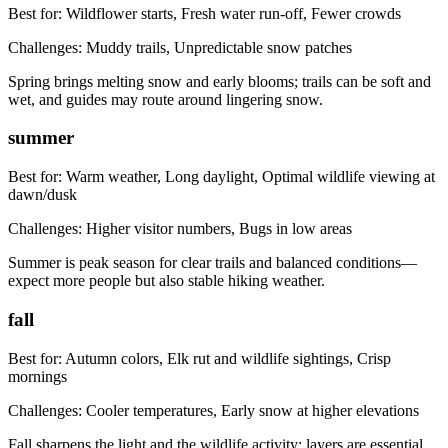
Best for:
Wildflower starts, Fresh water run-off, Fewer crowds
Challenges:
Muddy trails, Unpredictable snow patches
Spring brings melting snow and early blooms; trails can be soft and
wet, and guides may route around lingering snow.
summer
Best for:
Warm weather, Long daylight, Optimal wildlife viewing at
dawn/dusk
Challenges:
Higher visitor numbers, Bugs in low areas
Summer is peak season for clear trails and balanced conditions—
expect more people but also stable hiking weather.
fall
Best for:
Autumn colors, Elk rut and wildlife sightings, Crisp
mornings
Challenges:
Cooler temperatures, Early snow at higher elevations
Fall sharpens the light and the wildlife activity; layers are essential