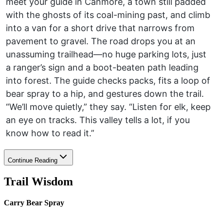
meet your guide in Canmore, a town still padded
with the ghosts of its coal-mining past, and climb
into a van for a short drive that narrows from
pavement to gravel. The road drops you at an
unassuming trailhead—no huge parking lots, just
a ranger’s sign and a boot-beaten path leading
into forest. The guide checks packs, fits a loop of
bear spray to a hip, and gestures down the trail.
“We’ll move quietly,” they say. “Listen for elk, keep
an eye on tracks. This valley tells a lot, if you
know how to read it.”
Continue Reading
Trail Wisdom
Carry Bear Spray