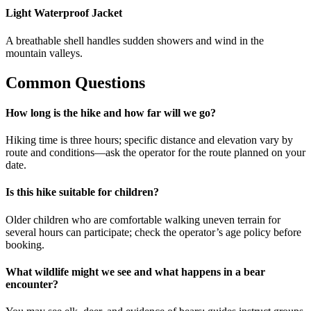
Light Waterproof Jacket
A breathable shell handles sudden showers and wind in the
mountain valleys.
Common Questions
How long is the hike and how far will we go?
Hiking time is three hours; specific distance and elevation vary by
route and conditions—ask the operator for the route planned on your
date.
Is this hike suitable for children?
Older children who are comfortable walking uneven terrain for
several hours can participate; check the operator’s age policy before
booking.
What wildlife might we see and what happens in a bear
encounter?