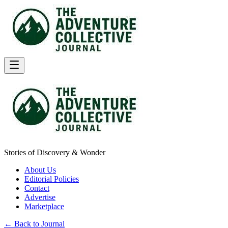
Stories of Discovery & Wonder
About Us
Editorial Policies
Contact
Advertise
Marketplace
← Back to Journal