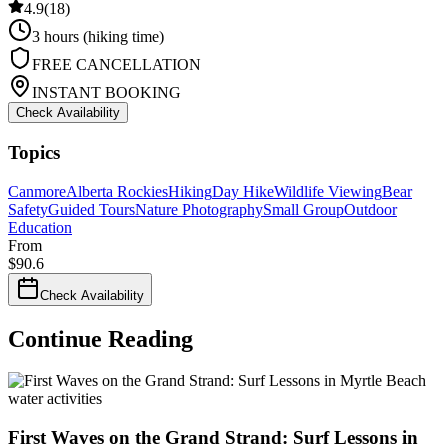
4.9
(
18
)
3 hours (hiking time)
FREE CANCELLATION
INSTANT BOOKING
Check Availability
Topics
Canmore
Alberta Rockies
Hiking
Day Hike
Wildlife Viewing
Bear
Safety
Guided Tours
Nature Photography
Small Group
Outdoor
Education
From
$
90.6
Check Availability
Continue Reading
water activities
First Waves on the Grand Strand: Surf Lessons in