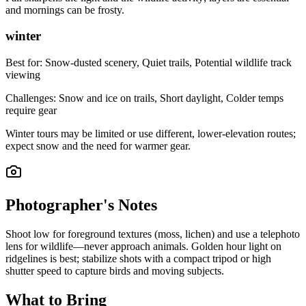
and mornings can be frosty.
winter
Best for:
Snow-dusted scenery, Quiet trails, Potential wildlife track
viewing
Challenges:
Snow and ice on trails, Short daylight, Colder temps
require gear
Winter tours may be limited or use different, lower-elevation routes;
expect snow and the need for warmer gear.
Photographer's Notes
Shoot low for foreground textures (moss, lichen) and use a telephoto
lens for wildlife—never approach animals. Golden hour light on
ridgelines is best; stabilize shots with a compact tripod or high
shutter speed to capture birds and moving subjects.
What to Bring