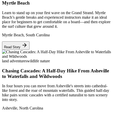
Myrtle Beach
Learn to stand up on your first wave on the Grand Strand. Myrtle
Beach’s gentle breaks and experienced instructors make it an ideal
place for beginners to get comfortable on a board—and then explore
the surf culture that grew around it.
Myrtle Beach
,
South Carolina
Read Story
land adventures
wildlife nature
Chasing Cascades: A Half-Day Hike From Asheville
to Waterfalls and Wildwoods
In four hours you can move from Asheville's streets into cathedral-
like forest and the roar of mountain waterfalls. This guided half-day
hike pairs scenic cascades with a certified naturalist to turn scenery
into story.
Asheville
,
North Carolina