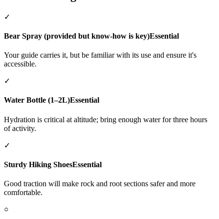
✓
Bear Spray (provided but know-how is key)
Essential
Your guide carries it, but be familiar with its use and ensure it's
accessible.
✓
Water Bottle (1–2L)
Essential
Hydration is critical at altitude; bring enough water for three hours
of activity.
✓
Sturdy Hiking Shoes
Essential
Good traction will make rock and root sections safer and more
comfortable.
○