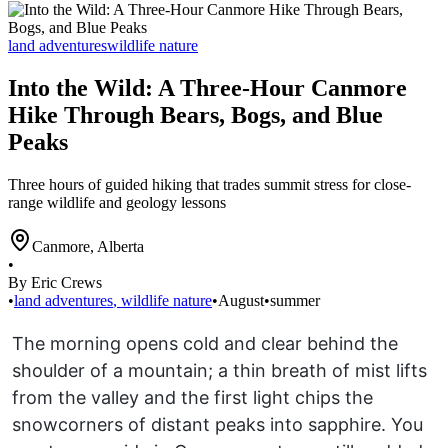
land adventures
wildlife nature
Into the Wild: A Three-Hour Canmore
Hike Through Bears, Bogs, and Blue
Peaks
Three hours of guided hiking that trades summit stress for close-
range wildlife and geology lessons
Canmore
,
Alberta
•
By Eric Crews
•
land adventures
,
wildlife nature
•
August
•
summer
The morning opens cold and clear behind the
shoulder of a mountain; a thin breath of mist lifts
from the valley and the first light chips the
snowcorners of distant peaks into sapphire. You