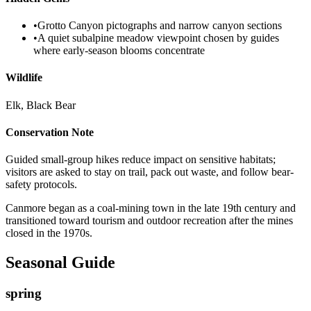
•
Grotto Canyon pictographs and narrow canyon sections
•
A quiet subalpine meadow viewpoint chosen by guides
where early-season blooms concentrate
Wildlife
Elk, Black Bear
Conservation Note
Guided small-group hikes reduce impact on sensitive habitats;
visitors are asked to stay on trail, pack out waste, and follow bear-
safety protocols.
Canmore began as a coal-mining town in the late 19th century and
transitioned toward tourism and outdoor recreation after the mines
closed in the 1970s.
Seasonal Guide
spring