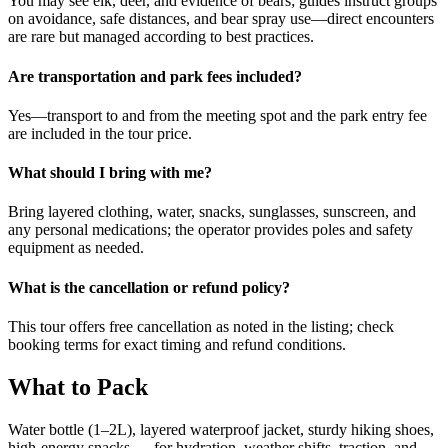
You may see elk, deer, and evidence of bears; guides instruct groups
on avoidance, safe distances, and bear spray use—direct encounters
are rare but managed according to best practices.
Are transportation and park fees included?
Yes—transport to and from the meeting spot and the park entry fee
are included in the tour price.
What should I bring with me?
Bring layered clothing, water, snacks, sunglasses, sunscreen, and
any personal medications; the operator provides poles and safety
equipment as needed.
What is the cancellation or refund policy?
This tour offers free cancellation as noted in the listing; check
booking terms for exact timing and refund conditions.
What to Pack
Water bottle (1–2L), layered waterproof jacket, sturdy hiking shoes,
high-energy snacks — for hydration, weather shifts, traction, and