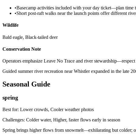
•
Basecamp activities included with your day ticket—plan time t
•
Short post-raft walks near the launch points offer different riv
Wildlife
Bald eagle, Black-tailed deer
Conservation Note
Operators emphasize Leave No Trace and river stewardship—respect launc
Guided summer river recreation near Whistler expanded in the late 20
Seasonal Guide
spring
Best for:
Lower crowds, Cooler weather photos
Challenges:
Colder water, Higher, faster flows early in season
Spring brings higher flows from snowmelt—exhilarating but colder; op