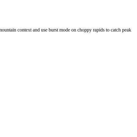
-mountain context and use burst mode on choppy rapids to catch peak