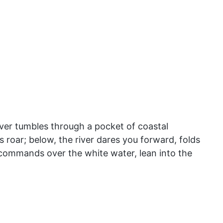
ver tumbles through a pocket of coastal
s roar; below, the river dares you forward, folds
t commands over the white water, lean into the