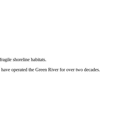
agile shoreline habitats.
g have operated the Green River for over two decades.