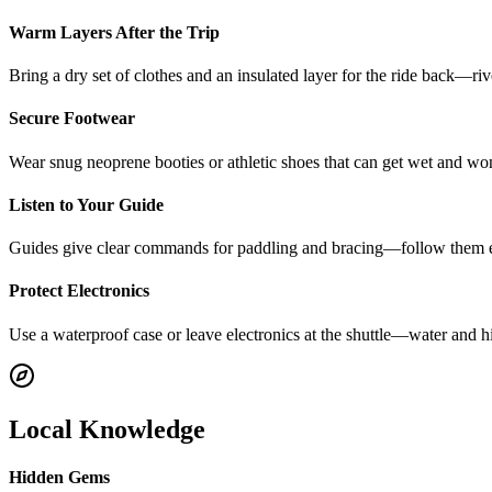
Warm Layers After the Trip
Bring a dry set of clothes and an insulated layer for the ride back—ri
Secure Footwear
Wear snug neoprene booties or athletic shoes that can get wet and won’t
Listen to Your Guide
Guides give clear commands for paddling and bracing—follow them ex
Protect Electronics
Use a waterproof case or leave electronics at the shuttle—water and h
Local Knowledge
Hidden Gems