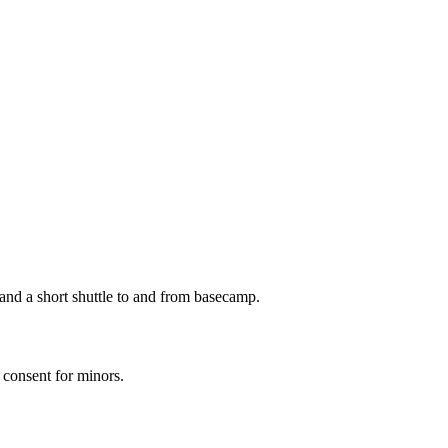
 and a short shuttle to and from basecamp.
l consent for minors.