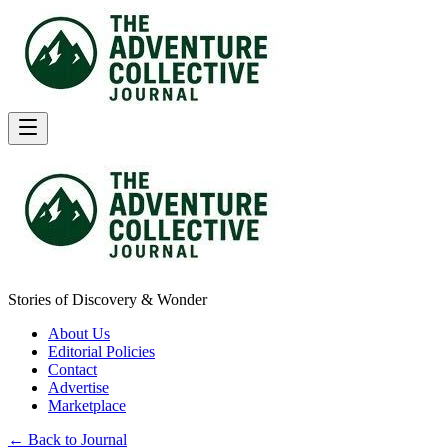
Stories of Discovery & Wonder
About Us
Editorial Policies
Contact
Advertise
Marketplace
← Back to Journal