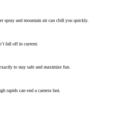
ver spray and mountain air can chill you quickly.
 fall off in current.
actly to stay safe and maximize fun.
igh rapids can end a camera fast.