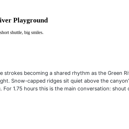
River Playground
hort shuttle, big smiles.
le strokes becoming a shared rhythm as the Green Ri
light. Snow-capped ridges sit quiet above the canyon’
ng. For 1.75 hours this is the main conversation: shou