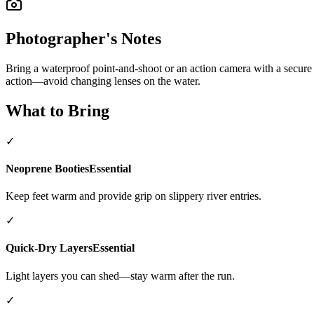
Photographer's Notes
Bring a waterproof point-and-shoot or an action camera with a secure
action—avoid changing lenses on the water.
What to Bring
✓
Neoprene Booties
Essential
Keep feet warm and provide grip on slippery river entries.
✓
Quick-Dry Layers
Essential
Light layers you can shed—stay warm after the run.
✓