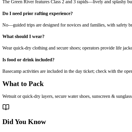
The Green River features Class 2 and 3 rapids—lively and splashy but
Do I need prior rafting experience?
No—guided trips are designed for novices and families, with safety b
What should I wear?
Wear quick-dry clothing and secure shoes; operators provide life jacke
Is food or drink included?
Basecamp activities are included in the day ticket; check with the oper
What to Pack
Wetsuit or quick-dry layers, secure water shoes, sunscreen & sunglass
Did You Know