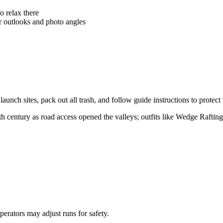
o relax there
er outlooks and photo angles
h sites, pack out all trash, and follow guide instructions to protect fr
th century as road access opened the valleys; outfits like Wedge Raftin
erators may adjust runs for safety.