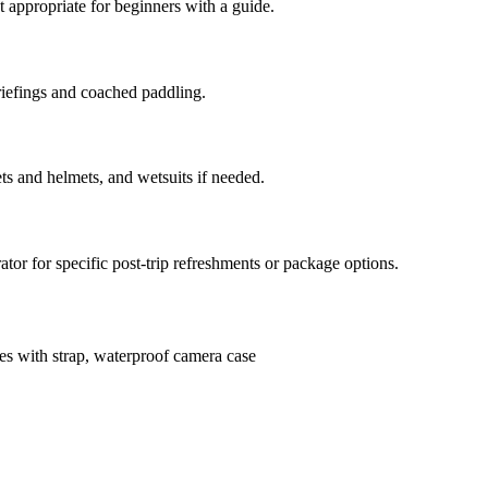
 appropriate for beginners with a guide.
riefings and coached paddling.
ts and helmets, and wetsuits if needed.
ator for specific post-trip refreshments or package options.
es with strap, waterproof camera case