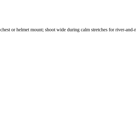
 chest or helmet mount; shoot wide during calm stretches for river-and