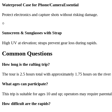
Waterproof Case for Phone/Camera
Essential
Protect electronics and capture shots without risking damage.
○
Sunscreen & Sunglasses with Strap
High UV at elevation; straps prevent gear loss during rapids.
Common Questions
How long is the rafting trip?
The tour is 2.5 hours total with approximately 1.75 hours on the river
What ages can participate?
This trip is suitable for ages 10 and up; operators may require parenta
How difficult are the rapids?