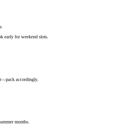
s
k early for weekend slots.
ler—pack accordingly.
n summer months.