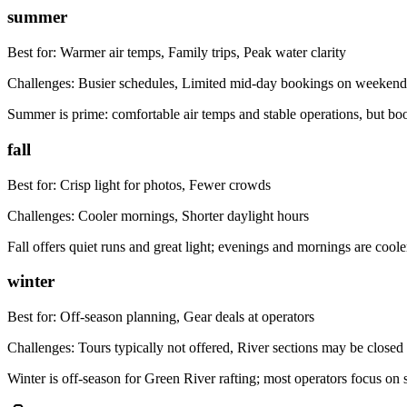
summer
Best for:
Warmer air temps, Family trips, Peak water clarity
Challenges:
Busier schedules, Limited mid-day bookings on weekend
Summer is prime: comfortable air temps and stable operations, but boo
fall
Best for:
Crisp light for photos, Fewer crowds
Challenges:
Cooler mornings, Shorter daylight hours
Fall offers quiet runs and great light; evenings and mornings are coo
winter
Best for:
Off-season planning, Gear deals at operators
Challenges:
Tours typically not offered, River sections may be closed
Winter is off-season for Green River rafting; most operators focus o