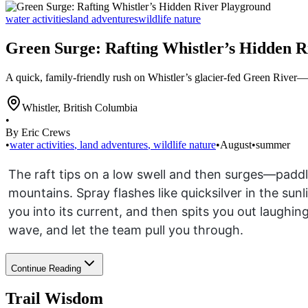
water activities
land adventures
wildlife nature
Green Surge: Rafting Whistler’s Hidden 
A quick, family-friendly rush on Whistler’s glacier-fed Green River—s
Whistler
,
British Columbia
•
By Eric Crews
•
water activities
,
land adventures
,
wildlife nature
•
August
•
summer
The raft tips on a low swell and then surges—padd
mountains. Spray flashes like quicksilver in the sun
you into its current, and then spits you out laughi
wave, and let the team pull you through.
Continue Reading
Trail Wisdom