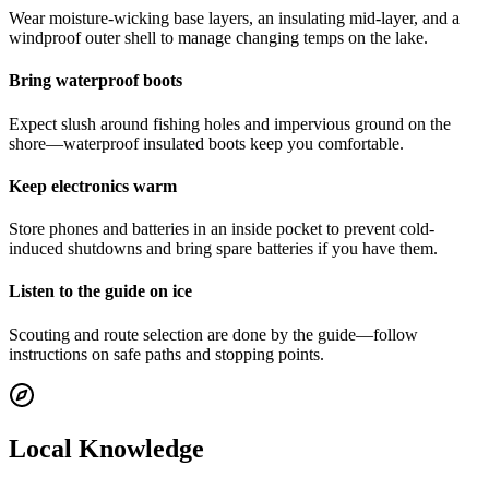
Wear moisture-wicking base layers, an insulating mid-layer, and a
windproof outer shell to manage changing temps on the lake.
Bring waterproof boots
Expect slush around fishing holes and impervious ground on the
shore—waterproof insulated boots keep you comfortable.
Keep electronics warm
Store phones and batteries in an inside pocket to prevent cold-
induced shutdowns and bring spare batteries if you have them.
Listen to the guide on ice
Scouting and route selection are done by the guide—follow
instructions on safe paths and stopping points.
Local Knowledge