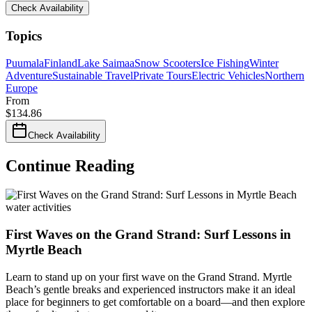
Check Availability
Topics
Puumala
Finland
Lake Saimaa
Snow Scooters
Ice Fishing
Winter
Adventure
Sustainable Travel
Private Tours
Electric Vehicles
Northern
Europe
From
$
134.86
Check Availability
Continue Reading
water activities
First Waves on the Grand Strand: Surf Lessons in
Myrtle Beach
Learn to stand up on your first wave on the Grand Strand. Myrtle
Beach’s gentle breaks and experienced instructors make it an ideal
place for beginners to get comfortable on a board—and then explore