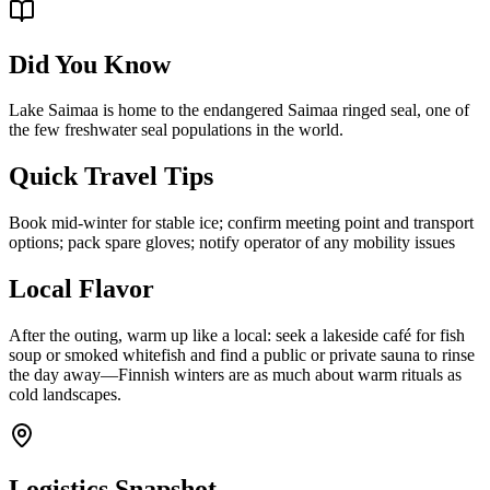
Did You Know
Lake Saimaa is home to the endangered Saimaa ringed seal, one of
the few freshwater seal populations in the world.
Quick Travel Tips
Book mid-winter for stable ice; confirm meeting point and transport
options; pack spare gloves; notify operator of any mobility issues
Local Flavor
After the outing, warm up like a local: seek a lakeside café for fish
soup or smoked whitefish and find a public or private sauna to rinse
the day away—Finnish winters are as much about warm rituals as
cold landscapes.
Logistics Snapshot