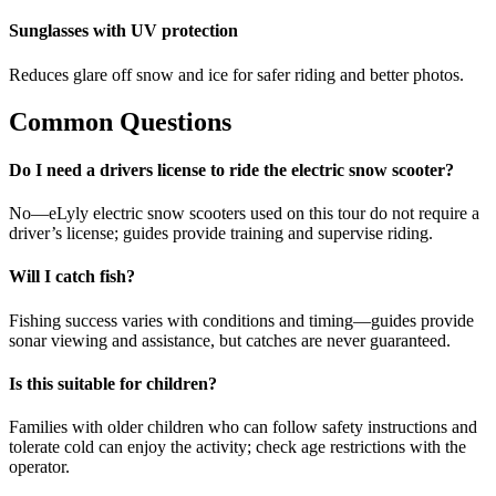
Sunglasses with UV protection
Reduces glare off snow and ice for safer riding and better photos.
Common Questions
Do I need a drivers license to ride the electric snow scooter?
No—eLyly electric snow scooters used on this tour do not require a
driver’s license; guides provide training and supervise riding.
Will I catch fish?
Fishing success varies with conditions and timing—guides provide
sonar viewing and assistance, but catches are never guaranteed.
Is this suitable for children?
Families with older children who can follow safety instructions and
tolerate cold can enjoy the activity; check age restrictions with the
operator.