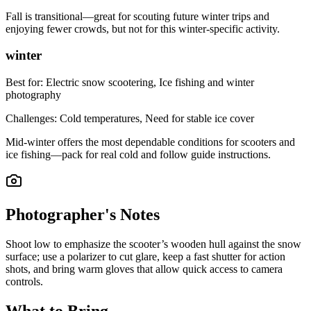
Fall is transitional—great for scouting future winter trips and
enjoying fewer crowds, but not for this winter-specific activity.
winter
Best for:
Electric snow scootering, Ice fishing and winter
photography
Challenges:
Cold temperatures, Need for stable ice cover
Mid-winter offers the most dependable conditions for scooters and
ice fishing—pack for real cold and follow guide instructions.
Photographer's Notes
Shoot low to emphasize the scooter’s wooden hull against the snow
surface; use a polarizer to cut glare, keep a fast shutter for action
shots, and bring warm gloves that allow quick access to camera
controls.
What to Bring