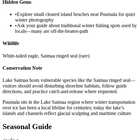
Hidden Gems
•
Explore small cleared island beaches near Puumala for quiet
winter photography
•
Ask your guide about traditional winter fishing spots used by
locals—many are off-the-beaten-path
Wildlife
White-tailed eagle, Saimaa ringed seal (rare)
Conservation Note
Lake Saimaa hosts vulnerable species like the Saimaa ringed seal—
visitors should avoid disturbing shoreline habitats, follow guide
directions, and practice catch-and-release where requested.
Puumala sits in the Lake Saimaa region where winter transportation
over ice has been a local lifeline for centuries; today the lake’s
islands and channels reflect glacial sculpting and maritime culture.
Seasonal Guide