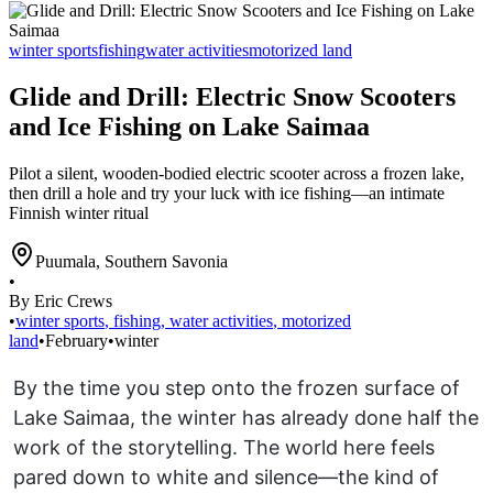
winter sports
fishing
water activities
motorized land
Glide and Drill: Electric Snow Scooters
and Ice Fishing on Lake Saimaa
Pilot a silent, wooden-bodied electric scooter across a frozen lake,
then drill a hole and try your luck with ice fishing—an intimate
Finnish winter ritual
Puumala
,
Southern Savonia
•
By Eric Crews
•
winter sports
,
fishing
,
water activities
,
motorized
land
•
February
•
winter
By the time you step onto the frozen surface of
Lake Saimaa, the winter has already done half the
work of the storytelling. The world here feels
pared down to white and silence—the kind of