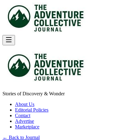
Stories of Discovery & Wonder
About Us
Editorial Policies
Contact
Advertise
Marketplace
← Back to Journal