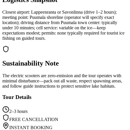
Closest airport: Lappeenranta or Savonlinna (drive 1–2 hours);
meeting point: Puumala shoreline (operator will specify exact
location); driving distance from Puumala town center: typically
under 10 minutes; cell service: variable on the ice—keep
expectations modest; permits: none typically required for tourist ice
fishing on guided tours.
Sustainability Note
The electric scooters are zero-emission and the tour operates with
minimal disturbance—pack out all waste, respect spawning areas,
and follow guide instructions to protect sensitive lake habitats.
Tour Details
2–3 hours
FREE CANCELLATION
INSTANT BOOKING