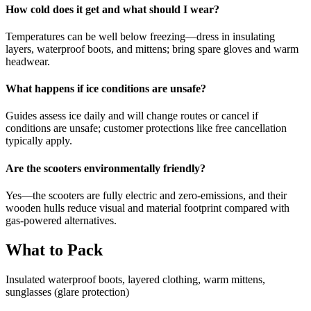
How cold does it get and what should I wear?
Temperatures can be well below freezing—dress in insulating
layers, waterproof boots, and mittens; bring spare gloves and warm
headwear.
What happens if ice conditions are unsafe?
Guides assess ice daily and will change routes or cancel if
conditions are unsafe; customer protections like free cancellation
typically apply.
Are the scooters environmentally friendly?
Yes—the scooters are fully electric and zero-emissions, and their
wooden hulls reduce visual and material footprint compared with
gas-powered alternatives.
What to Pack
Insulated waterproof boots, layered clothing, warm mittens,
sunglasses (glare protection)