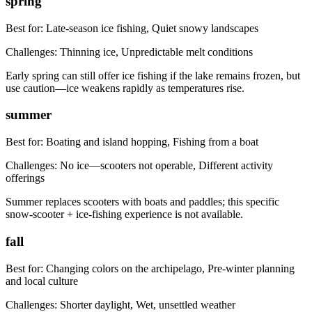
spring
Best for:
Late-season ice fishing, Quiet snowy landscapes
Challenges:
Thinning ice, Unpredictable melt conditions
Early spring can still offer ice fishing if the lake remains frozen, but
use caution—ice weakens rapidly as temperatures rise.
summer
Best for:
Boating and island hopping, Fishing from a boat
Challenges:
No ice—scooters not operable, Different activity
offerings
Summer replaces scooters with boats and paddles; this specific
snow-scooter + ice-fishing experience is not available.
fall
Best for:
Changing colors on the archipelago, Pre-winter planning
and local culture
Challenges:
Shorter daylight, Wet, unsettled weather