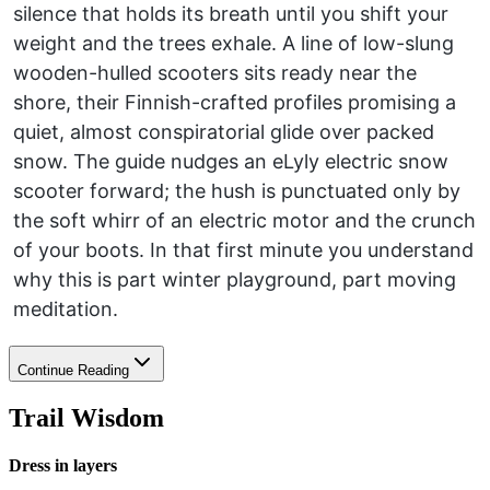
silence that holds its breath until you shift your
weight and the trees exhale. A line of low-slung
wooden-hulled scooters sits ready near the
shore, their Finnish-crafted profiles promising a
quiet, almost conspiratorial glide over packed
snow. The guide nudges an eLyly electric snow
scooter forward; the hush is punctuated only by
the soft whirr of an electric motor and the crunch
of your boots. In that first minute you understand
why this is part winter playground, part moving
meditation.
Continue Reading
Trail Wisdom
Dress in layers