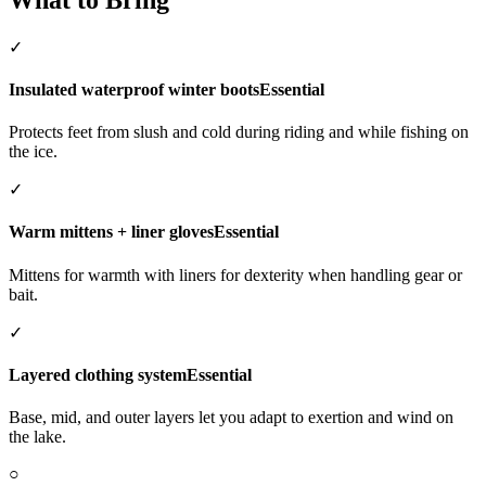
✓
Insulated waterproof winter boots
Essential
Protects feet from slush and cold during riding and while fishing on
the ice.
✓
Warm mittens + liner gloves
Essential
Mittens for warmth with liners for dexterity when handling gear or
bait.
✓
Layered clothing system
Essential
Base, mid, and outer layers let you adapt to exertion and wind on
the lake.
○