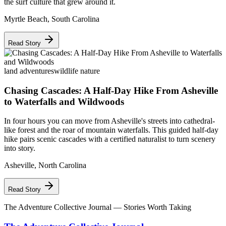
the surf culture that grew around it.
Myrtle Beach
,
South Carolina
Read Story
land adventures
wildlife nature
Chasing Cascades: A Half-Day Hike From Asheville
to Waterfalls and Wildwoods
In four hours you can move from Asheville's streets into cathedral-
like forest and the roar of mountain waterfalls. This guided half-day
hike pairs scenic cascades with a certified naturalist to turn scenery
into story.
Asheville
,
North Carolina
Read Story
The Adventure Collective Journal
— Stories Worth Taking