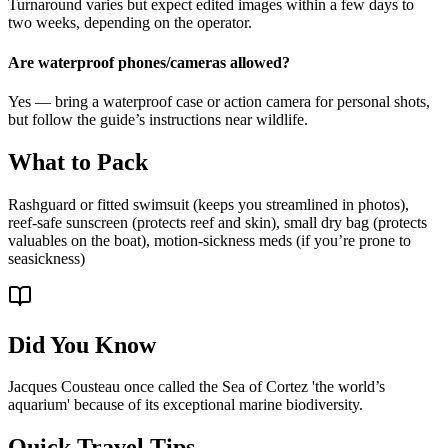
Turnaround varies but expect edited images within a few days to
two weeks, depending on the operator.
Are waterproof phones/cameras allowed?
Yes — bring a waterproof case or action camera for personal shots,
but follow the guide’s instructions near wildlife.
What to Pack
Rashguard or fitted swimsuit (keeps you streamlined in photos),
reef-safe sunscreen (protects reef and skin), small dry bag (protects
valuables on the boat), motion-sickness meds (if you’re prone to
seasickness)
Did You Know
Jacques Cousteau once called the Sea of Cortez 'the world’s
aquarium' because of its exceptional marine biodiversity.
Quick Travel Tips