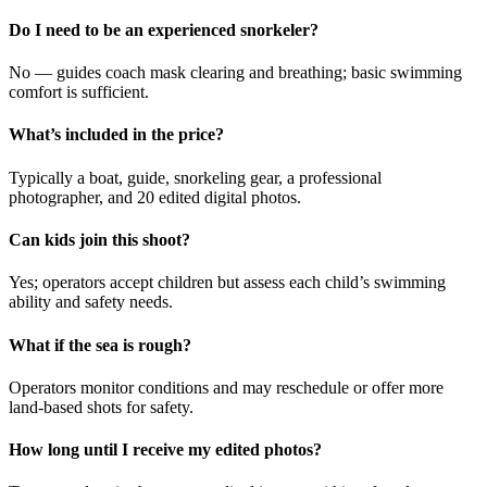
Do I need to be an experienced snorkeler?
No — guides coach mask clearing and breathing; basic swimming
comfort is sufficient.
What’s included in the price?
Typically a boat, guide, snorkeling gear, a professional
photographer, and 20 edited digital photos.
Can kids join this shoot?
Yes; operators accept children but assess each child’s swimming
ability and safety needs.
What if the sea is rough?
Operators monitor conditions and may reschedule or offer more
land-based shots for safety.
How long until I receive my edited photos?