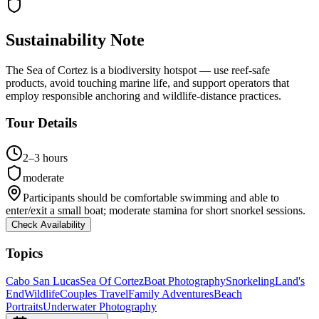
Sustainability Note
The Sea of Cortez is a biodiversity hotspot — use reef-safe
products, avoid touching marine life, and support operators that
employ responsible anchoring and wildlife-distance practices.
Tour Details
2–3 hours
moderate
Participants should be comfortable swimming and able to
enter/exit a small boat; moderate stamina for short snorkel sessions.
Check Availability
Topics
Cabo San Lucas
Sea Of Cortez
Boat Photography
Snorkeling
Land's
End
Wildlife
Couples Travel
Family Adventures
Beach
Portraits
Underwater Photography