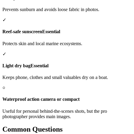
Prevents sunburn and avoids loose fabric in photos.
✓
Reef-safe sunscreen
Essential
Protects skin and local marine ecosystems.
✓
Light dry bag
Essential
Keeps phone, clothes and small valuables dry on a boat.
○
Waterproof action camera or compact
Useful for personal behind-the-scenes shots, but the pro
photographer provides main images.
Common Questions