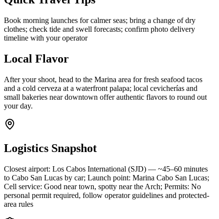
Book morning launches for calmer seas; bring a change of dry
clothes; check tide and swell forecasts; confirm photo delivery
timeline with your operator
Local Flavor
After your shoot, head to the Marina area for fresh seafood tacos
and a cold cerveza at a waterfront palapa; local cevicherías and
small bakeries near downtown offer authentic flavors to round out
your day.
Logistics Snapshot
Closest airport: Los Cabos International (SJD) — ~45–60 minutes
to Cabo San Lucas by car; Launch point: Marina Cabo San Lucas;
Cell service: Good near town, spotty near the Arch; Permits: No
personal permit required, follow operator guidelines and protected-
area rules