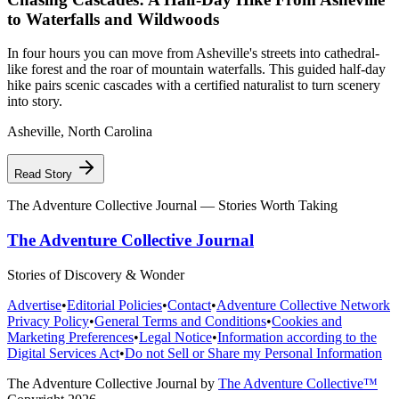
to Waterfalls and Wildwoods
In four hours you can move from Asheville's streets into cathedral-
like forest and the roar of mountain waterfalls. This guided half-day
hike pairs scenic cascades with a certified naturalist to turn scenery
into story.
Asheville
,
North Carolina
Read Story
The Adventure Collective Journal
— Stories Worth Taking
The Adventure Collective Journal
Stories of Discovery & Wonder
Advertise
•
Editorial Policies
•
Contact
•
Adventure Collective Network
Privacy Policy
•
General Terms and Conditions
•
Cookies and
Marketing Preferences
•
Legal Notice
•
Information according to the
Digital Services Act
•
Do not Sell or Share my Personal Information
The Adventure Collective Journal
by
The Adventure Collective™