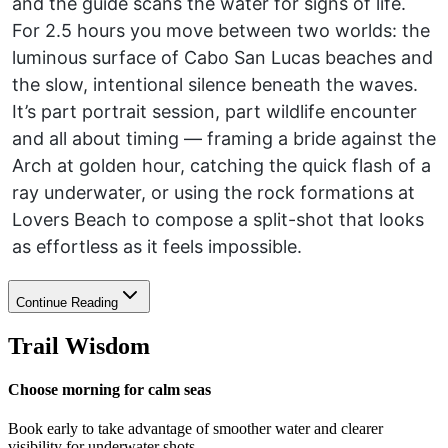
and the guide scans the water for signs of life.
For 2.5 hours you move between two worlds: the
luminous surface of Cabo San Lucas beaches and
the slow, intentional silence beneath the waves.
It’s part portrait session, part wildlife encounter
and all about timing — framing a bride against the
Arch at golden hour, catching the quick flash of a
ray underwater, or using the rock formations at
Lovers Beach to compose a split-shot that looks
as effortless as it feels impossible.
Continue Reading
Trail Wisdom
Choose morning for calm seas
Book early to take advantage of smoother water and clearer
visibility for underwater shots.