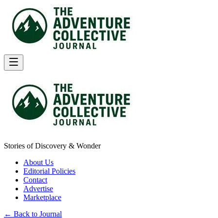
Stories of Discovery & Wonder
About Us
Editorial Policies
Contact
Advertise
Marketplace
← Back to Journal