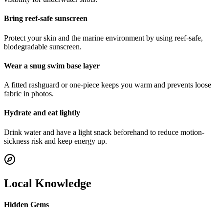
Bring reef-safe sunscreen
Protect your skin and the marine environment by using reef-safe,
biodegradable sunscreen.
Wear a snug swim base layer
A fitted rashguard or one-piece keeps you warm and prevents loose
fabric in photos.
Hydrate and eat lightly
Drink water and have a light snack beforehand to reduce motion-
sickness risk and keep energy up.
Local Knowledge
Hidden Gems