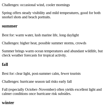
Challenges:
occasional wind, cooler mornings
Spring offers steady visibility and mild temperatures, good for both
snorkel shots and beach portraits.
summer
Best for:
warm water, lush marine life, long daylight
Challenges:
higher heat, possible summer storms, crowds
Summer brings warm ocean temperatures and abundant wildlife, but
check weather forecasts for tropical activity.
fall
Best for:
clear light, post-summer calm, fewer tourists
Challenges:
hurricane season tail risks early fall
Fall (especially October–November) often yields excellent light and
calmer conditions once hurricane risk subsides.
winter