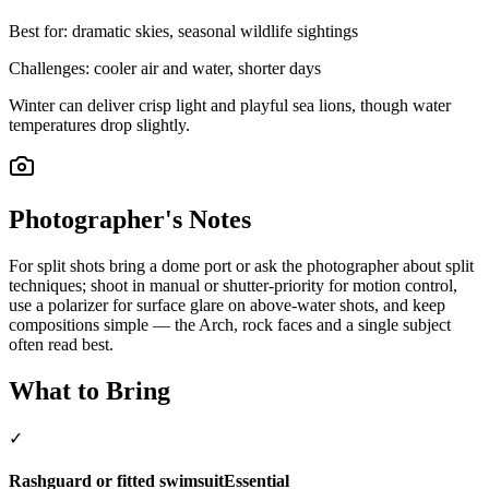
Best for:
dramatic skies, seasonal wildlife sightings
Challenges:
cooler air and water, shorter days
Winter can deliver crisp light and playful sea lions, though water
temperatures drop slightly.
Photographer's Notes
For split shots bring a dome port or ask the photographer about split
techniques; shoot in manual or shutter-priority for motion control,
use a polarizer for surface glare on above-water shots, and keep
compositions simple — the Arch, rock faces and a single subject
often read best.
What to Bring
✓
Rashguard or fitted swimsuit
Essential