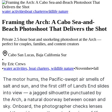
water activities
boat charters
wildlife nature
Framing the Arch: A Cabo Sea-and-
Beach Photoshoot That Delivers the Shot
Private 2.5-hour boat and snorkeling photoshoot at the Arch —
perfect for couples, families, and content creators
Cabo San Lucas
,
Baja California Sur
•
By Eric Crews
•
water activities
,
boat charters
,
wildlife nature
•
November
•
fall
The motor hums, the Pacific-swept air smells of
salt and sun, and the first cliff of Land’s End slides
into view — a jagged silhouette punctuated by
the Arch, a natural doorway between ocean and
sky. Onboard, the photographer checks lenses