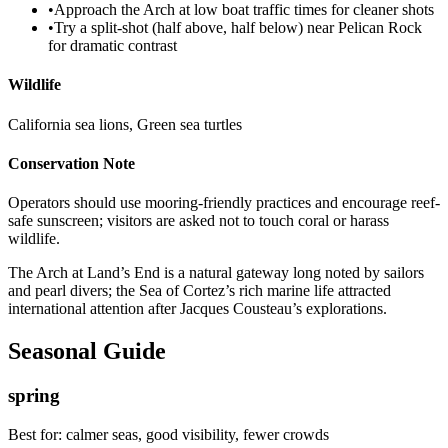
•
Approach the Arch at low boat traffic times for cleaner shots
•
Try a split-shot (half above, half below) near Pelican Rock
for dramatic contrast
Wildlife
California sea lions, Green sea turtles
Conservation Note
Operators should use mooring-friendly practices and encourage reef-
safe sunscreen; visitors are asked not to touch coral or harass
wildlife.
The Arch at Land’s End is a natural gateway long noted by sailors
and pearl divers; the Sea of Cortez’s rich marine life attracted
international attention after Jacques Cousteau’s explorations.
Seasonal Guide
spring
Best for:
calmer seas, good visibility, fewer crowds