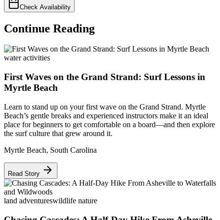
Check Availability
Continue Reading
water activities
First Waves on the Grand Strand: Surf Lessons in
Myrtle Beach
Learn to stand up on your first wave on the Grand Strand. Myrtle
Beach’s gentle breaks and experienced instructors make it an ideal
place for beginners to get comfortable on a board—and then explore
the surf culture that grew around it.
Myrtle Beach
,
South Carolina
Read Story
land adventures
wildlife nature
Chasing Cascades: A Half-Day Hike From Asheville