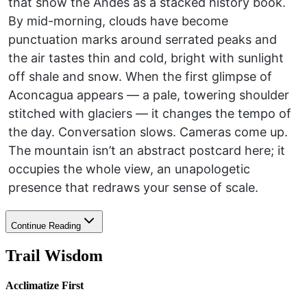
that show the Andes as a stacked history book.
By mid-morning, clouds have become
punctuation marks around serrated peaks and
the air tastes thin and cold, bright with sunlight
off shale and snow. When the first glimpse of
Aconcagua appears — a pale, towering shoulder
stitched with glaciers — it changes the tempo of
the day. Conversation slows. Cameras come up.
The mountain isn’t an abstract postcard here; it
occupies the whole view, an unapologetic
presence that redraws your sense of scale.
Continue Reading
Trail Wisdom
Acclimatize First