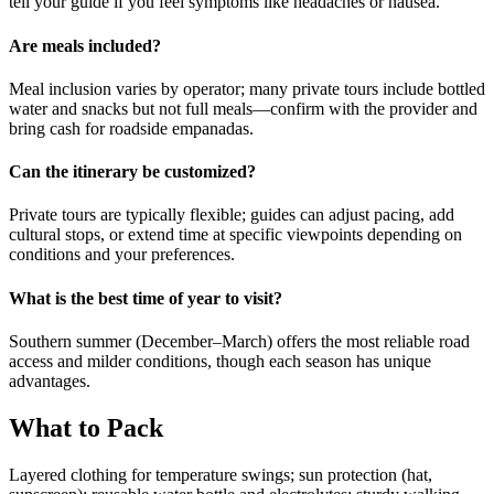
tell your guide if you feel symptoms like headaches or nausea.
Are meals included?
Meal inclusion varies by operator; many private tours include bottled
water and snacks but not full meals—confirm with the provider and
bring cash for roadside empanadas.
Can the itinerary be customized?
Private tours are typically flexible; guides can adjust pacing, add
cultural stops, or extend time at specific viewpoints depending on
conditions and your preferences.
What is the best time of year to visit?
Southern summer (December–March) offers the most reliable road
access and milder conditions, though each season has unique
advantages.
What to Pack
Layered clothing for temperature swings; sun protection (hat,