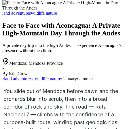
land adventures
wildlife nature
Face to Face with Aconcagua: A Private
High-Mountain Day Through the Andes
A private day trip into the high Andes — experience Aconcagua’s
presence without the climb.
Mendoza
,
Mendoza Province
•
By Eric Crews
•
land adventures
,
wildlife nature
•
January
•
summer
You slide out of Mendoza before dawn and the
orchards blur into scrub, then into a broad
corridor of rock and sky. The road — Ruta
Nacional 7 — climbs with the confidence of a
purpose-built route, winding past geologic ribs