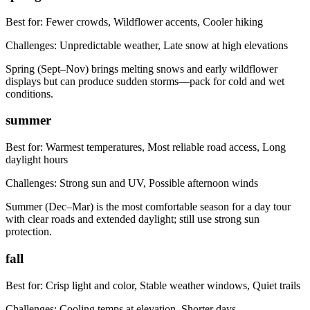
Best for:
Fewer crowds, Wildflower accents, Cooler hiking
Challenges:
Unpredictable weather, Late snow at high elevations
Spring (Sept–Nov) brings melting snows and early wildflower
displays but can produce sudden storms—pack for cold and wet
conditions.
summer
Best for:
Warmest temperatures, Most reliable road access, Long
daylight hours
Challenges:
Strong sun and UV, Possible afternoon winds
Summer (Dec–Mar) is the most comfortable season for a day tour
with clear roads and extended daylight; still use strong sun
protection.
fall
Best for:
Crisp light and color, Stable weather windows, Quiet trails
Challenges:
Cooling temps at elevation, Shorter days