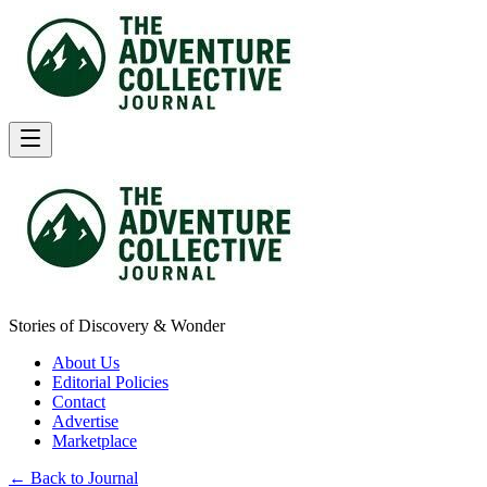
Stories of Discovery & Wonder
About Us
Editorial Policies
Contact
Advertise
Marketplace
← Back to Journal