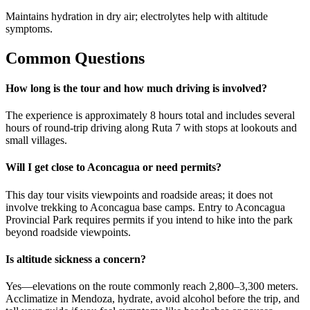
Maintains hydration in dry air; electrolytes help with altitude
symptoms.
Common Questions
How long is the tour and how much driving is involved?
The experience is approximately 8 hours total and includes several
hours of round-trip driving along Ruta 7 with stops at lookouts and
small villages.
Will I get close to Aconcagua or need permits?
This day tour visits viewpoints and roadside areas; it does not
involve trekking to Aconcagua base camps. Entry to Aconcagua
Provincial Park requires permits if you intend to hike into the park
beyond roadside viewpoints.
Is altitude sickness a concern?
Yes—elevations on the route commonly reach 2,800–3,300 meters.
Acclimatize in Mendoza, hydrate, avoid alcohol before the trip, and