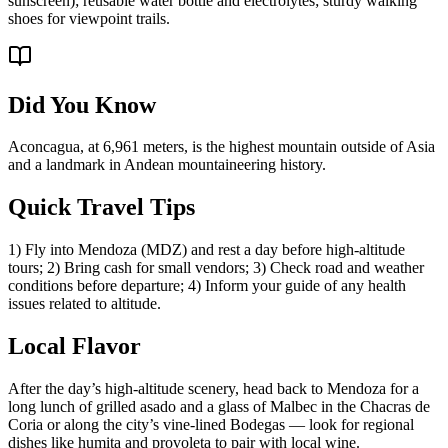
sunscreen); reusable water bottle and electrolytes; sturdy walking
shoes for viewpoint trails.
Did You Know
Aconcagua, at 6,961 meters, is the highest mountain outside of Asia
and a landmark in Andean mountaineering history.
Quick Travel Tips
1) Fly into Mendoza (MDZ) and rest a day before high-altitude
tours; 2) Bring cash for small vendors; 3) Check road and weather
conditions before departure; 4) Inform your guide of any health
issues related to altitude.
Local Flavor
After the day’s high-altitude scenery, head back to Mendoza for a
long lunch of grilled asado and a glass of Malbec in the Chacras de
Coria or along the city’s vine-lined Bodegas — look for regional
dishes like humita and provoleta to pair with local wine.