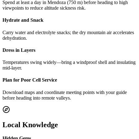
Spend at least a day in Mendoza (750 m) before heading to high
viewpoints to reduce altitude sickness risk.
Hydrate and Snack
Carry water and electrolyte snacks; the dry mountain air accelerates
dehydration.
Dress in Layers
Temperatures swing widely—bring a windproof shell and insulating
mid-layer.
Plan for Poor Cell Service
Download maps and coordinate meeting points with your guide
before heading into remote valleys.
Local Knowledge
Hidden Gems