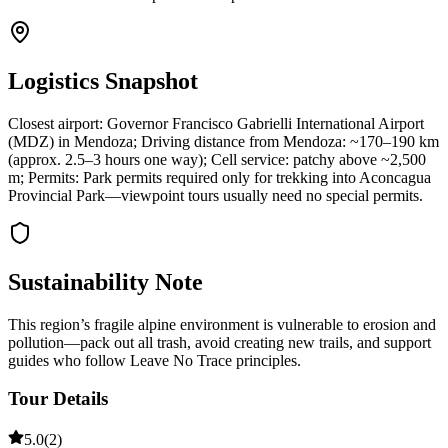
Logistics Snapshot
Closest airport: Governor Francisco Gabrielli International Airport
(MDZ) in Mendoza; Driving distance from Mendoza: ~170–190 km
(approx. 2.5–3 hours one way); Cell service: patchy above ~2,500
m; Permits: Park permits required only for trekking into Aconcagua
Provincial Park—viewpoint tours usually need no special permits.
Sustainability Note
This region’s fragile alpine environment is vulnerable to erosion and
pollution—pack out all trash, avoid creating new trails, and support
guides who follow Leave No Trace principles.
Tour Details
5.0
(
2
)