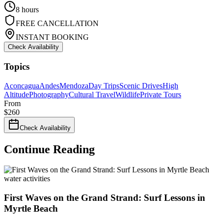
8 hours
FREE CANCELLATION
INSTANT BOOKING
Check Availability
Topics
Aconcagua
Andes
Mendoza
Day Trips
Scenic Drives
High
Altitude
Photography
Cultural Travel
Wildlife
Private Tours
From
$
260
Check Availability
Continue Reading
water activities
First Waves on the Grand Strand: Surf Lessons in
Myrtle Beach