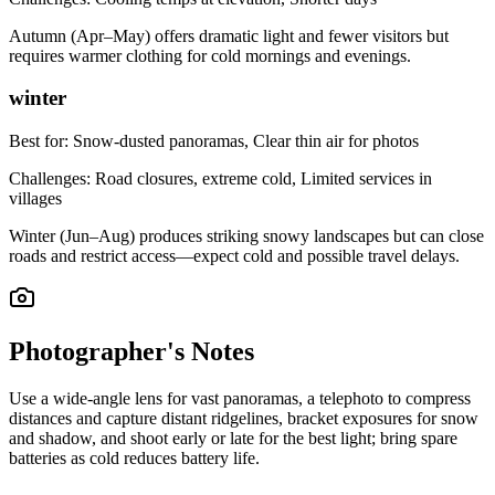
Autumn (Apr–May) offers dramatic light and fewer visitors but
requires warmer clothing for cold mornings and evenings.
winter
Best for:
Snow-dusted panoramas, Clear thin air for photos
Challenges:
Road closures, extreme cold, Limited services in
villages
Winter (Jun–Aug) produces striking snowy landscapes but can close
roads and restrict access—expect cold and possible travel delays.
Photographer's Notes
Use a wide-angle lens for vast panoramas, a telephoto to compress
distances and capture distant ridgelines, bracket exposures for snow
and shadow, and shoot early or late for the best light; bring spare
batteries as cold reduces battery life.