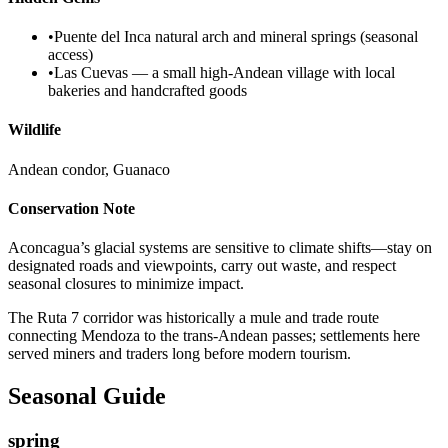
•
Puente del Inca natural arch and mineral springs (seasonal
access)
•
Las Cuevas — a small high-Andean village with local
bakeries and handcrafted goods
Wildlife
Andean condor, Guanaco
Conservation Note
Aconcagua’s glacial systems are sensitive to climate shifts—stay on
designated roads and viewpoints, carry out waste, and respect
seasonal closures to minimize impact.
The Ruta 7 corridor was historically a mule and trade route
connecting Mendoza to the trans-Andean passes; settlements here
served miners and traders long before modern tourism.
Seasonal Guide
spring