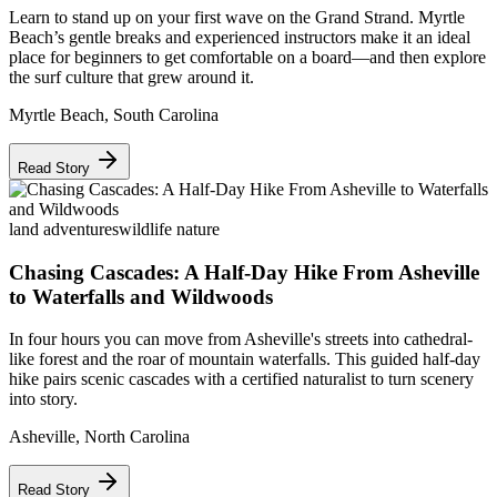
Learn to stand up on your first wave on the Grand Strand. Myrtle
Beach’s gentle breaks and experienced instructors make it an ideal
place for beginners to get comfortable on a board—and then explore
the surf culture that grew around it.
Myrtle Beach
,
South Carolina
Read Story
land adventures
wildlife nature
Chasing Cascades: A Half-Day Hike From Asheville
to Waterfalls and Wildwoods
In four hours you can move from Asheville's streets into cathedral-
like forest and the roar of mountain waterfalls. This guided half-day
hike pairs scenic cascades with a certified naturalist to turn scenery
into story.
Asheville
,
North Carolina
Read Story