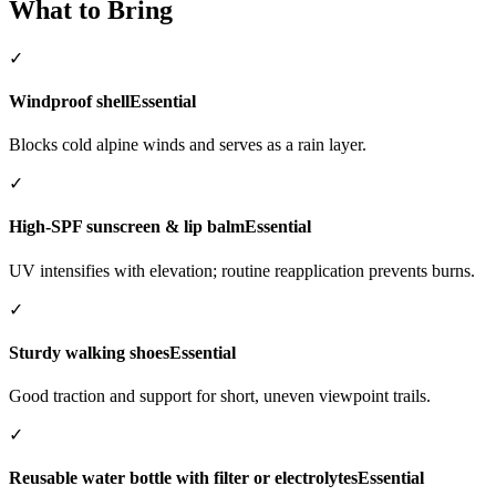
What to Bring
✓
Windproof shell
Essential
Blocks cold alpine winds and serves as a rain layer.
✓
High-SPF sunscreen & lip balm
Essential
UV intensifies with elevation; routine reapplication prevents burns.
✓
Sturdy walking shoes
Essential
Good traction and support for short, uneven viewpoint trails.
✓
Reusable water bottle with filter or electrolytes
Essential