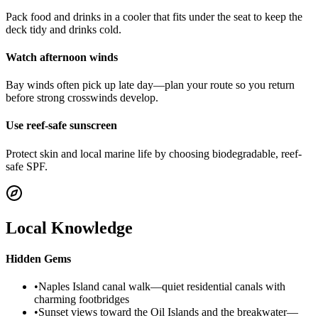
Pack food and drinks in a cooler that fits under the seat to keep the
deck tidy and drinks cold.
Watch afternoon winds
Bay winds often pick up late day—plan your route so you return
before strong crosswinds develop.
Use reef-safe sunscreen
Protect skin and local marine life by choosing biodegradable, reef-
safe SPF.
Local Knowledge
Hidden Gems
•
Naples Island canal walk—quiet residential canals with
charming footbridges
•
Sunset views toward the Oil Islands and the breakwater—