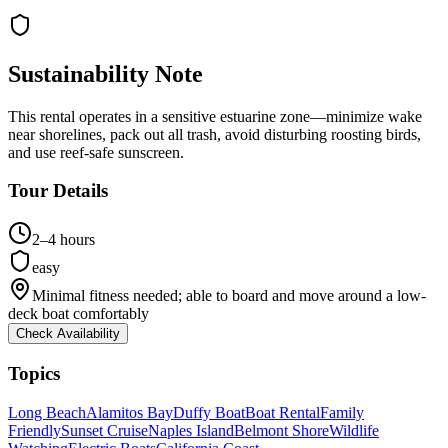
Sustainability Note
This rental operates in a sensitive estuarine zone—minimize wake
near shorelines, pack out all trash, avoid disturbing roosting birds,
and use reef-safe sunscreen.
Tour Details
2–4 hours
easy
Minimal fitness needed; able to board and move around a low-
deck boat comfortably
Check Availability
Topics
Long Beach
Alamitos Bay
Duffy Boat
Boat Rental
Family
Friendly
Sunset Cruise
Naples Island
Belmont Shore
Wildlife