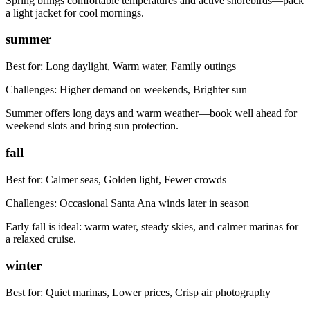
Spring brings comfortable temperatures and active shorebirds—pack
a light jacket for cool mornings.
summer
Best for:
Long daylight, Warm water, Family outings
Challenges:
Higher demand on weekends, Brighter sun
Summer offers long days and warm weather—book well ahead for
weekend slots and bring sun protection.
fall
Best for:
Calmer seas, Golden light, Fewer crowds
Challenges:
Occasional Santa Ana winds later in season
Early fall is ideal: warm water, steady skies, and calmer marinas for
a relaxed cruise.
winter
Best for:
Quiet marinas, Lower prices, Crisp air photography