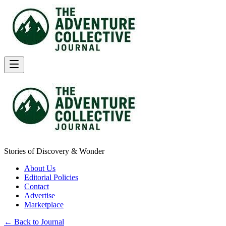
Stories of Discovery & Wonder
About Us
Editorial Policies
Contact
Advertise
Marketplace
← Back to Journal