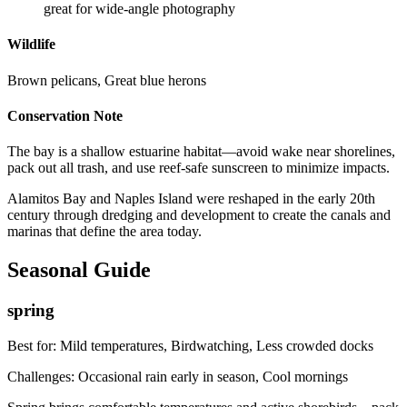
great for wide-angle photography
Wildlife
Brown pelicans, Great blue herons
Conservation Note
The bay is a shallow estuarine habitat—avoid wake near shorelines,
pack out all trash, and use reef-safe sunscreen to minimize impacts.
Alamitos Bay and Naples Island were reshaped in the early 20th
century through dredging and development to create the canals and
marinas that define the area today.
Seasonal Guide
spring
Best for:
Mild temperatures, Birdwatching, Less crowded docks
Challenges:
Occasional rain early in season, Cool mornings