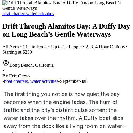
boat charters
water activities
Drift Through Alamitos Bay: A Duffy Day
on Long Beach’s Gentle Waterways
All Ages • 21+ to Book • Up to 12 People • 2, 3, 4 Hour Options •
Starting at $230
Long Beach
,
California
•
By Eric Crews
•
boat charters
,
water activities
•
September
•
fall
The first thing you notice is how quiet the bay
becomes when the engine fades. The hum of
traffic and the city’s distant pulse soften; the
water takes over the rhythm. A Duffy boat slips
away from the dock like a living room on water—