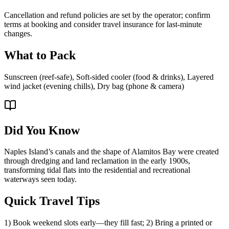
Cancellation and refund policies are set by the operator; confirm
terms at booking and consider travel insurance for last-minute
changes.
What to Pack
Sunscreen (reef-safe), Soft-sided cooler (food & drinks), Layered
wind jacket (evening chills), Dry bag (phone & camera)
Did You Know
Naples Island’s canals and the shape of Alamitos Bay were created
through dredging and land reclamation in the early 1900s,
transforming tidal flats into the residential and recreational
waterways seen today.
Quick Travel Tips
1) Book weekend slots early—they fill fast; 2) Bring a printed or