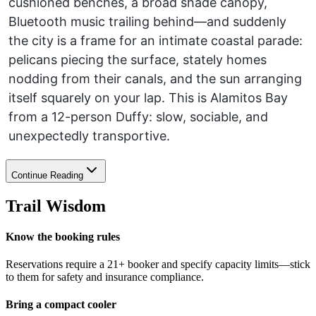
cushioned benches, a broad shade canopy,
Bluetooth music trailing behind—and suddenly
the city is a frame for an intimate coastal parade:
pelicans piecing the surface, stately homes
nodding from their canals, and the sun arranging
itself squarely on your lap. This is Alamitos Bay
from a 12-person Duffy: slow, sociable, and
unexpectedly transportive.
Continue Reading
Trail Wisdom
Know the booking rules
Reservations require a 21+ booker and specify capacity limits—stick
to them for safety and insurance compliance.
Bring a compact cooler