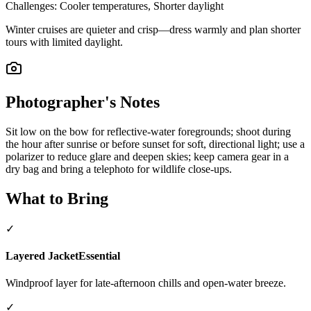
Challenges:
Cooler temperatures, Shorter daylight
Winter cruises are quieter and crisp—dress warmly and plan shorter
tours with limited daylight.
Photographer's Notes
Sit low on the bow for reflective-water foregrounds; shoot during
the hour after sunrise or before sunset for soft, directional light; use a
polarizer to reduce glare and deepen skies; keep camera gear in a
dry bag and bring a telephoto for wildlife close-ups.
What to Bring
✓
Layered Jacket
Essential
Windproof layer for late-afternoon chills and open-water breeze.
✓