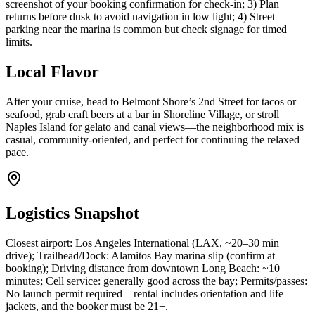
screenshot of your booking confirmation for check-in; 3) Plan
returns before dusk to avoid navigation in low light; 4) Street
parking near the marina is common but check signage for timed
limits.
Local Flavor
After your cruise, head to Belmont Shore’s 2nd Street for tacos or
seafood, grab craft beers at a bar in Shoreline Village, or stroll
Naples Island for gelato and canal views—the neighborhood mix is
casual, community-oriented, and perfect for continuing the relaxed
pace.
Logistics Snapshot
Closest airport: Los Angeles International (LAX, ~20–30 min
drive); Trailhead/Dock: Alamitos Bay marina slip (confirm at
booking); Driving distance from downtown Long Beach: ~10
minutes; Cell service: generally good across the bay; Permits/passes:
No launch permit required—rental includes orientation and life
jackets, and the booker must be 21+.