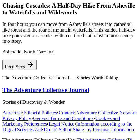
Chasing Cascades: A Half-Day Hike From Asheville
to Waterfalls and Wildwoods
In four hours you can move from Asheville's streets into cathedral-
like forest and the roar of mountain waterfalls. This guided half-day
hike pairs scenic cascades with a certified naturalist to turn scenery
into story.
Asheville
,
North Carolina
Read Story
The Adventure Collective Journal
— Stories Worth Taking
The Adventure Collective Journal
Stories of Discovery & Wonder
Advertise
•
Editorial Policies
•
Contact
•
Adventure Collective Network
Privacy Policy
•
General Terms and Conditions
•
Cookies and
Marketing Preferences
•
Legal Notice
•
Information according to the
Digital Services Act
•
Do not Sell or Share my Personal Information