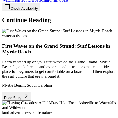
Watching
Electric Boats
California Coast
Check Availability
Continue Reading
water activities
First Waves on the Grand Strand: Surf Lessons in
Myrtle Beach
Learn to stand up on your first wave on the Grand Strand. Myrtle
Beach’s gentle breaks and experienced instructors make it an ideal
place for beginners to get comfortable on a board—and then explore
the surf culture that grew around it.
Myrtle Beach
,
South Carolina
Read Story
land adventures
wildlife nature