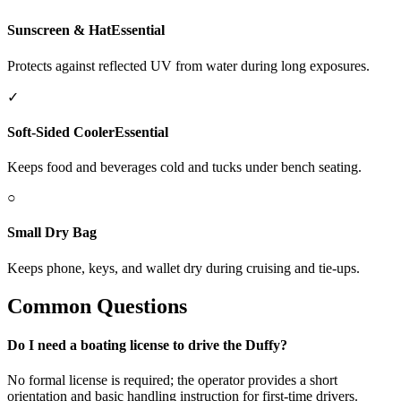
Sunscreen & Hat
Essential
Protects against reflected UV from water during long exposures.
✓
Soft-Sided Cooler
Essential
Keeps food and beverages cold and tucks under bench seating.
○
Small Dry Bag
Keeps phone, keys, and wallet dry during cruising and tie-ups.
Common Questions
Do I need a boating license to drive the Duffy?
No formal license is required; the operator provides a short
orientation and basic handling instruction for first-time drivers.