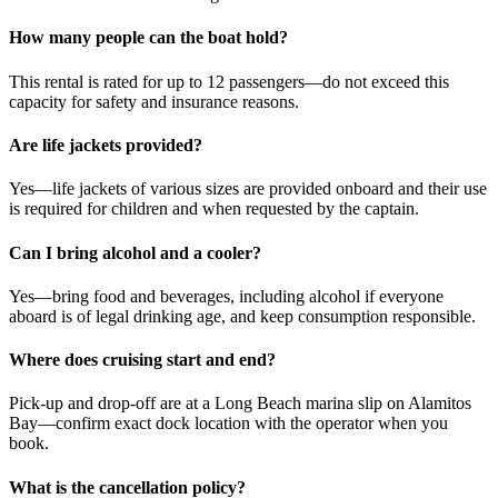
How many people can the boat hold?
This rental is rated for up to 12 passengers—do not exceed this
capacity for safety and insurance reasons.
Are life jackets provided?
Yes—life jackets of various sizes are provided onboard and their use
is required for children and when requested by the captain.
Can I bring alcohol and a cooler?
Yes—bring food and beverages, including alcohol if everyone
aboard is of legal drinking age, and keep consumption responsible.
Where does cruising start and end?
Pick-up and drop-off are at a Long Beach marina slip on Alamitos
Bay—confirm exact dock location with the operator when you
book.
What is the cancellation policy?