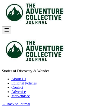
Stories of Discovery & Wonder
About Us
Editorial Policies
Contact
Advertise
Marketplace
← Back to Journal