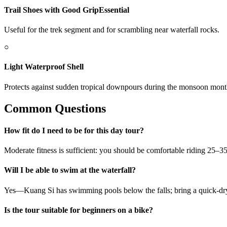
Trail Shoes with Good Grip
Essential
Useful for the trek segment and for scrambling near waterfall rocks.
○
Light Waterproof Shell
Protects against sudden tropical downpours during the monsoon mont
Common Questions
How fit do I need to be for this day tour?
Moderate fitness is sufficient: you should be comfortable riding 25–
Will I be able to swim at the waterfall?
Yes—Kuang Si has swimming pools below the falls; bring a quick-dry 
Is the tour suitable for beginners on a bike?