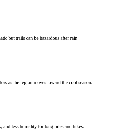
ic but trails can be hazardous after rain.
ors as the region moves toward the cool season.
 and less humidity for long rides and hikes.