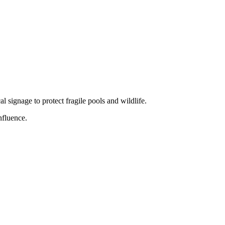
 signage to protect fragile pools and wildlife.
nfluence.