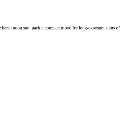
the harsh noon sun; pack a compact tripod for long-exposure shots of