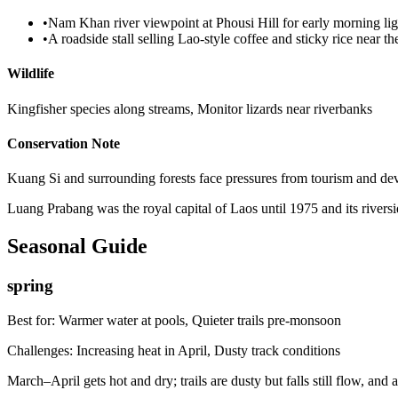
•
Nam Khan river viewpoint at Phousi Hill for early morning lig
•
A roadside stall selling Lao-style coffee and sticky rice near the
Wildlife
Kingfisher species along streams, Monitor lizards near riverbanks
Conservation Note
Kuang Si and surrounding forests face pressures from tourism and devel
Luang Prabang was the royal capital of Laos until 1975 and its riversi
Seasonal Guide
spring
Best for:
Warmer water at pools, Quieter trails pre-monsoon
Challenges:
Increasing heat in April, Dusty track conditions
March–April gets hot and dry; trails are dusty but falls still flow, a