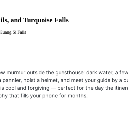
ls, and Turquoise Falls
 Kuang Si Falls
 murmur outside the guesthouse: dark water, a few f
to a pannier, hoist a helmet, and meet your guide by 
 cool and forgiving — perfect for the day the itiner
phy that fills your phone for months.