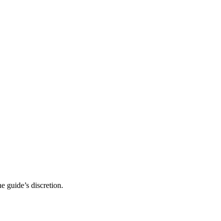
 guide’s discretion.