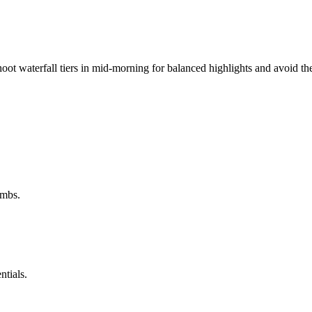
shoot waterfall tiers in mid-morning for balanced highlights and avoid 
imbs.
ntials.