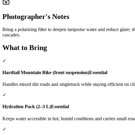
Photographer's Notes
Bring a polarizing filter to deepen turquoise water and reduce glare; 
cascades.
What to Bring
✓
Hardtail Mountain Bike (front suspension)
Essential
Handles mixed dirt roads and singletrack while staying efficient on cl
✓
Hydration Pack (2–3 L)
Essential
Keeps water accessible in hot, humid conditions and carries small esse
✓