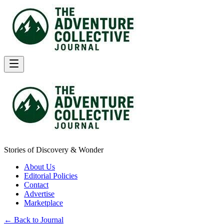
Stories of Discovery & Wonder
About Us
Editorial Policies
Contact
Advertise
Marketplace
← Back to Journal