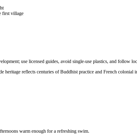
ht
 first village
opment; use licensed guides, avoid single-use plastics, and follow local
de heritage reflects centuries of Buddhist practice and French colonial i
nd afternoons warm enough for a refreshing swim.