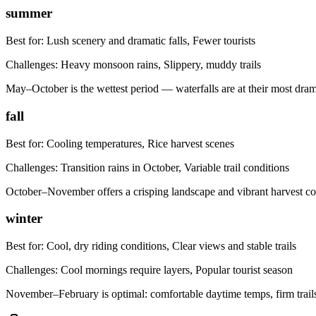
summer
Best for:
Lush scenery and dramatic falls, Fewer tourists
Challenges:
Heavy monsoon rains, Slippery, muddy trails
May–October is the wettest period — waterfalls are at their most dramat
fall
Best for:
Cooling temperatures, Rice harvest scenes
Challenges:
Transition rains in October, Variable trail conditions
October–November offers a crisping landscape and vibrant harvest col
winter
Best for:
Cool, dry riding conditions, Clear views and stable trails
Challenges:
Cool mornings require layers, Popular tourist season
November–February is optimal: comfortable daytime temps, firm trails,