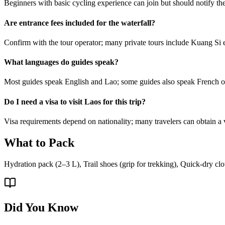
Beginners with basic cycling experience can join but should notify the 
Are entrance fees included for the waterfall?
Confirm with the tour operator; many private tours include Kuang Si e
What languages do guides speak?
Most guides speak English and Lao; some guides also speak French 
Do I need a visa to visit Laos for this trip?
Visa requirements depend on nationality; many travelers can obtain a 
What to Pack
Hydration pack (2–3 L), Trail shoes (grip for trekking), Quick-dry clot
Did You Know