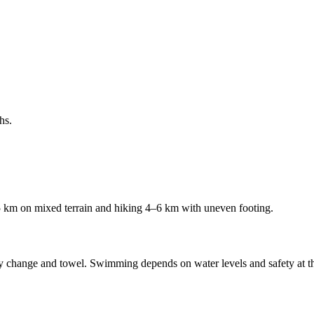
hs.
35 km on mixed terrain and hiking 4–6 km with uneven footing.
change and towel. Swimming depends on water levels and safety at the