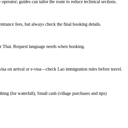
operator; guides can tailor the route to reduce technical sections.
ntrance fees, but always check the final booking details.
or Thai. Request language needs when booking.
visa on arrival or e-visa—check Lao immigration rules before travel.
hing (for waterfall), Small cash (village purchases and tips)