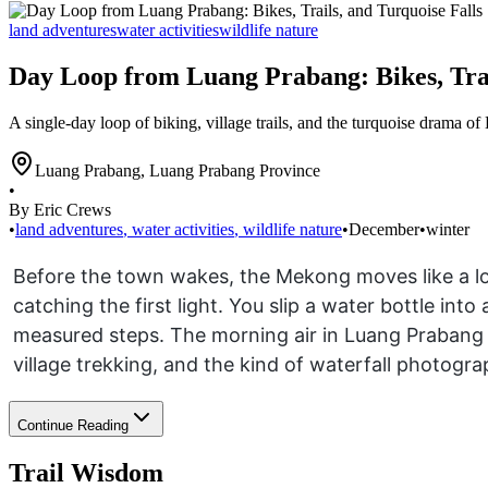
land adventures
water activities
wildlife nature
Day Loop from Luang Prabang: Bikes, Trai
A single-day loop of biking, village trails, and the turquoise drama of
Luang Prabang
,
Luang Prabang Province
•
By Eric Crews
•
land adventures
,
water activities
,
wildlife nature
•
December
•
winter
Before the town wakes, the Mekong moves like a low
catching the first light. You slip a water bottle in
measured steps. The morning air in Luang Prabang is
village trekking, and the kind of waterfall photogra
Continue Reading
Trail Wisdom