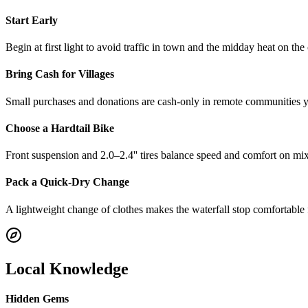
Start Early
Begin at first light to avoid traffic in town and the midday heat on the
Bring Cash for Villages
Small purchases and donations are cash-only in remote communities yo
Choose a Hardtail Bike
Front suspension and 2.0–2.4'' tires balance speed and comfort on mix
Pack a Quick-Dry Change
A lightweight change of clothes makes the waterfall stop comfortable f
Local Knowledge
Hidden Gems