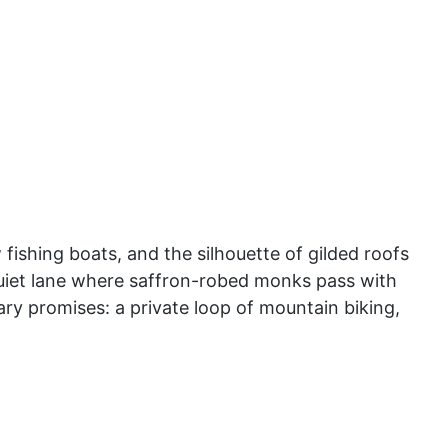
ishing boats, and the silhouette of gilded roofs
a quiet lane where saffron-robed monks pass with
ary promises: a private loop of mountain biking,