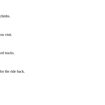
 climbs.
u visit.
ed tracks.
or the ride back.