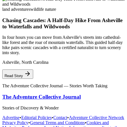
land adventures
wildlife nature
Chasing Cascades: A Half-Day Hike From Asheville
to Waterfalls and Wildwoods
In four hours you can move from Asheville's streets into cathedral-
like forest and the roar of mountain waterfalls. This guided half-day
hike pairs scenic cascades with a certified naturalist to turn scenery
into story.
Asheville
,
North Carolina
Read Story
The Adventure Collective Journal
— Stories Worth Taking
The Adventure Collective Journal
Stories of Discovery & Wonder
Advertise
•
Editorial Policies
•
Contact
•
Adventure Collective Network
Privacy Policy
•
General Terms and Conditions
•
Cookies and