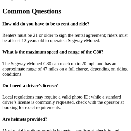
Common Questions
How old do you have to be to rent and ride?
Renters must be 21 or older to sign the rental agreement; riders must
be at least 12 years old to operate a Segway eMoped.
What is the maximum speed and range of the C80?
The Segway eMoped C80 can reach up to 20 mph and has an
approximate range of 47 miles on a full charge, depending on riding
conditions.
Do I need a driver’s license?
Local regulations may require a valid photo ID; while a standard
driver’s license is commonly requested, check with the operator at
booking for exact requirements.
Are helmets provided?
Most rental locations provide helmets—confirm at check-in and