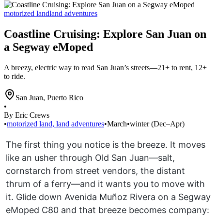
motorized land
land adventures
Coastline Cruising: Explore San Juan on
a Segway eMoped
A breezy, electric way to read San Juan’s streets—21+ to rent, 12+
to ride.
San Juan
,
Puerto Rico
•
By Eric Crews
•
motorized land
,
land adventures
•
March
•
winter (Dec–Apr)
The first thing you notice is the breeze. It moves
like an usher through Old San Juan—salt,
cornstarch from street vendors, the distant
thrum of a ferry—and it wants you to move with
it. Glide down Avenida Muñoz Rivera on a Segway
eMoped C80 and that breeze becomes company: