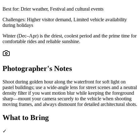
Best for:
Drier weather, Festival and cultural events
Challenges:
Higher visitor demand, Limited vehicle availability
during holidays
Winter (Dec–Apr) is the driest, coolest period and the prime time for
comfortable rides and reliable sunshine.
Photographer's Notes
Shoot during golden hour along the waterfront for soft light on
pastel buildings; use a wide-angle lens for street scenes and a neutral
density filter if you want motion blur while keeping the foreground
sharp—mount your camera securely to the vehicle when shooting
moving frames, and always dismount for detailed architectural shots.
What to Bring
✓