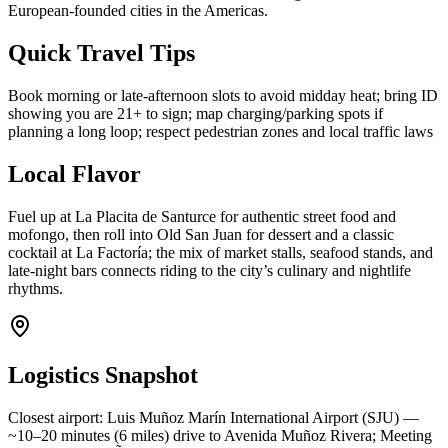
European-founded cities in the Americas.
Quick Travel Tips
Book morning or late-afternoon slots to avoid midday heat; bring ID
showing you are 21+ to sign; map charging/parking spots if
planning a long loop; respect pedestrian zones and local traffic laws
Local Flavor
Fuel up at La Placita de Santurce for authentic street food and
mofongo, then roll into Old San Juan for dessert and a classic
cocktail at La Factoría; the mix of market stalls, seafood stands, and
late-night bars connects riding to the city’s culinary and nightlife
rhythms.
Logistics Snapshot
Closest airport: Luis Muñoz Marín International Airport (SJU) —
~10–20 minutes (6 miles) drive to Avenida Muñoz Rivera; Meeting