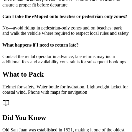
ensure a proper fit before departure.
Can I take the eMoped onto beaches or pedestrian-only zones?
No—avoid riding in pedestrian-only zones and on beaches; park
and walk the vehicle where required to respect local rules and safety.
What happens if I need to return late?
Contact the rental operator in advance; late returns may incur
additional fees and availability constraints for subsequent bookings.
What to Pack
Helmet for safety, Water bottle for hydration, Lightweight jacket for
coastal wind, Phone with maps for navigation
Did You Know
Old San Juan was established in 1521, making it one of the oldest