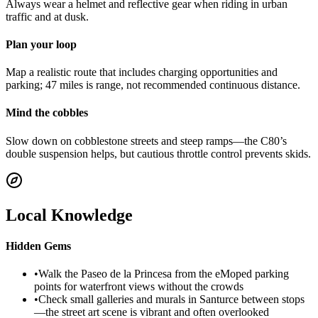
Always wear a helmet and reflective gear when riding in urban
traffic and at dusk.
Plan your loop
Map a realistic route that includes charging opportunities and
parking; 47 miles is range, not recommended continuous distance.
Mind the cobbles
Slow down on cobblestone streets and steep ramps—the C80’s
double suspension helps, but cautious throttle control prevents skids.
Local Knowledge
Hidden Gems
•
Walk the Paseo de la Princesa from the eMoped parking
points for waterfront views without the crowds
•
Check small galleries and murals in Santurce between stops
—the street art scene is vibrant and often overlooked