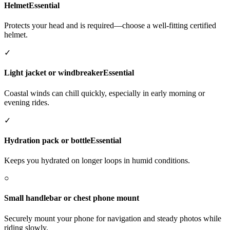
Helmet
Essential
Protects your head and is required—choose a well-fitting certified
helmet.
✓
Light jacket or windbreaker
Essential
Coastal winds can chill quickly, especially in early morning or
evening rides.
✓
Hydration pack or bottle
Essential
Keeps you hydrated on longer loops in humid conditions.
○
Small handlebar or chest phone mount
Securely mount your phone for navigation and steady photos while
riding slowly.