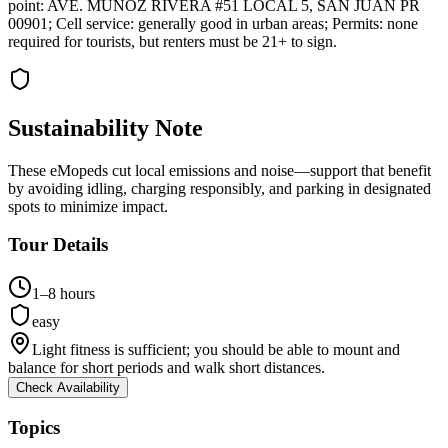
point: AVE. MUÑOZ RIVERA #51 LOCAL 5, SAN JUAN PR
00901; Cell service: generally good in urban areas; Permits: none
required for tourists, but renters must be 21+ to sign.
Sustainability Note
These eMopeds cut local emissions and noise—support that benefit
by avoiding idling, charging responsibly, and parking in designated
spots to minimize impact.
Tour Details
1–8 hours
easy
Light fitness is sufficient; you should be able to mount and
balance for short periods and walk short distances.
Check Availability
Topics