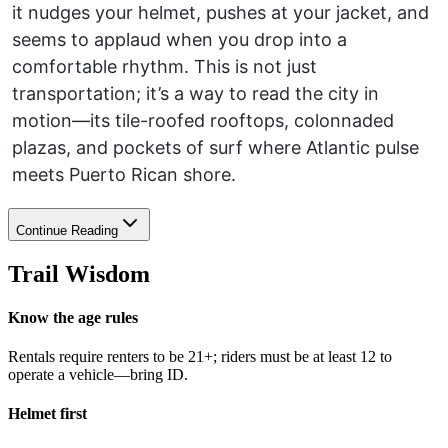
it nudges your helmet, pushes at your jacket, and
seems to applaud when you drop into a
comfortable rhythm. This is not just
transportation; it’s a way to read the city in
motion—its tile-roofed rooftops, colonnaded
plazas, and pockets of surf where Atlantic pulse
meets Puerto Rican shore.
Continue Reading
Trail Wisdom
Know the age rules
Rentals require renters to be 21+; riders must be at least 12 to
operate a vehicle—bring ID.
Helmet first