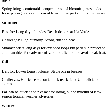
break
Spring brings comfortable temperatures and blooming trees—ideal
for exploring plazas and coastal lanes, but expect short rain showers.
summer
Best for:
Long daylight rides, Beach detours at Isla Verde
Challenges:
High humidity, Strong sun and heat
Summer offers long days for extended loops but pack sun protection
and plan rides for early morning or late afternoon to avoid peak heat.
fall
Best for:
Lower tourist volume, Stable ocean breezes
Challenges:
Hurricane season tail risk (early fall), Unpredictable
storms
Fall can be quieter and pleasant for riding, but be mindful of late-
season tropical weather advisories.
winter