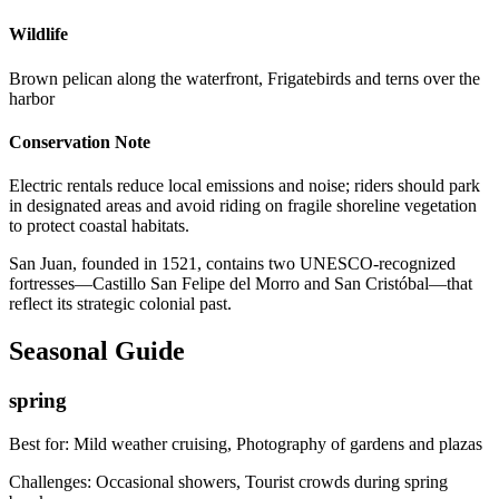
Wildlife
Brown pelican along the waterfront, Frigatebirds and terns over the
harbor
Conservation Note
Electric rentals reduce local emissions and noise; riders should park
in designated areas and avoid riding on fragile shoreline vegetation
to protect coastal habitats.
San Juan, founded in 1521, contains two UNESCO-recognized
fortresses—Castillo San Felipe del Morro and San Cristóbal—that
reflect its strategic colonial past.
Seasonal Guide
spring
Best for:
Mild weather cruising, Photography of gardens and plazas
Challenges:
Occasional showers, Tourist crowds during spring