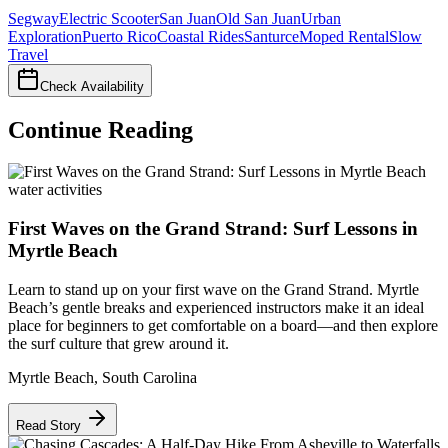
Segway
Electric Scooter
San Juan
Old San Juan
Urban
Exploration
Puerto Rico
Coastal Rides
Santurce
Moped Rental
Slow
Travel
Check Availability
Continue Reading
water activities
First Waves on the Grand Strand: Surf Lessons in
Myrtle Beach
Learn to stand up on your first wave on the Grand Strand. Myrtle
Beach’s gentle breaks and experienced instructors make it an ideal
place for beginners to get comfortable on a board—and then explore
the surf culture that grew around it.
Myrtle Beach
,
South Carolina
Read Story