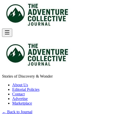
Stories of Discovery & Wonder
About Us
Editorial Policies
Contact
Advertise
Marketplace
← Back to Journal