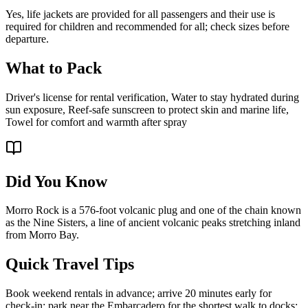
Yes, life jackets are provided for all passengers and their use is
required for children and recommended for all; check sizes before
departure.
What to Pack
Driver's license for rental verification, Water to stay hydrated during
sun exposure, Reef-safe sunscreen to protect skin and marine life,
Towel for comfort and warmth after spray
Did You Know
Morro Rock is a 576-foot volcanic plug and one of the chain known
as the Nine Sisters, a line of ancient volcanic peaks stretching inland
from Morro Bay.
Quick Travel Tips
Book weekend rentals in advance; arrive 20 minutes early for
check-in; park near the Embarcadero for the shortest walk to docks;