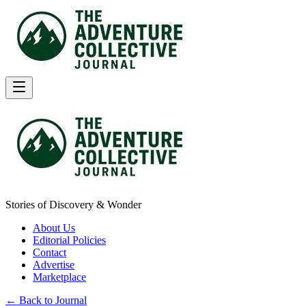
Stories of Discovery & Wonder
About Us
Editorial Policies
Contact
Advertise
Marketplace
← Back to Journal