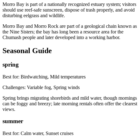
Morro Bay is part of a nationally recognized estuary system; visitors
should use reef-safe sunscreen, dispose of trash properly, and avoid
disturbing eelgrass and wildlife.
Morro Bay and Morro Rock are part of a geological chain known as
the Nine Sisters; the bay has long been a resource area for the
Chumash people and later developed into a working harbor.
Seasonal Guide
spring
Best for:
Birdwatching, Mild temperatures
Challenges:
Variable fog, Spring winds
Spring brings migrating shorebirds and mild water, though mornings
can be foggy and breezy; late morning rentals often offer the clearest
views.
summer
Best for:
Calm water, Sunset cruises