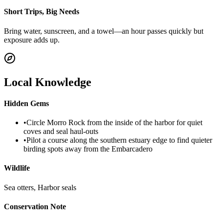
Short Trips, Big Needs
Bring water, sunscreen, and a towel—an hour passes quickly but
exposure adds up.
Local Knowledge
Hidden Gems
•
Circle Morro Rock from the inside of the harbor for quiet
coves and seal haul-outs
•
Pilot a course along the southern estuary edge to find quieter
birding spots away from the Embarcadero
Wildlife
Sea otters, Harbor seals
Conservation Note