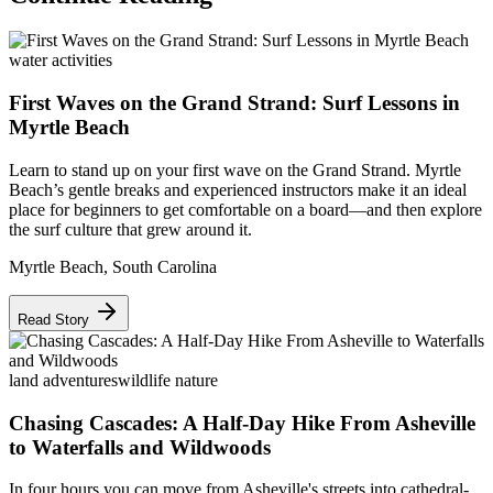
water activities
First Waves on the Grand Strand: Surf Lessons in
Myrtle Beach
Learn to stand up on your first wave on the Grand Strand. Myrtle
Beach’s gentle breaks and experienced instructors make it an ideal
place for beginners to get comfortable on a board—and then explore
the surf culture that grew around it.
Myrtle Beach
,
South Carolina
Read Story
land adventures
wildlife nature
Chasing Cascades: A Half-Day Hike From Asheville
to Waterfalls and Wildwoods
In four hours you can move from Asheville's streets into cathedral-