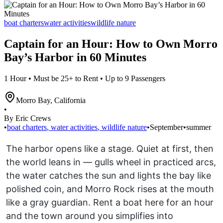
boat charters
water activities
wildlife nature
Captain for an Hour: How to Own Morro
Bay’s Harbor in 60 Minutes
1 Hour • Must be 25+ to Rent • Up to 9 Passengers
Morro Bay
,
California
•
By Eric Crews
•
boat charters
,
water activities
,
wildlife nature
•
September
•
summer
The harbor opens like a stage. Quiet at first, then
the world leans in — gulls wheel in practiced arcs,
the water catches the sun and lights the bay like
polished coin, and Morro Rock rises at the mouth
like a gray guardian. Rent a boat here for an hour
and the town around you simplifies into