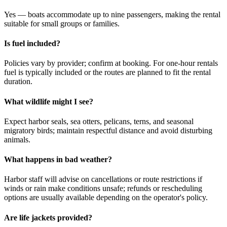
Yes — boats accommodate up to nine passengers, making the rental
suitable for small groups or families.
Is fuel included?
Policies vary by provider; confirm at booking. For one-hour rentals
fuel is typically included or the routes are planned to fit the rental
duration.
What wildlife might I see?
Expect harbor seals, sea otters, pelicans, terns, and seasonal
migratory birds; maintain respectful distance and avoid disturbing
animals.
What happens in bad weather?
Harbor staff will advise on cancellations or route restrictions if
winds or rain make conditions unsafe; refunds or rescheduling
options are usually available depending on the operator's policy.
Are life jackets provided?