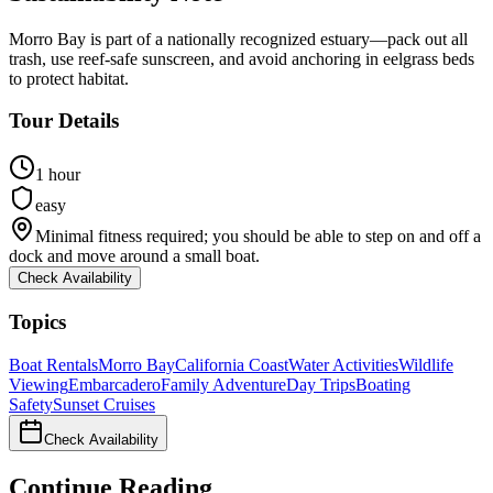
Morro Bay is part of a nationally recognized estuary—pack out all
trash, use reef-safe sunscreen, and avoid anchoring in eelgrass beds
to protect habitat.
Tour Details
1 hour
easy
Minimal fitness required; you should be able to step on and off a
dock and move around a small boat.
Check Availability
Topics
Boat Rentals
Morro Bay
California Coast
Water Activities
Wildlife
Viewing
Embarcadero
Family Adventure
Day Trips
Boating
Safety
Sunset Cruises
Check Availability
Continue Reading