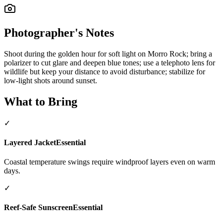
Photographer's Notes
Shoot during the golden hour for soft light on Morro Rock; bring a
polarizer to cut glare and deepen blue tones; use a telephoto lens for
wildlife but keep your distance to avoid disturbance; stabilize for
low-light shots around sunset.
What to Bring
✓
Layered Jacket
Essential
Coastal temperature swings require windproof layers even on warm
days.
✓
Reef-Safe Sunscreen
Essential