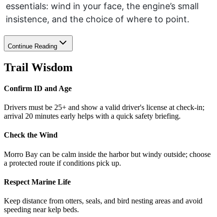
essentials: wind in your face, the engine’s small
insistence, and the choice of where to point.
Continue Reading
Trail Wisdom
Confirm ID and Age
Drivers must be 25+ and show a valid driver's license at check-in;
arrival 20 minutes early helps with a quick safety briefing.
Check the Wind
Morro Bay can be calm inside the harbor but windy outside; choose
a protected route if conditions pick up.
Respect Marine Life
Keep distance from otters, seals, and bird nesting areas and avoid
speeding near kelp beds.