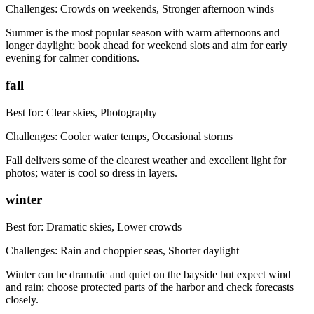
Challenges:
Crowds on weekends, Stronger afternoon winds
Summer is the most popular season with warm afternoons and
longer daylight; book ahead for weekend slots and aim for early
evening for calmer conditions.
fall
Best for:
Clear skies, Photography
Challenges:
Cooler water temps, Occasional storms
Fall delivers some of the clearest weather and excellent light for
photos; water is cool so dress in layers.
winter
Best for:
Dramatic skies, Lower crowds
Challenges:
Rain and choppier seas, Shorter daylight
Winter can be dramatic and quiet on the bayside but expect wind
and rain; choose protected parts of the harbor and check forecasts
closely.