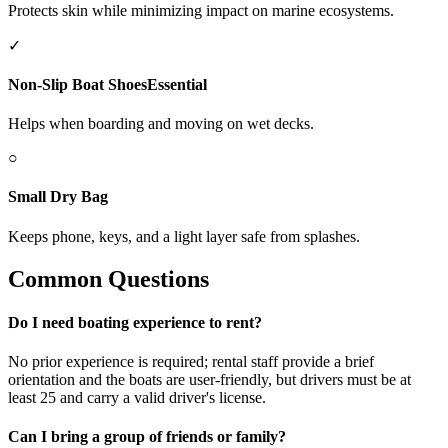
Protects skin while minimizing impact on marine ecosystems.
✓
Non-Slip Boat Shoes
Essential
Helps when boarding and moving on wet decks.
○
Small Dry Bag
Keeps phone, keys, and a light layer safe from splashes.
Common Questions
Do I need boating experience to rent?
No prior experience is required; rental staff provide a brief
orientation and the boats are user-friendly, but drivers must be at
least 25 and carry a valid driver's license.
Can I bring a group of friends or family?