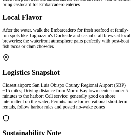
bring cash/card for Embarcadero eateries
Local Flavor
After the water, walk the Embarcadero for fresh seafood at family-
run spots like Tognazzini's Dockside and casual craft brews at local
breweries; the waterfront atmosphere pairs perfectly with post-boat
fish tacos or clam chowder.
Logistics Snapshot
Closest airport: San Luis Obispo County Regional Airport (SBP)
~15 miles; Driving distance from Morro Bay town center: under 5
minutes to the harbor; Cell service: generally good on shore,
intermittent on the water; Permits: none for recreational short-term
rentals, follow harbor rules and posted no-wake zones
Sustainability Note