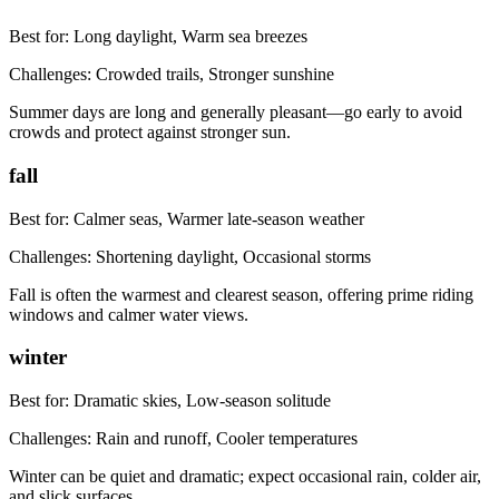
Best for:
Long daylight, Warm sea breezes
Challenges:
Crowded trails, Stronger sunshine
Summer days are long and generally pleasant—go early to avoid
crowds and protect against stronger sun.
fall
Best for:
Calmer seas, Warmer late-season weather
Challenges:
Shortening daylight, Occasional storms
Fall is often the warmest and clearest season, offering prime riding
windows and calmer water views.
winter
Best for:
Dramatic skies, Low-season solitude
Challenges:
Rain and runoff, Cooler temperatures
Winter can be quiet and dramatic; expect occasional rain, colder air,
and slick surfaces.