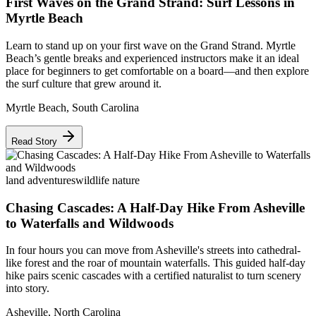
First Waves on the Grand Strand: Surf Lessons in
Myrtle Beach
Learn to stand up on your first wave on the Grand Strand. Myrtle
Beach’s gentle breaks and experienced instructors make it an ideal
place for beginners to get comfortable on a board—and then explore
the surf culture that grew around it.
Myrtle Beach
,
South Carolina
Read Story
land adventures
wildlife nature
Chasing Cascades: A Half-Day Hike From Asheville
to Waterfalls and Wildwoods
In four hours you can move from Asheville's streets into cathedral-
like forest and the roar of mountain waterfalls. This guided half-day
hike pairs scenic cascades with a certified naturalist to turn scenery
into story.
Asheville
,
North Carolina