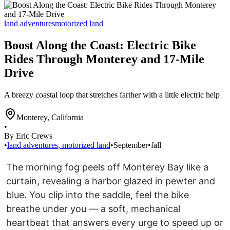
land adventures
motorized land
Boost Along the Coast: Electric Bike
Rides Through Monterey and 17-Mile
Drive
A breezy coastal loop that stretches farther with a little electric help
Monterey
,
California
•
By Eric Crews
•
land adventures
,
motorized land
•
September
•
fall
The morning fog peels off Monterey Bay like a
curtain, revealing a harbor glazed in pewter and
blue. You clip into the saddle, feel the bike
breathe under you — a soft, mechanical
heartbeat that answers every urge to speed up or