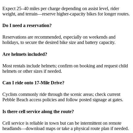
Expect 25–40 miles per charge depending on assist level, rider
weight, and terrain—reserve higher-capacity bikes for longer routes.
Do I need a reservation?
Reservations are recommended, especially on weekends and
holidays, to secure the desired bike size and battery capacity.
Are helmets included?
Most rentals include helmets; confirm on booking and request child
helmets or other sizes if needed.
Can I ride onto 17-Mile Drive?
Cyclists commonly ride through the scenic areas; check current
Pebble Beach access policies and follow posted signage at gates.
Is there cell service along the route?
Cell service is reliable in town but can be intermittent on remote
headlands—download maps or take a physical route plan if needed.