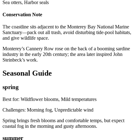
Sea otters, Harbor seals
Conservation Note
The coastline sits adjacent to the Monterey Bay National Marine
Sanctuary—pack out all trash, avoid disturbing tide-pool habitats,
and give wildlife space.
Monterey’s Cannery Row rose on the back of a booming sardine
industry in the early 20th century; the area later inspired John
Steinbeck’s work.
Seasonal Guide
spring
Best for:
Wildflower blooms, Mild temperatures
Challenges:
Morning fog, Unpredictable wind
Spring brings fresh blooms and comfortable temps, but expect
coastal fog in the morning and gusty afternoons.
summer