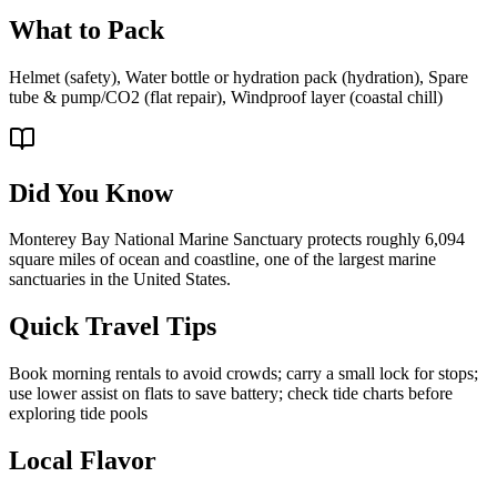
What to Pack
Helmet (safety), Water bottle or hydration pack (hydration), Spare
tube & pump/CO2 (flat repair), Windproof layer (coastal chill)
Did You Know
Monterey Bay National Marine Sanctuary protects roughly 6,094
square miles of ocean and coastline, one of the largest marine
sanctuaries in the United States.
Quick Travel Tips
Book morning rentals to avoid crowds; carry a small lock for stops;
use lower assist on flats to save battery; check tide charts before
exploring tide pools
Local Flavor