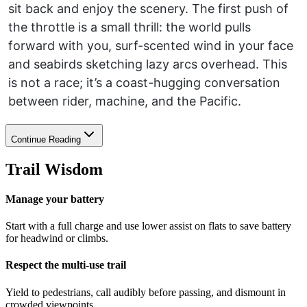
sit back and enjoy the scenery. The first push of
the throttle is a small thrill: the world pulls
forward with you, surf-scented wind in your face
and seabirds sketching lazy arcs overhead. This
is not a race; it’s a coast-hugging conversation
between rider, machine, and the Pacific.
Continue Reading
Trail Wisdom
Manage your battery
Start with a full charge and use lower assist on flats to save battery
for headwind or climbs.
Respect the multi-use trail
Yield to pedestrians, call audibly before passing, and dismount in
crowded viewpoints.