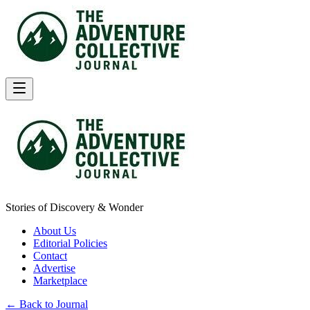
Stories of Discovery & Wonder
About Us
Editorial Policies
Contact
Advertise
Marketplace
← Back to Journal