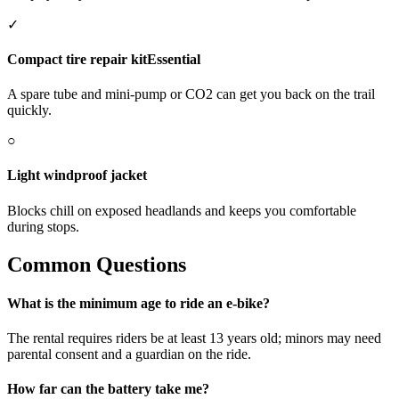
✓
Compact tire repair kit
Essential
A spare tube and mini-pump or CO2 can get you back on the trail
quickly.
○
Light windproof jacket
Blocks chill on exposed headlands and keeps you comfortable
during stops.
Common Questions
What is the minimum age to ride an e-bike?
The rental requires riders be at least 13 years old; minors may need
parental consent and a guardian on the ride.
How far can the battery take me?