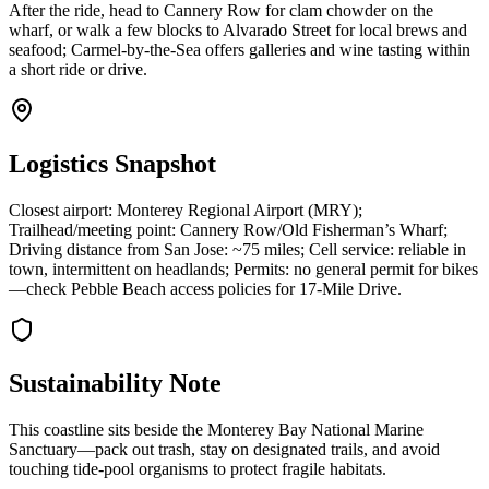
After the ride, head to Cannery Row for clam chowder on the
wharf, or walk a few blocks to Alvarado Street for local brews and
seafood; Carmel-by-the-Sea offers galleries and wine tasting within
a short ride or drive.
Logistics Snapshot
Closest airport: Monterey Regional Airport (MRY);
Trailhead/meeting point: Cannery Row/Old Fisherman’s Wharf;
Driving distance from San Jose: ~75 miles; Cell service: reliable in
town, intermittent on headlands; Permits: no general permit for bikes
—check Pebble Beach access policies for 17-Mile Drive.
Sustainability Note
This coastline sits beside the Monterey Bay National Marine
Sanctuary—pack out trash, stay on designated trails, and avoid
touching tide-pool organisms to protect fragile habitats.