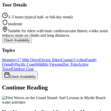
Tour Details
3–5 hours (typical half- or full-day rental)
moderate
Suitable for riders with basic cardiovascular fitness; e-bike assist
reduces strain on climbs and long distances.
Check Availability
Topics
Monterey
17 Mile Drive
Electric Bikes
Coastal Cycling
Family
Friendly
Pacific Coast
Wildlife Viewing
Day Trips
Active
Travel
Outdoor Gear
Check Availability
Continue Reading
water activities