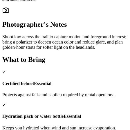
Photographer's Notes
Shoot low across the trail to capture motion and foreground interest;
bring a polarizer to deepen ocean color and reduce glare, and plan
golden-hour starts for softer light on the headlands.
What to Bring
✓
Certified helmet
Essential
Protects against falls and is often required by rental operators.
✓
Hydration pack or water bottle
Essential
Keeps you hydrated when wind and sun increase evaporation.