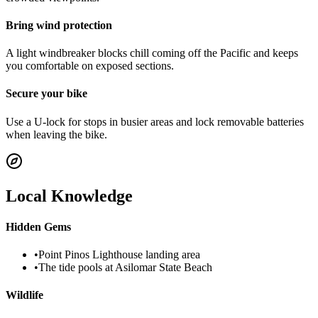
Bring wind protection
A light windbreaker blocks chill coming off the Pacific and keeps
you comfortable on exposed sections.
Secure your bike
Use a U-lock for stops in busier areas and lock removable batteries
when leaving the bike.
Local Knowledge
Hidden Gems
•
Point Pinos Lighthouse landing area
•
The tide pools at Asilomar State Beach
Wildlife