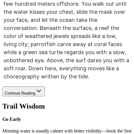
few hundred meters offshore. You walk out until
the water kisses your chest, slide the mask over
your face, and let the ocean take the
conversation. Beneath the surface, a reef the
color of weathered jewels spreads like a low,
living city; parrotfish carve away at coral faces
while a green sea turtle regards you with a slow,
unbothered eye. Above, the surf dares you with a
soft roar. Down here, everything moves like a
choreography written by the tide.
Continue Reading
Trail Wisdom
Go Early
Morning water is usually calmer with better visibility—book the first