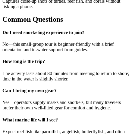
Captures close-up shots of turtles, reef fish, and corals without
risking a phone.
Common Questions
Do I need snorkeling experience to join?
No—this small-group tour is beginner-friendly with a brief
orientation and in-water support from guides.
How long is the trip?
The activity lasts about 80 minutes from meeting to return to shore;
time in the water is slightly shorter.
Can I bring my own gear?
Yes—operators supply masks and snorkels, but many travelers
prefer their own well-fitted gear for comfort and hygiene.
What marine life will I see?
Expect reef fish like parrotfish, angelfish, butterflyfish, and often