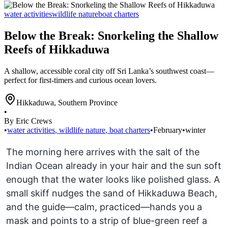
water activities
wildlife nature
boat charters
Below the Break: Snorkeling the Shallow
Reefs of Hikkaduwa
A shallow, accessible coral city off Sri Lanka’s southwest coast—
perfect for first-timers and curious ocean lovers.
Hikkaduwa
,
Southern Province
•
By Eric Crews
•
water activities
,
wildlife nature
,
boat charters
•
February
•
winter
The morning here arrives with the salt of the
Indian Ocean already in your hair and the sun soft
enough that the water looks like polished glass. A
small skiff nudges the sand of Hikkaduwa Beach,
and the guide—calm, practiced—hands you a
mask and points to a strip of blue-green reef a