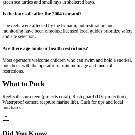
green sea turtles and small rays in sheltered bays.
Is the tour safe after the 2004 tsunami?
The reefs were affected by the tsunami, but restoration and
monitoring have been ongoing; licensed local guides prioritize safety
and site selection.
Are there age limits or health restrictions?
Most operators welcome children who can swim and hold a snorkel,
but check with the operator for minimum age and medical
restrictions.
What to Pack
Reef-safe sunscreen (protects coral), Rash guard (UV protection),
Waterproof camera (capture marine life), Cash for tips and local
purchases
Did You Know