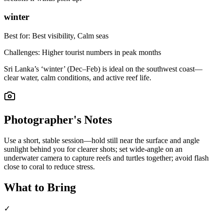
winter
Best for:
Best visibility, Calm seas
Challenges:
Higher tourist numbers in peak months
Sri Lanka’s ‘winter’ (Dec–Feb) is ideal on the southwest coast—
clear water, calm conditions, and active reef life.
Photographer's Notes
Use a short, stable session—hold still near the surface and angle
sunlight behind you for clearer shots; set wide-angle on an
underwater camera to capture reefs and turtles together; avoid flash
close to coral to reduce stress.
What to Bring
✓