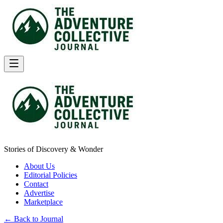
Stories of Discovery & Wonder
About Us
Editorial Policies
Contact
Advertise
Marketplace
← Back to Journal