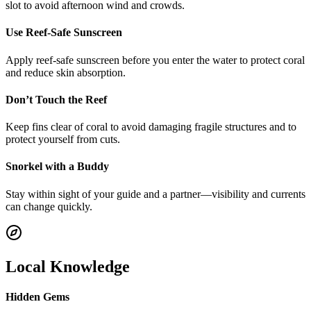
slot to avoid afternoon wind and crowds.
Use Reef-Safe Sunscreen
Apply reef-safe sunscreen before you enter the water to protect coral
and reduce skin absorption.
Don’t Touch the Reef
Keep fins clear of coral to avoid damaging fragile structures and to
protect yourself from cuts.
Snorkel with a Buddy
Stay within sight of your guide and a partner—visibility and currents
can change quickly.
Local Knowledge
Hidden Gems