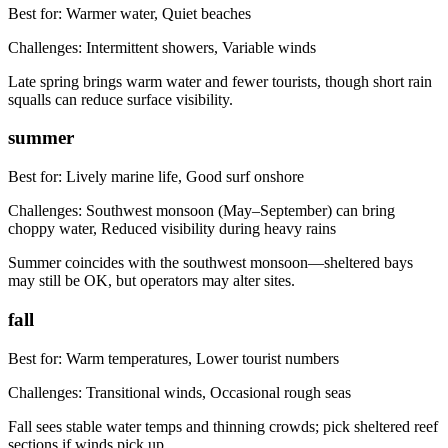
Best for:
Warmer water, Quiet beaches
Challenges:
Intermittent showers, Variable winds
Late spring brings warm water and fewer tourists, though short rain
squalls can reduce surface visibility.
summer
Best for:
Lively marine life, Good surf onshore
Challenges:
Southwest monsoon (May–September) can bring
choppy water, Reduced visibility during heavy rains
Summer coincides with the southwest monsoon—sheltered bays
may still be OK, but operators may alter sites.
fall
Best for:
Warm temperatures, Lower tourist numbers
Challenges:
Transitional winds, Occasional rough seas
Fall sees stable water temps and thinning crowds; pick sheltered reef
sections if winds pick up.