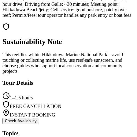
hour drive; Driving from Galle: ~30 minutes; Meeting point:
Hikkaduwa Beach/jetty; Cell service: good onshore, patchy over
reef; Permits/fees: tour operator handles any park entry or boat fees
Sustainability Note
This reef lies within Hikkaduwa Marine National Park—avoid
touching or collecting marine life, use reef-safe sunscreen, and
choose guides who support local conservation and community
projects.
Tour Details
1–1.5 hours
FREE CANCELLATION
INSTANT BOOKING
Check Availability
Topics