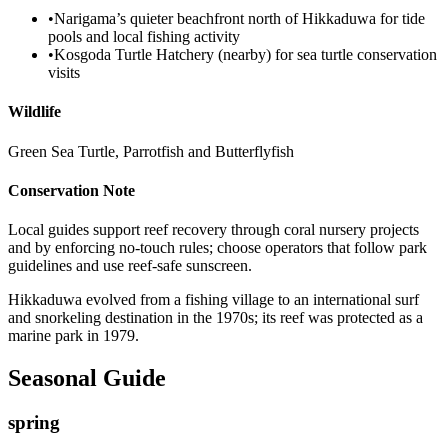
•
Narigama’s quieter beachfront north of Hikkaduwa for tide
pools and local fishing activity
•
Kosgoda Turtle Hatchery (nearby) for sea turtle conservation
visits
Wildlife
Green Sea Turtle, Parrotfish and Butterflyfish
Conservation Note
Local guides support reef recovery through coral nursery projects
and by enforcing no-touch rules; choose operators that follow park
guidelines and use reef-safe sunscreen.
Hikkaduwa evolved from a fishing village to an international surf
and snorkeling destination in the 1970s; its reef was protected as a
marine park in 1979.
Seasonal Guide
spring