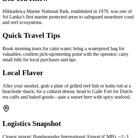
Hikkaduwa Marine National Park, established in 1979, was one of
Sri Lanka’s first marine protected areas to safeguard nearshore coral
and reef ecosystems.
Quick Travel Tips
Book morning tours for calm water; bring a waterproof bag for
valuables; confirm pick-up/meeting point with the operator; carry
small bills for local purchases and tips
Local Flavor
After your snorkel, grab a plate of grilled reef fish or kottu roti at a
beachside shack; for a cultural detour, head to Galle Fort for Dutch-
era cafés and baked goods—pair a sunset beer with spicy seafood.
Logistics Snapshot
Closest airport: Bandaranaike International Airport (CMB), ~2–3