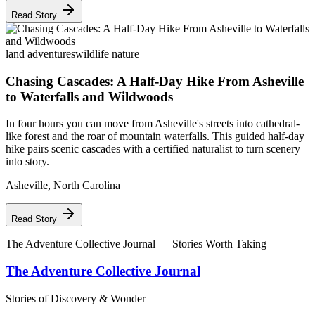
Read Story
land adventures
wildlife nature
Chasing Cascades: A Half-Day Hike From Asheville
to Waterfalls and Wildwoods
In four hours you can move from Asheville's streets into cathedral-
like forest and the roar of mountain waterfalls. This guided half-day
hike pairs scenic cascades with a certified naturalist to turn scenery
into story.
Asheville
,
North Carolina
Read Story
The Adventure Collective Journal
— Stories Worth Taking
The Adventure Collective Journal
Stories of Discovery & Wonder