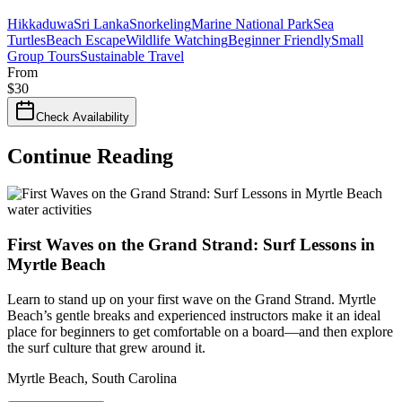
Hikkaduwa
Sri Lanka
Snorkeling
Marine National Park
Sea
Turtles
Beach Escape
Wildlife Watching
Beginner Friendly
Small
Group Tours
Sustainable Travel
From
$
30
Check Availability
Continue Reading
water activities
First Waves on the Grand Strand: Surf Lessons in
Myrtle Beach
Learn to stand up on your first wave on the Grand Strand. Myrtle
Beach’s gentle breaks and experienced instructors make it an ideal
place for beginners to get comfortable on a board—and then explore
the surf culture that grew around it.
Myrtle Beach
,
South Carolina