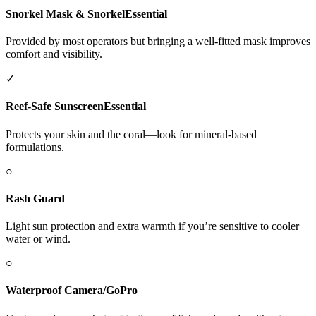
Snorkel Mask & Snorkel
Essential
Provided by most operators but bringing a well-fitted mask improves
comfort and visibility.
✓
Reef-Safe Sunscreen
Essential
Protects your skin and the coral—look for mineral-based
formulations.
○
Rash Guard
Light sun protection and extra warmth if you’re sensitive to cooler
water or wind.
○
Waterproof Camera/GoPro