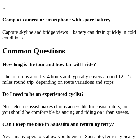
○
Compact camera or smartphone with spare battery
Capture skyline and bridge views—battery can drain quickly in cold
conditions.
Common Questions
How long is the tour and how far will I ride?
The tour runs about 3–4 hours and typically covers around 12–15
miles round-trip, depending on route variations and stops.
Do I need to be an experienced cyclist?
No—electric assist makes climbs accessible for casual riders, but
you should be comfortable balancing and riding on urban streets.
Can I keep the bike in Sausalito and return by ferry?
Yes—many operators allow you to end in Sausalito; ferries typically