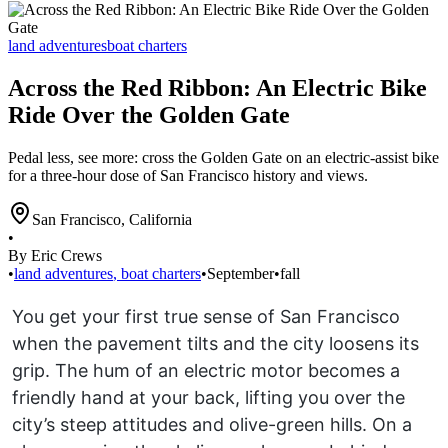
land adventures
boat charters
Across the Red Ribbon: An Electric Bike
Ride Over the Golden Gate
Pedal less, see more: cross the Golden Gate on an electric-assist bike
for a three-hour dose of San Francisco history and views.
San Francisco
,
California
•
By Eric Crews
•
land adventures
,
boat charters
•
September
•
fall
You get your first true sense of San Francisco
when the pavement tilts and the city loosens its
grip. The hum of an electric motor becomes a
friendly hand at your back, lifting you over the
city’s steep attitudes and olive-green hills. On a