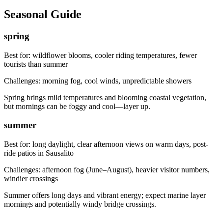
Seasonal Guide
spring
Best for:
wildflower blooms, cooler riding temperatures, fewer
tourists than summer
Challenges:
morning fog, cool winds, unpredictable showers
Spring brings mild temperatures and blooming coastal vegetation,
but mornings can be foggy and cool—layer up.
summer
Best for:
long daylight, clear afternoon views on warm days, post-
ride patios in Sausalito
Challenges:
afternoon fog (June–August), heavier visitor numbers,
windier crossings
Summer offers long days and vibrant energy; expect marine layer
mornings and potentially windy bridge crossings.