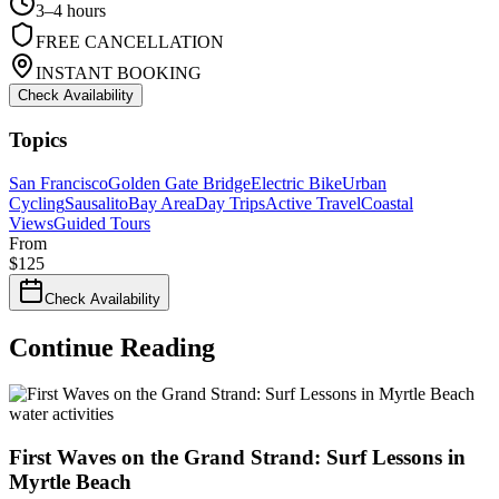
3–4 hours
FREE CANCELLATION
INSTANT BOOKING
Check Availability
Topics
San Francisco
Golden Gate Bridge
Electric Bike
Urban
Cycling
Sausalito
Bay Area
Day Trips
Active Travel
Coastal
Views
Guided Tours
From
$
125
Check Availability
Continue Reading
water activities
First Waves on the Grand Strand: Surf Lessons in
Myrtle Beach