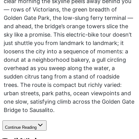
clear morning the skyline peels away behind you
— rows of Victorians, the green breadth of
Golden Gate Park, the low-slung ferry terminal —
and ahead, the bridge’s orange towers slice the
sky like a promise. This electric-bike tour doesn’t
just shuttle you from landmark to landmark; it
loosens the city into a sequence of moments: a
donut at a neighborhood bakery, a gull circling
overhead as you sweep along the water, a
sudden citrus tang from a stand of roadside
trees. The route is compact but richly varied:
urban streets, park paths, ocean viewpoints and
one slow, satisfying climb across the Golden Gate
Bridge to Sausalito.
Continue Reading