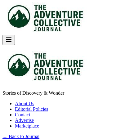
Stories of Discovery & Wonder
About Us
Editorial Policies
Contact
Advertise
Marketplace
← Back to Journal