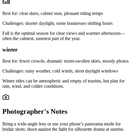
fall
Best for:
clear skies, calmer seas, pleasant riding temps
Challenges:
shorter daylight, some businesses shifting hours
Fall is the optimal season for clear views and warmer afternoons—
often the calmest, sunniest part of the year.
winter
Best for:
fewer crowds, dramatic storm-swollen skies, moody photos
Challenges:
rainy weather, cold winds, short daylight windows
Winter rides can be atmospheric and empty of tourists, but plan for
rain, wind, and colder conditions.
Photographer's Notes
Bring a wide-angle lens or use your phone’s panorama mode for
bridge shots; shoot against the light for silhouette drama at sunrise,