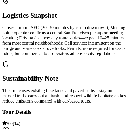
Logistics Snapshot
Closest airport: SFO (20–30 minutes by car to downtown); Meeting
point: operator confirms a central San Francisco pickup or meeting
location; Driving distance: city route varies—expect 10–25 minutes
from most central neighborhoods; Cell service: intermittent on the
bridge and some coastal overlooks; Permits: none required for casual
riders, but commercial tour operators adhere to city regulations.
Sustainability Note
This route uses existing bike lanes and paved paths—stay on
marked trails, carry out all trash, and respect wildlife habitats; ebikes
reduce emissions compared with car-based tours.
Tour Details
5.0
(
14
)