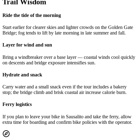
Trail Wisdom
Ride the tide of the morning
Start earlier for clearer skies and lighter crowds on the Golden Gate
Bridge; fog tends to lift by late morning in late summer and fall.
Layer for wind and sun
Bring a windbreaker over a base layer — coastal winds cool quickly
on descents and bridge exposure intensifies sun.
Hydrate and snack
Carry water and a small snack even if the tour includes a bakery
stop; the bridge climb and brisk coastal air increase calorie burn.
Ferry logistics
If you plan to leave your bike in Sausalito and take the ferry, allow
extra time for boarding and confirm bike policies with the operator.