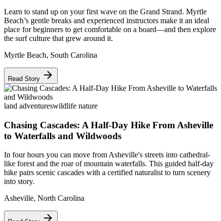
Learn to stand up on your first wave on the Grand Strand. Myrtle
Beach’s gentle breaks and experienced instructors make it an ideal
place for beginners to get comfortable on a board—and then explore
the surf culture that grew around it.
Myrtle Beach
,
South Carolina
Read Story
land adventures
wildlife nature
Chasing Cascades: A Half-Day Hike From Asheville
to Waterfalls and Wildwoods
In four hours you can move from Asheville's streets into cathedral-
like forest and the roar of mountain waterfalls. This guided half-day
hike pairs scenic cascades with a certified naturalist to turn scenery
into story.
Asheville
,
North Carolina