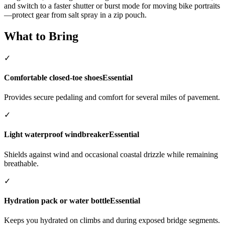
and switch to a faster shutter or burst mode for moving bike portraits
—protect gear from salt spray in a zip pouch.
What to Bring
✓
Comfortable closed-toe shoes
Essential
Provides secure pedaling and comfort for several miles of pavement.
✓
Light waterproof windbreaker
Essential
Shields against wind and occasional coastal drizzle while remaining
breathable.
✓
Hydration pack or water bottle
Essential
Keeps you hydrated on climbs and during exposed bridge segments.