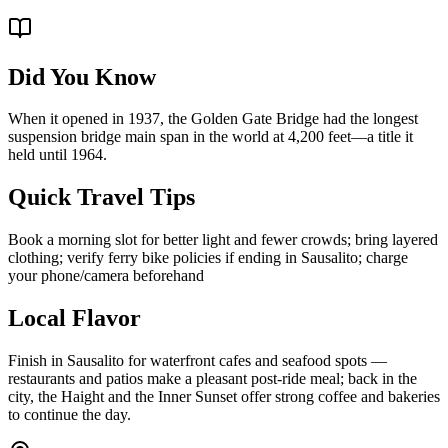
Did You Know
When it opened in 1937, the Golden Gate Bridge had the longest
suspension bridge main span in the world at 4,200 feet—a title it
held until 1964.
Quick Travel Tips
Book a morning slot for better light and fewer crowds; bring layered
clothing; verify ferry bike policies if ending in Sausalito; charge
your phone/camera beforehand
Local Flavor
Finish in Sausalito for waterfront cafes and seafood spots —
restaurants and patios make a pleasant post-ride meal; back in the
city, the Haight and the Inner Sunset offer strong coffee and bakeries
to continue the day.