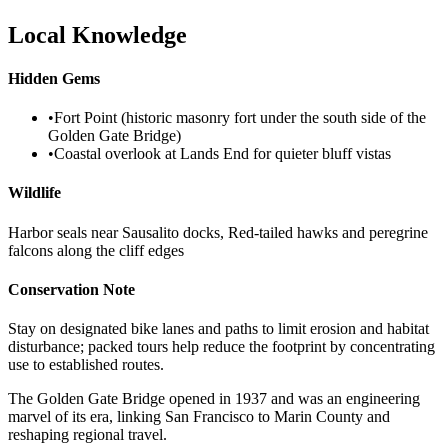
Local Knowledge
Hidden Gems
•
Fort Point (historic masonry fort under the south side of the
Golden Gate Bridge)
•
Coastal overlook at Lands End for quieter bluff vistas
Wildlife
Harbor seals near Sausalito docks, Red-tailed hawks and peregrine
falcons along the cliff edges
Conservation Note
Stay on designated bike lanes and paths to limit erosion and habitat
disturbance; packed tours help reduce the footprint by concentrating
use to established routes.
The Golden Gate Bridge opened in 1937 and was an engineering
marvel of its era, linking San Francisco to Marin County and
reshaping regional travel.