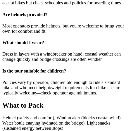
accept bikes but check schedules and policies for boarding times.
Are helmets provided?
Most operators provide helmets, but you're welcome to bring your
own for comfort and fit.
What should I wear?
Dress in layers with a windbreaker on hand; coastal weather can
change quickly and bridge crossings are often windier.
Is the tour suitable for children?
Policies vary by operator; children old enough to ride a standard
bike and who meet height/weight requirements for ebike use are
typically welcome—check operator age minimums.
What to Pack
Helmet (safety and comfort), Windbreaker (blocks coastal wind),
Water bottle (staying hydrated on the bridge), Light snacks
(sustained energy between stops)