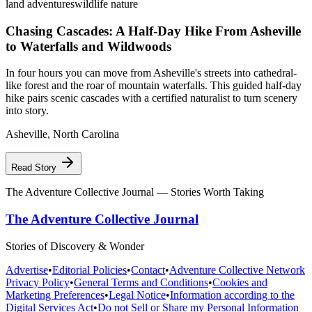
land adventures
wildlife nature
Chasing Cascades: A Half-Day Hike From Asheville
to Waterfalls and Wildwoods
In four hours you can move from Asheville's streets into cathedral-
like forest and the roar of mountain waterfalls. This guided half-day
hike pairs scenic cascades with a certified naturalist to turn scenery
into story.
Asheville
,
North Carolina
Read Story
The Adventure Collective Journal
— Stories Worth Taking
The Adventure Collective Journal
Stories of Discovery & Wonder
Advertise
•
Editorial Policies
•
Contact
•
Adventure Collective Network
Privacy Policy
•
General Terms and Conditions
•
Cookies and
Marketing Preferences
•
Legal Notice
•
Information according to the
Digital Services Act
•
Do not Sell or Share my Personal Information