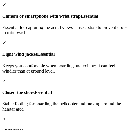
✓
Camera or smartphone with wrist strap
Essential
Essential for capturing the aerial views—use a strap to prevent drops
in rotor wash.
✓
Light wind jacket
Essential
Keeps you comfortable when boarding and exiting; it can feel
windier than at ground level.
✓
Closed-toe shoes
Essential
Stable footing for boarding the helicopter and moving around the
hangar area.
○