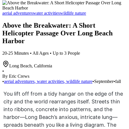
aerial adventures
water activities
wildlife nature
Above the Breakwater: A Short
Helicopter Passage Over Long Beach
Harbor
20-25 Minutes • All Ages • Up to 3 People
Long Beach
,
California
•
By Eric Crews
•
aerial adventures
,
water activities
,
wildlife nature
•
September
•
fall
You lift off from a tidy hangar on the edge of the
city and the world rearranges itself. Streets thin
into ribbons, concrete into patterns, and the
harbor—Long Beach’s anxious, intricate lung—
spreads beneath you like a living diagram. The