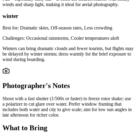
winds and sharp light, making it ideal for aerial photography.
winter
Best for:
Dramatic skies, Off-season rates, Less crowding
Challenges:
Occasional rainstorms, Cooler temperatures aloft
Winters can bring dramatic clouds and fewer tourists, but flights may
be delayed by winter storms; dress warmly for the brief exposure to
wind during boarding.
Photographer's Notes
Shoot with a fast shutter (1/500s or faster) to freeze rotor shake; use
a polarizer to cut glare over water. Prefer window framing that
includes both water and city to give scale; aim for low sun angles in
late afternoon for richer color.
What to Bring