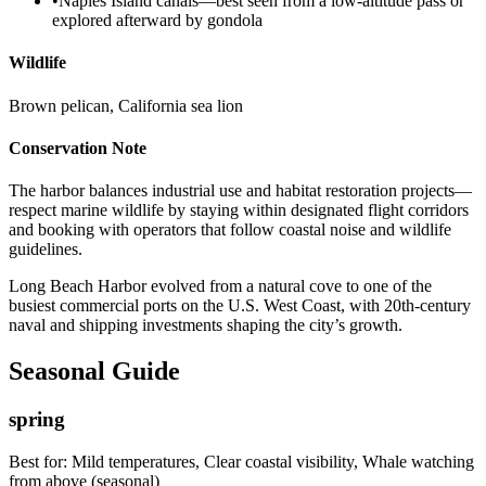
•
Naples Island canals—best seen from a low-altitude pass or
explored afterward by gondola
Wildlife
Brown pelican, California sea lion
Conservation Note
The harbor balances industrial use and habitat restoration projects—
respect marine wildlife by staying within designated flight corridors
and booking with operators that follow coastal noise and wildlife
guidelines.
Long Beach Harbor evolved from a natural cove to one of the
busiest commercial ports on the U.S. West Coast, with 20th-century
naval and shipping investments shaping the city’s growth.
Seasonal Guide
spring
Best for:
Mild temperatures, Clear coastal visibility, Whale watching
from above (seasonal)