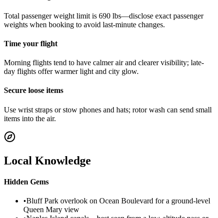
Total passenger weight limit is 690 lbs—disclose exact passenger
weights when booking to avoid last-minute changes.
Time your flight
Morning flights tend to have calmer air and clearer visibility; late-
day flights offer warmer light and city glow.
Secure loose items
Use wrist straps or stow phones and hats; rotor wash can send small
items into the air.
Local Knowledge
Hidden Gems
•
Bluff Park overlook on Ocean Boulevard for a ground-level
Queen Mary view