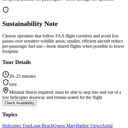
Sustainability Note
Choose operators that follow FAA flight corridors and avoid low
passes over sensitive wildlife areas; smaller, efficient aircraft reduce
per-passenger fuel use—book shared flights when possible to lower
footprint.
Tour Details
20–25 minutes
easy
Minimal fitness required; must be able to step into and out of a
low helicopter doorway and remain seated for the flight
Check Availability
Topics
Helicopter Tour
Long Beach
Queen Mary
Harbor Views
Aerial