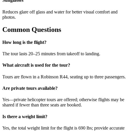
Sunglasses
Reduces glare off glass and water for better visual comfort and
photos.
Common Questions
How long is the flight?
The tour lasts 20–25 minutes from takeoff to landing.
What aircraft is used for the tour?
Tours are flown in a Robinson R44, seating up to three passengers.
Are private tours available?
Yes—private helicopter tours are offered; otherwise flights may be
shared if fewer than three seats are booked.
Is there a weight limit?
Yes, the total weight limit for the flight is 690 lbs; provide accurate