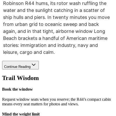
Robinson R44 hums, its rotor wash ruffling the
water and the sunlight catching in a scatter of
ship hulls and piers. In twenty minutes you move
from urban grid to oceanic sweep and back
again, and in that tight, airborne window Long
Beach brackets a handful of American maritime
stories: immigration and industry, navy and
leisure, cargo and calm.
Continue Reading
Trail Wisdom
Book the window
Request window seats when you reserve; the R44’s compact cabin
means every seat matters for photos and views.
Mind the weight limit