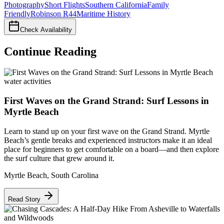
Photography
Short Flights
Southern California
Family
Friendly
Robinson R44
Maritime History
Check Availability
Continue Reading
water activities
First Waves on the Grand Strand: Surf Lessons in
Myrtle Beach
Learn to stand up on your first wave on the Grand Strand. Myrtle
Beach’s gentle breaks and experienced instructors make it an ideal
place for beginners to get comfortable on a board—and then explore
the surf culture that grew around it.
Myrtle Beach
,
South Carolina
Read Story