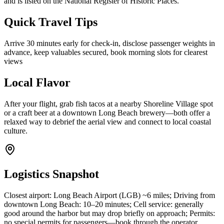
and is listed on the National Register of Historic Places.
Quick Travel Tips
Arrive 30 minutes early for check-in, disclose passenger weights in
advance, keep valuables secured, book morning slots for clearest
views
Local Flavor
After your flight, grab fish tacos at a nearby Shoreline Village spot
or a craft beer at a downtown Long Beach brewery—both offer a
relaxed way to debrief the aerial view and connect to local coastal
culture.
Logistics Snapshot
Closest airport: Long Beach Airport (LGB) ~6 miles; Driving from
downtown Long Beach: 10–20 minutes; Cell service: generally
good around the harbor but may drop briefly on approach; Permits:
no special permits for passengers—book through the operator.