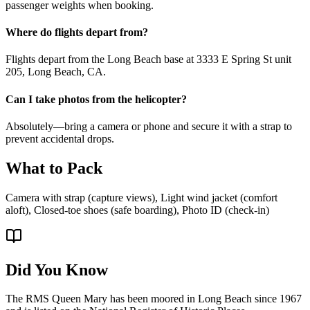
passenger weights when booking.
Where do flights depart from?
Flights depart from the Long Beach base at 3333 E Spring St unit
205, Long Beach, CA.
Can I take photos from the helicopter?
Absolutely—bring a camera or phone and secure it with a strap to
prevent accidental drops.
What to Pack
Camera with strap (capture views), Light wind jacket (comfort
aloft), Closed-toe shoes (safe boarding), Photo ID (check-in)
Did You Know
The RMS Queen Mary has been moored in Long Beach since 1967