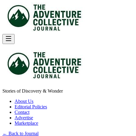
Stories of Discovery & Wonder
About Us
Editorial Policies
Contact
Advertise
Marketplace
← Back to Journal