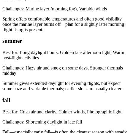
Challenges:
Marine layer (morning fog), Variable winds
Spring offers comfortable temperatures and often good visibility
once the marine layer burns off—plan for a slightly later morning
flight if fog is present.
summer
Best for:
Long daylight hours, Golden late-afternoon light, Warm
post-flight activities
Challenges:
Hazy air and smog on some days, Stronger thermals
midday
Summer gives extended daylight for evening flights, but expect
some haze and variable thermals; earlier slots are usually clearer.
fall
Best for:
Crisp air and clarity, Calmer winds, Photographic light
Challenges:
Shortening daylight in late fall
Fall—especially early fall—is often the clearest season with steady