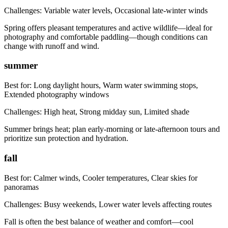
Challenges:
Variable water levels, Occasional late-winter winds
Spring offers pleasant temperatures and active wildlife—ideal for
photography and comfortable paddling—though conditions can
change with runoff and wind.
summer
Best for:
Long daylight hours, Warm water swimming stops,
Extended photography windows
Challenges:
High heat, Strong midday sun, Limited shade
Summer brings heat; plan early-morning or late-afternoon tours and
prioritize sun protection and hydration.
fall
Best for:
Calmer winds, Cooler temperatures, Clear skies for
panoramas
Challenges:
Busy weekends, Lower water levels affecting routes
Fall is often the best balance of weather and comfort—cool