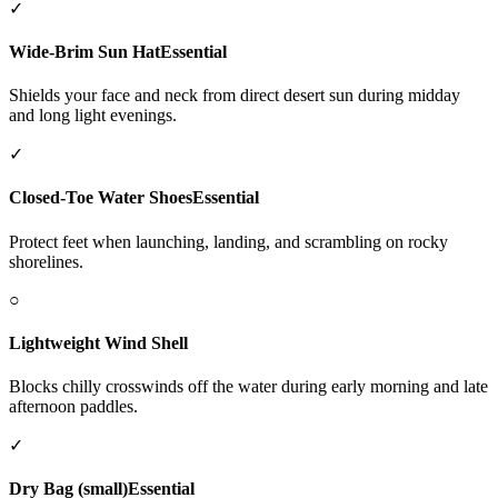
✓
Wide-Brim Sun Hat
Essential
Shields your face and neck from direct desert sun during midday
and long light evenings.
✓
Closed-Toe Water Shoes
Essential
Protect feet when launching, landing, and scrambling on rocky
shorelines.
○
Lightweight Wind Shell
Blocks chilly crosswinds off the water during early morning and late
afternoon paddles.
✓
Dry Bag (small)
Essential