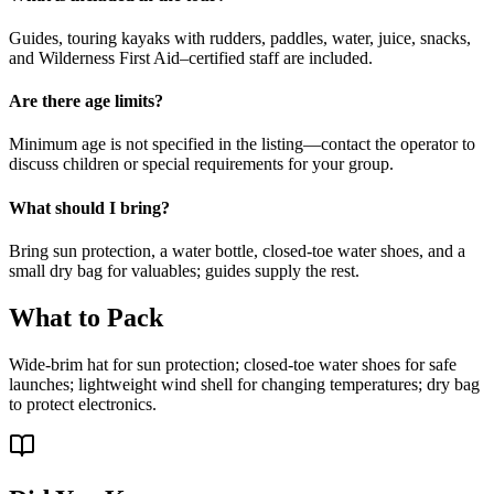
Guides, touring kayaks with rudders, paddles, water, juice, snacks,
and Wilderness First Aid–certified staff are included.
Are there age limits?
Minimum age is not specified in the listing—contact the operator to
discuss children or special requirements for your group.
What should I bring?
Bring sun protection, a water bottle, closed-toe water shoes, and a
small dry bag for valuables; guides supply the rest.
What to Pack
Wide-brim hat for sun protection; closed-toe water shoes for safe
launches; lightweight wind shell for changing temperatures; dry bag
to protect electronics.