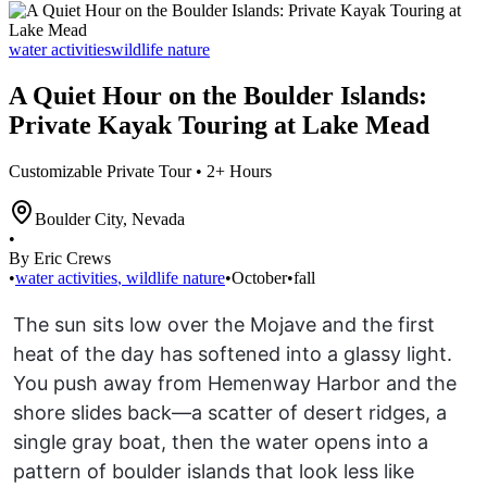
water activities
wildlife nature
A Quiet Hour on the Boulder Islands:
Private Kayak Touring at Lake Mead
Customizable Private Tour • 2+ Hours
Boulder City
,
Nevada
•
By Eric Crews
•
water activities
,
wildlife nature
•
October
•
fall
The sun sits low over the Mojave and the first
heat of the day has softened into a glassy light.
You push away from Hemenway Harbor and the
shore slides back—a scatter of desert ridges, a
single gray boat, then the water opens into a
pattern of boulder islands that look less like