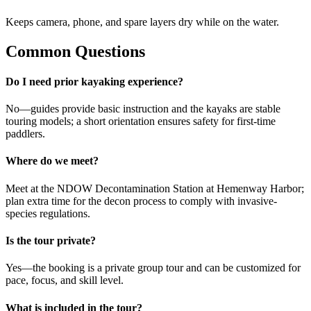
Keeps camera, phone, and spare layers dry while on the water.
Common Questions
Do I need prior kayaking experience?
No—guides provide basic instruction and the kayaks are stable
touring models; a short orientation ensures safety for first-time
paddlers.
Where do we meet?
Meet at the NDOW Decontamination Station at Hemenway Harbor;
plan extra time for the decon process to comply with invasive-
species regulations.
Is the tour private?
Yes—the booking is a private group tour and can be customized for
pace, focus, and skill level.
What is included in the tour?