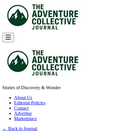
Stories of Discovery & Wonder
About Us
Editorial Policies
Contact
Advertise
Marketplace
← Back to Journal