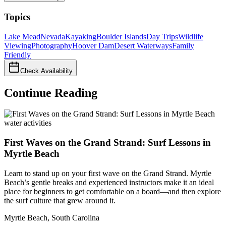
Topics
Lake Mead
Nevada
Kayaking
Boulder Islands
Day Trips
Wildlife
Viewing
Photography
Hoover Dam
Desert Waterways
Family
Friendly
Check Availability
Continue Reading
water activities
First Waves on the Grand Strand: Surf Lessons in
Myrtle Beach
Learn to stand up on your first wave on the Grand Strand. Myrtle
Beach’s gentle breaks and experienced instructors make it an ideal
place for beginners to get comfortable on a board—and then explore
the surf culture that grew around it.
Myrtle Beach
,
South Carolina