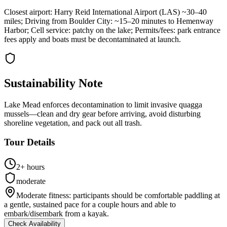
Closest airport: Harry Reid International Airport (LAS) ~30–40
miles; Driving from Boulder City: ~15–20 minutes to Hemenway
Harbor; Cell service: patchy on the lake; Permits/fees: park entrance
fees apply and boats must be decontaminated at launch.
Sustainability Note
Lake Mead enforces decontamination to limit invasive quagga
mussels—clean and dry gear before arriving, avoid disturbing
shoreline vegetation, and pack out all trash.
Tour Details
2+ hours
moderate
Moderate fitness: participants should be comfortable paddling at
a gentle, sustained pace for a couple hours and able to
embark/disembark from a kayak.
Check Availability