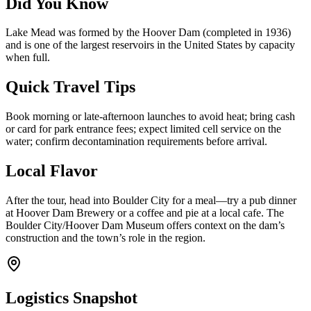
Did You Know
Lake Mead was formed by the Hoover Dam (completed in 1936)
and is one of the largest reservoirs in the United States by capacity
when full.
Quick Travel Tips
Book morning or late-afternoon launches to avoid heat; bring cash
or card for park entrance fees; expect limited cell service on the
water; confirm decontamination requirements before arrival.
Local Flavor
After the tour, head into Boulder City for a meal—try a pub dinner
at Hoover Dam Brewery or a coffee and pie at a local cafe. The
Boulder City/Hoover Dam Museum offers context on the dam’s
construction and the town’s role in the region.
Logistics Snapshot