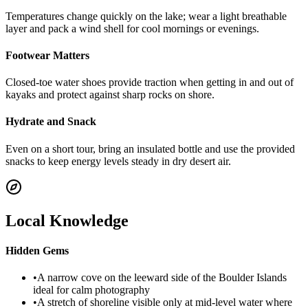
Temperatures change quickly on the lake; wear a light breathable
layer and pack a wind shell for cool mornings or evenings.
Footwear Matters
Closed-toe water shoes provide traction when getting in and out of
kayaks and protect against sharp rocks on shore.
Hydrate and Snack
Even on a short tour, bring an insulated bottle and use the provided
snacks to keep energy levels steady in dry desert air.
Local Knowledge
Hidden Gems
•
A narrow cove on the leeward side of the Boulder Islands
ideal for calm photography
•
A stretch of shoreline visible only at mid-level water where