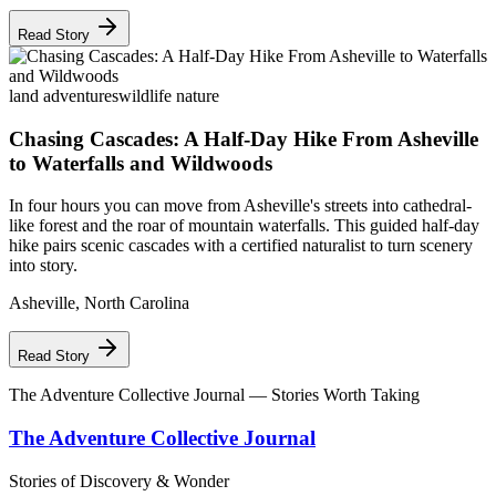
Read Story
land adventures
wildlife nature
Chasing Cascades: A Half-Day Hike From Asheville
to Waterfalls and Wildwoods
In four hours you can move from Asheville's streets into cathedral-
like forest and the roar of mountain waterfalls. This guided half-day
hike pairs scenic cascades with a certified naturalist to turn scenery
into story.
Asheville
,
North Carolina
Read Story
The Adventure Collective Journal
— Stories Worth Taking
The Adventure Collective Journal
Stories of Discovery & Wonder