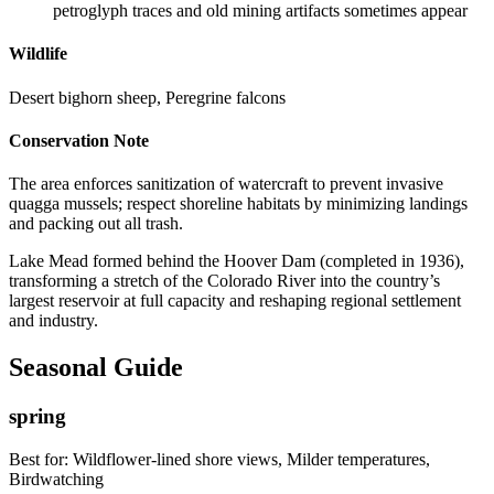
petroglyph traces and old mining artifacts sometimes appear
Wildlife
Desert bighorn sheep, Peregrine falcons
Conservation Note
The area enforces sanitization of watercraft to prevent invasive
quagga mussels; respect shoreline habitats by minimizing landings
and packing out all trash.
Lake Mead formed behind the Hoover Dam (completed in 1936),
transforming a stretch of the Colorado River into the country’s
largest reservoir at full capacity and reshaping regional settlement
and industry.
Seasonal Guide
spring
Best for:
Wildflower-lined shore views, Milder temperatures,
Birdwatching