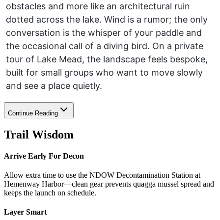
obstacles and more like an architectural ruin
dotted across the lake. Wind is a rumor; the only
conversation is the whisper of your paddle and
the occasional call of a diving bird. On a private
tour of Lake Mead, the landscape feels bespoke,
built for small groups who want to move slowly
and see a place quietly.
Continue Reading
Trail Wisdom
Arrive Early For Decon
Allow extra time to use the NDOW Decontamination Station at
Hemenway Harbor—clean gear prevents quagga mussel spread and
keeps the launch on schedule.
Layer Smart