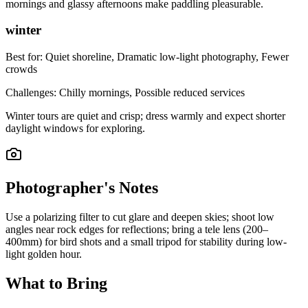
mornings and glassy afternoons make paddling pleasurable.
winter
Best for:
Quiet shoreline, Dramatic low-light photography, Fewer
crowds
Challenges:
Chilly mornings, Possible reduced services
Winter tours are quiet and crisp; dress warmly and expect shorter
daylight windows for exploring.
Photographer's Notes
Use a polarizing filter to cut glare and deepen skies; shoot low
angles near rock edges for reflections; bring a tele lens (200–
400mm) for bird shots and a small tripod for stability during low-
light golden hour.
What to Bring