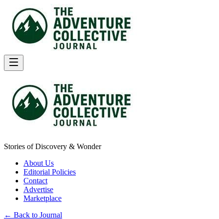
Stories of Discovery & Wonder
About Us
Editorial Policies
Contact
Advertise
Marketplace
← Back to Journal