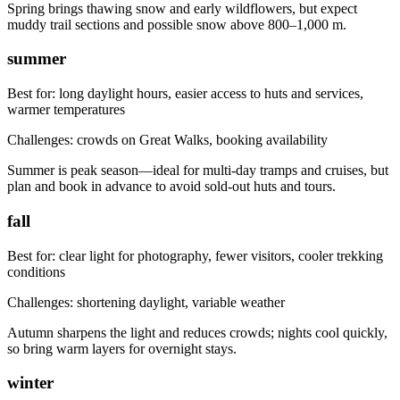
Spring brings thawing snow and early wildflowers, but expect
muddy trail sections and possible snow above 800–1,000 m.
summer
Best for:
long daylight hours, easier access to huts and services,
warmer temperatures
Challenges:
crowds on Great Walks, booking availability
Summer is peak season—ideal for multi-day tramps and cruises, but
plan and book in advance to avoid sold-out huts and tours.
fall
Best for:
clear light for photography, fewer visitors, cooler trekking
conditions
Challenges:
shortening daylight, variable weather
Autumn sharpens the light and reduces crowds; nights cool quickly,
so bring warm layers for overnight stays.
winter