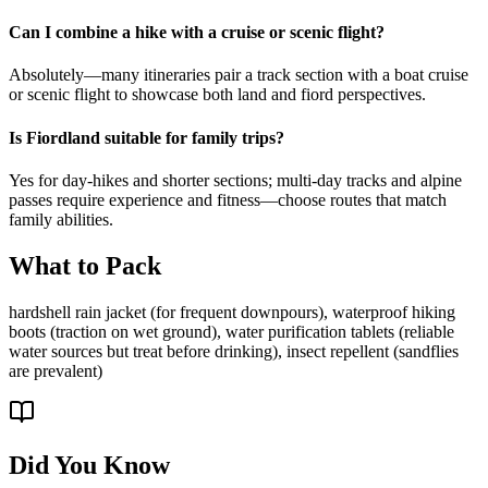
Can I combine a hike with a cruise or scenic flight?
Absolutely—many itineraries pair a track section with a boat cruise
or scenic flight to showcase both land and fiord perspectives.
Is Fiordland suitable for family trips?
Yes for day-hikes and shorter sections; multi-day tracks and alpine
passes require experience and fitness—choose routes that match
family abilities.
What to Pack
hardshell rain jacket (for frequent downpours), waterproof hiking
boots (traction on wet ground), water purification tablets (reliable
water sources but treat before drinking), insect repellent (sandflies
are prevalent)
Did You Know