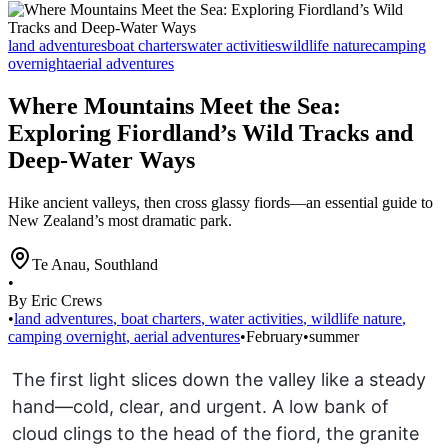
land adventures
boat charters
water activities
wildlife nature
camping
overnight
aerial adventures
Where Mountains Meet the Sea:
Exploring Fiordland’s Wild Tracks and
Deep-Water Ways
Hike ancient valleys, then cross glassy fiords—an essential guide to
New Zealand’s most dramatic park.
Te Anau
,
Southland
•
By Eric Crews
•
land adventures
,
boat charters
,
water activities
,
wildlife nature
,
camping overnight
,
aerial adventures
•
February
•
summer
The first light slices down the valley like a steady
hand—cold, clear, and urgent. A low bank of
cloud clings to the head of the fiord, the granite