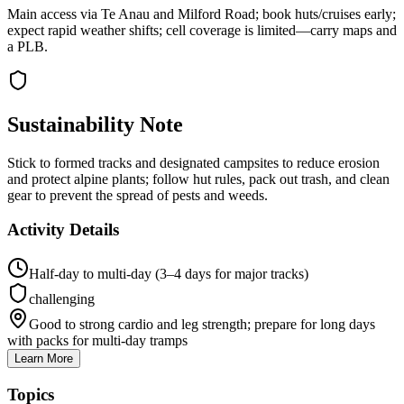
Main access via Te Anau and Milford Road; book huts/cruises early;
expect rapid weather shifts; cell coverage is limited—carry maps and
a PLB.
Sustainability Note
Stick to formed tracks and designated campsites to reduce erosion
and protect alpine plants; follow hut rules, pack out trash, and clean
gear to prevent the spread of pests and weeds.
Activity Details
Half-day to multi-day (3–4 days for major tracks)
challenging
Good to strong cardio and leg strength; prepare for long days
with packs for multi-day tramps
Learn More
Topics