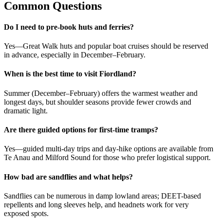
Common Questions
Do I need to pre-book huts and ferries?
Yes—Great Walk huts and popular boat cruises should be reserved
in advance, especially in December–February.
When is the best time to visit Fiordland?
Summer (December–February) offers the warmest weather and
longest days, but shoulder seasons provide fewer crowds and
dramatic light.
Are there guided options for first-time tramps?
Yes—guided multi-day trips and day-hike options are available from
Te Anau and Milford Sound for those who prefer logistical support.
How bad are sandflies and what helps?
Sandflies can be numerous in damp lowland areas; DEET-based
repellents and long sleeves help, and headnets work for very
exposed spots.