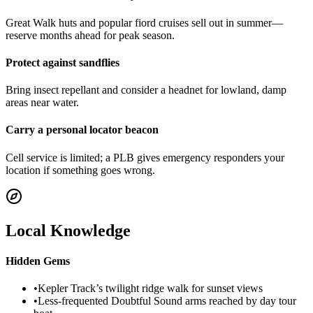
Great Walk huts and popular fiord cruises sell out in summer—
reserve months ahead for peak season.
Protect against sandflies
Bring insect repellant and consider a headnet for lowland, damp
areas near water.
Carry a personal locator beacon
Cell service is limited; a PLB gives emergency responders your
location if something goes wrong.
Local Knowledge
Hidden Gems
•
Kepler Track’s twilight ridge walk for sunset views
•
Less-frequented Doubtful Sound arms reached by day tour