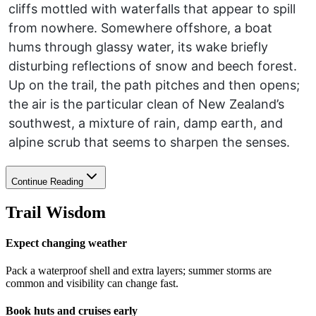
cliffs mottled with waterfalls that appear to spill
from nowhere. Somewhere offshore, a boat
hums through glassy water, its wake briefly
disturbing reflections of snow and beech forest.
Up on the trail, the path pitches and then opens;
the air is the particular clean of New Zealand’s
southwest, a mixture of rain, damp earth, and
alpine scrub that seems to sharpen the senses.
Continue Reading
Trail Wisdom
Expect changing weather
Pack a waterproof shell and extra layers; summer storms are
common and visibility can change fast.
Book huts and cruises early