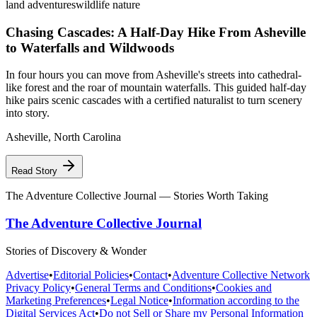
land adventures
wildlife nature
Chasing Cascades: A Half-Day Hike From Asheville
to Waterfalls and Wildwoods
In four hours you can move from Asheville's streets into cathedral-
like forest and the roar of mountain waterfalls. This guided half-day
hike pairs scenic cascades with a certified naturalist to turn scenery
into story.
Asheville
,
North Carolina
Read Story
The Adventure Collective Journal
— Stories Worth Taking
The Adventure Collective Journal
Stories of Discovery & Wonder
Advertise
•
Editorial Policies
•
Contact
•
Adventure Collective Network
Privacy Policy
•
General Terms and Conditions
•
Cookies and
Marketing Preferences
•
Legal Notice
•
Information according to the
Digital Services Act
•
Do not Sell or Share my Personal Information