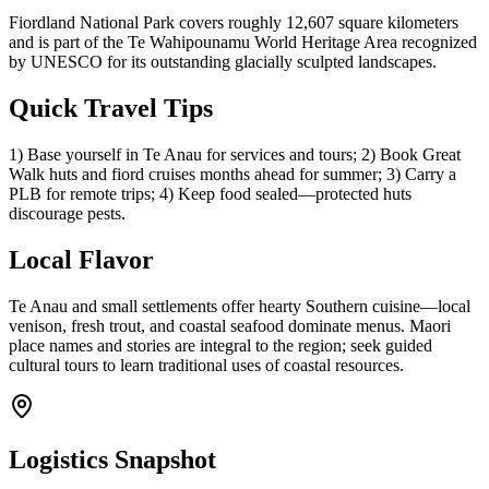
Fiordland National Park covers roughly 12,607 square kilometers
and is part of the Te Wahipounamu World Heritage Area recognized
by UNESCO for its outstanding glacially sculpted landscapes.
Quick Travel Tips
1) Base yourself in Te Anau for services and tours; 2) Book Great
Walk huts and fiord cruises months ahead for summer; 3) Carry a
PLB for remote trips; 4) Keep food sealed—protected huts
discourage pests.
Local Flavor
Te Anau and small settlements offer hearty Southern cuisine—local
venison, fresh trout, and coastal seafood dominate menus. Maori
place names and stories are integral to the region; seek guided
cultural tours to learn traditional uses of coastal resources.
Logistics Snapshot