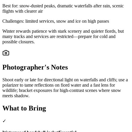
Best for:
snow-dusted peaks, dramatic waterfalls after rain, scenic
flights with clearer air
Challenges:
limited services, snow and ice on high passes
Winter rewards patience with stark scenery and quieter fiords, but
many tracks and services are restricted—prepare for cold and
possible closures.
Photographer's Notes
Shoot early or late for directional light on waterfalls and cliffs; use a
polarizer to tame reflections on fiord water and a fast lens for
wildlife; bracket exposures for high-contrast scenes where snow
meets shadow.
What to Bring
✓