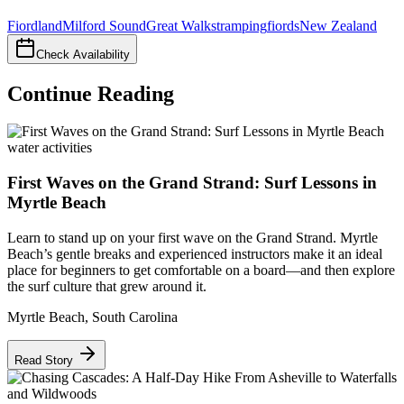
Fiordland
Milford Sound
Great Walks
tramping
fiords
New Zealand
Check Availability
Continue Reading
water activities
First Waves on the Grand Strand: Surf Lessons in
Myrtle Beach
Learn to stand up on your first wave on the Grand Strand. Myrtle
Beach’s gentle breaks and experienced instructors make it an ideal
place for beginners to get comfortable on a board—and then explore
the surf culture that grew around it.
Myrtle Beach
,
South Carolina
Read Story