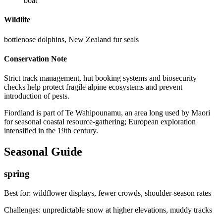
boat
Wildlife
bottlenose dolphins, New Zealand fur seals
Conservation Note
Strict track management, hut booking systems and biosecurity
checks help protect fragile alpine ecosystems and prevent
introduction of pests.
Fiordland is part of Te Wahipounamu, an area long used by Maori
for seasonal coastal resource-gathering; European exploration
intensified in the 19th century.
Seasonal Guide
spring
Best for:
wildflower displays, fewer crowds, shoulder-season rates
Challenges:
unpredictable snow at higher elevations, muddy tracks