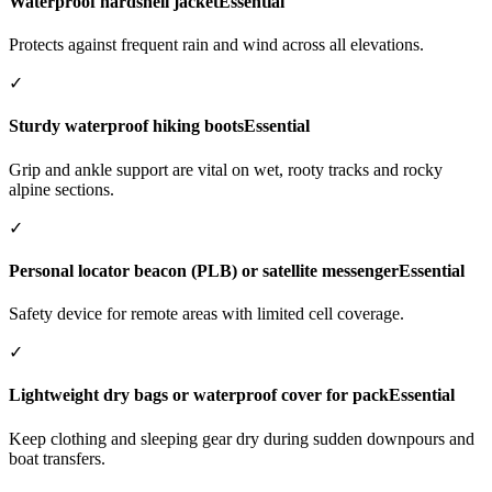
Waterproof hardshell jacket
Essential
Protects against frequent rain and wind across all elevations.
✓
Sturdy waterproof hiking boots
Essential
Grip and ankle support are vital on wet, rooty tracks and rocky
alpine sections.
✓
Personal locator beacon (PLB) or satellite messenger
Essential
Safety device for remote areas with limited cell coverage.
✓
Lightweight dry bags or waterproof cover for pack
Essential
Keep clothing and sleeping gear dry during sudden downpours and
boat transfers.