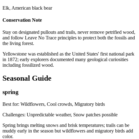
Elk, American black bear
Conservation Note
Stay on designated pullouts and trails, never remove petrified wood,
and follow Leave No Trace principles to protect both the fossils and
the living forest.
Yellowstone was established as the United States' first national park
in 1872; early explorers documented many geological curiosities
including fossilized wood.
Seasonal Guide
spring
Best for:
Wildflowers, Cool crowds, Migratory birds
Challenges:
Unpredictable weather, Snow patches possible
Spring brings melting snows and brisk temperatures; trails can be
muddy early in the season but wildflowers and migratory birds add
color.