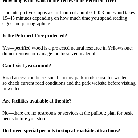
How long is the walk to the Yellowstone Petrified Tree?
The interpretive stop is a short loop of about 0.1–0.3 miles and takes
15–45 minutes depending on how much time you spend reading
signs and photographing.
Is the Petrified Tree protected?
Yes—petrified wood is a protected natural resource in Yellowstone;
do not remove or damage the fossilized material.
Can I visit year-round?
Road access can be seasonal—many park roads close for winter—
so check current road conditions and the park website before visiting
in winter.
Are facilities available at the site?
No—there are no restrooms or services at the pullout; plan for basic
needs before you stop.
Do I need special permits to stop at roadside attractions?