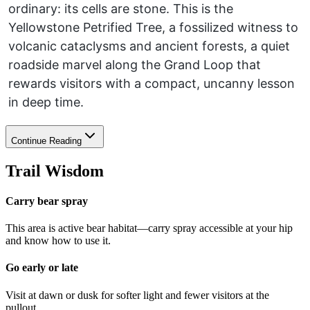
ordinary: its cells are stone. This is the
Yellowstone Petrified Tree, a fossilized witness to
volcanic cataclysms and ancient forests, a quiet
roadside marvel along the Grand Loop that
rewards visitors with a compact, uncanny lesson
in deep time.
Continue Reading
Trail Wisdom
Carry bear spray
This area is active bear habitat—carry spray accessible at your hip
and know how to use it.
Go early or late
Visit at dawn or dusk for softer light and fewer visitors at the
pullout.