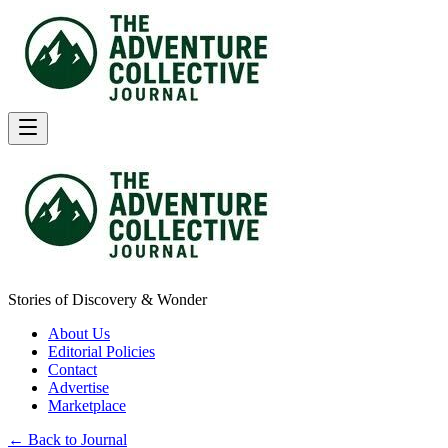
Stories of Discovery & Wonder
About Us
Editorial Policies
Contact
Advertise
Marketplace
← Back to Journal