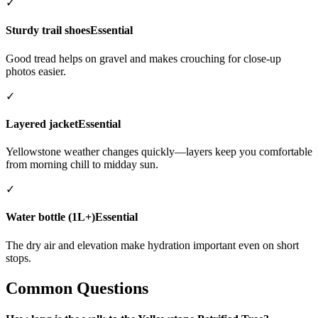
✓
Sturdy trail shoes
Essential
Good tread helps on gravel and makes crouching for close-up
photos easier.
✓
Layered jacket
Essential
Yellowstone weather changes quickly—layers keep you comfortable
from morning chill to midday sun.
✓
Water bottle (1L+)
Essential
The dry air and elevation make hydration important even on short
stops.
Common Questions