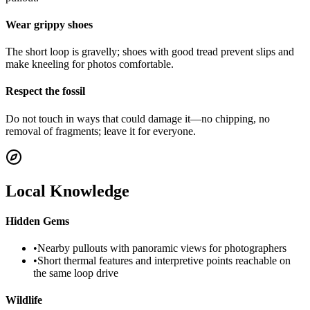
Wear grippy shoes
The short loop is gravelly; shoes with good tread prevent slips and
make kneeling for photos comfortable.
Respect the fossil
Do not touch in ways that could damage it—no chipping, no
removal of fragments; leave it for everyone.
Local Knowledge
Hidden Gems
•
Nearby pullouts with panoramic views for photographers
•
Short thermal features and interpretive points reachable on
the same loop drive
Wildlife