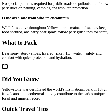
No special permit is required for public roadside pullouts, but follow
park rules on parking, camping and resource protection.
Is the area safe from wildlife encounters?
Wildlife is active throughout Yellowstone—maintain distance, keep
food secured, and carry bear spray; follow park guidelines for safety.
What to Pack
Bear spray, sturdy shoes, layered jacket, 1L+ water—safety and
comfort with quick protection and hydration.
Did You Know
Yellowstone was designated the world’s first national park in 1872;
its volcano and geothermal activity contribute to the park’s unique
fossil and mineral record.
Quick Travel Tips