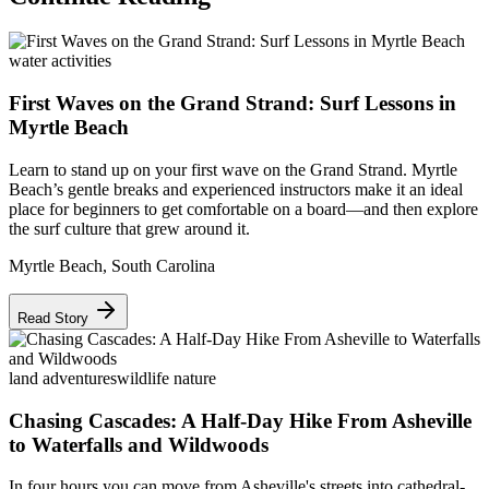
water activities
First Waves on the Grand Strand: Surf Lessons in
Myrtle Beach
Learn to stand up on your first wave on the Grand Strand. Myrtle
Beach’s gentle breaks and experienced instructors make it an ideal
place for beginners to get comfortable on a board—and then explore
the surf culture that grew around it.
Myrtle Beach
,
South Carolina
Read Story
land adventures
wildlife nature
Chasing Cascades: A Half-Day Hike From Asheville
to Waterfalls and Wildwoods
In four hours you can move from Asheville's streets into cathedral-