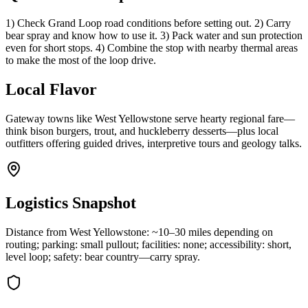
1) Check Grand Loop road conditions before setting out. 2) Carry
bear spray and know how to use it. 3) Pack water and sun protection
even for short stops. 4) Combine the stop with nearby thermal areas
to make the most of the loop drive.
Local Flavor
Gateway towns like West Yellowstone serve hearty regional fare—
think bison burgers, trout, and huckleberry desserts—plus local
outfitters offering guided drives, interpretive tours and geology talks.
Logistics Snapshot
Distance from West Yellowstone: ~10–30 miles depending on
routing; parking: small pullout; facilities: none; accessibility: short,
level loop; safety: bear country—carry spray.