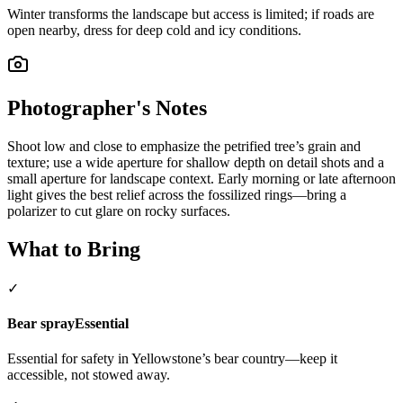
Winter transforms the landscape but access is limited; if roads are
open nearby, dress for deep cold and icy conditions.
Photographer's Notes
Shoot low and close to emphasize the petrified tree’s grain and
texture; use a wide aperture for shallow depth on detail shots and a
small aperture for landscape context. Early morning or late afternoon
light gives the best relief across the fossilized rings—bring a
polarizer to cut glare on rocky surfaces.
What to Bring
✓
Bear spray
Essential
Essential for safety in Yellowstone’s bear country—keep it
accessible, not stowed away.