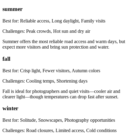
summer
Best for:
Reliable access, Long daylight, Family visits
Challenges:
Peak crowds, Hot sun and dry air
Summer offers the most reliable road access and warm days, but
expect more visitors and bring sun protection and water.
fall
Best for:
Crisp light, Fewer visitors, Autumn colors
Challenges:
Cooling temps, Shortening days
Fall is ideal for photographers and quiet visits—cooler air and
clearer light—though temperatures can drop fast after sunset.
winter
Best for:
Solitude, Snowscapes, Photography opportunities
Challenges:
Road closures, Limited access, Cold conditions