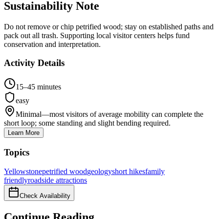
Sustainability Note
Do not remove or chip petrified wood; stay on established paths and
pack out all trash. Supporting local visitor centers helps fund
conservation and interpretation.
Activity Details
15–45 minutes
easy
Minimal—most visitors of average mobility can complete the
short loop; some standing and slight bending required.
Learn More
Topics
Yellowstone
petrified wood
geology
short hikes
family
friendly
roadside attractions
Check Availability
Continue Reading