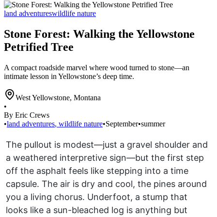
land adventures
wildlife nature
Stone Forest: Walking the Yellowstone
Petrified Tree
A compact roadside marvel where wood turned to stone—an
intimate lesson in Yellowstone’s deep time.
West Yellowstone
,
Montana
•
By Eric Crews
•
land adventures
,
wildlife nature
•
September
•
summer
The pullout is modest—just a gravel shoulder and
a weathered interpretive sign—but the first step
off the asphalt feels like stepping into a time
capsule. The air is dry and cool, the pines around
you a living chorus. Underfoot, a stump that
looks like a sun-bleached log is anything but