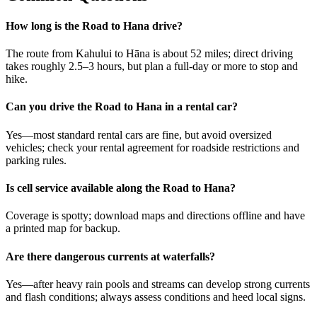
How long is the Road to Hana drive?
The route from Kahului to Hāna is about 52 miles; direct driving
takes roughly 2.5–3 hours, but plan a full-day or more to stop and
hike.
Can you drive the Road to Hana in a rental car?
Yes—most standard rental cars are fine, but avoid oversized
vehicles; check your rental agreement for roadside restrictions and
parking rules.
Is cell service available along the Road to Hana?
Coverage is spotty; download maps and directions offline and have
a printed map for backup.
Are there dangerous currents at waterfalls?
Yes—after heavy rain pools and streams can develop strong currents
and flash conditions; always assess conditions and heed local signs.