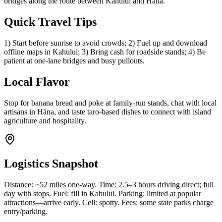
bridges along the route between Kahului and Hāna.
Quick Travel Tips
1) Start before sunrise to avoid crowds; 2) Fuel up and download
offline maps in Kahului; 3) Bring cash for roadside stands; 4) Be
patient at one-lane bridges and busy pullouts.
Local Flavor
Stop for banana bread and poke at family-run stands, chat with local
artisans in Hāna, and taste taro-based dishes to connect with island
agriculture and hospitality.
Logistics Snapshot
Distance: ~52 miles one-way. Time: 2.5–3 hours driving direct; full
day with stops. Fuel: fill in Kahului. Parking: limited at popular
attractions—arrive early. Cell: spotty. Fees: some state parks charge
entry/parking.