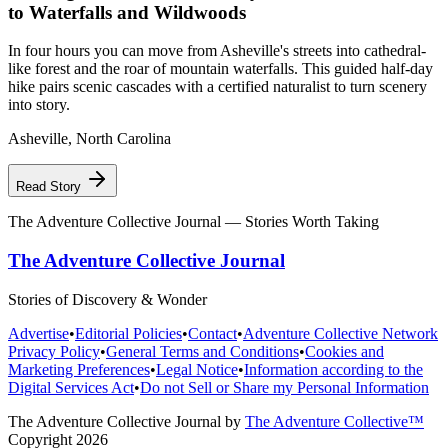
to Waterfalls and Wildwoods
In four hours you can move from Asheville's streets into cathedral-
like forest and the roar of mountain waterfalls. This guided half-day
hike pairs scenic cascades with a certified naturalist to turn scenery
into story.
Asheville
,
North Carolina
Read Story
The Adventure Collective Journal
— Stories Worth Taking
The Adventure Collective Journal
Stories of Discovery & Wonder
Advertise
•
Editorial Policies
•
Contact
•
Adventure Collective Network
Privacy Policy
•
General Terms and Conditions
•
Cookies and
Marketing Preferences
•
Legal Notice
•
Information according to the
Digital Services Act
•
Do not Sell or Share my Personal Information
The Adventure Collective Journal
by
The Adventure Collective™
Copyright
2026