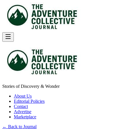
Stories of Discovery & Wonder
About Us
Editorial Policies
Contact
Advertise
Marketplace
← Back to Journal