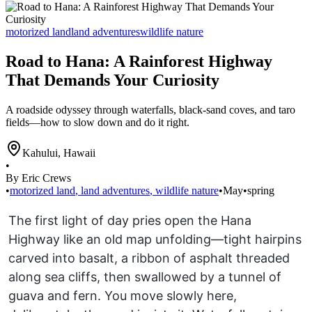
motorized land
land adventures
wildlife nature
Road to Hana: A Rainforest Highway
That Demands Your Curiosity
A roadside odyssey through waterfalls, black-sand coves, and taro
fields—how to slow down and do it right.
Kahului
,
Hawaii
•
By Eric Crews
•
motorized land
,
land adventures
,
wildlife nature
•
May
•
spring
The first light of day pries open the Hana
Highway like an old map unfolding—tight hairpins
carved into basalt, a ribbon of asphalt threaded
along sea cliffs, then swallowed by a tunnel of
guava and fern. You move slowly here,