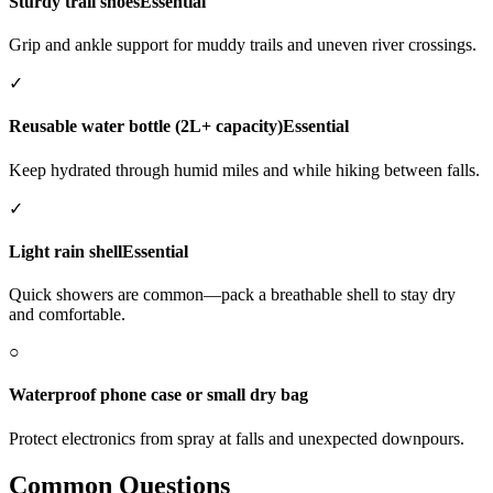
Sturdy trail shoes
Essential
Grip and ankle support for muddy trails and uneven river crossings.
✓
Reusable water bottle (2L+ capacity)
Essential
Keep hydrated through humid miles and while hiking between falls.
✓
Light rain shell
Essential
Quick showers are common—pack a breathable shell to stay dry
and comfortable.
○
Waterproof phone case or small dry bag
Protect electronics from spray at falls and unexpected downpours.
Common Questions