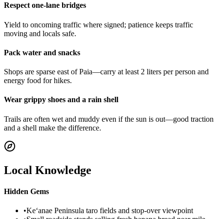
Respect one-lane bridges
Yield to oncoming traffic where signed; patience keeps traffic
moving and locals safe.
Pack water and snacks
Shops are sparse east of Paia—carry at least 2 liters per person and
energy food for hikes.
Wear grippy shoes and a rain shell
Trails are often wet and muddy even if the sun is out—good traction
and a shell make the difference.
Local Knowledge
Hidden Gems
•
Ke‘anae Peninsula taro fields and stop-over viewpoint