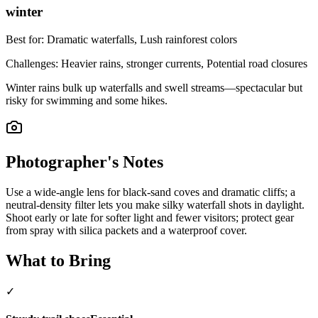
winter
Best for:
Dramatic waterfalls, Lush rainforest colors
Challenges:
Heavier rains, stronger currents, Potential road closures
Winter rains bulk up waterfalls and swell streams—spectacular but
risky for swimming and some hikes.
Photographer's Notes
Use a wide-angle lens for black-sand coves and dramatic cliffs; a
neutral-density filter lets you make silky waterfall shots in daylight.
Shoot early or late for softer light and fewer visitors; protect gear
from spray with silica packets and a waterproof cover.
What to Bring
✓