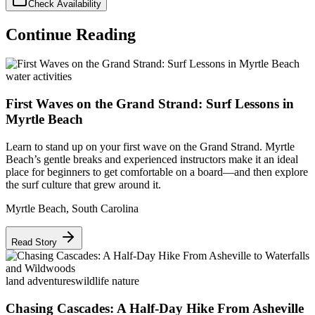
Check Availability
Continue Reading
water activities
First Waves on the Grand Strand: Surf Lessons in
Myrtle Beach
Learn to stand up on your first wave on the Grand Strand. Myrtle
Beach’s gentle breaks and experienced instructors make it an ideal
place for beginners to get comfortable on a board—and then explore
the surf culture that grew around it.
Myrtle Beach
,
South Carolina
Read Story
land adventures
wildlife nature
Chasing Cascades: A Half-Day Hike From Asheville