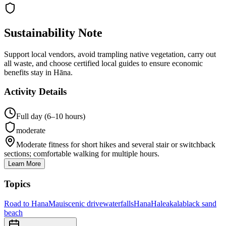
Sustainability Note
Support local vendors, avoid trampling native vegetation, carry out
all waste, and choose certified local guides to ensure economic
benefits stay in Hāna.
Activity Details
Full day (6–10 hours)
moderate
Moderate fitness for short hikes and several stair or switchback
sections; comfortable walking for multiple hours.
Learn More
Topics
Road to Hana
Maui
scenic drive
waterfalls
Hana
Haleakala
black sand
beach