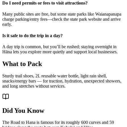
Do I need permits or fees to visit attractions?
Many public sites are free, but some state parks like Waianapanapa
charge parking/entry fees—check the state park website and arrive
early.
Is it safe to do the trip in a day?
A day trip is common, but you’ll be rushed; staying overnight in
Hāna lets you explore more quietly and support local businesses.
What to Pack
Sturdy trail shoes, 2L reusable water bottle, light rain shell,
snacks/energy bars — for traction, hydration, unexpected showers,
and long stretches without services.
Did You Know
The Road to Hana is famous for its roughly 600 curves and 59