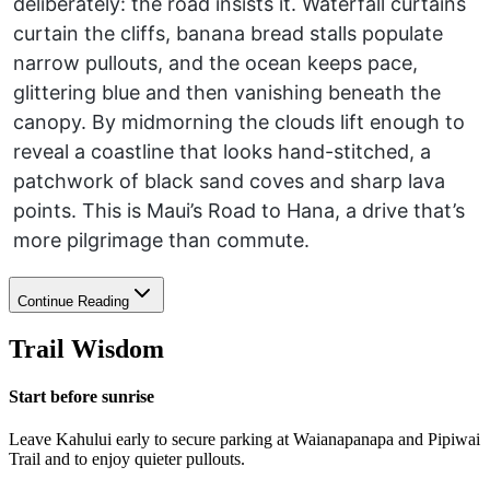
deliberately: the road insists it. Waterfall curtains
curtain the cliffs, banana bread stalls populate
narrow pullouts, and the ocean keeps pace,
glittering blue and then vanishing beneath the
canopy. By midmorning the clouds lift enough to
reveal a coastline that looks hand-stitched, a
patchwork of black sand coves and sharp lava
points. This is Maui’s Road to Hana, a drive that’s
more pilgrimage than commute.
Continue Reading
Trail Wisdom
Start before sunrise
Leave Kahului early to secure parking at Waianapanapa and Pipiwai
Trail and to enjoy quieter pullouts.