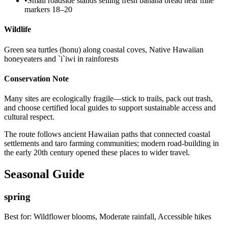
•
Small roadside stands selling fresh banana bread near mile
markers 18–20
Wildlife
Green sea turtles (honu) along coastal coves, Native Hawaiian
honeyeaters and `i`iwi in rainforests
Conservation Note
Many sites are ecologically fragile—stick to trails, pack out trash,
and choose certified local guides to support sustainable access and
cultural respect.
The route follows ancient Hawaiian paths that connected coastal
settlements and taro farming communities; modern road-building in
the early 20th century opened these places to wider travel.
Seasonal Guide
spring
Best for:
Wildflower blooms, Moderate rainfall, Accessible hikes