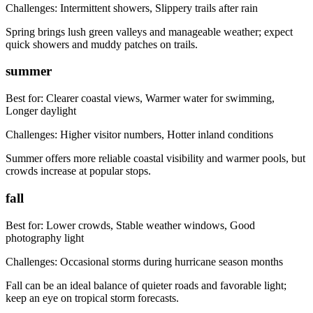
Challenges:
Intermittent showers, Slippery trails after rain
Spring brings lush green valleys and manageable weather; expect
quick showers and muddy patches on trails.
summer
Best for:
Clearer coastal views, Warmer water for swimming,
Longer daylight
Challenges:
Higher visitor numbers, Hotter inland conditions
Summer offers more reliable coastal visibility and warmer pools, but
crowds increase at popular stops.
fall
Best for:
Lower crowds, Stable weather windows, Good
photography light
Challenges:
Occasional storms during hurricane season months
Fall can be an ideal balance of quieter roads and favorable light;
keep an eye on tropical storm forecasts.