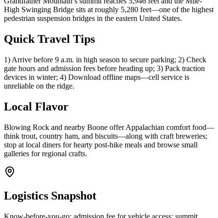
Grandfather Mountain’s summit reaches 5,946 feet and the Mile-
High Swinging Bridge sits at roughly 5,280 feet—one of the highest
pedestrian suspension bridges in the eastern United States.
Quick Travel Tips
1) Arrive before 9 a.m. in high season to secure parking; 2) Check
gate hours and admission fees before heading up; 3) Pack traction
devices in winter; 4) Download offline maps—cell service is
unreliable on the ridge.
Local Flavor
Blowing Rock and nearby Boone offer Appalachian comfort food—
think trout, country ham, and biscuits—along with craft breweries;
stop at local diners for hearty post-hike meals and browse small
galleries for regional crafts.
Logistics Snapshot
Know-before-you-go: admission fee for vehicle access; summit