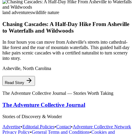
land adventures
wildlife nature
Chasing Cascades: A Half-Day Hike From Asheville
to Waterfalls and Wildwoods
In four hours you can move from Asheville's streets into cathedral-
like forest and the roar of mountain waterfalls. This guided half-day
hike pairs scenic cascades with a certified naturalist to turn scenery
into story.
Asheville
,
North Carolina
Read Story
The Adventure Collective Journal
— Stories Worth Taking
The Adventure Collective Journal
Stories of Discovery & Wonder
Advertise
•
Editorial Policies
•
Contact
•
Adventure Collective Network
Privacy Policy
•
General Terms and Conditions
•
Cookies and