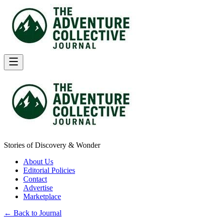
Stories of Discovery & Wonder
About Us
Editorial Policies
Contact
Advertise
Marketplace
← Back to Journal