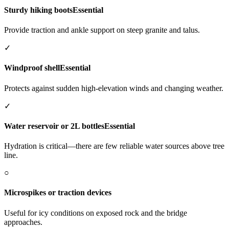
Sturdy hiking boots
Essential
Provide traction and ankle support on steep granite and talus.
✓
Windproof shell
Essential
Protects against sudden high-elevation winds and changing weather.
✓
Water reservoir or 2L bottles
Essential
Hydration is critical—there are few reliable water sources above tree
line.
○
Microspikes or traction devices
Useful for icy conditions on exposed rock and the bridge
approaches.