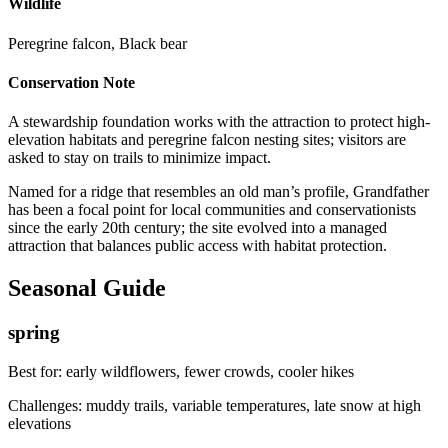
Wildlife
Peregrine falcon, Black bear
Conservation Note
A stewardship foundation works with the attraction to protect high-
elevation habitats and peregrine falcon nesting sites; visitors are
asked to stay on trails to minimize impact.
Named for a ridge that resembles an old man’s profile, Grandfather
has been a focal point for local communities and conservationists
since the early 20th century; the site evolved into a managed
attraction that balances public access with habitat protection.
Seasonal Guide
spring
Best for:
early wildflowers, fewer crowds, cooler hikes
Challenges:
muddy trails, variable temperatures, late snow at high
elevations