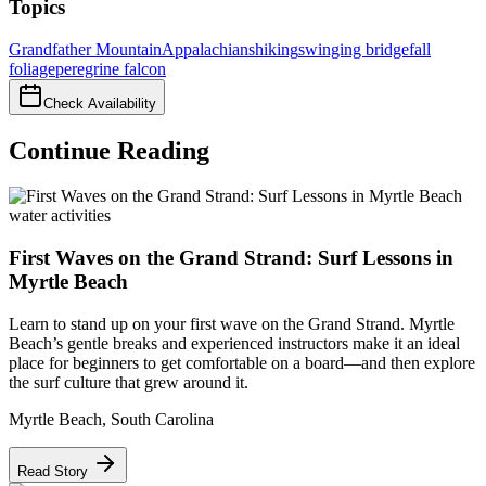
Topics
Grandfather Mountain
Appalachians
hiking
swinging bridge
fall
foliage
peregrine falcon
Check Availability
Continue Reading
water activities
First Waves on the Grand Strand: Surf Lessons in
Myrtle Beach
Learn to stand up on your first wave on the Grand Strand. Myrtle
Beach’s gentle breaks and experienced instructors make it an ideal
place for beginners to get comfortable on a board—and then explore
the surf culture that grew around it.
Myrtle Beach
,
South Carolina
Read Story