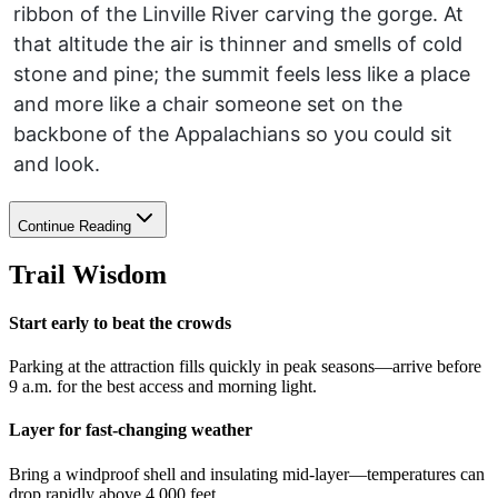
ribbon of the Linville River carving the gorge. At
that altitude the air is thinner and smells of cold
stone and pine; the summit feels less like a place
and more like a chair someone set on the
backbone of the Appalachians so you could sit
and look.
Continue Reading
Trail Wisdom
Start early to beat the crowds
Parking at the attraction fills quickly in peak seasons—arrive before
9 a.m. for the best access and morning light.
Layer for fast-changing weather
Bring a windproof shell and insulating mid-layer—temperatures can
drop rapidly above 4,000 feet.