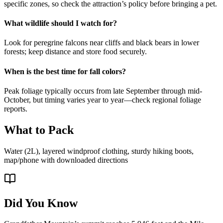
specific zones, so check the attraction’s policy before bringing a pet.
What wildlife should I watch for?
Look for peregrine falcons near cliffs and black bears in lower
forests; keep distance and store food securely.
When is the best time for fall colors?
Peak foliage typically occurs from late September through mid-
October, but timing varies year to year—check regional foliage
reports.
What to Pack
Water (2L), layered windproof clothing, sturdy hiking boots,
map/phone with downloaded directions
Did You Know