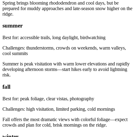
Spring brings blooming rhododendron and cool days, but be
prepared for muddy approaches and late-season snow higher on the
ridge.
summer
Best for:
accessible trails, long daylight, birdwatching
Challenges:
thunderstorms, crowds on weekends, warm valleys,
cool summits
Summer is peak visitation with warm lower elevations and rapidly
developing afternoon storms—start hikes early to avoid lightning
risk.
fall
Best for:
peak foliage, clear vistas, photography
Challenges:
high visitation, limited parking, cold mornings
Fall offers the most dramatic views with colorful foliage—expect
crowds and plan for cold, brisk mornings on the ridge.
winter