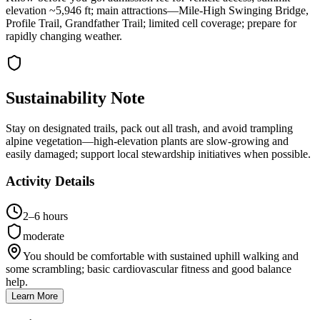
elevation ~5,946 ft; main attractions—Mile-High Swinging Bridge,
Profile Trail, Grandfather Trail; limited cell coverage; prepare for
rapidly changing weather.
Sustainability Note
Stay on designated trails, pack out all trash, and avoid trampling
alpine vegetation—high-elevation plants are slow-growing and
easily damaged; support local stewardship initiatives when possible.
Activity Details
2–6 hours
moderate
You should be comfortable with sustained uphill walking and
some scrambling; basic cardiovascular fitness and good balance
help.
Learn More