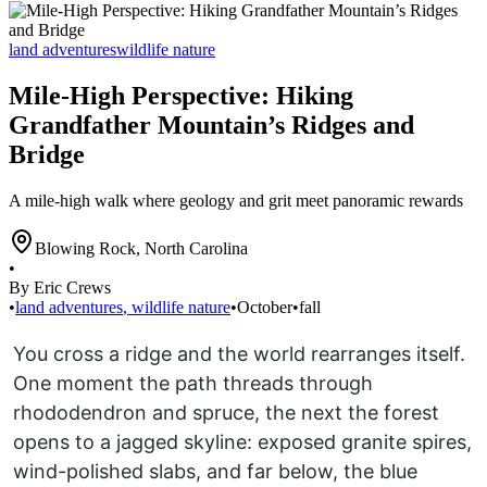
land adventures
wildlife nature
Mile-High Perspective: Hiking
Grandfather Mountain’s Ridges and
Bridge
A mile-high walk where geology and grit meet panoramic rewards
Blowing Rock
,
North Carolina
•
By Eric Crews
•
land adventures
,
wildlife nature
•
October
•
fall
You cross a ridge and the world rearranges itself.
One moment the path threads through
rhododendron and spruce, the next the forest
opens to a jagged skyline: exposed granite spires,
wind-polished slabs, and far below, the blue