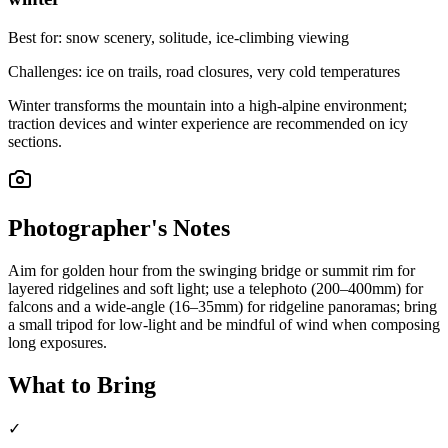
Best for:
snow scenery, solitude, ice-climbing viewing
Challenges:
ice on trails, road closures, very cold temperatures
Winter transforms the mountain into a high-alpine environment;
traction devices and winter experience are recommended on icy
sections.
Photographer's Notes
Aim for golden hour from the swinging bridge or summit rim for
layered ridgelines and soft light; use a telephoto (200–400mm) for
falcons and a wide-angle (16–35mm) for ridgeline panoramas; bring
a small tripod for low-light and be mindful of wind when composing
long exposures.
What to Bring
✓