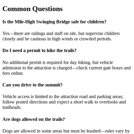
Common Questions
Is the Mile-High Swinging Bridge safe for children?
Yes—there are railings and staff on site, but supervise children
closely and be cautious in high winds or crowded periods.
Do I need a permit to hike the trails?
No additional permit is required for day hiking, but vehicle
admission to the attraction is charged—check current gate hours and
fees online.
Can you drive to the summit?
Vehicle access is limited to the attraction road and parking areas;
follow posted directions and expect a short walk to overlooks and
trailheads.
Are dogs allowed on the trails?
Dogs are allowed in some areas but must be leashed—rules vary by