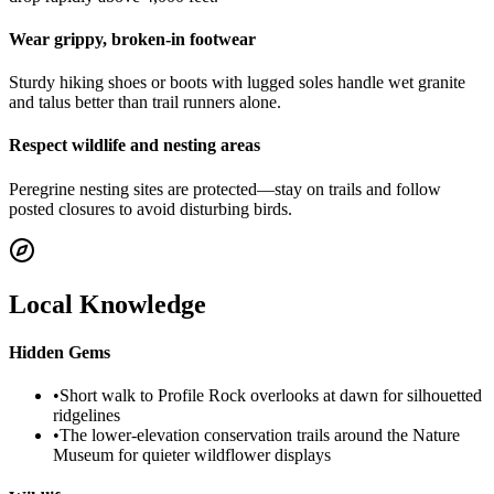
Wear grippy, broken-in footwear
Sturdy hiking shoes or boots with lugged soles handle wet granite
and talus better than trail runners alone.
Respect wildlife and nesting areas
Peregrine nesting sites are protected—stay on trails and follow
posted closures to avoid disturbing birds.
Local Knowledge
Hidden Gems
•
Short walk to Profile Rock overlooks at dawn for silhouetted
ridgelines
•
The lower-elevation conservation trails around the Nature
Museum for quieter wildflower displays