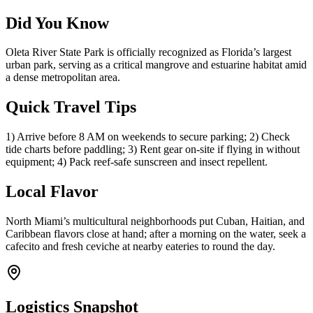
Did You Know
Oleta River State Park is officially recognized as Florida’s largest
urban park, serving as a critical mangrove and estuarine habitat amid
a dense metropolitan area.
Quick Travel Tips
1) Arrive before 8 AM on weekends to secure parking; 2) Check
tide charts before paddling; 3) Rent gear on-site if flying in without
equipment; 4) Pack reef-safe sunscreen and insect repellent.
Local Flavor
North Miami’s multicultural neighborhoods put Cuban, Haitian, and
Caribbean flavors close at hand; after a morning on the water, seek a
cafecito and fresh ceviche at nearby eateries to round the day.
Logistics Snapshot