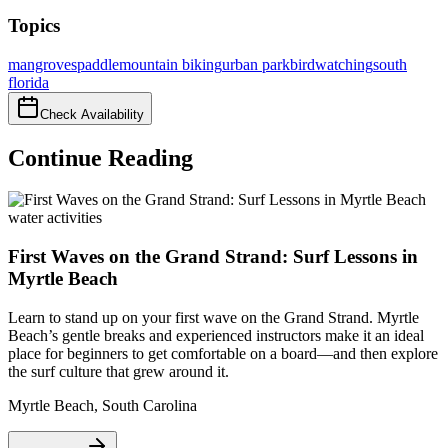
Topics
mangroves
paddle
mountain biking
urban park
birdwatching
south
florida
Check Availability
Continue Reading
water activities
First Waves on the Grand Strand: Surf Lessons in
Myrtle Beach
Learn to stand up on your first wave on the Grand Strand. Myrtle
Beach’s gentle breaks and experienced instructors make it an ideal
place for beginners to get comfortable on a board—and then explore
the surf culture that grew around it.
Myrtle Beach
,
South Carolina