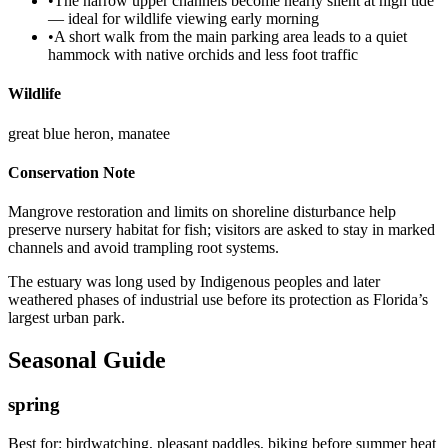
•
The narrow upper channels become nearly silent at high tide
— ideal for wildlife viewing early morning
•
A short walk from the main parking area leads to a quiet
hammock with native orchids and less foot traffic
Wildlife
great blue heron, manatee
Conservation Note
Mangrove restoration and limits on shoreline disturbance help
preserve nursery habitat for fish; visitors are asked to stay in marked
channels and avoid trampling root systems.
The estuary was long used by Indigenous peoples and later
weathered phases of industrial use before its protection as Florida’s
largest urban park.
Seasonal Guide
spring
Best for:
birdwatching, pleasant paddles, biking before summer heat