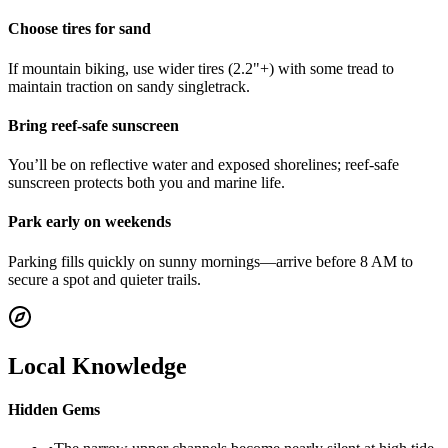
Choose tires for sand
If mountain biking, use wider tires (2.2"+) with some tread to
maintain traction on sandy singletrack.
Bring reef-safe sunscreen
You’ll be on reflective water and exposed shorelines; reef-safe
sunscreen protects both you and marine life.
Park early on weekends
Parking fills quickly on sunny mornings—arrive before 8 AM to
secure a spot and quieter trails.
Local Knowledge
Hidden Gems