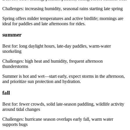
Challenges:
increasing humidity, seasonal rains starting late spring
Spring offers milder temperatures and active birdlife; mornings are
ideal for paddles and late afternoons for rides.
summer
Best for:
long daylight hours, late-day paddles, warm-water
snorkeling
Challenges:
high heat and humidity, frequent afternoon
thunderstorms
Summer is hot and wet—start early, expect storms in the afternoon,
and prioritize sun protection and hydration.
fall
Best for:
fewer crowds, solid late-season paddling, wildlife activity
around tidal changes
Challenges:
hurricane season overlaps early fall, warm water
supports bugs