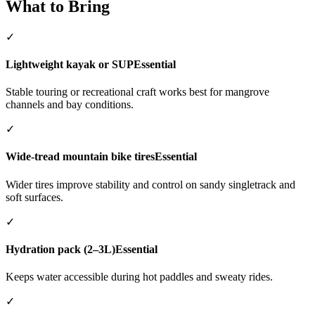
What to Bring
✓
Lightweight kayak or SUP
Essential
Stable touring or recreational craft works best for mangrove
channels and bay conditions.
✓
Wide-tread mountain bike tires
Essential
Wider tires improve stability and control on sandy singletrack and
soft surfaces.
✓
Hydration pack (2–3L)
Essential
Keeps water accessible during hot paddles and sweaty rides.
✓