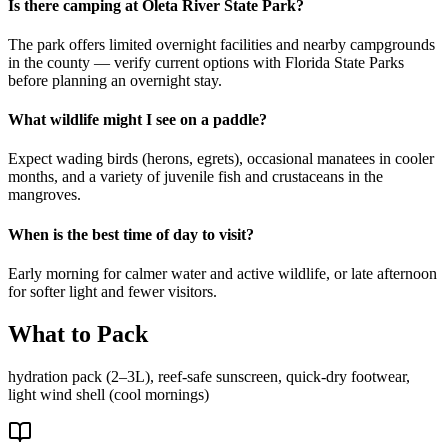
Is there camping at Oleta River State Park?
The park offers limited overnight facilities and nearby campgrounds
in the county — verify current options with Florida State Parks
before planning an overnight stay.
What wildlife might I see on a paddle?
Expect wading birds (herons, egrets), occasional manatees in cooler
months, and a variety of juvenile fish and crustaceans in the
mangroves.
When is the best time of day to visit?
Early morning for calmer water and active wildlife, or late afternoon
for softer light and fewer visitors.
What to Pack
hydration pack (2–3L), reef-safe sunscreen, quick-dry footwear,
light wind shell (cool mornings)