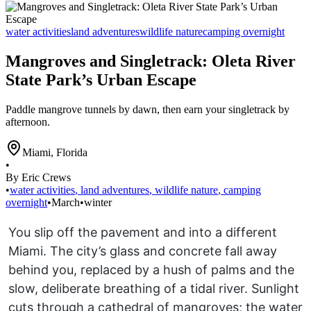
water activities
land adventures
wildlife nature
camping overnight
Mangroves and Singletrack: Oleta River
State Park’s Urban Escape
Paddle mangrove tunnels by dawn, then earn your singletrack by
afternoon.
Miami
,
Florida
•
By Eric Crews
•
water activities
,
land adventures
,
wildlife nature
,
camping
overnight
•
March
•
winter
You slip off the pavement and into a different
Miami. The city’s glass and concrete fall away
behind you, replaced by a hush of palms and the
slow, deliberate breathing of a tidal river. Sunlight
cuts through a cathedral of mangroves; the water