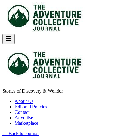
Stories of Discovery & Wonder
About Us
Editorial Policies
Contact
Advertise
Marketplace
← Back to Journal