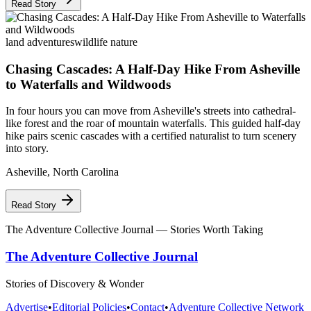
Read Story
land adventures
wildlife nature
Chasing Cascades: A Half-Day Hike From Asheville
to Waterfalls and Wildwoods
In four hours you can move from Asheville's streets into cathedral-
like forest and the roar of mountain waterfalls. This guided half-day
hike pairs scenic cascades with a certified naturalist to turn scenery
into story.
Asheville
,
North Carolina
Read Story
The Adventure Collective Journal
— Stories Worth Taking
The Adventure Collective Journal
Stories of Discovery & Wonder
Advertise
•
Editorial Policies
•
Contact
•
Adventure Collective Network