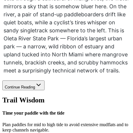
mirrors a sky that is somehow bluer here. On the
river, a pair of stand-up paddleboarders drift like
quiet boats, while a cyclist’s tires whisper on
sandy singletrack somewhere to the left. This is
Oleta River State Park — Florida’s largest urban
park — a narrow, wild ribbon of estuary and
upland tucked into North Miami where mangrove
tunnels, brackish creeks, and scrubby hammocks
meet a surprisingly technical network of trails.
Continue Reading
Trail Wisdom
Time your paddle with the tide
Plan paddles for mid to high tide to avoid extensive mudflats and to
keep channels navigable.