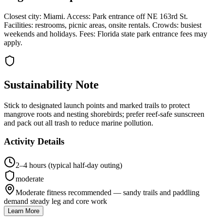
Closest city: Miami. Access: Park entrance off NE 163rd St.
Facilities: restrooms, picnic areas, onsite rentals. Crowds: busiest
weekends and holidays. Fees: Florida state park entrance fees may
apply.
Sustainability Note
Stick to designated launch points and marked trails to protect
mangrove roots and nesting shorebirds; prefer reef-safe sunscreen
and pack out all trash to reduce marine pollution.
Activity Details
2–4 hours (typical half-day outing)
moderate
Moderate fitness recommended — sandy trails and paddling
demand steady leg and core work
Learn More