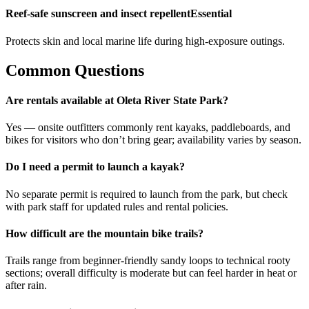
Reef-safe sunscreen and insect repellent
Essential
Protects skin and local marine life during high-exposure outings.
Common Questions
Are rentals available at Oleta River State Park?
Yes — onsite outfitters commonly rent kayaks, paddleboards, and
bikes for visitors who don’t bring gear; availability varies by season.
Do I need a permit to launch a kayak?
No separate permit is required to launch from the park, but check
with park staff for updated rules and rental policies.
How difficult are the mountain bike trails?
Trails range from beginner-friendly sandy loops to technical rooty
sections; overall difficulty is moderate but can feel harder in heat or
after rain.