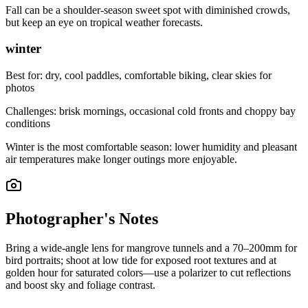
Fall can be a shoulder-season sweet spot with diminished crowds,
but keep an eye on tropical weather forecasts.
winter
Best for:
dry, cool paddles, comfortable biking, clear skies for
photos
Challenges:
brisk mornings, occasional cold fronts and choppy bay
conditions
Winter is the most comfortable season: lower humidity and pleasant
air temperatures make longer outings more enjoyable.
Photographer's Notes
Bring a wide-angle lens for mangrove tunnels and a 70–200mm for
bird portraits; shoot at low tide for exposed root textures and at
golden hour for saturated colors—use a polarizer to cut reflections
and boost sky and foliage contrast.