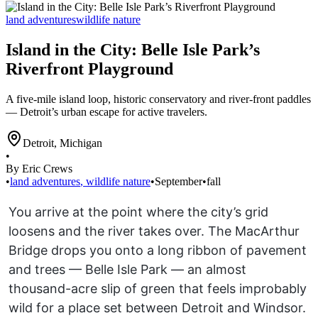
land adventures
wildlife nature
Island in the City: Belle Isle Park’s
Riverfront Playground
A five-mile island loop, historic conservatory and river-front paddles
— Detroit’s urban escape for active travelers.
Detroit
,
Michigan
•
By Eric Crews
•
land adventures
,
wildlife nature
•
September
•
fall
You arrive at the point where the city’s grid
loosens and the river takes over. The MacArthur
Bridge drops you onto a long ribbon of pavement
and trees — Belle Isle Park — an almost
thousand-acre slip of green that feels improbably
wild for a place set between Detroit and Windsor.