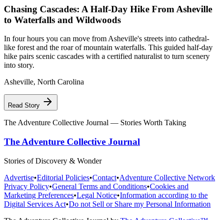
Chasing Cascades: A Half-Day Hike From Asheville
to Waterfalls and Wildwoods
In four hours you can move from Asheville's streets into cathedral-
like forest and the roar of mountain waterfalls. This guided half-day
hike pairs scenic cascades with a certified naturalist to turn scenery
into story.
Asheville
,
North Carolina
Read Story
The Adventure Collective Journal
— Stories Worth Taking
The Adventure Collective Journal
Stories of Discovery & Wonder
Advertise
•
Editorial Policies
•
Contact
•
Adventure Collective Network
Privacy Policy
•
General Terms and Conditions
•
Cookies and
Marketing Preferences
•
Legal Notice
•
Information according to the
Digital Services Act
•
Do not Sell or Share my Personal Information