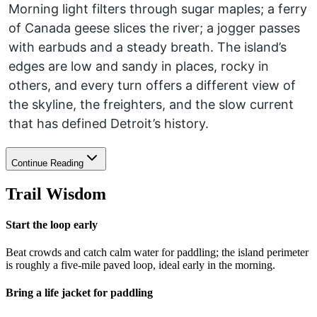
Morning light filters through sugar maples; a ferry
of Canada geese slices the river; a jogger passes
with earbuds and a steady breath. The island’s
edges are low and sandy in places, rocky in
others, and every turn offers a different view of
the skyline, the freighters, and the slow current
that has defined Detroit’s history.
Continue Reading
Trail Wisdom
Start the loop early
Beat crowds and catch calm water for paddling; the island perimeter
is roughly a five-mile paved loop, ideal early in the morning.
Bring a life jacket for paddling