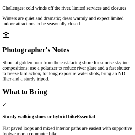
Challenges:
cold winds off the river, limited services and closures
Winters are quiet and dramatic; dress warmly and expect limited
indoor attractions to be seasonally closed.
Photographer's Notes
Shoot at golden hour from the east-facing shore for sunrise skyline
compositions; use a polarizer to reduce river glare and a fast shutter
to freeze bird action; for long-exposure water shots, bring an ND
filter and a sturdy tripod.
What to Bring
✓
Sturdy walking shoes or hybrid bike
Essential
Flat paved loops and mixed interior paths are easiest with supportive
footwear or a commuter bike.