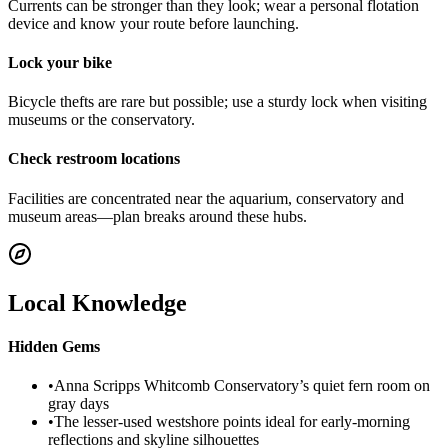
Currents can be stronger than they look; wear a personal flotation
device and know your route before launching.
Lock your bike
Bicycle thefts are rare but possible; use a sturdy lock when visiting
museums or the conservatory.
Check restroom locations
Facilities are concentrated near the aquarium, conservatory and
museum areas—plan breaks around these hubs.
Local Knowledge
Hidden Gems
•
Anna Scripps Whitcomb Conservatory’s quiet fern room on
gray days
•
The lesser-used westshore points ideal for early-morning
reflections and skyline silhouettes