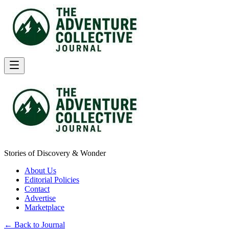
Stories of Discovery & Wonder
About Us
Editorial Policies
Contact
Advertise
Marketplace
← Back to Journal