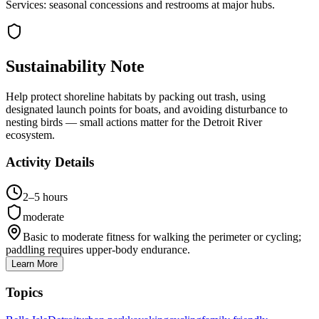
Services: seasonal concessions and restrooms at major hubs.
Sustainability Note
Help protect shoreline habitats by packing out trash, using
designated launch points for boats, and avoiding disturbance to
nesting birds — small actions matter for the Detroit River
ecosystem.
Activity Details
2–5 hours
moderate
Basic to moderate fitness for walking the perimeter or cycling;
paddling requires upper-body endurance.
Learn More
Topics