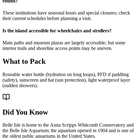
round?
These institutions have seasonal hours and special closures; check
their current schedules before planning a visit.
Is the island accessible for wheelchairs and strollers?
Main paths and museum plazas are largely accessible, but some
interior trails and shoreline access points may be uneven.
What to Pack
Reusable water bottle (hydration on long loops), PFD if paddling
(safety), sunscreen and hat (sun protection), light waterproof layer
(sudden showers).
Did You Know
Belle Isle is home to the Anna Scripps Whitcomb Conservatory and
the Belle Isle Aquarium; the aquarium opened in 1904 and is one of
the oldest public aquariums in the United States.