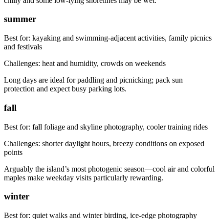
chilly and some low-lying shorelines may be wet.
summer
Best for:
kayaking and swimming-adjacent activities, family picnics
and festivals
Challenges:
heat and humidity, crowds on weekends
Long days are ideal for paddling and picnicking; pack sun
protection and expect busy parking lots.
fall
Best for:
fall foliage and skyline photography, cooler training rides
Challenges:
shorter daylight hours, breezy conditions on exposed
points
Arguably the island’s most photogenic season—cool air and colorful
maples make weekday visits particularly rewarding.
winter
Best for:
quiet walks and winter birding, ice-edge photography