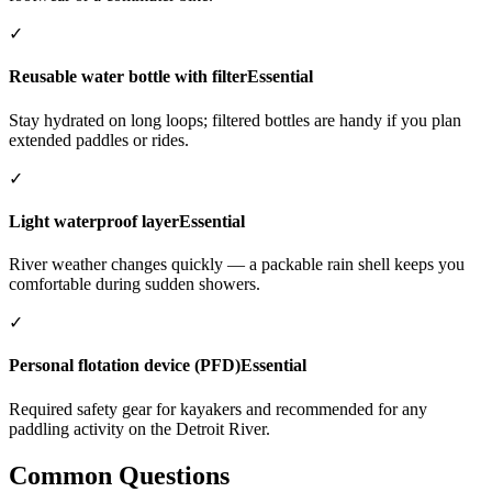
✓
Reusable water bottle with filter
Essential
Stay hydrated on long loops; filtered bottles are handy if you plan
extended paddles or rides.
✓
Light waterproof layer
Essential
River weather changes quickly — a packable rain shell keeps you
comfortable during sudden showers.
✓
Personal flotation device (PFD)
Essential
Required safety gear for kayakers and recommended for any
paddling activity on the Detroit River.
Common Questions