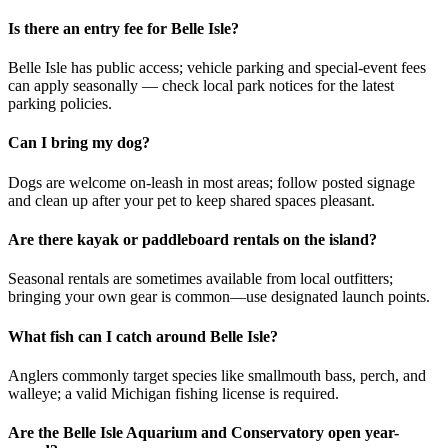
Is there an entry fee for Belle Isle?
Belle Isle has public access; vehicle parking and special-event fees
can apply seasonally — check local park notices for the latest
parking policies.
Can I bring my dog?
Dogs are welcome on-leash in most areas; follow posted signage
and clean up after your pet to keep shared spaces pleasant.
Are there kayak or paddleboard rentals on the island?
Seasonal rentals are sometimes available from local outfitters;
bringing your own gear is common—use designated launch points.
What fish can I catch around Belle Isle?
Anglers commonly target species like smallmouth bass, perch, and
walleye; a valid Michigan fishing license is required.
Are the Belle Isle Aquarium and Conservatory open year-