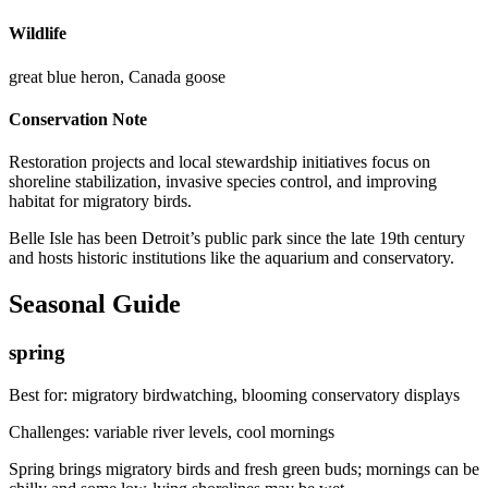
Wildlife
great blue heron, Canada goose
Conservation Note
Restoration projects and local stewardship initiatives focus on
shoreline stabilization, invasive species control, and improving
habitat for migratory birds.
Belle Isle has been Detroit’s public park since the late 19th century
and hosts historic institutions like the aquarium and conservatory.
Seasonal Guide
spring
Best for:
migratory birdwatching, blooming conservatory displays
Challenges:
variable river levels, cool mornings
Spring brings migratory birds and fresh green buds; mornings can be