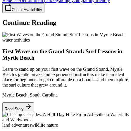
Belle Isle
Detroit
urban park
kayaking
cycling
family friendly
Check Availability
Continue Reading
water activities
First Waves on the Grand Strand: Surf Lessons in
Myrtle Beach
Learn to stand up on your first wave on the Grand Strand. Myrtle
Beach’s gentle breaks and experienced instructors make it an ideal
place for beginners to get comfortable on a board—and then explore
the surf culture that grew around it.
Myrtle Beach
,
South Carolina
Read Story
land adventures
wildlife nature