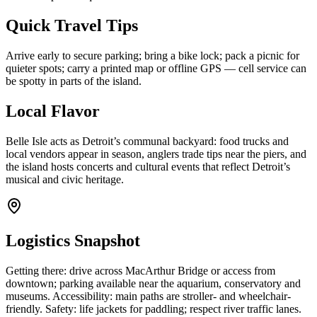
Quick Travel Tips
Arrive early to secure parking; bring a bike lock; pack a picnic for
quieter spots; carry a printed map or offline GPS — cell service can
be spotty in parts of the island.
Local Flavor
Belle Isle acts as Detroit’s communal backyard: food trucks and
local vendors appear in season, anglers trade tips near the piers, and
the island hosts concerts and cultural events that reflect Detroit’s
musical and civic heritage.
Logistics Snapshot
Getting there: drive across MacArthur Bridge or access from
downtown; parking available near the aquarium, conservatory and
museums. Accessibility: main paths are stroller- and wheelchair-
friendly. Safety: life jackets for paddling; respect river traffic lanes.