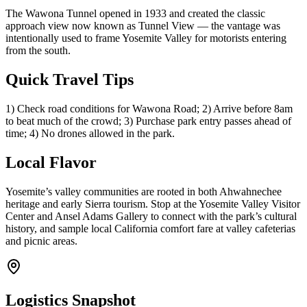
The Wawona Tunnel opened in 1933 and created the classic
approach view now known as Tunnel View — the vantage was
intentionally used to frame Yosemite Valley for motorists entering
from the south.
Quick Travel Tips
1) Check road conditions for Wawona Road; 2) Arrive before 8am
to beat much of the crowd; 3) Purchase park entry passes ahead of
time; 4) No drones allowed in the park.
Local Flavor
Yosemite’s valley communities are rooted in both Ahwahnechee
heritage and early Sierra tourism. Stop at the Yosemite Valley Visitor
Center and Ansel Adams Gallery to connect with the park’s cultural
history, and sample local California comfort fare at valley cafeterias
and picnic areas.
Logistics Snapshot