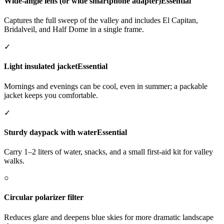
Wide-angle lens (or wide smartphone adapter)
Essential
Captures the full sweep of the valley and includes El Capitan,
Bridalveil, and Half Dome in a single frame.
✓
Light insulated jacket
Essential
Mornings and evenings can be cool, even in summer; a packable
jacket keeps you comfortable.
✓
Sturdy daypack with water
Essential
Carry 1–2 liters of water, snacks, and a small first-aid kit for valley
walks.
○
Circular polarizer filter
Reduces glare and deepens blue skies for more dramatic landscape