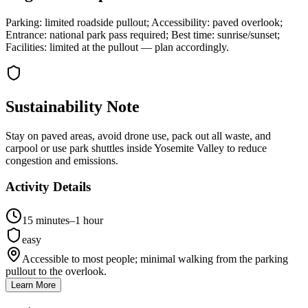
Parking: limited roadside pullout; Accessibility: paved overlook;
Entrance: national park pass required; Best time: sunrise/sunset;
Facilities: limited at the pullout — plan accordingly.
Sustainability Note
Stay on paved areas, avoid drone use, pack out all waste, and
carpool or use park shuttles inside Yosemite Valley to reduce
congestion and emissions.
Activity Details
15 minutes–1 hour
easy
Accessible to most people; minimal walking from the parking
pullout to the overlook.
Learn More