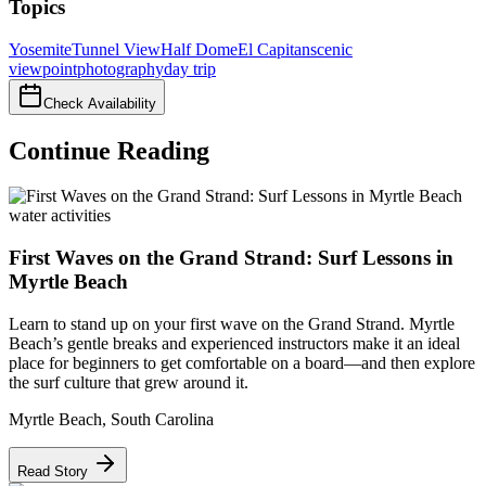
Topics
Yosemite
Tunnel View
Half Dome
El Capitan
scenic
viewpoint
photography
day trip
Check Availability
Continue Reading
water activities
First Waves on the Grand Strand: Surf Lessons in
Myrtle Beach
Learn to stand up on your first wave on the Grand Strand. Myrtle
Beach’s gentle breaks and experienced instructors make it an ideal
place for beginners to get comfortable on a board—and then explore
the surf culture that grew around it.
Myrtle Beach
,
South Carolina
Read Story