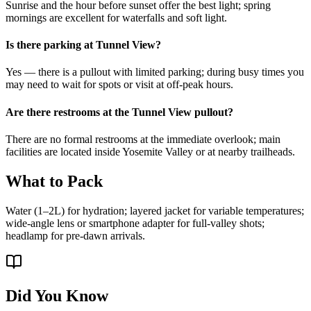
Sunrise and the hour before sunset offer the best light; spring
mornings are excellent for waterfalls and soft light.
Is there parking at Tunnel View?
Yes — there is a pullout with limited parking; during busy times you
may need to wait for spots or visit at off-peak hours.
Are there restrooms at the Tunnel View pullout?
There are no formal restrooms at the immediate overlook; main
facilities are located inside Yosemite Valley or at nearby trailheads.
What to Pack
Water (1–2L) for hydration; layered jacket for variable temperatures;
wide-angle lens or smartphone adapter for full-valley shots;
headlamp for pre-dawn arrivals.
Did You Know