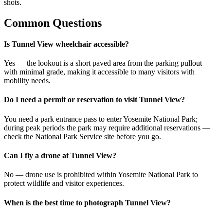
shots.
Common Questions
Is Tunnel View wheelchair accessible?
Yes — the lookout is a short paved area from the parking pullout
with minimal grade, making it accessible to many visitors with
mobility needs.
Do I need a permit or reservation to visit Tunnel View?
You need a park entrance pass to enter Yosemite National Park;
during peak periods the park may require additional reservations —
check the National Park Service site before you go.
Can I fly a drone at Tunnel View?
No — drone use is prohibited within Yosemite National Park to
protect wildlife and visitor experiences.
When is the best time to photograph Tunnel View?