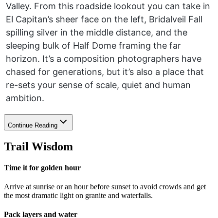
Valley. From this roadside lookout you can take in
El Capitan’s sheer face on the left, Bridalveil Fall
spilling silver in the middle distance, and the
sleeping bulk of Half Dome framing the far
horizon. It’s a composition photographers have
chased for generations, but it’s also a place that
re-sets your sense of scale, quiet and human
ambition.
Continue Reading
Trail Wisdom
Time it for golden hour
Arrive at sunrise or an hour before sunset to avoid crowds and get
the most dramatic light on granite and waterfalls.
Pack layers and water