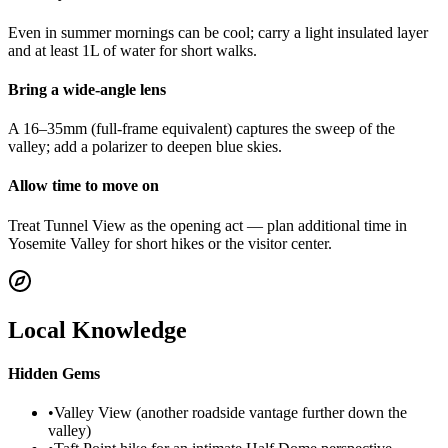
Even in summer mornings can be cool; carry a light insulated layer
and at least 1L of water for short walks.
Bring a wide-angle lens
A 16–35mm (full-frame equivalent) captures the sweep of the
valley; add a polarizer to deepen blue skies.
Allow time to move on
Treat Tunnel View as the opening act — plan additional time in
Yosemite Valley for short hikes or the visitor center.
Local Knowledge
Hidden Gems
•
Valley View (another roadside vantage further down the
valley)