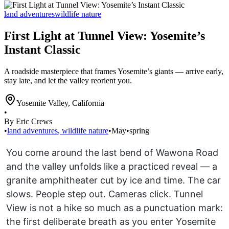
land adventures
wildlife nature
First Light at Tunnel View: Yosemite’s
Instant Classic
A roadside masterpiece that frames Yosemite’s giants — arrive early,
stay late, and let the valley reorient you.
Yosemite Valley
,
California
•
By Eric Crews
•
land adventures
,
wildlife nature
•
May
•
spring
You come around the last bend of Wawona Road
and the valley unfolds like a practiced reveal — a
granite amphitheater cut by ice and time. The car
slows. People step out. Cameras click. Tunnel
View is not a hike so much as a punctuation mark:
the first deliberate breath as you enter Yosemite