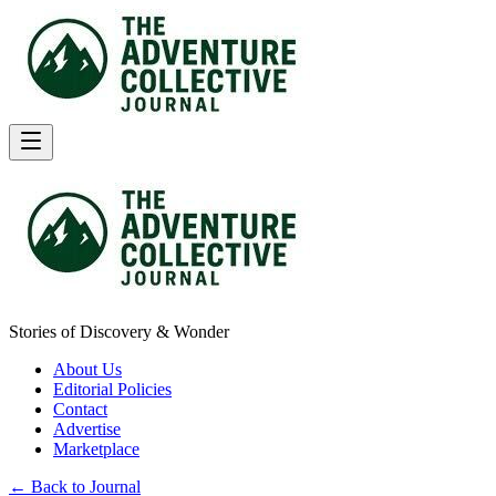
Stories of Discovery & Wonder
About Us
Editorial Policies
Contact
Advertise
Marketplace
← Back to Journal