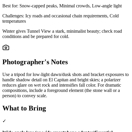
Best for:
Snow-capped peaks, Minimal crowds, Low-angle light
Challenges:
Icy roads and occasional chain requirements, Cold
temperatures
Winter gives Tunnel View a stark, minimalist beauty; check road
conditions and be prepared for cold.
Photographer's Notes
Use a tripod for low-light dawn/dusk shots and bracket exposures to
handle shadow detail on El Capitan and bright skies; a polarizer
reduces glare on wet rock and intensifies fall color. For dramatic
compositions, include a foreground element (the stone wall or a
person) to convey scale.
What to Bring
✓