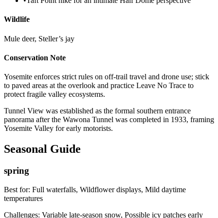
•
Taft Point hike for an intimate Half Dome perspective
Wildlife
Mule deer, Steller’s jay
Conservation Note
Yosemite enforces strict rules on off-trail travel and drone use; stick
to paved areas at the overlook and practice Leave No Trace to
protect fragile valley ecosystems.
Tunnel View was established as the formal southern entrance
panorama after the Wawona Tunnel was completed in 1933, framing
Yosemite Valley for early motorists.
Seasonal Guide
spring
Best for:
Full waterfalls, Wildflower displays, Mild daytime
temperatures
Challenges:
Variable late-season snow, Possible icy patches early