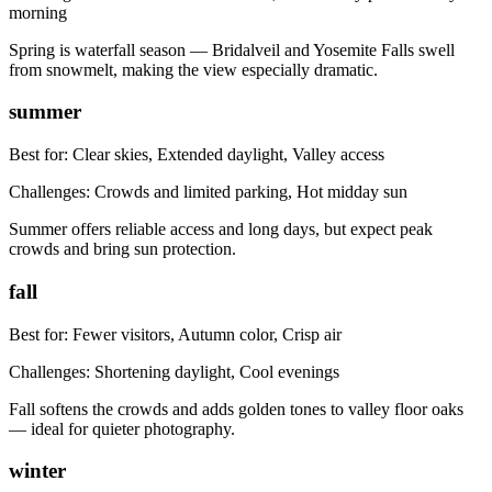
morning
Spring is waterfall season — Bridalveil and Yosemite Falls swell
from snowmelt, making the view especially dramatic.
summer
Best for:
Clear skies, Extended daylight, Valley access
Challenges:
Crowds and limited parking, Hot midday sun
Summer offers reliable access and long days, but expect peak
crowds and bring sun protection.
fall
Best for:
Fewer visitors, Autumn color, Crisp air
Challenges:
Shortening daylight, Cool evenings
Fall softens the crowds and adds golden tones to valley floor oaks
— ideal for quieter photography.
winter