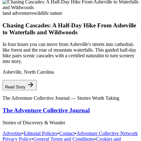
land adventures
wildlife nature
Chasing Cascades: A Half-Day Hike From Asheville
to Waterfalls and Wildwoods
In four hours you can move from Asheville's streets into cathedral-
like forest and the roar of mountain waterfalls. This guided half-day
hike pairs scenic cascades with a certified naturalist to turn scenery
into story.
Asheville
,
North Carolina
Read Story
The Adventure Collective Journal
— Stories Worth Taking
The Adventure Collective Journal
Stories of Discovery & Wonder
Advertise
•
Editorial Policies
•
Contact
•
Adventure Collective Network
Privacy Policy
•
General Terms and Conditions
•
Cookies and