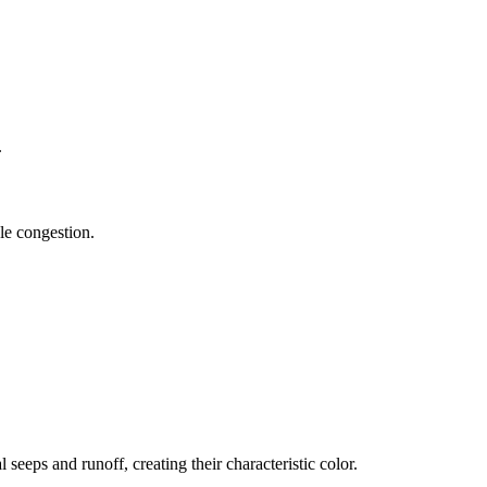
.
cle congestion.
eeps and runoff, creating their characteristic color.