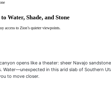
to Water, Shade, and Stone
asy access to Zion’s quieter viewpoints.
 canyon opens like a theater: sheer Navajo sandstone w
 Water—unexpected in this arid slab of Southern U
 you to move closer.