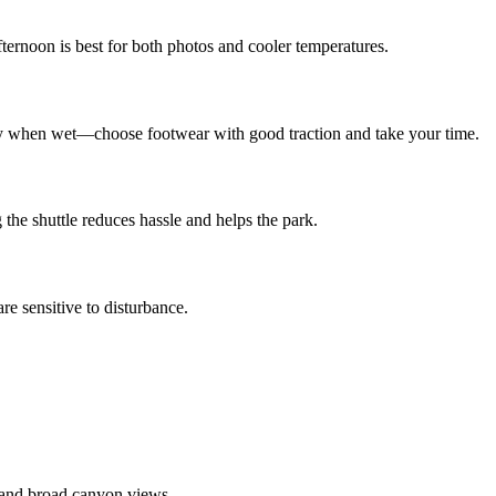
ternoon is best for both photos and cooler temperatures.
ery when wet—choose footwear with good traction and take your time.
g the shuttle reduces hassle and helps the park.
re sensitive to disturbance.
 and broad canyon views