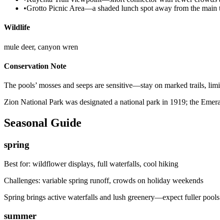
•
Grotto Picnic Area—a shaded lunch spot away from the main t
Wildlife
mule deer, canyon wren
Conservation Note
The pools’ mosses and seeps are sensitive—stay on marked trails, limit 
Zion National Park was designated a national park in 1919; the Emeral
Seasonal Guide
spring
Best for:
wildflower displays, full waterfalls, cool hiking
Challenges:
variable spring runoff, crowds on holiday weekends
Spring brings active waterfalls and lush greenery—expect fuller poo
summer