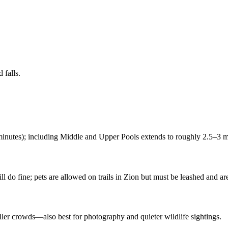
 falls.
inutes); including Middle and Upper Pools extends to roughly 2.5–3 mi
 do fine; pets are allowed on trails in Zion but must be leashed and ar
aller crowds—also best for photography and quieter wildlife sightings.