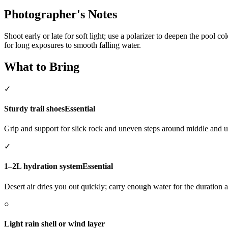
Photographer's Notes
Shoot early or late for soft light; use a polarizer to deepen the pool 
for long exposures to smooth falling water.
What to Bring
✓
Sturdy trail shoes
Essential
Grip and support for slick rock and uneven steps around middle and u
✓
1–2L hydration system
Essential
Desert air dries you out quickly; carry enough water for the duration 
○
Light rain shell or wind layer