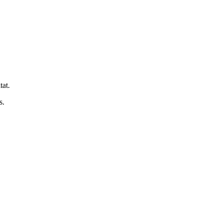
tat.
s.