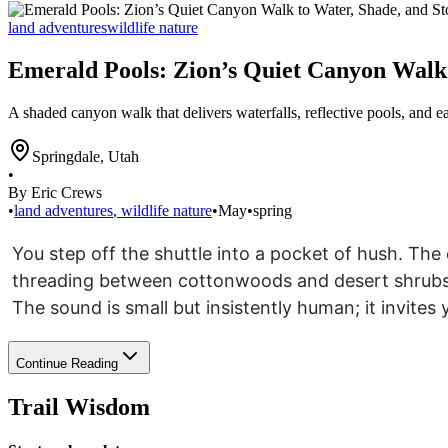
land adventures
wildlife nature
Emerald Pools: Zion’s Quiet Canyon Walk 
A shaded canyon walk that delivers waterfalls, reflective pools, and e
Springdale
,
Utah
•
By Eric Crews
•
land adventures
,
wildlife nature
•
May
•
spring
You step off the shuttle into a pocket of hush. The
threading between cottonwoods and desert shrubs.
The sound is small but insistently human; it invites
Continue Reading
Trail Wisdom