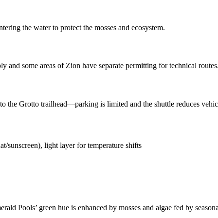
ntering the water to protect the mosses and ecosystem.
ly and some areas of Zion have separate permitting for technical routes
 to the Grotto trailhead—parking is limited and the shuttle reduces vehi
t/sunscreen), light layer for temperature shifts
rald Pools’ green hue is enhanced by mosses and algae fed by seasonal s