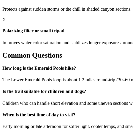
Protects against sudden storms or the chill in shaded canyon sections.
○
Polarizing filter or small tripod
Improves water color saturation and stabilizes longer exposures around
Common Questions
How long is the Emerald Pools hike?
The Lower Emerald Pools loop is about 1.2 miles round-trip (30–60 m
Is the trail suitable for children and dogs?
Children who can handle short elevation and some uneven sections will
When is the best time of day to visit?
Early morning or late afternoon for softer light, cooler temps, and sm