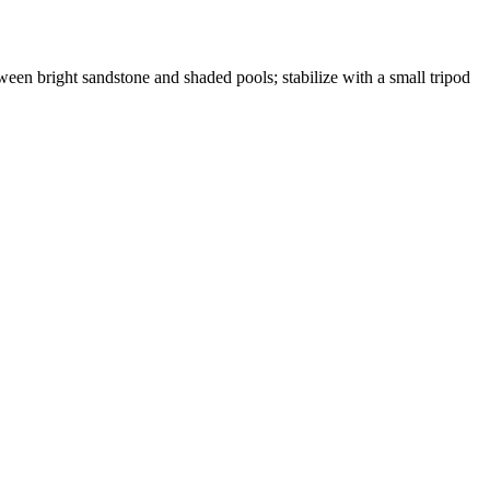
etween bright sandstone and shaded pools; stabilize with a small tripod