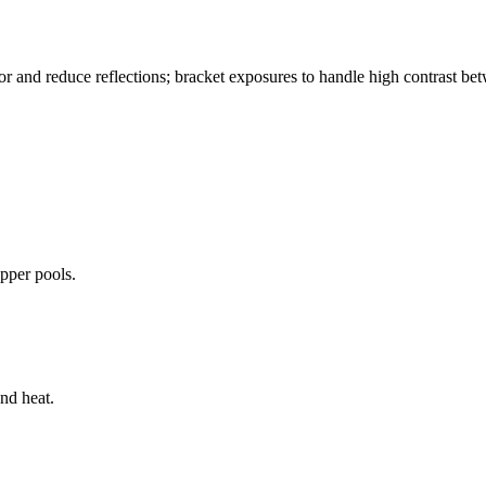
color and reduce reflections; bracket exposures to handle high contrast b
pper pools.
and heat.