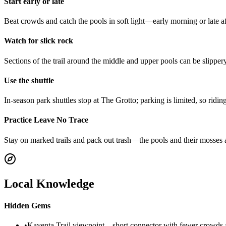
Start early or late
Beat crowds and catch the pools in soft light—early morning or late af
Watch for slick rock
Sections of the trail around the middle and upper pools can be slipp
Use the shuttle
In-season park shuttles stop at The Grotto; parking is limited, so ridin
Practice Leave No Trace
Stay on marked trails and pack out trash—the pools and their mosses a
Local Knowledge
Hidden Gems
•
Kayenta Trail viewpoint—short connector with fewer crowds