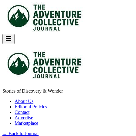
Stories of Discovery & Wonder
About Us
Editorial Policies
Contact
Advertise
Marketplace
← Back to Journal