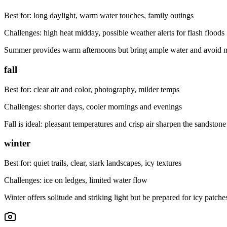
Best for:
long daylight, warm water touches, family outings
Challenges:
high heat midday, possible weather alerts for flash floods
Summer provides warm afternoons but bring ample water and avoid mid
fall
Best for:
clear air and color, photography, milder temps
Challenges:
shorter days, cooler mornings and evenings
Fall is ideal: pleasant temperatures and crisp air sharpen the sandston
winter
Best for:
quiet trails, clear, stark landscapes, icy textures
Challenges:
ice on ledges, limited water flow
Winter offers solitude and striking light but be prepared for icy patch