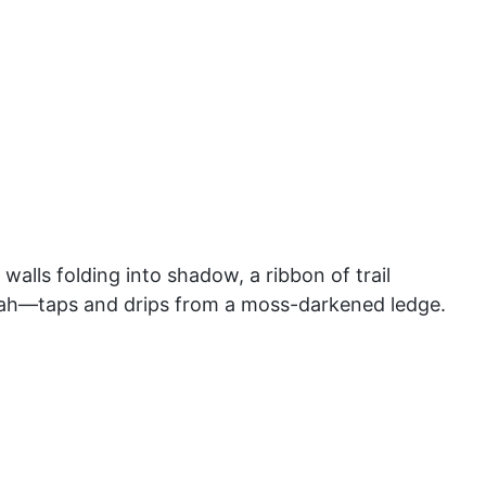
alls folding into shadow, a ribbon of trail
tah—taps and drips from a moss-darkened ledge.