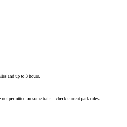
les and up to 3 hours.
e not permitted on some trails—check current park rules.