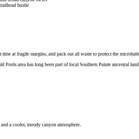
railhead bustle
time at fragile margins, and pack out all waste to protect the microhabi
d Pools area has long been part of local Southern Paiute ancestral land
ls and a cooler, moody canyon atmosphere.