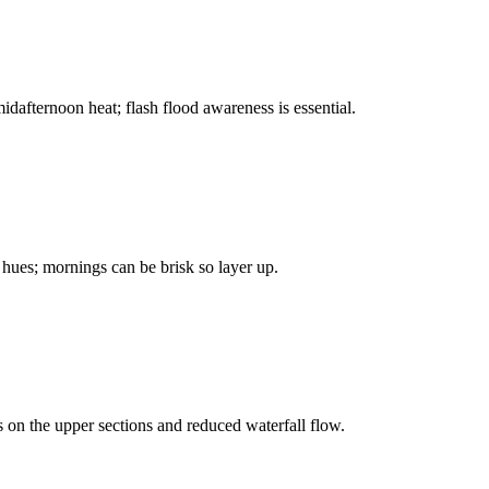
afternoon heat; flash flood awareness is essential.
e hues; mornings can be brisk so layer up.
es on the upper sections and reduced waterfall flow.