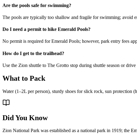
Are the pools safe for swimming?
The pools are typically too shallow and fragile for swimming; avoid e
Do I need a permit to hike Emerald Pools?
No permit is required for Emerald Pools; however, park entry fees app
How do I get to the trailhead?
Use the Zion shuttle to The Grotto stop during shuttle season or drive
What to Pack
Water (1–2L per person), sturdy shoes for slick rock, sun protection (ha
Did You Know
Zion National Park was established as a national park in 1919; the Eme